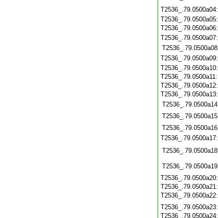
T2536_.79.0500a04
T2536_.79.0500a05
T2536_.79.0500a06
T2536_.79.0500a07
T2536_.79.0500a08
T2536_.79.0500a09
T2536_.79.0500a10
T2536_.79.0500a11
T2536_.79.0500a12
T2536_.79.0500a13
T2536_.79.0500a14
T2536_.79.0500a15
T2536_.79.0500a16
T2536_.79.0500a17
T2536_.79.0500a18
T2536_.79.0500a19
T2536_.79.0500a20
T2536_.79.0500a21
T2536_.79.0500a22
T2536_.79.0500a23
T2536_.79.0500a24