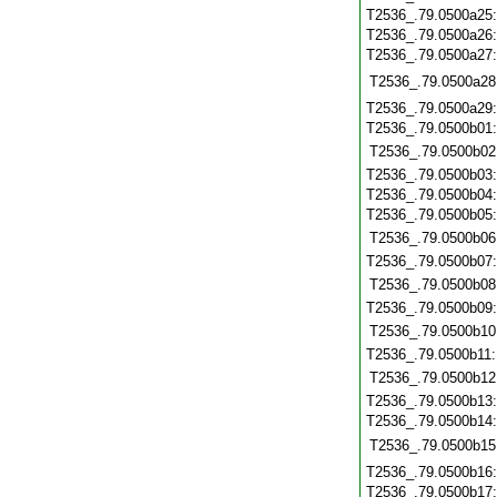
T2536_.79.0500a25
T2536_.79.0500a26
T2536_.79.0500a27
T2536_.79.0500a28
T2536_.79.0500a29
T2536_.79.0500b01
T2536_.79.0500b02
T2536_.79.0500b03
T2536_.79.0500b04
T2536_.79.0500b05
T2536_.79.0500b06
T2536_.79.0500b07
T2536_.79.0500b08
T2536_.79.0500b09
T2536_.79.0500b10
T2536_.79.0500b11
T2536_.79.0500b12
T2536_.79.0500b13
T2536_.79.0500b14
T2536_.79.0500b15
T2536_.79.0500b16
T2536_.79.0500b17