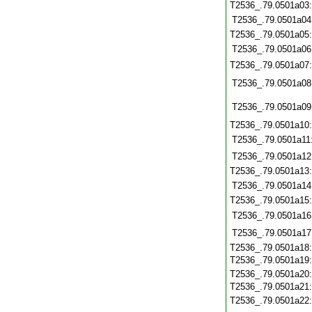
T2536_.79.0501a03
T2536_.79.0501a04
T2536_.79.0501a05
T2536_.79.0501a06
T2536_.79.0501a07
T2536_.79.0501a08
T2536_.79.0501a09
T2536_.79.0501a10
T2536_.79.0501a11
T2536_.79.0501a12
T2536_.79.0501a13
T2536_.79.0501a14
T2536_.79.0501a15
T2536_.79.0501a16
T2536_.79.0501a17
T2536_.79.0501a18
T2536_.79.0501a19
T2536_.79.0501a20
T2536_.79.0501a21
T2536_.79.0501a22