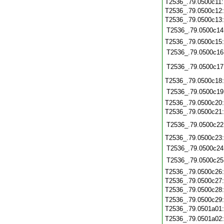
T2536_.79.0500c11
T2536_.79.0500c12
T2536_.79.0500c13
T2536_.79.0500c14
T2536_.79.0500c15
T2536_.79.0500c16
T2536_.79.0500c17
T2536_.79.0500c18
T2536_.79.0500c19
T2536_.79.0500c20
T2536_.79.0500c21
T2536_.79.0500c22
T2536_.79.0500c23
T2536_.79.0500c24
T2536_.79.0500c25
T2536_.79.0500c26
T2536_.79.0500c27
T2536_.79.0500c28
T2536_.79.0500c29
T2536_.79.0501a01
T2536_.79.0501a02