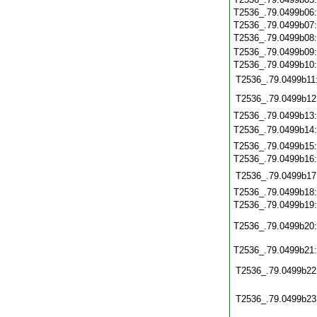
T2536_.79.0499b06
T2536_.79.0499b07
T2536_.79.0499b08
T2536_.79.0499b09
T2536_.79.0499b10
T2536_.79.0499b11
T2536_.79.0499b12
T2536_.79.0499b13
T2536_.79.0499b14
T2536_.79.0499b15
T2536_.79.0499b16
T2536_.79.0499b17
T2536_.79.0499b18
T2536_.79.0499b19
T2536_.79.0499b20
T2536_.79.0499b21
T2536_.79.0499b22
T2536_.79.0499b23