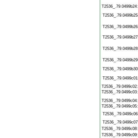
T2536_.79.0499b24
T2536_.79.0499b25
T2536_.79.0499b26
T2536_.79.0499b27
T2536_.79.0499b28
T2536_.79.0499b29
T2536_.79.0499b30
T2536_.79.0499c01
T2536_.79.0499c02
T2536_.79.0499c03
T2536_.79.0499c04
T2536_.79.0499c05
T2536_.79.0499c06
T2536_.79.0499c07
T2536_.79.0499c08
T2536_.79.0499c09