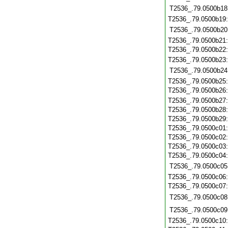
T2536_.79.0500b18
T2536_.79.0500b19
T2536_.79.0500b20
T2536_.79.0500b21
T2536_.79.0500b22
T2536_.79.0500b23
T2536_.79.0500b24
T2536_.79.0500b25
T2536_.79.0500b26
T2536_.79.0500b27
T2536_.79.0500b28
T2536_.79.0500b29
T2536_.79.0500c01
T2536_.79.0500c02
T2536_.79.0500c03
T2536_.79.0500c04
T2536_.79.0500c05
T2536_.79.0500c06
T2536_.79.0500c07
T2536_.79.0500c08
T2536_.79.0500c09
T2536_.79.0500c10