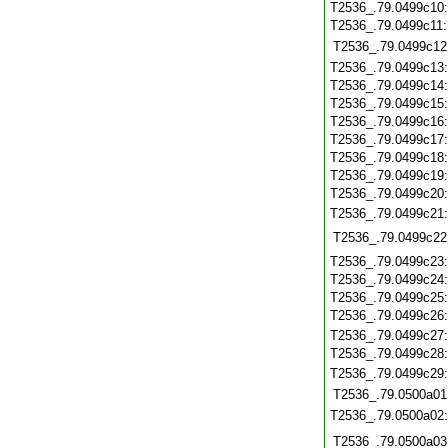
T2536_.79.0499c10
T2536_.79.0499c11
T2536_.79.0499c12
T2536_.79.0499c13
T2536_.79.0499c14
T2536_.79.0499c15
T2536_.79.0499c16
T2536_.79.0499c17
T2536_.79.0499c18
T2536_.79.0499c19
T2536_.79.0499c20
T2536_.79.0499c21
T2536_.79.0499c22
T2536_.79.0499c23
T2536_.79.0499c24
T2536_.79.0499c25
T2536_.79.0499c26
T2536_.79.0499c27
T2536_.79.0499c28
T2536_.79.0499c29
T2536_.79.0500a01
T2536_.79.0500a02
T2536_.79.0500a03