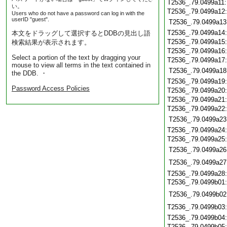
T2536_.79.0499a11
い。
T2536_.79.0499a12
Users who do not have a password can log in with the
userID "guest".
T2536_.79.0499a13
T2536_.79.0499a14
本文をドラッグして選択するとDDBの見出し語
T2536_.79.0499a15
検索結果が表示されます。
T2536_.79.0499a16
Select a portion of the text by dragging your
T2536_.79.0499a17
mouse to view all terms in the text contained in
T2536_.79.0499a18
the DDB. ・
T2536_.79.0499a19
Password Access Policies
T2536_.79.0499a20
T2536_.79.0499a21
T2536_.79.0499a22
T2536_.79.0499a23
T2536_.79.0499a24
T2536_.79.0499a25
T2536_.79.0499a26
T2536_.79.0499a27
T2536_.79.0499a28
T2536_.79.0499b01
T2536_.79.0499b02
T2536_.79.0499b03
T2536_.79.0499b04
T2536_.79.0499b05