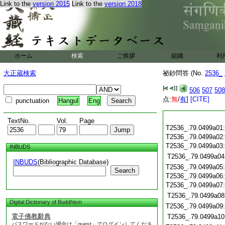
Link to the
version 2015
Link to the
version 2018
ホーム
検索
ご挨拶
組織
利
大正蔵検索
祕鈔問答 (No.
2536_
506
507
508
点:
無
/
有
]
[CITE]
punctuation
Hangul
Eng
TextNo.
Vol.
Page
T2536_.79.0499a01
T2536_.79.0499a02
T2536_.79.0499a03
INBUDS
T2536_.79.0499a04
INBUDS
(Bibliographic Database)
T2536_.79.0499a05
Search
T2536_.79.0499a06
T2536_.79.0499a07
T2536_.79.0499a08
Digital Dictionary of Buddhism
T2536_.79.0499a09
電子佛教辭典
T2536_.79.0499a10
パスワードがない場合は「guest」でログインしてくださ