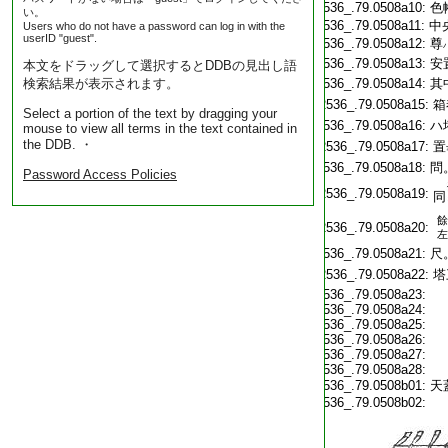
T2536_.79.0508a10:
色
い。
T2536_.79.0508a11:
中
Users who do not have a password can log in with the
userID "guest".
T2536_.79.0508a12:
尊
T2536_.79.0508a13:
安
本文をドラッグして選択するとDDBの見出し語
検索結果が表示されます。
T2536_.79.0508a14:
其
T2536_.79.0508a15:
箱
Select a portion of the text by dragging your
T2536_.79.0508a16:
ハ
mouse to view all terms in the text contained in
the DDB. ・
T2536_.79.0508a17:
置
T2536_.79.0508a18:
問
Password Access Policies
T2536_.79.0508a19:
同
餘
T2536_.79.0508a20:
左
T2536_.79.0508a21:
尺
T2536_.79.0508a22:
塔
T2536_.79.0508a23:
T2536_.79.0508a24:
T2536_.79.0508a25:
T2536_.79.0508a26:
T2536_.79.0508a27:
T2536_.79.0508a28:
T2536_.79.0508b01:
天
T2536_.79.0508b02: