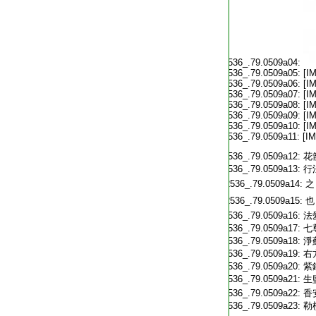
T2536_.79.0509a04:
T2536_.79.0509a05:
[I
T2536_.79.0509a06:
[I
T2536_.79.0509a07:
[I
T2536_.79.0509a08:
[I
T2536_.79.0509a09:
[I
T2536_.79.0509a10:
[I
T2536_.79.0509a11:
[I
T2536_.79.0509a12:
花
T2536_.79.0509a13:
行
T2536_.79.0509a14:
之
T2536_.79.0509a15:
也
T2536_.79.0509a16:
法
T2536_.79.0509a17:
七
T2536_.79.0509a18:
淨
T2536_.79.0509a19:
右
T2536_.79.0509a20:
紫
T2536_.79.0509a21:
生
T2536_.79.0509a22:
香
T2536_.79.0509a23:
勒