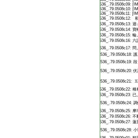
T2536_.79.0508c09:
[I
T2536_.79.0508c10:
[I
T2536_.79.0508c11:
[I
T2536_.79.0508c12:
私
T2536_.79.0508c13:
迴
T2536_.79.0508c14:
寶
T2536_.79.0508c15:
輪
T2536_.79.0508c16:
六
T2536_.79.0508c17:
問
T2536_.79.0508c18:
護
T2536_.79.0508c19:
段
T2536_.79.0508c20:
伏
T2536_.79.0508c21:
五
T2536_.79.0508c22:
種
T2536_.79.0508c23:
已
T2536_.79.0508c24:
調
T2536_.79.0508c25:
摩
T2536_.79.0508c26:
不
T2536_.79.0508c27:
蓮
T2536_.79.0508c28:
小
T2536_.79.0509a01:
順