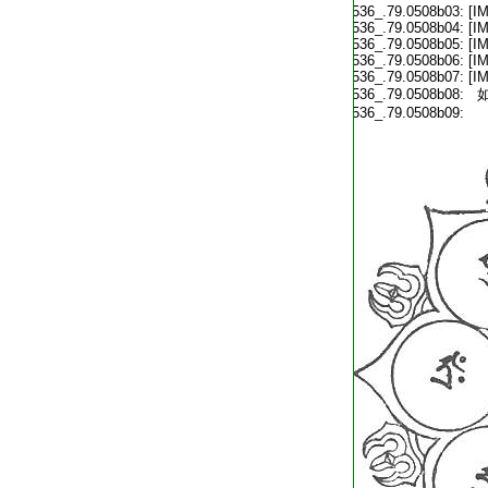
T2536_.79.0508b03:
[I
T2536_.79.0508b04:
[I
T2536_.79.0508b05:
[I
T2536_.79.0508b06:
[I
T2536_.79.0508b07:
[I
T2536_.79.0508b08:
如
T2536_.79.0508b09: