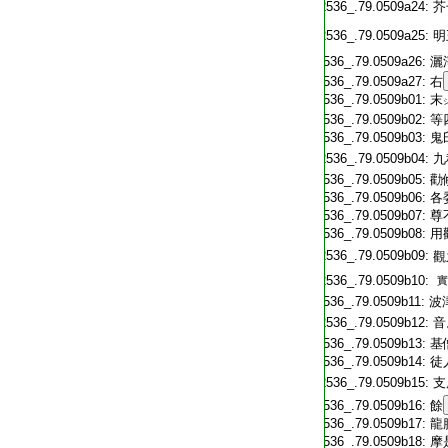
T2536_.79.0509a24:
芥
T2536_.79.0509a25:
明
T2536_.79.0509a26:
灑
T2536_.79.0509a27:
右
T2536_.79.0509b01:
末
T2536_.79.0509b02:
等
T2536_.79.0509b03:
鬼
T2536_.79.0509b04:
九
T2536_.79.0509b05:
勸
T2536_.79.0509b06:
各
T2536_.79.0509b07:
尊
T2536_.79.0509b08:
用
T2536_.79.0509b09:
觀
T2536_.79.0509b10:
實
T2536_.79.0509b11:
波
T2536_.79.0509b12:
音
T2536_.79.0509b13:
基
T2536_.79.0509b14:
徒
T2536_.79.0509b15:
支
T2536_.79.0509b16:
餘
T2536_.79.0509b17:
龍
T2536_.79.0509b18:
摩