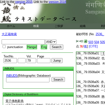
Link to the
version 2015
Link to the
version 2018
T2536_.79.0507c18:
[I
T2536_.79.0507c19:
[I
T2536_.79.0507c20:
[I
ホーム
検索
ご挨拶
組織
利
T2536_.79.0507c21:
[I
T2536_.79.0507c22:
[I
大正蔵検索
祕鈔問答 (No.
2536_
T2536_.79.0507c23:
[I
T2536_.79.0507c24:
[I
T2536_.79.0507c25:
503
504
505
[I
T2536_.79.0507c26:
[I
点:
無
/
有
]
[CITE]
punctuation
Hangul
Eng
T2536_.79.0507c27:
[I
T2536_.79.0508a01:
1
TextNo.
Vol.
Page
T2536_.79.0508a02:
也
T2536_.79.0508a03:
矣
INBUDS
T2536_.79.0508a04:
又
INBUDS
(Bibliographic Database)
Search
T2536_.79.0508a05:
赤
T2536_.79.0508a06:
天
T2536_.79.0508a07:
一
Digital Dictionary of Buddhism
T2536_.79.0508a08:
懸
電子佛教辭典
T2536_.79.0508a09:
院
パスワードがない場合は「guest」でログインしてくださ