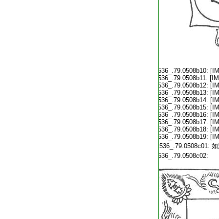
T2536_.79.0508b10:
[I
T2536_.79.0508b11:
[I
T2536_.79.0508b12:
[I
T2536_.79.0508b13:
[I
T2536_.79.0508b14:
[I
T2536_.79.0508b15:
[I
T2536_.79.0508b16:
[I
T2536_.79.0508b17:
[I
T2536_.79.0508b18:
[I
T2536_.79.0508b19:
[I
T2536_.79.0508c01:
如
T2536_.79.0508c02: