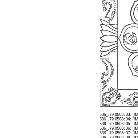
T2536_.79.0508c03:
[I
T2536_.79.0508c04:
[I
T2536_.79.0508c05:
[I
T2536_.79.0508c06:
[I
T2536_.79.0508c07:
[I
T2536_.79.0508c08:
[I