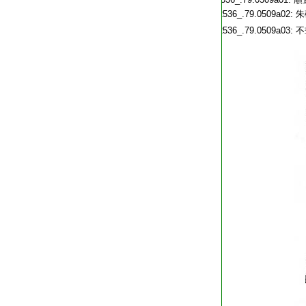
T2536_.79.0509a02:
朱
T2536_.79.0509a03:
不