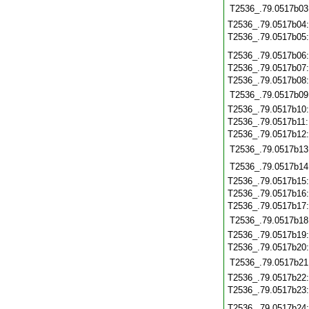
T2536_.79.0517b03
T2536_.79.0517b04
T2536_.79.0517b05
T2536_.79.0517b06
T2536_.79.0517b07
T2536_.79.0517b08
T2536_.79.0517b09
T2536_.79.0517b10
T2536_.79.0517b11
T2536_.79.0517b12
T2536_.79.0517b13
T2536_.79.0517b14
T2536_.79.0517b15
T2536_.79.0517b16
T2536_.79.0517b17
T2536_.79.0517b18
T2536_.79.0517b19
T2536_.79.0517b20
T2536_.79.0517b21
T2536_.79.0517b22
T2536_.79.0517b23
T2536_.79.0517b24