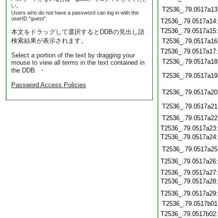
い。
T2536_.79.0517a13
Users who do not have a password can log in with the
userID "guest".
T2536_.79.0517a14
T2536_.79.0517a15
本文をドラッグして選択するとDDBの見出し語
検索結果が表示されます。
T2536_.79.0517a16
T2536_.79.0517a17
Select a portion of the text by dragging your
T2536_.79.0517a18
mouse to view all terms in the text contained in
the DDB. ・
T2536_.79.0517a19
Password Access Policies
T2536_.79.0517a20
T2536_.79.0517a21
T2536_.79.0517a22
T2536_.79.0517a23
T2536_.79.0517a24
T2536_.79.0517a25
T2536_.79.0517a26
T2536_.79.0517a27
T2536_.79.0517a28
T2536_.79.0517a29
T2536_.79.0517b01
T2536_.79.0517b02