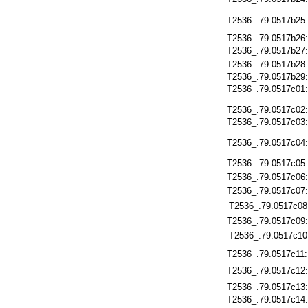
T2536_.79.0517b25
T2536_.79.0517b26
T2536_.79.0517b27
T2536_.79.0517b28
T2536_.79.0517b29
T2536_.79.0517c01
T2536_.79.0517c02
T2536_.79.0517c03
T2536_.79.0517c04
T2536_.79.0517c05
T2536_.79.0517c06
T2536_.79.0517c07
T2536_.79.0517c08
T2536_.79.0517c09
T2536_.79.0517c10
T2536_.79.0517c11
T2536_.79.0517c12
T2536_.79.0517c13
T2536_.79.0517c14