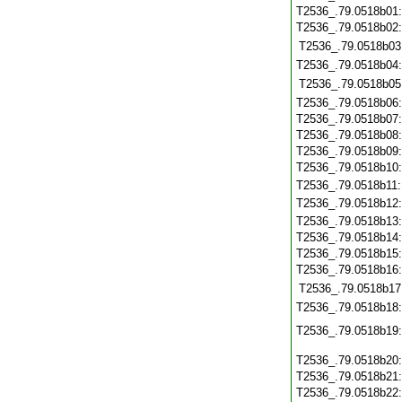
T2536_.79.0518b01
T2536_.79.0518b02
T2536_.79.0518b03
T2536_.79.0518b04
T2536_.79.0518b05
T2536_.79.0518b06
T2536_.79.0518b07
T2536_.79.0518b08
T2536_.79.0518b09
T2536_.79.0518b10
T2536_.79.0518b11
T2536_.79.0518b12
T2536_.79.0518b13
T2536_.79.0518b14
T2536_.79.0518b15
T2536_.79.0518b16
T2536_.79.0518b17
T2536_.79.0518b18
T2536_.79.0518b19
T2536_.79.0518b20
T2536_.79.0518b21
T2536_.79.0518b22