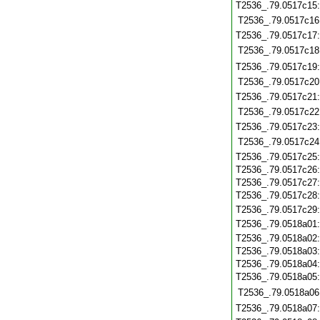
T2536_.79.0517c15
T2536_.79.0517c16
T2536_.79.0517c17
T2536_.79.0517c18
T2536_.79.0517c19
T2536_.79.0517c20
T2536_.79.0517c21
T2536_.79.0517c22
T2536_.79.0517c23
T2536_.79.0517c24
T2536_.79.0517c25
T2536_.79.0517c26
T2536_.79.0517c27
T2536_.79.0517c28
T2536_.79.0517c29
T2536_.79.0518a01
T2536_.79.0518a02
T2536_.79.0518a03
T2536_.79.0518a04
T2536_.79.0518a05
T2536_.79.0518a06
T2536_.79.0518a07