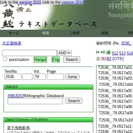
Link to the
version 2015
Link to the
version 2018
T2536_.79.0516c20
T2536_.79.0516c21
T2536_.79.0516c22
T2536_.79.0516c23
T2536_.79.0516c24
T2536_.79.0516c25
ホーム
検索
ご挨拶
組織
利
T2536_.79.0516c26
大正蔵検索
祕鈔問答 (No.
2536_
T2536_.79.0516c27
512
513
514
T2536_.79.0516c28
点:
無
/
有
]
[CITE]
punctuation
Hangul
Eng
T2536_.79.0516c29
T2536_.79.0517a01
TextNo.
Vol.
Page
T2536_.79.0517a02
T2536_.79.0517a03
T2536_.79.0517a04
INBUDS
T2536_.79.0517a05
INBUDS
(Bibliographic Database)
T2536_.79.0517a06
Search
T2536_.79.0517a07
T2536_.79.0517a08
T2536_.79.0517a09
Digital Dictionary of Buddhism
T2536_.79.0517a10
T2536_.79.0517a11
電子佛教辭典
T2536_.79.0517a12
パスワードがない場合は「guest」でログインしてくださ