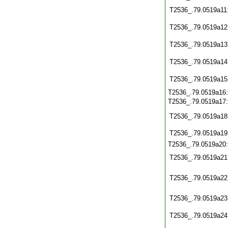
T2536_.79.0519a11
T2536_.79.0519a12
T2536_.79.0519a13
T2536_.79.0519a14
T2536_.79.0519a15
T2536_.79.0519a16
T2536_.79.0519a17
T2536_.79.0519a18
T2536_.79.0519a19
T2536_.79.0519a20
T2536_.79.0519a21
T2536_.79.0519a22
T2536_.79.0519a23
T2536_.79.0519a24