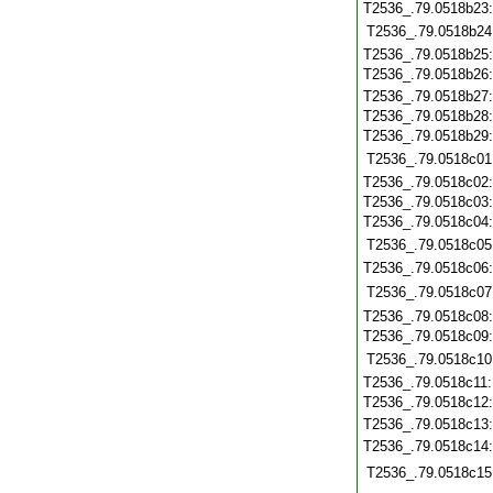
T2536_.79.0518b23
T2536_.79.0518b24
T2536_.79.0518b25
T2536_.79.0518b26
T2536_.79.0518b27
T2536_.79.0518b28
T2536_.79.0518b29
T2536_.79.0518c01
T2536_.79.0518c02
T2536_.79.0518c03
T2536_.79.0518c04
T2536_.79.0518c05
T2536_.79.0518c06
T2536_.79.0518c07
T2536_.79.0518c08
T2536_.79.0518c09
T2536_.79.0518c10
T2536_.79.0518c11
T2536_.79.0518c12
T2536_.79.0518c13
T2536_.79.0518c14
T2536_.79.0518c15