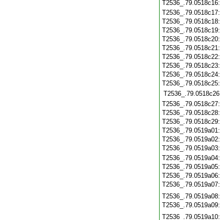
T2536_.79.0518c16
T2536_.79.0518c17
T2536_.79.0518c18
T2536_.79.0518c19
T2536_.79.0518c20
T2536_.79.0518c21
T2536_.79.0518c22
T2536_.79.0518c23
T2536_.79.0518c24
T2536_.79.0518c25
T2536_.79.0518c26
T2536_.79.0518c27
T2536_.79.0518c28
T2536_.79.0518c29
T2536_.79.0519a01
T2536_.79.0519a02
T2536_.79.0519a03
T2536_.79.0519a04
T2536_.79.0519a05
T2536_.79.0519a06
T2536_.79.0519a07
T2536_.79.0519a08
T2536_.79.0519a09
T2536_.79.0519a10