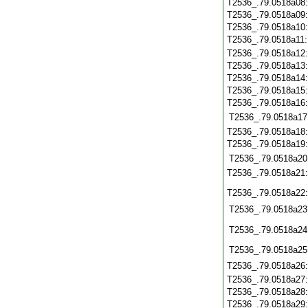
T2536_.79.0518a08
T2536_.79.0518a09
T2536_.79.0518a10
T2536_.79.0518a11
T2536_.79.0518a12
T2536_.79.0518a13
T2536_.79.0518a14
T2536_.79.0518a15
T2536_.79.0518a16
T2536_.79.0518a17
T2536_.79.0518a18
T2536_.79.0518a19
T2536_.79.0518a20
T2536_.79.0518a21
T2536_.79.0518a22
T2536_.79.0518a23
T2536_.79.0518a24
T2536_.79.0518a25
T2536_.79.0518a26
T2536_.79.0518a27
T2536_.79.0518a28
T2536_.79.0518a29