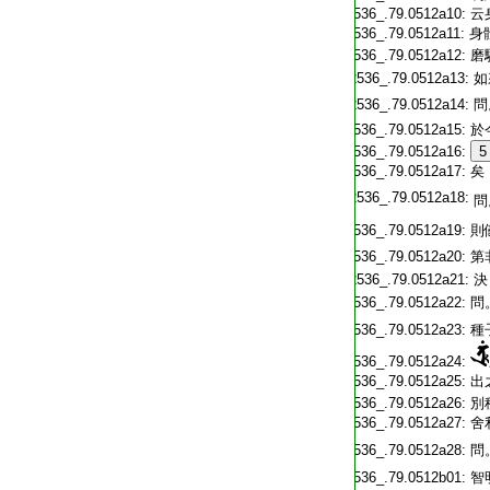
T2536_.79.0512a10:
云
T2536_.79.0512a11:
身
T2536_.79.0512a12:
磨
T2536_.79.0512a13:
如
T2536_.79.0512a14:
問
T2536_.79.0512a15:
於
T2536_.79.0512a16:
5
T2536_.79.0512a17:
矣
T2536_.79.0512a18:
問
T2536_.79.0512a19:
則
T2536_.79.0512a20:
第
T2536_.79.0512a21:
決
T2536_.79.0512a22:
問
T2536_.79.0512a23:
種
T2536_.79.0512a24:
T2536_.79.0512a25:
出
T2536_.79.0512a26:
別
T2536_.79.0512a27:
舍
T2536_.79.0512a28:
問
T2536_.79.0512b01:
智