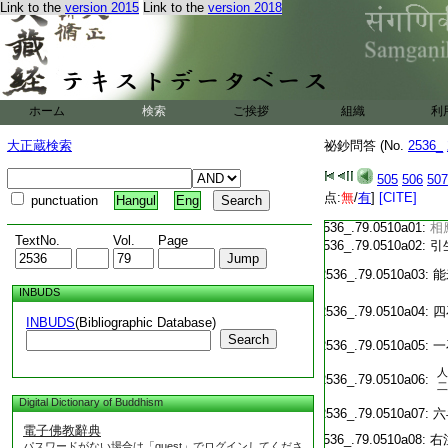
T2536_.79.0509c20:
敷
Link to the
version 2015
Link to the
version 2018
T2536_.79.0509c21:
傘
T2536_.79.0509c22:
幡
T2536_.79.0509c23:
ホーム
検索
ご挨拶
組織
利
一
T2536_.79.0509c24:
調
大正蔵検索
祕鈔問答 (No.
2536_
T2536_.79.0509c25:
五
T2536_.79.0509c26:
五
505
506
507
T2536_.79.0509c27:
五
点:
無
/
有
]
[CITE]
punctuation
Hangul
Eng
T2536_.79.0509c28:
五
T2536_.79.0510a01:
相
TextNo.
Vol.
Page
T2536_.79.0510a02:
引
T2536_.79.0510a03:
能
INBUDS
T2536_.79.0510a04:
四
INBUDS
(Bibliographic Database)
Search
T2536_.79.0510a05:
一
人
T2536_.79.0510a06:
二
Digital Dictionary of Buddhism
T2536_.79.0510a07:
六
電子佛教辭典
T2536_.79.0510a08:
右
パスワードがない場合は「guest」でログインしてくださ