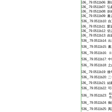
T2536_.79.0511b06:
憲
T2536_.79.0511b07:
弘
T2536_.79.0511b08:
折
T2536_.79.0511b09:
書
T2536_.79.0511b10:
自
T2536_.79.0511b11:
愛
T2536_.79.0511b12:
切
T2536_.79.0511b13:
由
T2536_.79.0511b14:
出
T2536_.79.0511b15:
書
T2536_.79.0511b16:
云
T2536_.79.0511b17:
中
T2536_.79.0511b18:
之
T2536_.79.0511b19:
後
T2536_.79.0511b20:
二
T2536_.79.0511b21:
結
T2536_.79.0511b22:
可
結
T2536_.79.0511b23:
也
T2536_.79.0511b24:
御
T2536_.79.0511b25:
異