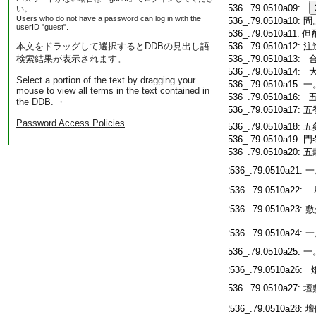
T2536_.79.0510a09:
い。
Users who do not have a password can log in with the
T2536_.79.0510a10:
問
userID "guest".
T2536_.79.0510a11:
但
本文をドラッグして選択するとDDBの見出し語
T2536_.79.0510a12:
注
検索結果が表示されます。
T2536_.79.0510a13:
T2536_.79.0510a14:
大
Select a portion of the text by dragging your
T2536_.79.0510a15:
一
mouse to view all terms in the text contained in
T2536_.79.0510a16:
五
the DDB. ・
T2536_.79.0510a17:
五
Password Access Policies
T2536_.79.0510a18:
五
T2536_.79.0510a19:
門
T2536_.79.0510a20:
五
T2536_.79.0510a21:
一
T2536_.79.0510a22:
T2536_.79.0510a23:
敷
T2536_.79.0510a24:
一
T2536_.79.0510a25:
一
T2536_.79.0510a26:
燈
T2536_.79.0510a27:
壇
T2536_.79.0510a28:
壇