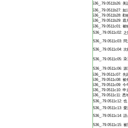
T2536_.79.0511b26:
美
T2536_.79.0511b27:
如
T2536_.79.0511b28:
勸
T2536_.79.0511b29:
霜
T2536_.79.0511c01:
被
T2536_.79.0511c02:
之
T2536_.79.0511c03:
問
T2536_.79.0511c04:
次
T2536_.79.0511c05:
T2536_.79.0511c06:
源
T2536_.79.0511c07:
先
T2536_.79.0511c08:
被
T2536_.79.0511c09:
今
T2536_.79.0511c10:
申
T2536_.79.0511c11:
悉
T2536_.79.0511c12:
也
T2536_.79.0511c13:
愛
T2536_.79.0511c14:
語
T2536_.79.0511c15:
被