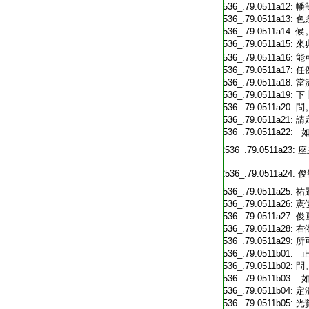
T2536_.79.0511a12:
幡
T2536_.79.0511a13:
色
T2536_.79.0511a14:
候
T2536_.79.0511a15:
來
T2536_.79.0511a16:
能
T2536_.79.0511a17:
任
T2536_.79.0511a18:
當
T2536_.79.0511a19:
下
T2536_.79.0511a20:
問
T2536_.79.0511a21:
請
T2536_.79.0511a22:
如
T2536_.79.0511a23:
座
T2536_.79.0511a24:
俊
T2536_.79.0511a25:
祐
T2536_.79.0511a26:
憲
T2536_.79.0511a27:
俊
T2536_.79.0511a28:
右
T2536_.79.0511a29:
所
T2536_.79.0511b01:
正
T2536_.79.0511b02:
問
T2536_.79.0511b03:
如
T2536_.79.0511b04:
定
T2536_.79.0511b05:
光