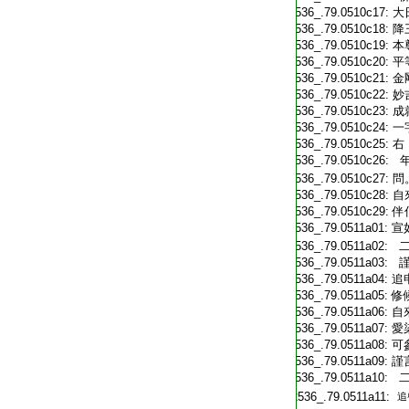
T2536_.79.0510c17:
大
T2536_.79.0510c18:
降
T2536_.79.0510c19:
本
T2536_.79.0510c20:
平
T2536_.79.0510c21:
金
T2536_.79.0510c22:
妙
T2536_.79.0510c23:
成
T2536_.79.0510c24:
一
T2536_.79.0510c25:
右
T2536_.79.0510c26:
年
T2536_.79.0510c27:
問
T2536_.79.0510c28:
自
T2536_.79.0510c29:
伴
T2536_.79.0511a01:
宣
T2536_.79.0511a02:
二
T2536_.79.0511a03:
謹
T2536_.79.0511a04:
追
T2536_.79.0511a05:
修
T2536_.79.0511a06:
自
T2536_.79.0511a07:
愛
T2536_.79.0511a08:
可
T2536_.79.0511a09:
謹
T2536_.79.0511a10:
二
T2536_.79.0511a11:
追