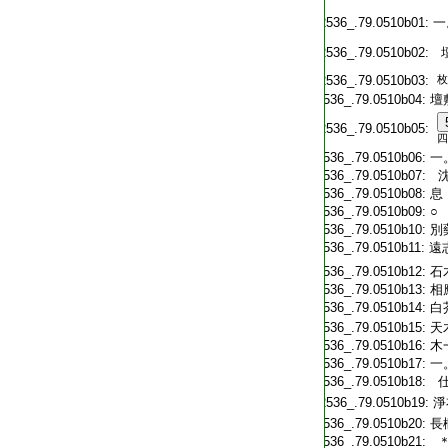
T2536_.79.0510b01:
一
T2536_.79.0510b02:
T2536_.79.0510b03:
枚
T2536_.79.0510b04:
壇
T2536_.79.0510b05:
四
T2536_.79.0510b06:
一
T2536_.79.0510b07:
沈
T2536_.79.0510b08:
息
T2536_.79.0510b09:
○
T2536_.79.0510b10:
別
T2536_.79.0510b11:
遠
T2536_.79.0510b12:
石
T2536_.79.0510b13:
相
T2536_.79.0510b14:
白
T2536_.79.0510b15:
天
T2536_.79.0510b16:
木
T2536_.79.0510b17:
一
T2536_.79.0510b18:
仕
T2536_.79.0510b19:
淨
T2536_.79.0510b20:
長
T2536_.79.0510b21:
＊