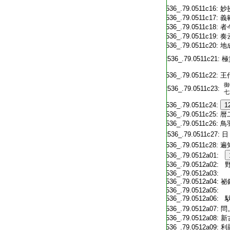
T2536_.79.0511c16:
妙
T2536_.79.0511c17:
義
T2536_.79.0511c18:
者
T2536_.79.0511c19:
奏
T2536_.79.0511c20:
地
T2536_.79.0511c21:
極
T2536_.79.0511c22:
王
御
T2536_.79.0511c23:
七
T2536_.79.0511c24:
1
T2536_.79.0511c25:
暦
T2536_.79.0511c26:
鳥
T2536_.79.0511c27:
日
T2536_.79.0511c28:
遍
T2536_.79.0512a01:
T2536_.79.0512a02:
野
T2536_.79.0512a03:
T2536_.79.0512a04:
祕
T2536_.79.0512a05:
T2536_.79.0512a06:
馱
T2536_.79.0512a07:
問
T2536_.79.0512a08:
新
T2536_.79.0512a09:
利