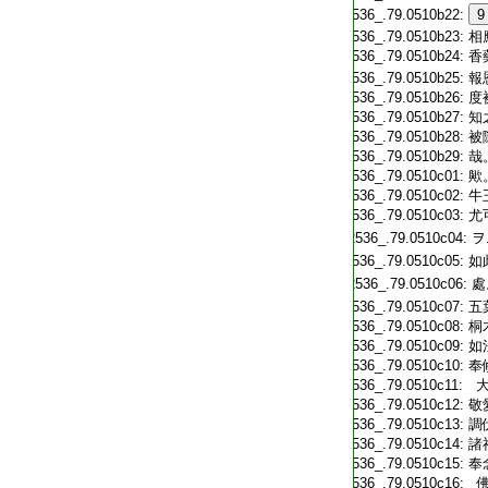
T2536_.79.0510b22:
9
T2536_.79.0510b23:
相
T2536_.79.0510b24:
香
T2536_.79.0510b25:
報
T2536_.79.0510b26:
度
T2536_.79.0510b27:
知
T2536_.79.0510b28:
被
T2536_.79.0510b29:
哉
T2536_.79.0510c01:
歟
T2536_.79.0510c02:
牛
T2536_.79.0510c03:
尤
T2536_.79.0510c04:
ヲ
T2536_.79.0510c05:
如
T2536_.79.0510c06:
處
T2536_.79.0510c07:
五
T2536_.79.0510c08:
桐
T2536_.79.0510c09:
如
T2536_.79.0510c10:
奉
T2536_.79.0510c11:
大
T2536_.79.0510c12:
敬
T2536_.79.0510c13:
調
T2536_.79.0510c14:
諸
T2536_.79.0510c15:
奉
T2536_.79.0510c16:
佛