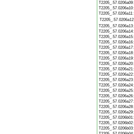
T2205_.57.0206a09
T2205_.57.0206a10
T2205_.57.0206a11
T2205_.57.0206a12
T2205_.57.0206a13
T2205_.57.0206a14
T2205_.57.0206a15
T2205_.57.0206a16
T2205_.57.0206a17
T2205_.57.0206a18
T2205_.57.0206a19
T2205_.57.0206a20
T2205_.57.0206a21
T2205_.57.0206a22
T2205_.57.0206a23
T2205_.57.0206a24
T2205_.57.0206a25
T2205_.57.0206a26
T2205_.57.0206a27
T2205_.57.0206a28
T2205_.57.0206a29
T2205_.57.0206b01
T2205_.57.0206b02
T2205_.57.0206b03
T2205_.57.0206b04