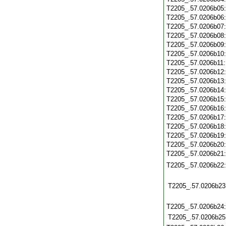
T2205_.57.0206b05
T2205_.57.0206b06
T2205_.57.0206b07
T2205_.57.0206b08
T2205_.57.0206b09
T2205_.57.0206b10
T2205_.57.0206b11
T2205_.57.0206b12
T2205_.57.0206b13
T2205_.57.0206b14
T2205_.57.0206b15
T2205_.57.0206b16
T2205_.57.0206b17
T2205_.57.0206b18
T2205_.57.0206b19
T2205_.57.0206b20
T2205_.57.0206b21
T2205_.57.0206b22
T2205_.57.0206b23
T2205_.57.0206b24
T2205_.57.0206b25