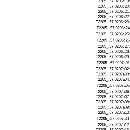
T2205_.57.0206c19
T2205_.57.0206c20
T2205_.57.0206c21
T2205_.57.0206c22
T2205_.57.0206c23
T2205_.57.0206c24
T2205_.57.0206c25
T2205_.57.0206c26
T2205_.57.0206c27
T2205_.57.0206c28
T2205_.57.0206c29
T2205_.57.0207a01
T2205_.57.0207a02
T2205_.57.0207a03
T2205_.57.0207a04
T2205_.57.0207a05
T2205_.57.0207a06
T2205_.57.0207a07
T2205_.57.0207a08
T2205_.57.0207a09
T2205_.57.0207a10
T2205_.57.0207a11
T2205_.57.0207a12
T2205_.57.0207a13