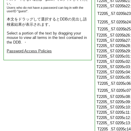
T2205_.57.0205b21
い。
T2205_.57.0205b22
Users who do not have a password can log in with the
userID "guest".
T2205_.57.0205b23
本文をドラッグして選択するとDDBの見出し語
T2205_.57.0205b24
検索結果が表示されます。
T2205_.57.0205b25
Select a portion of the text by dragging your
T2205_.57.0205b26
mouse to view all terms in the text contained in
T2205_.57.0205b27
the DDB. ・
T2205_.57.0205b28
Password Access Policies
T2205_.57.0205b29
T2205_.57.0205c01
T2205_.57.0205c02
T2205_.57.0205c03
T2205_.57.0205c04
T2205_.57.0205c05
T2205_.57.0205c06
T2205_.57.0205c07
T2205_.57.0205c08
T2205_.57.0205c09
T2205_.57.0205c10
T2205_.57.0205c11
T2205_.57.0205c12
T2205_.57.0205c13
T2205_.57.0205c14