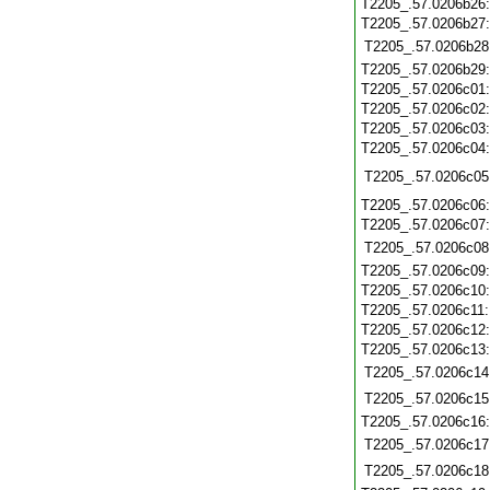
T2205_.57.0206b26
T2205_.57.0206b27
T2205_.57.0206b28
T2205_.57.0206b29
T2205_.57.0206c01
T2205_.57.0206c02
T2205_.57.0206c03
T2205_.57.0206c04
T2205_.57.0206c05
T2205_.57.0206c06
T2205_.57.0206c07
T2205_.57.0206c08
T2205_.57.0206c09
T2205_.57.0206c10
T2205_.57.0206c11
T2205_.57.0206c12
T2205_.57.0206c13
T2205_.57.0206c14
T2205_.57.0206c15
T2205_.57.0206c16
T2205_.57.0206c17
T2205_.57.0206c18