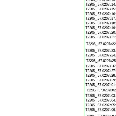
T2205_.57.0207a14
T2205_.57.0207a15
T2205_.57.0207a16
T2205_.57.0207a17
T2205_.57.0207a18
T2205_.57.0207a19
T2205_.57.0207a20
T2205_.57.0207a21
T2205_.57.0207a22
T2205_.57.0207a23
T2205_.57.0207a24
T2205_.57.0207a25
T2205_.57.0207a26
T2205_.57.0207a27
T2205_.57.0207a28
T2205_.57.0207a29
T2205_.57.0207b01
T2205_.57.0207b02
T2205_.57.0207b03
T2205_.57.0207b04
T2205_.57.0207b05
T2205_.57.0207b06