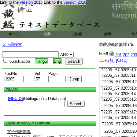
T2205_.57.0205a27
Link to the
version 2015
Link to the
version 2018
T2205_.57.0205a28
T2205_.57.0205a29
T2205_.57.0205b01
T2205_.57.0205b02
T2205_.57.0205b03
ホーム
検索
ご挨拶
組織
利
T2205_.57.0205b04
T2205_.57.0205b05
大正蔵検索
華嚴演義鈔纂釋 (No.
T2205_.57.0205b06
T2205_.57.0205b07
201
202
203
T2205_.57.0205b08
点:
有
/
無
]
[CITE]
punctuation
Hangul
Eng
T2205_.57.0205b09
T2205_.57.0205b10
TextNo.
Vol.
Page
T2205_.57.0205b11
T2205_.57.0205b12
T2205_.57.0205b13
INBUDS
T2205_.57.0205b14
INBUDS
(Bibliographic Database)
T2205_.57.0205b15
Search
T2205_.57.0205b16
T2205_.57.0205b17
T2205_.57.0205b18
Digital Dictionary of Buddhism
T2205_.57.0205b19
T2205_.57.0205b20
電子佛教辭典
パスワードがない場合は「guest」でログインしてくださ