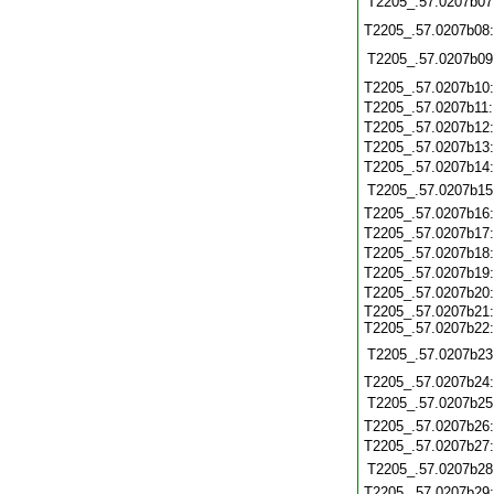
T2205_.57.0207b07
T2205_.57.0207b08
T2205_.57.0207b09
T2205_.57.0207b10
T2205_.57.0207b11
T2205_.57.0207b12
T2205_.57.0207b13
T2205_.57.0207b14
T2205_.57.0207b15
T2205_.57.0207b16
T2205_.57.0207b17
T2205_.57.0207b18
T2205_.57.0207b19
T2205_.57.0207b20
T2205_.57.0207b21:
T2205_.57.0207b22:
T2205_.57.0207b23
T2205_.57.0207b24:
T2205_.57.0207b25
T2205_.57.0207b26
T2205_.57.0207b27
T2205_.57.0207b28
T2205_.57.0207b29