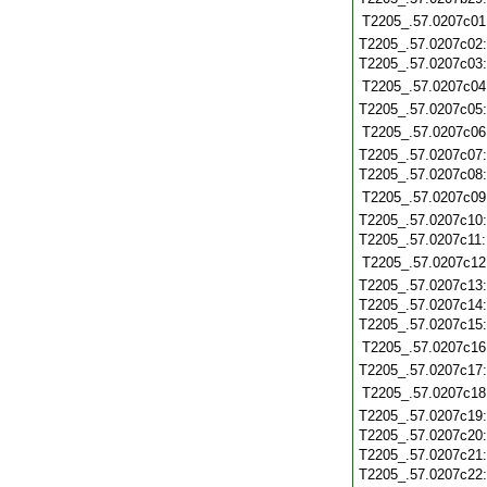
T2205_.57.0207c01
T2205_.57.0207c02
T2205_.57.0207c03
T2205_.57.0207c04
T2205_.57.0207c05
T2205_.57.0207c06
T2205_.57.0207c07
T2205_.57.0207c08
T2205_.57.0207c09
T2205_.57.0207c10
T2205_.57.0207c11
T2205_.57.0207c12
T2205_.57.0207c13
T2205_.57.0207c14
T2205_.57.0207c15
T2205_.57.0207c16
T2205_.57.0207c17
T2205_.57.0207c18
T2205_.57.0207c19
T2205_.57.0207c20
T2205_.57.0207c21
T2205_.57.0207c22