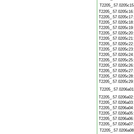
T2205_.57.0205c15
T2205_.57.0205c16
T2205_.57.0205c17
T2205_.57.0205c18
T2205_.57.0205c19
T2205_.57.0205c20
T2205_.57.0205c21
T2205_.57.0205c22
T2205_.57.0205c23
T2205_.57.0205c24
T2205_.57.0205c25
T2205_.57.0205c26
T2205_.57.0205c27
T2205_.57.0205c28
T2205_.57.0205c29
T2205_.57.0206a01
T2205_.57.0206a02
T2205_.57.0206a03
T2205_.57.0206a04
T2205_.57.0206a05
T2205_.57.0206a06
T2205_.57.0206a07
T2205_.57.0206a08