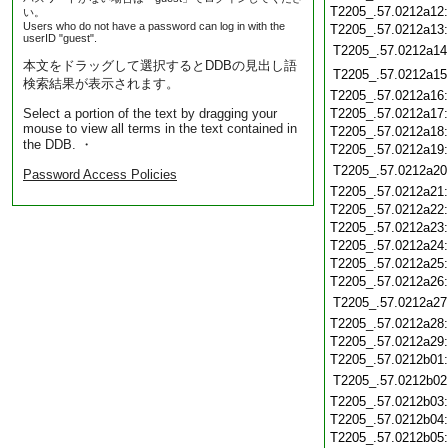
T2205_.57.0212a12
い。
Users who do not have a password can log in with the
T2205_.57.0212a13
userID "guest".
T2205_.57.0212a14
本文をドラッグして選択するとDDBの見出し語
T2205_.57.0212a15
検索結果が表示されます。
T2205_.57.0212a16
Select a portion of the text by dragging your
T2205_.57.0212a17
mouse to view all terms in the text contained in
T2205_.57.0212a18
the DDB. ・
T2205_.57.0212a19
T2205_.57.0212a20
Password Access Policies
T2205_.57.0212a21
T2205_.57.0212a22
T2205_.57.0212a23
T2205_.57.0212a24
T2205_.57.0212a25
T2205_.57.0212a26
T2205_.57.0212a27
T2205_.57.0212a28
T2205_.57.0212a29
T2205_.57.0212b01
T2205_.57.0212b02
T2205_.57.0212b03
T2205_.57.0212b04
T2205_.57.0212b05