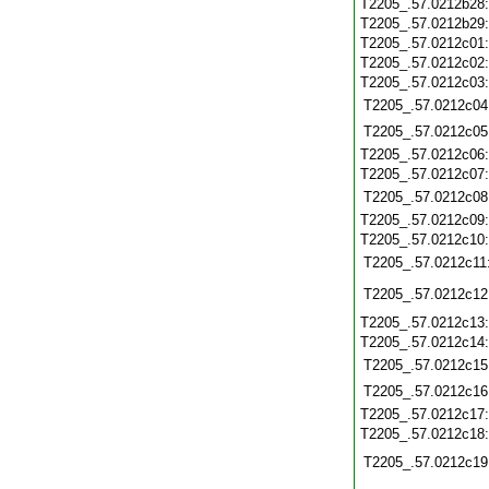
T2205_.57.0212b28
T2205_.57.0212b29
T2205_.57.0212c01
T2205_.57.0212c02
T2205_.57.0212c03
T2205_.57.0212c04
T2205_.57.0212c05
T2205_.57.0212c06
T2205_.57.0212c07
T2205_.57.0212c08
T2205_.57.0212c09
T2205_.57.0212c10
T2205_.57.0212c11
T2205_.57.0212c12
T2205_.57.0212c13
T2205_.57.0212c14
T2205_.57.0212c15
T2205_.57.0212c16
T2205_.57.0212c17
T2205_.57.0212c18
T2205_.57.0212c19