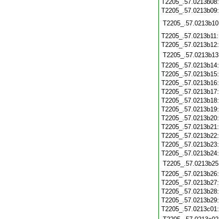
T2205_.57.0213b08
T2205_.57.0213b09
T2205_.57.0213b10
T2205_.57.0213b11
T2205_.57.0213b12
T2205_.57.0213b13
T2205_.57.0213b14
T2205_.57.0213b15
T2205_.57.0213b16
T2205_.57.0213b17
T2205_.57.0213b18
T2205_.57.0213b19
T2205_.57.0213b20
T2205_.57.0213b21
T2205_.57.0213b22
T2205_.57.0213b23
T2205_.57.0213b24
T2205_.57.0213b25
T2205_.57.0213b26
T2205_.57.0213b27
T2205_.57.0213b28
T2205_.57.0213b29
T2205_.57.0213c01