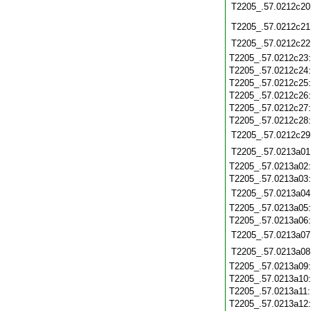
T2205_.57.0212c20
T2205_.57.0212c21
T2205_.57.0212c22
T2205_.57.0212c23
T2205_.57.0212c24
T2205_.57.0212c25
T2205_.57.0212c26
T2205_.57.0212c27
T2205_.57.0212c28
T2205_.57.0212c29
T2205_.57.0213a01
T2205_.57.0213a02
T2205_.57.0213a03
T2205_.57.0213a04
T2205_.57.0213a05
T2205_.57.0213a06
T2205_.57.0213a07
T2205_.57.0213a08
T2205_.57.0213a09
T2205_.57.0213a10
T2205_.57.0213a11
T2205_.57.0213a12