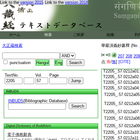
T2205_.57.0211c19
Link to the
version 2015
Link to the
version 2018
T2205_.57.0211c20
T2205_.57.0211c21
T2205_.57.0211c22
T2205_.57.0211c23
T2205_.57.0211c24
ホーム
検索
ご挨拶
組織
利
T2205_.57.0211c25
大正蔵検索
華嚴演義鈔纂釋 (No.
T2205_.57.0211c26
T2205_.57.0211c27
207
208
209
T2205_.57.0211c28
点:
有
/
無
]
[CITE]
punctuation
Hangul
Eng
T2205_.57.0211c29
T2205_.57.0212a01
TextNo.
Vol.
Page
T2205_.57.0212a02
T2205_.57.0212a03
T2205_.57.0212a04
INBUDS
T2205_.57.0212a05
INBUDS
(Bibliographic Database)
T2205_.57.0212a06
Search
T2205_.57.0212a07
T2205_.57.0212a08
T2205_.57.0212a09
Digital Dictionary of Buddhism
T2205_.57.0212a10
電子佛教辭典
T2205_.57.0212a11
パスワードがない場合は「guest」でログインしてくださ