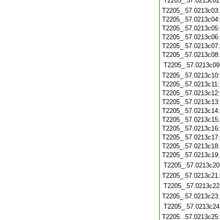
T2205_.57.0213c02
T2205_.57.0213c03
T2205_.57.0213c04
T2205_.57.0213c05
T2205_.57.0213c06
T2205_.57.0213c07
T2205_.57.0213c08
T2205_.57.0213c09
T2205_.57.0213c10
T2205_.57.0213c11
T2205_.57.0213c12
T2205_.57.0213c13
T2205_.57.0213c14
T2205_.57.0213c15
T2205_.57.0213c16
T2205_.57.0213c17
T2205_.57.0213c18
T2205_.57.0213c19
T2205_.57.0213c20
T2205_.57.0213c21
T2205_.57.0213c22
T2205_.57.0213c23
T2205_.57.0213c24
T2205_.57.0213c25