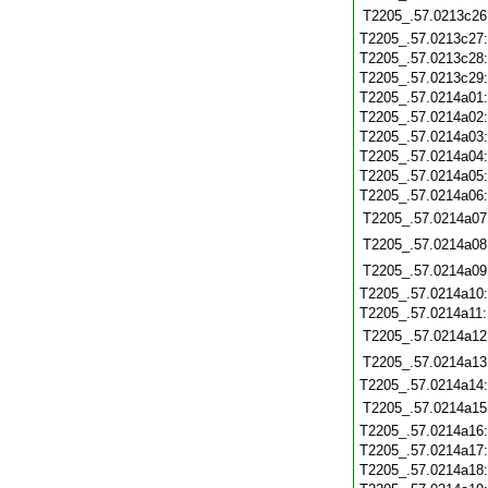
T2205_.57.0213c26
T2205_.57.0213c27
T2205_.57.0213c28
T2205_.57.0213c29
T2205_.57.0214a01
T2205_.57.0214a02
T2205_.57.0214a03
T2205_.57.0214a04
T2205_.57.0214a05
T2205_.57.0214a06
T2205_.57.0214a07
T2205_.57.0214a08
T2205_.57.0214a09
T2205_.57.0214a10
T2205_.57.0214a11
T2205_.57.0214a12
T2205_.57.0214a13
T2205_.57.0214a14
T2205_.57.0214a15
T2205_.57.0214a16
T2205_.57.0214a17
T2205_.57.0214a18