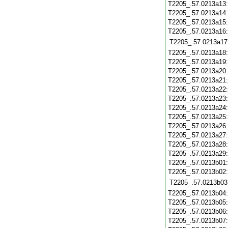
T2205_.57.0213a13
T2205_.57.0213a14
T2205_.57.0213a15
T2205_.57.0213a16
T2205_.57.0213a17
T2205_.57.0213a18
T2205_.57.0213a19
T2205_.57.0213a20
T2205_.57.0213a21
T2205_.57.0213a22
T2205_.57.0213a23
T2205_.57.0213a24
T2205_.57.0213a25
T2205_.57.0213a26
T2205_.57.0213a27
T2205_.57.0213a28
T2205_.57.0213a29
T2205_.57.0213b01
T2205_.57.0213b02
T2205_.57.0213b03
T2205_.57.0213b04
T2205_.57.0213b05
T2205_.57.0213b06
T2205_.57.0213b07