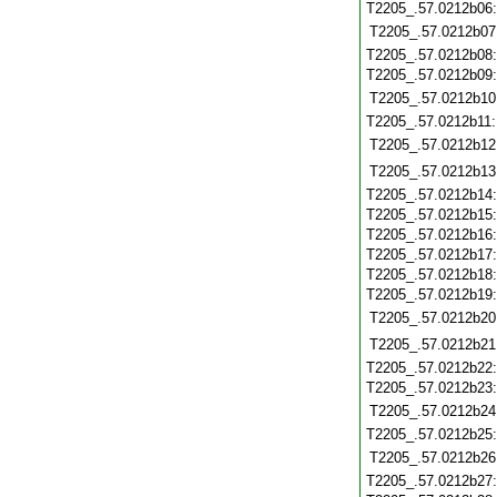
T2205_.57.0212b06
T2205_.57.0212b07
T2205_.57.0212b08
T2205_.57.0212b09
T2205_.57.0212b10
T2205_.57.0212b11
T2205_.57.0212b12
T2205_.57.0212b13
T2205_.57.0212b14
T2205_.57.0212b15
T2205_.57.0212b16
T2205_.57.0212b17
T2205_.57.0212b18
T2205_.57.0212b19
T2205_.57.0212b20
T2205_.57.0212b21
T2205_.57.0212b22
T2205_.57.0212b23
T2205_.57.0212b24
T2205_.57.0212b25
T2205_.57.0212b26
T2205_.57.0212b27