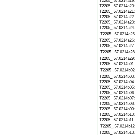
T2205_.57.0214a19
T2205_.57.0214a20
T2205_.57.0214a21
T2205_.57.0214a22
T2205_.57.0214a23
T2205_.57.0214a24
T2205_.57.0214a25
T2205_.57.0214a26
T2205_.57.0214a27
T2205_.57.0214a28
T2205_.57.0214a29
T2205_.57.0214b01
T2205_.57.0214b02
T2205_.57.0214b03
T2205_.57.0214b04
T2205_.57.0214b05
T2205_.57.0214b06
T2205_.57.0214b07
T2205_.57.0214b08
T2205_.57.0214b09
T2205_.57.0214b10
T2205_.57.0214b11
T2205_.57.0214b12
T2205_.57.0214b13