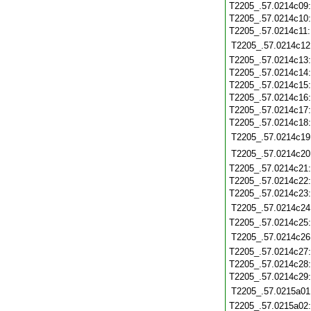
T2205_.57.0214c09
T2205_.57.0214c10
T2205_.57.0214c11
T2205_.57.0214c12
T2205_.57.0214c13
T2205_.57.0214c14
T2205_.57.0214c15
T2205_.57.0214c16
T2205_.57.0214c17
T2205_.57.0214c18
T2205_.57.0214c19
T2205_.57.0214c20
T2205_.57.0214c21
T2205_.57.0214c22
T2205_.57.0214c23
T2205_.57.0214c24
T2205_.57.0214c25
T2205_.57.0214c26
T2205_.57.0214c27
T2205_.57.0214c28
T2205_.57.0214c29
T2205_.57.0215a01
T2205_.57.0215a02