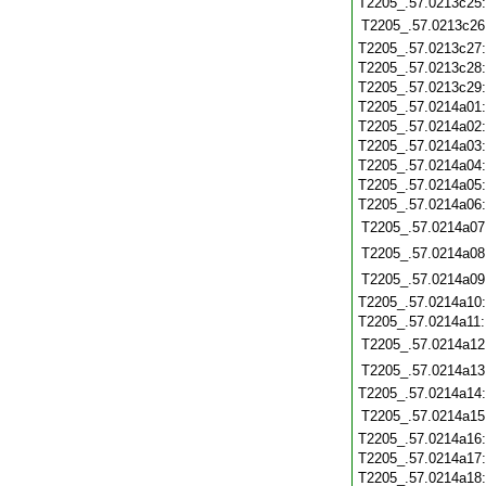
T2205_.57.0213c25
T2205_.57.0213c26
T2205_.57.0213c27
T2205_.57.0213c28
T2205_.57.0213c29
T2205_.57.0214a01
T2205_.57.0214a02
T2205_.57.0214a03
T2205_.57.0214a04
T2205_.57.0214a05
T2205_.57.0214a06
T2205_.57.0214a07
T2205_.57.0214a08
T2205_.57.0214a09
T2205_.57.0214a10
T2205_.57.0214a11
T2205_.57.0214a12
T2205_.57.0214a13
T2205_.57.0214a14
T2205_.57.0214a15
T2205_.57.0214a16
T2205_.57.0214a17
T2205_.57.0214a18