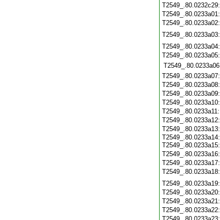
T2549_.80.0232c29
T2549_.80.0233a01
T2549_.80.0233a02
T2549_.80.0233a03
T2549_.80.0233a04
T2549_.80.0233a05
T2549_.80.0233a06
T2549_.80.0233a07
T2549_.80.0233a08
T2549_.80.0233a09
T2549_.80.0233a10
T2549_.80.0233a11
T2549_.80.0233a12
T2549_.80.0233a13
T2549_.80.0233a14:
T2549_.80.0233a15
T2549_.80.0233a16
T2549_.80.0233a17
T2549_.80.0233a18
T2549_.80.0233a19
T2549_.80.0233a20
T2549_.80.0233a21
T2549_.80.0233a22
T2549_.80.0233a23