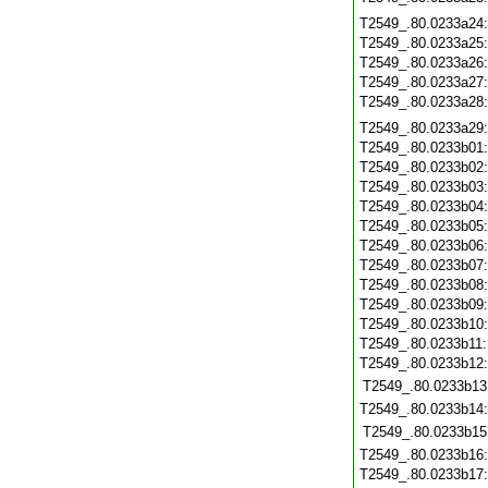
T2549_.80.0233a24
T2549_.80.0233a25
T2549_.80.0233a26
T2549_.80.0233a27
T2549_.80.0233a28
T2549_.80.0233a29
T2549_.80.0233b01
T2549_.80.0233b02
T2549_.80.0233b03
T2549_.80.0233b04
T2549_.80.0233b05
T2549_.80.0233b06
T2549_.80.0233b07
T2549_.80.0233b08
T2549_.80.0233b09
T2549_.80.0233b10
T2549_.80.0233b11
T2549_.80.0233b12
T2549_.80.0233b13
T2549_.80.0233b14
T2549_.80.0233b15
T2549_.80.0233b16
T2549_.80.0233b17