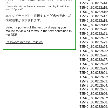
い。
T2549_.80.0232a14
Users who do not have a password can log in with the
T2549_.80.0232a15
userID "guest".
T2549_.80.0232a16
本文をドラッグして選択するとDDBの見出し語
T2549_.80.0232a17
検索結果が表示されます。
T2549_.80.0232a18
T2549_.80.0232a19
Select a portion of the text by dragging your
T2549_.80.0232a20
mouse to view all terms in the text contained in
T2549_.80.0232a21
the DDB. ・
T2549_.80.0232a22
Password Access Policies
T2549_.80.0232a23
T2549_.80.0232a24
T2549_.80.0232a25
T2549_.80.0232a26
T2549_.80.0232a27
T2549_.80.0232a28
T2549_.80.0232a29
T2549_.80.0232b01
T2549_.80.0232b02
T2549_.80.0232b03
T2549_.80.0232b04:
T2549_.80.0232b05
T2549_.80.0232b06
T2549_.80.0232b07
T2549_.80.0232b08
T2549_.80.0232b09