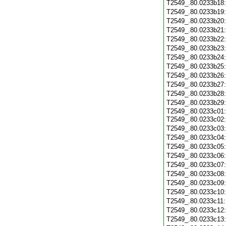
T2549_.80.0233b18
T2549_.80.0233b19
T2549_.80.0233b20
T2549_.80.0233b21
T2549_.80.0233b22
T2549_.80.0233b23
T2549_.80.0233b24
T2549_.80.0233b25
T2549_.80.0233b26
T2549_.80.0233b27
T2549_.80.0233b28
T2549_.80.0233b29
T2549_.80.0233c01:
T2549_.80.0233c02
T2549_.80.0233c03
T2549_.80.0233c04
T2549_.80.0233c05
T2549_.80.0233c06
T2549_.80.0233c07
T2549_.80.0233c08
T2549_.80.0233c09
T2549_.80.0233c10
T2549_.80.0233c11
T2549_.80.0233c12
T2549_.80.0233c13