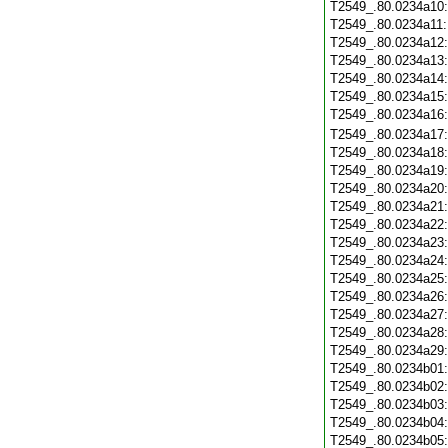
T2549_.80.0234a10
T2549_.80.0234a11
T2549_.80.0234a12
T2549_.80.0234a13
T2549_.80.0234a14
T2549_.80.0234a15
T2549_.80.0234a16
T2549_.80.0234a17
T2549_.80.0234a18
T2549_.80.0234a19
T2549_.80.0234a20
T2549_.80.0234a21
T2549_.80.0234a22
T2549_.80.0234a23
T2549_.80.0234a24
T2549_.80.0234a25
T2549_.80.0234a26
T2549_.80.0234a27
T2549_.80.0234a28
T2549_.80.0234a29
T2549_.80.0234b01
T2549_.80.0234b02
T2549_.80.0234b03
T2549_.80.0234b04
T2549_.80.0234b05