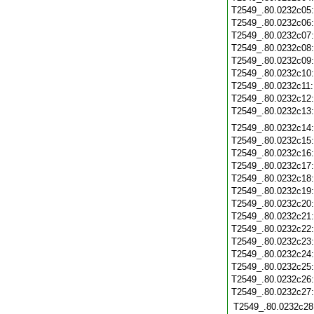
T2549_.80.0232c05
T2549_.80.0232c06
T2549_.80.0232c07
T2549_.80.0232c08
T2549_.80.0232c09
T2549_.80.0232c10
T2549_.80.0232c11
T2549_.80.0232c12
T2549_.80.0232c13
T2549_.80.0232c14
T2549_.80.0232c15
T2549_.80.0232c16
T2549_.80.0232c17
T2549_.80.0232c18
T2549_.80.0232c19
T2549_.80.0232c20
T2549_.80.0232c21
T2549_.80.0232c22
T2549_.80.0232c23
T2549_.80.0232c24
T2549_.80.0232c25
T2549_.80.0232c26
T2549_.80.0232c27
T2549_.80.0232c28