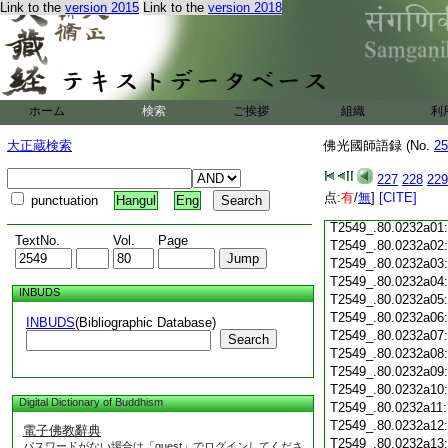
Link to the
version 2015
Link to the
version 2018
T2549_.80.0231c18
T2549_.80.0231c19
T2549_.80.0231c20
T2549_.80.0231c21
T2549_.80.0231c22
T2549_.80.0231c23
ホーム
検索
ご挨拶
組織
利
T2549_.80.0231c24
T2549_.80.0231c25
大正蔵検索
佛光國師語録 (No.
25
T2549_.80.0231c26
T2549_.80.0231c27
227
228
229
T2549_.80.0231c28
点:
有
/
無
]
[CITE]
punctuation
Hangul
Eng
T2549_.80.0231c29
T2549_.80.0232a01
TextNo.
Vol.
Page
T2549_.80.0232a02
T2549_.80.0232a03
T2549_.80.0232a04
INBUDS
T2549_.80.0232a05
T2549_.80.0232a06
INBUDS
(Bibliographic Database)
T2549_.80.0232a07
Search
T2549_.80.0232a08
T2549_.80.0232a09
T2549_.80.0232a10
Digital Dictionary of Buddhism
T2549_.80.0232a11
T2549_.80.0232a12
電子佛教辭典
T2549_.80.0232a13
パスワードがない場合は「guest」でログインしてくださ