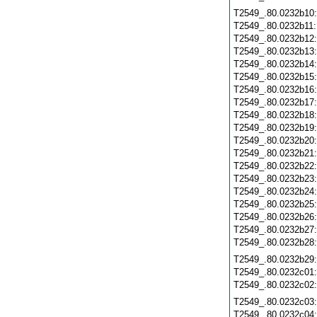
T2549_.80.0232b10
T2549_.80.0232b11
T2549_.80.0232b12
T2549_.80.0232b13
T2549_.80.0232b14
T2549_.80.0232b15
T2549_.80.0232b16
T2549_.80.0232b17
T2549_.80.0232b18
T2549_.80.0232b19
T2549_.80.0232b20
T2549_.80.0232b21
T2549_.80.0232b22
T2549_.80.0232b23
T2549_.80.0232b24
T2549_.80.0232b25
T2549_.80.0232b26
T2549_.80.0232b27
T2549_.80.0232b28
T2549_.80.0232b29
T2549_.80.0232c01
T2549_.80.0232c02
T2549_.80.0232c03
T2549_.80.0232c04