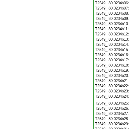
T2549_.80.0234b06
T2549_.80.0234b07
T2549_.80.0234b08
T2549_.80.0234b09
T2549_.80.0234b10
T2549_.80.0234b11
T2549_.80.0234b12
T2549_.80.0234b13
T2549_.80.0234b14
T2549_.80.0234b15
T2549_.80.0234b16
T2549_.80.0234b17
T2549_.80.0234b18
T2549_.80.0234b19
T2549_.80.0234b20
T2549_.80.0234b21
T2549_.80.0234b22
T2549_.80.0234b23
T2549_.80.0234b24
T2549_.80.0234b25
T2549_.80.0234b26
T2549_.80.0234b27
T2549_.80.0234b28
T2549_.80.0234b29