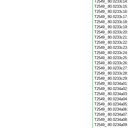
T2549_.80.0233c14
T2549_.80.0233c15
T2549_.80.0233c16
T2549_.80.0233c17
T2549_.80.0233c18
T2549_.80.0233c19
T2549_.80.0233c20
T2549_.80.0233c21
T2549_.80.0233c22
T2549_.80.0233c23
T2549_.80.0233c24
T2549_.80.0233c25
T2549_.80.0233c26
T2549_.80.0233c27
T2549_.80.0233c28
T2549_.80.0233c29
T2549_.80.0234a01
T2549_.80.0234a02
T2549_.80.0234a03
T2549_.80.0234a04
T2549_.80.0234a05
T2549_.80.0234a06
T2549_.80.0234a07
T2549_.80.0234a08
T2549_.80.0234a09