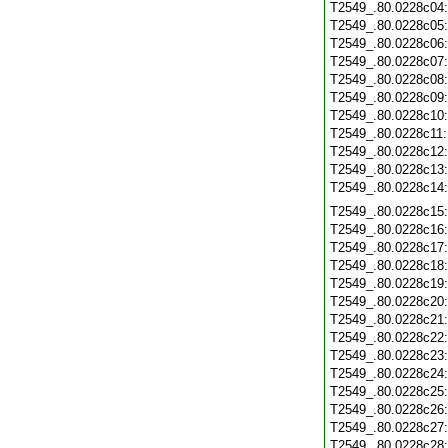
T2549_.80.0228c04
T2549_.80.0228c05
T2549_.80.0228c06
T2549_.80.0228c07
T2549_.80.0228c08
T2549_.80.0228c09
T2549_.80.0228c10
T2549_.80.0228c11
T2549_.80.0228c12
T2549_.80.0228c13
T2549_.80.0228c14
T2549_.80.0228c15
T2549_.80.0228c16
T2549_.80.0228c17
T2549_.80.0228c18
T2549_.80.0228c19
T2549_.80.0228c20
T2549_.80.0228c21
T2549_.80.0228c22
T2549_.80.0228c23
T2549_.80.0228c24
T2549_.80.0228c25
T2549_.80.0228c26
T2549_.80.0228c27
T2549_.80.0228c28