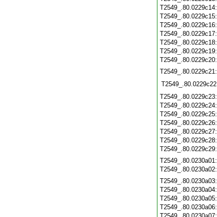
T2549_.80.0229c14
T2549_.80.0229c15
T2549_.80.0229c16
T2549_.80.0229c17
T2549_.80.0229c18
T2549_.80.0229c19
T2549_.80.0229c20
T2549_.80.0229c21
T2549_.80.0229c22
T2549_.80.0229c23
T2549_.80.0229c24
T2549_.80.0229c25
T2549_.80.0229c26
T2549_.80.0229c27
T2549_.80.0229c28
T2549_.80.0229c29
T2549_.80.0230a01
T2549_.80.0230a02
T2549_.80.0230a03
T2549_.80.0230a04
T2549_.80.0230a05
T2549_.80.0230a06
T2549_.80.0230a07