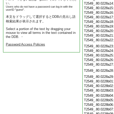
い。
T2549_.80.0228a14
Users who do not have a password can log in with the
T2549_.80.0228a15
userID "guest".
T2549_.80.0228a16
本文をドラッグして選択するとDDBの見出し語
T2549_.80.0228a17
検索結果が表示されます。
T2549_.80.0228a18
T2549_.80.0228a19
Select a portion of the text by dragging your
T2549_.80.0228a20
mouse to view all terms in the text contained in
T2549_.80.0228a21
the DDB. ・
T2549_.80.0228a22
Password Access Policies
T2549_.80.0228a23
T2549_.80.0228a24
T2549_.80.0228a25
T2549_.80.0228a26
T2549_.80.0228a27
T2549_.80.0228a28
T2549_.80.0228a29
T2549_.80.0228b01
T2549_.80.0228b02
T2549_.80.0228b03
T2549_.80.0228b04
T2549_.80.0228b05
T2549_.80.0228b06
T2549_.80.0228b07
T2549_.80.0228b08