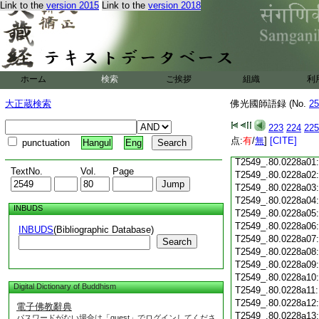
Link to the
version 2015
Link to the
version 2018
T2549_.80.0227c18
T2549_.80.0227c19
T2549_.80.0227c20
T2549_.80.0227c21
T2549_.80.0227c22
T2549_.80.0227c23
ホーム
検索
ご挨拶
組織
利
T2549_.80.0227c24
T2549_.80.0227c25
大正蔵検索
佛光國師語録 (No.
25
T2549_.80.0227c26
T2549_.80.0227c27
223
224
225
T2549_.80.0227c28
点:
有
/
無
]
[CITE]
punctuation
Hangul
Eng
T2549_.80.0227c29
T2549_.80.0228a01
TextNo.
Vol.
Page
T2549_.80.0228a02
T2549_.80.0228a03
T2549_.80.0228a04
INBUDS
T2549_.80.0228a05
T2549_.80.0228a06
INBUDS
(Bibliographic Database)
T2549_.80.0228a07
Search
T2549_.80.0228a08
T2549_.80.0228a09
T2549_.80.0228a10
Digital Dictionary of Buddhism
T2549_.80.0228a11
T2549_.80.0228a12
電子佛教辭典
T2549_.80.0228a13
パスワードがない場合は「guest」でログインしてくださ