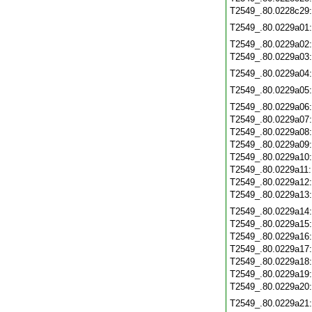
T2549_.80.0228c29
T2549_.80.0229a01
T2549_.80.0229a02
T2549_.80.0229a03
T2549_.80.0229a04
T2549_.80.0229a05
T2549_.80.0229a06
T2549_.80.0229a07
T2549_.80.0229a08
T2549_.80.0229a09
T2549_.80.0229a10
T2549_.80.0229a11
T2549_.80.0229a12
T2549_.80.0229a13
T2549_.80.0229a14
T2549_.80.0229a15
T2549_.80.0229a16
T2549_.80.0229a17
T2549_.80.0229a18
T2549_.80.0229a19
T2549_.80.0229a20
T2549_.80.0229a21