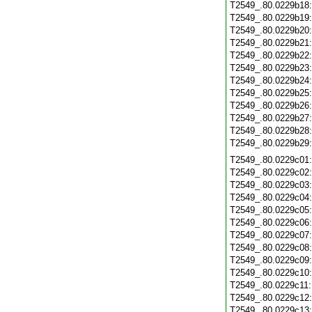
T2549_.80.0229b18
T2549_.80.0229b19
T2549_.80.0229b20
T2549_.80.0229b21
T2549_.80.0229b22
T2549_.80.0229b23
T2549_.80.0229b24
T2549_.80.0229b25
T2549_.80.0229b26
T2549_.80.0229b27
T2549_.80.0229b28
T2549_.80.0229b29
T2549_.80.0229c01
T2549_.80.0229c02
T2549_.80.0229c03
T2549_.80.0229c04
T2549_.80.0229c05
T2549_.80.0229c06
T2549_.80.0229c07
T2549_.80.0229c08
T2549_.80.0229c09
T2549_.80.0229c10
T2549_.80.0229c11
T2549_.80.0229c12
T2549_.80.0229c13