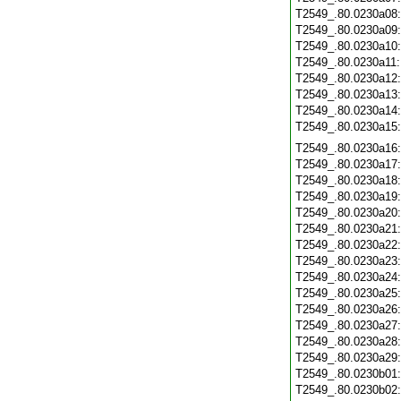
T2549_.80.0230a08
T2549_.80.0230a09
T2549_.80.0230a10
T2549_.80.0230a11
T2549_.80.0230a12
T2549_.80.0230a13
T2549_.80.0230a14
T2549_.80.0230a15
T2549_.80.0230a16
T2549_.80.0230a17
T2549_.80.0230a18
T2549_.80.0230a19
T2549_.80.0230a20
T2549_.80.0230a21
T2549_.80.0230a22
T2549_.80.0230a23
T2549_.80.0230a24
T2549_.80.0230a25
T2549_.80.0230a26
T2549_.80.0230a27
T2549_.80.0230a28
T2549_.80.0230a29
T2549_.80.0230b01
T2549_.80.0230b02