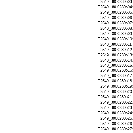
T2549_.80.0230b03
T2549_.80.0230b04
T2549_.80.0230b05
T2549_.80.0230b06
T2549_.80.0230b07
T2549_.80.0230b08
T2549_.80.0230b09
T2549_.80.0230b10
T2549_.80.0230b11
T2549_.80.0230b12
T2549_.80.0230b13
T2549_.80.0230b14
T2549_.80.0230b15:
T2549_.80.0230b16
T2549_.80.0230b17
T2549_.80.0230b18
T2549_.80.0230b19
T2549_.80.0230b20
T2549_.80.0230b21
T2549_.80.0230b22
T2549_.80.0230b23
T2549_.80.0230b24
T2549_.80.0230b25
T2549_.80.0230b26
T2549_.80.0230b27