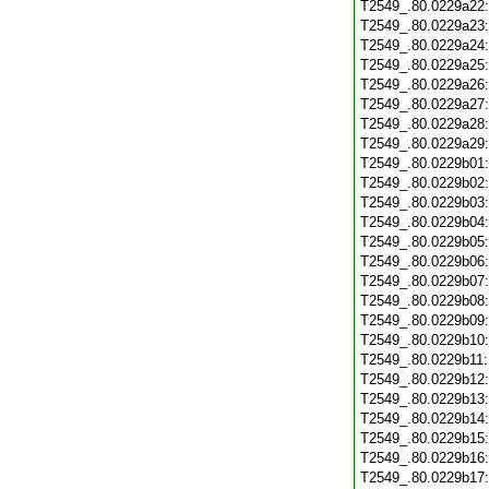
T2549_.80.0229a22
T2549_.80.0229a23
T2549_.80.0229a24
T2549_.80.0229a25
T2549_.80.0229a26
T2549_.80.0229a27
T2549_.80.0229a28
T2549_.80.0229a29
T2549_.80.0229b01
T2549_.80.0229b02
T2549_.80.0229b03
T2549_.80.0229b04
T2549_.80.0229b05
T2549_.80.0229b06
T2549_.80.0229b07
T2549_.80.0229b08
T2549_.80.0229b09
T2549_.80.0229b10
T2549_.80.0229b11
T2549_.80.0229b12
T2549_.80.0229b13
T2549_.80.0229b14
T2549_.80.0229b15
T2549_.80.0229b16
T2549_.80.0229b17