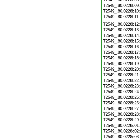
T2549_.80.0228b09
T2549_.80.0228b10
T2549_.80.0228b11
T2549_.80.0228b12
T2549_.80.0228b13
T2549_.80.0228b14
T2549_.80.0228b15
T2549_.80.0228b16
T2549_.80.0228b17
T2549_.80.0228b18
T2549_.80.0228b19
T2549_.80.0228b20
T2549_.80.0228b21
T2549_.80.0228b22
T2549_.80.0228b23
T2549_.80.0228b24
T2549_.80.0228b25
T2549_.80.0228b26
T2549_.80.0228b27
T2549_.80.0228b28
T2549_.80.0228b29
T2549_.80.0228c01
T2549_.80.0228c02
T2549_.80.0228c03