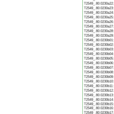
T2549_.80.0230a22
T2549_.80.0230a23
T2549_.80.0230a24
T2549_.80.0230a25
T2549_.80.0230a26
T2549_.80.0230a27
T2549_.80.0230a28
T2549_.80.0230a29
T2549_.80.0230b01
T2549_.80.0230b02
T2549_.80.0230b03
T2549_.80.0230b04
T2549_.80.0230b05
T2549_.80.0230b06
T2549_.80.0230b07
T2549_.80.0230b08
T2549_.80.0230b09
T2549_.80.0230b10
T2549_.80.0230b11
T2549_.80.0230b12
T2549_.80.0230b13
T2549_.80.0230b14
T2549_.80.0230b15:
T2549_.80.0230b16
T2549_.80.0230b17