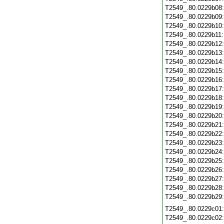
T2549_.80.0229b08
T2549_.80.0229b09
T2549_.80.0229b10
T2549_.80.0229b11
T2549_.80.0229b12
T2549_.80.0229b13
T2549_.80.0229b14
T2549_.80.0229b15
T2549_.80.0229b16
T2549_.80.0229b17
T2549_.80.0229b18
T2549_.80.0229b19
T2549_.80.0229b20
T2549_.80.0229b21
T2549_.80.0229b22
T2549_.80.0229b23
T2549_.80.0229b24
T2549_.80.0229b25
T2549_.80.0229b26
T2549_.80.0229b27
T2549_.80.0229b28
T2549_.80.0229b29
T2549_.80.0229c01
T2549_.80.0229c02