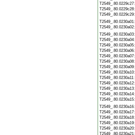
T2549_.80.0229c27
T2549_.80.0229c28
T2549_.80.0229c29
T2549_.80.0230a01
T2549_.80.0230a02
T2549_.80.0230a03
T2549_.80.0230a04
T2549_.80.0230a05
T2549_.80.0230a06
T2549_.80.0230a07
T2549_.80.0230a08
T2549_.80.0230a09
T2549_.80.0230a10
T2549_.80.0230a11
T2549_.80.0230a12
T2549_.80.0230a13
T2549_.80.0230a14
T2549_.80.0230a15
T2549_.80.0230a16
T2549_.80.0230a17
T2549_.80.0230a18
T2549_.80.0230a19
T2549_.80.0230a20
T2549_.80.0230a21