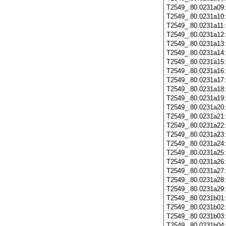
T2549_.80.0231a09
T2549_.80.0231a10
T2549_.80.0231a11
T2549_.80.0231a12
T2549_.80.0231a13
T2549_.80.0231a14
T2549_.80.0231a15
T2549_.80.0231a16
T2549_.80.0231a17
T2549_.80.0231a18
T2549_.80.0231a19
T2549_.80.0231a20
T2549_.80.0231a21
T2549_.80.0231a22
T2549_.80.0231a23
T2549_.80.0231a24
T2549_.80.0231a25
T2549_.80.0231a26
T2549_.80.0231a27
T2549_.80.0231a28
T2549_.80.0231a29
T2549_.80.0231b01
T2549_.80.0231b02
T2549_.80.0231b03
T2549_.80.0231b04