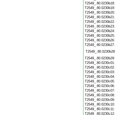
T2549_.80.0230b18
T2549_.80.0230b19
T2549_.80.0230b20
T2549_.80.0230b21
T2549_.80.0230b22
T2549_.80.0230b23
T2549_.80.0230b24
T2549_.80.0230b25
T2549_.80.0230b26
T2549_.80.0230b27
T2549_.80.0230b28
T2549_.80.0230b29
T2549_.80.0230c01
T2549_.80.0230c02
T2549_.80.0230c03
T2549_.80.0230c04
T2549_.80.0230c05
T2549_.80.0230c06
T2549_.80.0230c07
T2549_.80.0230c08
T2549_.80.0230c09
T2549_.80.0230c10
T2549_.80.0230c11
T2549_.80.0230c12