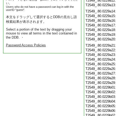
T2549_.80.0229a12
い。
T2549_.80.0229a13
Users who do not have a password can log in with the
userID "guest".
T2549_.80.0229a14
T2549_.80.0229a15
本文をドラッグして選択するとDDBの見出し語
T2549_.80.0229a16
検索結果が表示されます。
T2549_.80.0229a17
Select a portion of the text by dragging your
T2549_.80.0229a18
mouse to view all terms in the text contained in
T2549_.80.0229a19
the DDB. ・
T2549_.80.0229a20
Password Access Policies
T2549_.80.0229a21
T2549_.80.0229a22
T2549_.80.0229a23
T2549_.80.0229a24
T2549_.80.0229a25
T2549_.80.0229a26
T2549_.80.0229a27
T2549_.80.0229a28
T2549_.80.0229a29
T2549_.80.0229b01
T2549_.80.0229b02
T2549_.80.0229b03
T2549_.80.0229b04
T2549_.80.0229b05
T2549_.80.0229b06
T2549_.80.0229b07