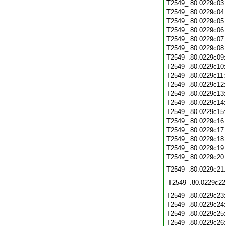
T2549_.80.0229c03
T2549_.80.0229c04
T2549_.80.0229c05
T2549_.80.0229c06
T2549_.80.0229c07
T2549_.80.0229c08
T2549_.80.0229c09
T2549_.80.0229c10
T2549_.80.0229c11
T2549_.80.0229c12
T2549_.80.0229c13
T2549_.80.0229c14
T2549_.80.0229c15
T2549_.80.0229c16
T2549_.80.0229c17
T2549_.80.0229c18
T2549_.80.0229c19
T2549_.80.0229c20
T2549_.80.0229c21
T2549_.80.0229c22
T2549_.80.0229c23
T2549_.80.0229c24
T2549_.80.0229c25
T2549_.80.0229c26