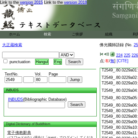
T2549_.80.0228c18
Link to the
version 2015
Link to the
version 2018
T2549_.80.0228c19
T2549_.80.0228c20
T2549_.80.0228c21
T2549_.80.0228c22
T2549_.80.0228c23
ホーム
検索
ご挨拶
組織
利
T2549_.80.0228c24
T2549_.80.0228c25
大正蔵検索
佛光國師語録 (No.
25
T2549_.80.0228c26
T2549_.80.0228c27
224
225
226
T2549_.80.0228c28
点:
有
/
無
]
[CITE]
punctuation
Hangul
Eng
T2549_.80.0228c29
T2549_.80.0229a01
TextNo.
Vol.
Page
T2549_.80.0229a02
T2549_.80.0229a03
INBUDS
T2549_.80.0229a04
T2549_.80.0229a05
INBUDS
(Bibliographic Database)
Search
T2549_.80.0229a06
T2549_.80.0229a07
T2549_.80.0229a08
T2549_.80.0229a09
Digital Dictionary of Buddhism
T2549_.80.0229a10
電子佛教辭典
T2549_.80.0229a11
パスワードがない場合は「guest」でログインしてくださ