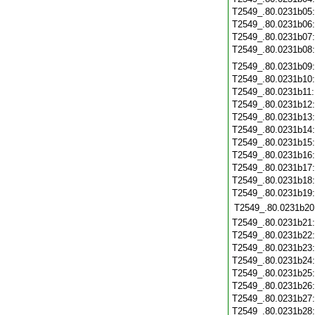
T2549_.80.0231b05
T2549_.80.0231b06
T2549_.80.0231b07
T2549_.80.0231b08
T2549_.80.0231b09
T2549_.80.0231b10
T2549_.80.0231b11
T2549_.80.0231b12
T2549_.80.0231b13
T2549_.80.0231b14
T2549_.80.0231b15
T2549_.80.0231b16
T2549_.80.0231b17
T2549_.80.0231b18
T2549_.80.0231b19
T2549_.80.0231b20
T2549_.80.0231b21
T2549_.80.0231b22
T2549_.80.0231b23
T2549_.80.0231b24
T2549_.80.0231b25
T2549_.80.0231b26
T2549_.80.0231b27
T2549_.80.0231b28