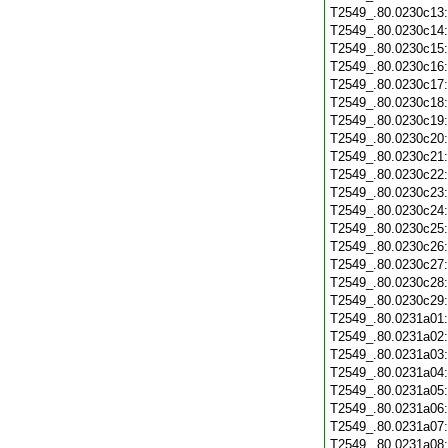
T2549_.80.0230c13
T2549_.80.0230c14
T2549_.80.0230c15
T2549_.80.0230c16
T2549_.80.0230c17
T2549_.80.0230c18
T2549_.80.0230c19
T2549_.80.0230c20
T2549_.80.0230c21
T2549_.80.0230c22
T2549_.80.0230c23
T2549_.80.0230c24
T2549_.80.0230c25
T2549_.80.0230c26
T2549_.80.0230c27
T2549_.80.0230c28
T2549_.80.0230c29
T2549_.80.0231a01
T2549_.80.0231a02
T2549_.80.0231a03
T2549_.80.0231a04
T2549_.80.0231a05
T2549_.80.0231a06
T2549_.80.0231a07
T2549_.80.0231a08