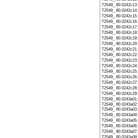
T2549_.80.0242c13
T2549_.80.0242c14
T2549_.80.0242c15
T2549_.80.0242c16
T2549_.80.0242c17
T2549_.80.0242c18
T2549_.80.0242c19
T2549_.80.0242c20
T2549_.80.0242c21
T2549_.80.0242c22
T2549_.80.0242c23
T2549_.80.0242c24
T2549_.80.0242c25
T2549_.80.0242c26
T2549_.80.0242c27
T2549_.80.0242c28
T2549_.80.0242c29
T2549_.80.0243a01
T2549_.80.0243a02:
T2549_.80.0243a03
T2549_.80.0243a04
T2549_.80.0243a05
T2549_.80.0243a06
T2549_.80.0243a07
T2549_.80.0243a08