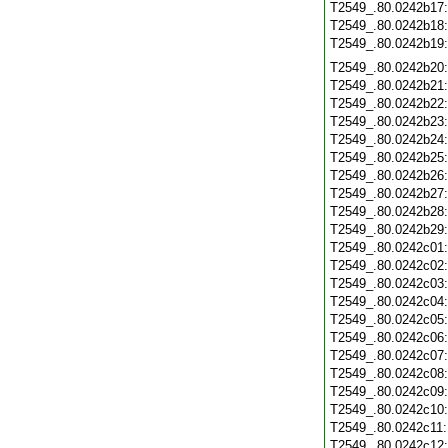
T2549_.80.0242b17
T2549_.80.0242b18
T2549_.80.0242b19
T2549_.80.0242b20
T2549_.80.0242b21
T2549_.80.0242b22
T2549_.80.0242b23
T2549_.80.0242b24
T2549_.80.0242b25
T2549_.80.0242b26
T2549_.80.0242b27
T2549_.80.0242b28
T2549_.80.0242b29
T2549_.80.0242c01
T2549_.80.0242c02
T2549_.80.0242c03
T2549_.80.0242c04
T2549_.80.0242c05
T2549_.80.0242c06
T2549_.80.0242c07
T2549_.80.0242c08
T2549_.80.0242c09
T2549_.80.0242c10
T2549_.80.0242c11
T2549_.80.0242c12