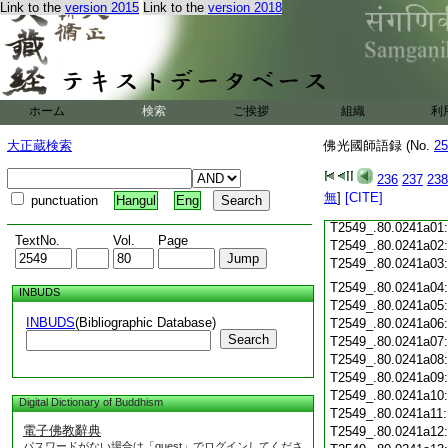
Link to the
version 2015
Link to the
version 2018
T2549_.80.0240c19
T2549_.80.0240c20
T2549_.80.0240c21
T2549_.80.0240c22
T2549_.80.0240c23
ホーム
検索
ご挨拶
組織
利
T2549_.80.0240c24
T2549_.80.0240c25
大正蔵検索
佛光國師語録 (No.
25
T2549_.80.0240c26
T2549_.80.0240c27
236
237
238
T2549_.80.0240c28
無
]
[CITE]
punctuation
Hangul
Eng
T2549_.80.0240c29
T2549_.80.0241a01
TextNo.
Vol.
Page
T2549_.80.0241a02
T2549_.80.0241a03
T2549_.80.0241a04
INBUDS
T2549_.80.0241a05
INBUDS
(Bibliographic Database)
T2549_.80.0241a06
Search
T2549_.80.0241a07
T2549_.80.0241a08
T2549_.80.0241a09
T2549_.80.0241a10
Digital Dictionary of Buddhism
T2549_.80.0241a11
電子佛教辭典
T2549_.80.0241a12
パスワードがない場合は「guest」でログインしてくださ