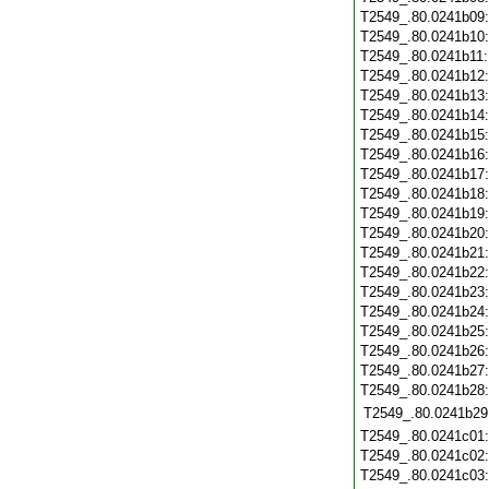
T2549_.80.0241b09
T2549_.80.0241b10
T2549_.80.0241b11
T2549_.80.0241b12
T2549_.80.0241b13
T2549_.80.0241b14
T2549_.80.0241b15
T2549_.80.0241b16
T2549_.80.0241b17
T2549_.80.0241b18
T2549_.80.0241b19
T2549_.80.0241b20
T2549_.80.0241b21
T2549_.80.0241b22
T2549_.80.0241b23
T2549_.80.0241b24
T2549_.80.0241b25
T2549_.80.0241b26
T2549_.80.0241b27
T2549_.80.0241b28
T2549_.80.0241b29
T2549_.80.0241c01
T2549_.80.0241c02
T2549_.80.0241c03