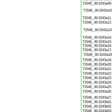
T2549_.80.0243a09:
T2549_.80.0243a10
T2549_.80.0243a11
T2549_.80.0243a12
T2549_.80.0243a13
T2549_.80.0243a14
T2549_.80.0243a15:
T2549_.80.0243a16
T2549_.80.0243a17:
T2549_.80.0243a18
T2549_.80.0243a19
T2549_.80.0243a20
T2549_.80.0243a21
T2549_.80.0243a22
T2549_.80.0243a23
T2549_.80.0243a24
T2549_.80.0243a25
T2549_.80.0243a26
T2549_.80.0243a27
T2549_.80.0243b01
T2549_.80.0243b02
T2549_.80.0243b03