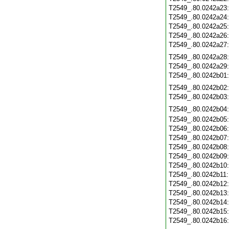
T2549_.80.0242a23
T2549_.80.0242a24
T2549_.80.0242a25
T2549_.80.0242a26
T2549_.80.0242a27
T2549_.80.0242a28
T2549_.80.0242a29
T2549_.80.0242b01
T2549_.80.0242b02
T2549_.80.0242b03
T2549_.80.0242b04
T2549_.80.0242b05
T2549_.80.0242b06
T2549_.80.0242b07
T2549_.80.0242b08
T2549_.80.0242b09
T2549_.80.0242b10
T2549_.80.0242b11
T2549_.80.0242b12
T2549_.80.0242b13
T2549_.80.0242b14
T2549_.80.0242b15
T2549_.80.0242b16