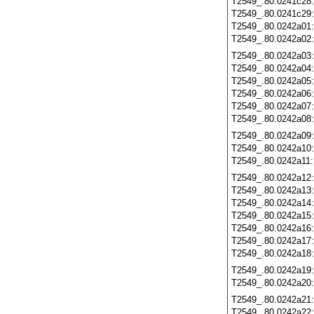
T2549_.80.0241c28
T2549_.80.0241c29
T2549_.80.0242a01
T2549_.80.0242a02
T2549_.80.0242a03
T2549_.80.0242a04
T2549_.80.0242a05
T2549_.80.0242a06
T2549_.80.0242a07
T2549_.80.0242a08
T2549_.80.0242a09
T2549_.80.0242a10
T2549_.80.0242a11
T2549_.80.0242a12
T2549_.80.0242a13
T2549_.80.0242a14
T2549_.80.0242a15
T2549_.80.0242a16
T2549_.80.0242a17
T2549_.80.0242a18
T2549_.80.0242a19
T2549_.80.0242a20
T2549_.80.0242a21
T2549_.80.0242a22