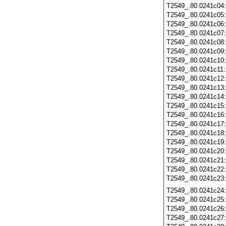
T2549_.80.0241c04
T2549_.80.0241c05
T2549_.80.0241c06
T2549_.80.0241c07
T2549_.80.0241c08
T2549_.80.0241c09
T2549_.80.0241c10
T2549_.80.0241c11
T2549_.80.0241c12
T2549_.80.0241c13
T2549_.80.0241c14
T2549_.80.0241c15
T2549_.80.0241c16
T2549_.80.0241c17
T2549_.80.0241c18
T2549_.80.0241c19
T2549_.80.0241c20
T2549_.80.0241c21
T2549_.80.0241c22
T2549_.80.0241c23
T2549_.80.0241c24
T2549_.80.0241c25
T2549_.80.0241c26
T2549_.80.0241c27