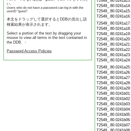
T2549_.80.0241a13
い。
T2549_.80.0241a14
Users who do not have a password can log in with the
T2549_.80.0241a15
userID "guest".
T2549_.80.0241a16
本文をドラッグして選択するとDDBの見出し語
T2549_.80.0241a17
検索結果が表示されます。
T2549_.80.0241a18
Select a portion of the text by dragging your
T2549_.80.0241a19
mouse to view all terms in the text contained in
T2549_.80.0241a20
the DDB. ・
T2549_.80.0241a21
T2549_.80.0241a22
Password Access Policies
T2549_.80.0241a23
T2549_.80.0241a24
T2549_.80.0241a25
T2549_.80.0241a26
T2549_.80.0241a27
T2549_.80.0241a28
T2549_.80.0241a29
T2549_.80.0241b01
T2549_.80.0241b02
T2549_.80.0241b03
T2549_.80.0241b04
T2549_.80.0241b05
T2549_.80.0241b06
T2549_.80.0241b07
T2549_.80.0241b08