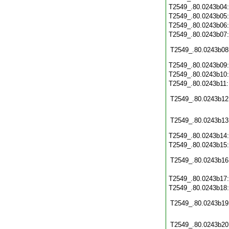
T2549_.80.0243b04
T2549_.80.0243b05
T2549_.80.0243b06
T2549_.80.0243b07
T2549_.80.0243b08
T2549_.80.0243b09
T2549_.80.0243b10
T2549_.80.0243b11
T2549_.80.0243b12
T2549_.80.0243b13
T2549_.80.0243b14
T2549_.80.0243b15
T2549_.80.0243b16
T2549_.80.0243b17
T2549_.80.0243b18
T2549_.80.0243b19
T2549_.80.0243b20