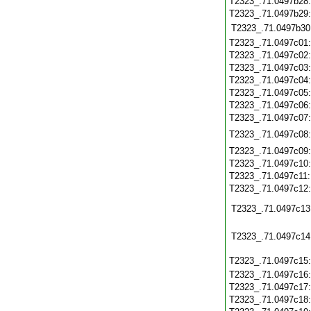
T2323_.71.0497b28
T2323_.71.0497b29
T2323_.71.0497b30
T2323_.71.0497c01
T2323_.71.0497c02
T2323_.71.0497c03
T2323_.71.0497c04
T2323_.71.0497c05
T2323_.71.0497c06
T2323_.71.0497c07
T2323_.71.0497c08
T2323_.71.0497c09
T2323_.71.0497c10
T2323_.71.0497c11
T2323_.71.0497c12
T2323_.71.0497c13
T2323_.71.0497c14
T2323_.71.0497c15
T2323_.71.0497c16
T2323_.71.0497c17
T2323_.71.0497c18