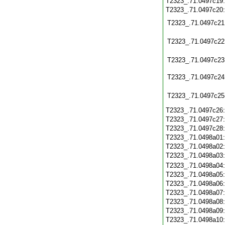
T2323_.71.0497c19
T2323_.71.0497c20
T2323_.71.0497c21
T2323_.71.0497c22
T2323_.71.0497c23
T2323_.71.0497c24
T2323_.71.0497c25
T2323_.71.0497c26
T2323_.71.0497c27
T2323_.71.0497c28
T2323_.71.0498a01
T2323_.71.0498a02
T2323_.71.0498a03
T2323_.71.0498a04
T2323_.71.0498a05
T2323_.71.0498a06
T2323_.71.0498a07
T2323_.71.0498a08
T2323_.71.0498a09
T2323_.71.0498a10