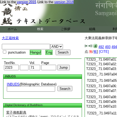
T2323_.71.0496c18
Link to the
version 2015
Link to the
version 2018
T2323_.71.0496c19
T2323_.71.0496c20
T2323_.71.0496c21
T2323_.71.0496c22
T2323_.71.0496c23
ホーム
検索
ご挨拶
組織
利
T2323_.71.0496c24
T2323_.71.0496c25
大正蔵検索
大乘法苑義林章師子吼鈔
T2323_.71.0496c26
T2323_.71.0496c27
492
493
494
T2323_.71.0496c28
点:
無
/
有
]
[CITE]
punctuation
Hangul
Eng
T2323_.71.0496c29
T2323_.71.0497a01
TextNo.
Vol.
Page
T2323_.71.0497a02
T2323_.71.0497a03
T2323_.71.0497a04
INBUDS
T2323_.71.0497a05
INBUDS
(Bibliographic Database)
T2323_.71.0497a06
Search
T2323_.71.0497a07
T2323_.71.0497a08
T2323_.71.0497a09
Digital Dictionary of Buddhism
T2323_.71.0497a10
電子佛教辭典
T2323_.71.0497a11
パスワードがない場合は「guest」でログインしてくださ