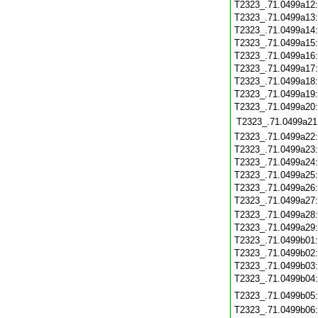
T2323_.71.0499a12
T2323_.71.0499a13
T2323_.71.0499a14
T2323_.71.0499a15
T2323_.71.0499a16
T2323_.71.0499a17
T2323_.71.0499a18
T2323_.71.0499a19
T2323_.71.0499a20
T2323_.71.0499a21
T2323_.71.0499a22
T2323_.71.0499a23
T2323_.71.0499a24
T2323_.71.0499a25
T2323_.71.0499a26
T2323_.71.0499a27
T2323_.71.0499a28
T2323_.71.0499a29
T2323_.71.0499b01
T2323_.71.0499b02
T2323_.71.0499b03
T2323_.71.0499b04
T2323_.71.0499b05
T2323_.71.0499b06