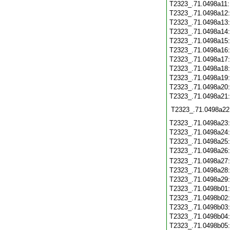
T2323_.71.0498a11
T2323_.71.0498a12
T2323_.71.0498a13
T2323_.71.0498a14
T2323_.71.0498a15
T2323_.71.0498a16
T2323_.71.0498a17
T2323_.71.0498a18
T2323_.71.0498a19
T2323_.71.0498a20
T2323_.71.0498a21
T2323_.71.0498a22
T2323_.71.0498a23
T2323_.71.0498a24
T2323_.71.0498a25
T2323_.71.0498a26
T2323_.71.0498a27
T2323_.71.0498a28
T2323_.71.0498a29
T2323_.71.0498b01
T2323_.71.0498b02
T2323_.71.0498b03
T2323_.71.0498b04
T2323_.71.0498b05