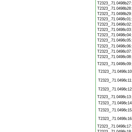
T2323_.71.0498b27
T2323_.71.0498b28
T2323_.71.0498b29
T2323_.71.0498c01
T2323_.71.0498c02
T2323_.71.0498c03
T2323_.71.0498c04
T2323_.71.0498c05
T2323_.71.0498c06
T2323_.71.0498c07
T2323_.71.0498c08
T2323_.71.0498c09
T2323_.71.0498c10
T2323_.71.0498c11
T2323_.71.0498c12
T2323_.71.0498c13
T2323_.71.0498c14
T2323_.71.0498c15
T2323_.71.0498c16
T2323_.71.0498c17
T2323_.71.0498c18