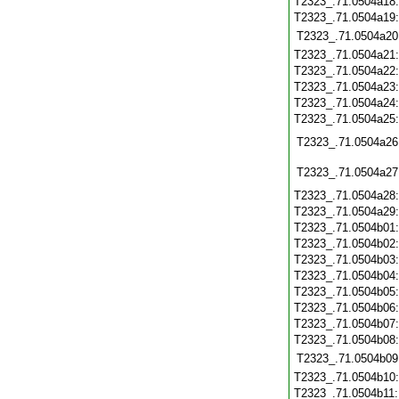
T2323_.71.0504a18
T2323_.71.0504a19
T2323_.71.0504a20
T2323_.71.0504a21
T2323_.71.0504a22
T2323_.71.0504a23
T2323_.71.0504a24
T2323_.71.0504a25
T2323_.71.0504a26
T2323_.71.0504a27
T2323_.71.0504a28
T2323_.71.0504a29
T2323_.71.0504b01
T2323_.71.0504b02
T2323_.71.0504b03
T2323_.71.0504b04
T2323_.71.0504b05
T2323_.71.0504b06
T2323_.71.0504b07
T2323_.71.0504b08
T2323_.71.0504b09
T2323_.71.0504b10
T2323_.71.0504b11