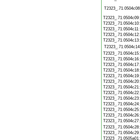
T2323_.71.0504c08
T2323_.71.0504c09
T2323_.71.0504c10
T2323_.71.0504c11
T2323_.71.0504c12
T2323_.71.0504c13
T2323_.71.0504c14
T2323_.71.0504c15
T2323_.71.0504c16
T2323_.71.0504c17
T2323_.71.0504c18
T2323_.71.0504c19
T2323_.71.0504c20
T2323_.71.0504c21
T2323_.71.0504c22
T2323_.71.0504c23
T2323_.71.0504c24
T2323_.71.0504c25
T2323_.71.0504c26
T2323_.71.0504c27
T2323_.71.0504c28
T2323_.71.0504c29
T2323_.71.0505a01