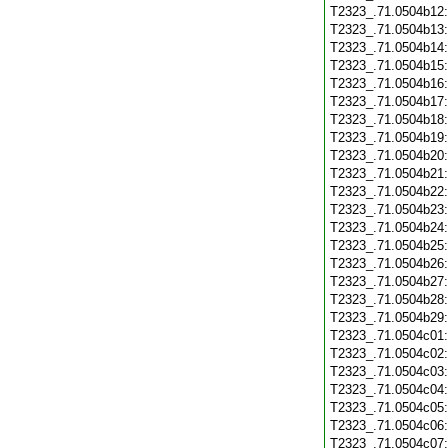
T2323_.71.0504b12
T2323_.71.0504b13
T2323_.71.0504b14
T2323_.71.0504b15
T2323_.71.0504b16
T2323_.71.0504b17
T2323_.71.0504b18
T2323_.71.0504b19
T2323_.71.0504b20
T2323_.71.0504b21
T2323_.71.0504b22
T2323_.71.0504b23
T2323_.71.0504b24
T2323_.71.0504b25
T2323_.71.0504b26
T2323_.71.0504b27
T2323_.71.0504b28
T2323_.71.0504b29
T2323_.71.0504c01
T2323_.71.0504c02
T2323_.71.0504c03
T2323_.71.0504c04
T2323_.71.0504c05
T2323_.71.0504c06
T2323_.71.0504c07