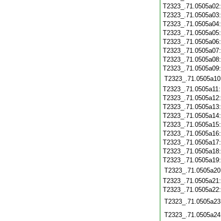
T2323_.71.0505a02
T2323_.71.0505a03
T2323_.71.0505a04
T2323_.71.0505a05
T2323_.71.0505a06
T2323_.71.0505a07
T2323_.71.0505a08
T2323_.71.0505a09
T2323_.71.0505a10
T2323_.71.0505a11
T2323_.71.0505a12
T2323_.71.0505a13
T2323_.71.0505a14
T2323_.71.0505a15
T2323_.71.0505a16
T2323_.71.0505a17
T2323_.71.0505a18
T2323_.71.0505a19
T2323_.71.0505a20
T2323_.71.0505a21
T2323_.71.0505a22
T2323_.71.0505a23
T2323_.71.0505a24