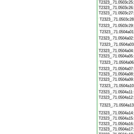
T2323_.71.0503c25
T2323_.71.0503c26
T2323_.71.0503c27
T2323_.71.0503c28
T2323_.71.0503c29
T2323_.71.0504a01
T2323_.71.0504a02
T2323_.71.0504a03
T2323_.71.0504a04
T2323_.71.0504a05
T2323_.71.0504a06
T2323_.71.0504a07
T2323_.71.0504a08
T2323_.71.0504a09
T2323_.71.0504a10
T2323_.71.0504a11
T2323_.71.0504a12
T2323_.71.0504a13
T2323_.71.0504a14
T2323_.71.0504a15
T2323_.71.0504a16
T2323_.71.0504a17