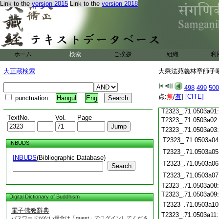
Link to the
version 2015
Link to the
version 2018
T2323_.71.0502c19
T2323_.71.0502c20
T2323_.71.0502c21
T2323_.71.0502c22
T2323_.71.0502c23
ホーム
検索
ご挨拶
組織
利
T2323_.71.0502c24
T2323_.71.0502c25
大正蔵検索
大乘法苑義林章師子吼鈔
T2323_.71.0502c26
T2323_.71.0502c27
498
499
500
T2323_.71.0502c28
点:
無
/
有
]
[CITE]
punctuation
Hangul
Eng
T2323_.71.0502c29
T2323_.71.0503a01
TextNo.
Vol.
Page
T2323_.71.0503a02
T2323_.71.0503a03
T2323_.71.0503a04
INBUDS
T2323_.71.0503a05
INBUDS
(Bibliographic Database)
T2323_.71.0503a06
Search
T2323_.71.0503a07
T2323_.71.0503a08
T2323_.71.0503a09
Digital Dictionary of Buddhism
T2323_.71.0503a10
電子佛教辭典
T2323_.71.0503a11
パスワードがない場合は「guest」でログインしてくださ