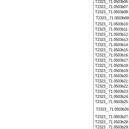
T2323_.71.0503b06
T2323_.71.0503b07
T2323_.71.0503b08
T2323_.71.0503b09
T2323_.71.0503b10
T2323_.71.0503b11
T2323_.71.0503b12
T2323_.71.0503b13
T2323_.71.0503b14
T2323_.71.0503b15
T2323_.71.0503b16
T2323_.71.0503b17
T2323_.71.0503b18
T2323_.71.0503b19
T2323_.71.0503b20
T2323_.71.0503b21
T2323_.71.0503b22
T2323_.71.0503b23
T2323_.71.0503b24
T2323_.71.0503b25
T2323_.71.0503b26
T2323_.71.0503b27
T2323_.71.0503b28
T2323_.71.0503b29