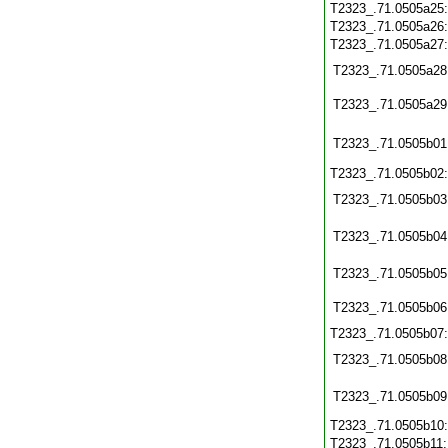
T2323_.71.0505a25
T2323_.71.0505a26
T2323_.71.0505a27
T2323_.71.0505a28
T2323_.71.0505a29
T2323_.71.0505b01
T2323_.71.0505b02
T2323_.71.0505b03
T2323_.71.0505b04
T2323_.71.0505b05
T2323_.71.0505b06
T2323_.71.0505b07
T2323_.71.0505b08
T2323_.71.0505b09
T2323_.71.0505b10
T2323_.71.0505b11