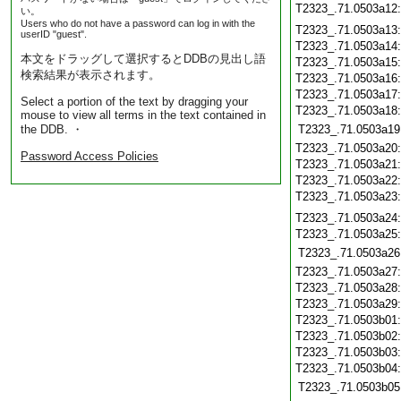
T2323_.71.0503a12
い。
Users who do not have a password can log in with the
T2323_.71.0503a13
userID "guest".
T2323_.71.0503a14
本文をドラッグして選択するとDDBの見出し語
T2323_.71.0503a15
検索結果が表示されます。
T2323_.71.0503a16
T2323_.71.0503a17
Select a portion of the text by dragging your
T2323_.71.0503a18
mouse to view all terms in the text contained in
the DDB. ・
T2323_.71.0503a19
T2323_.71.0503a20
Password Access Policies
T2323_.71.0503a21
T2323_.71.0503a22
T2323_.71.0503a23
T2323_.71.0503a24
T2323_.71.0503a25
T2323_.71.0503a26
T2323_.71.0503a27
T2323_.71.0503a28
T2323_.71.0503a29
T2323_.71.0503b01
T2323_.71.0503b02
T2323_.71.0503b03
T2323_.71.0503b04
T2323_.71.0503b05