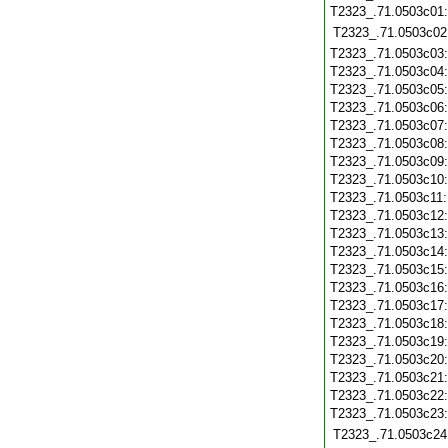
T2323_.71.0503c01
T2323_.71.0503c02
T2323_.71.0503c03
T2323_.71.0503c04
T2323_.71.0503c05
T2323_.71.0503c06
T2323_.71.0503c07
T2323_.71.0503c08
T2323_.71.0503c09
T2323_.71.0503c10
T2323_.71.0503c11
T2323_.71.0503c12
T2323_.71.0503c13
T2323_.71.0503c14
T2323_.71.0503c15
T2323_.71.0503c16
T2323_.71.0503c17
T2323_.71.0503c18
T2323_.71.0503c19
T2323_.71.0503c20
T2323_.71.0503c21
T2323_.71.0503c22
T2323_.71.0503c23
T2323_.71.0503c24