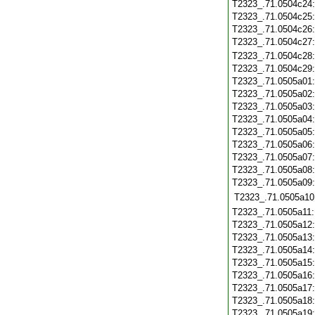
T2323_.71.0504c24
T2323_.71.0504c25
T2323_.71.0504c26
T2323_.71.0504c27
T2323_.71.0504c28
T2323_.71.0504c29
T2323_.71.0505a01
T2323_.71.0505a02
T2323_.71.0505a03
T2323_.71.0505a04
T2323_.71.0505a05
T2323_.71.0505a06
T2323_.71.0505a07
T2323_.71.0505a08
T2323_.71.0505a09
T2323_.71.0505a10
T2323_.71.0505a11
T2323_.71.0505a12
T2323_.71.0505a13
T2323_.71.0505a14
T2323_.71.0505a15
T2323_.71.0505a16
T2323_.71.0505a17
T2323_.71.0505a18
T2323_.71.0505a19