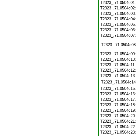
T2323_.71.0504c01
T2323_.71.0504c02
T2323_.71.0504c03
T2323_.71.0504c04
T2323_.71.0504c05
T2323_.71.0504c06
T2323_.71.0504c07
T2323_.71.0504c08
T2323_.71.0504c09
T2323_.71.0504c10
T2323_.71.0504c11
T2323_.71.0504c12
T2323_.71.0504c13
T2323_.71.0504c14
T2323_.71.0504c15
T2323_.71.0504c16
T2323_.71.0504c17
T2323_.71.0504c18
T2323_.71.0504c19
T2323_.71.0504c20
T2323_.71.0504c21
T2323_.71.0504c22
T2323_.71.0504c23