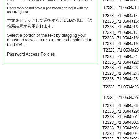
い。
T2323_.71.0504a13
Users who do not have a password can log in with the
userID "guest".
T2323_.71.0504a14
本文をドラッグして選択するとDDBの見出し語
T2323_.71.0504a15
検索結果が表示されます。
T2323_.71.0504a16
T2323_.71.0504a17
Select a portion of the text by dragging your
T2323_.71.0504a18
mouse to view all terms in the text contained in
T2323_.71.0504a19
the DDB. ・
T2323_.71.0504a20
Password Access Policies
T2323_.71.0504a21
T2323_.71.0504a22
T2323_.71.0504a23
T2323_.71.0504a24
T2323_.71.0504a25
T2323_.71.0504a26
T2323_.71.0504a27
T2323_.71.0504a28
T2323_.71.0504a29
T2323_.71.0504b01
T2323_.71.0504b02
T2323_.71.0504b03
T2323_.71.0504b04