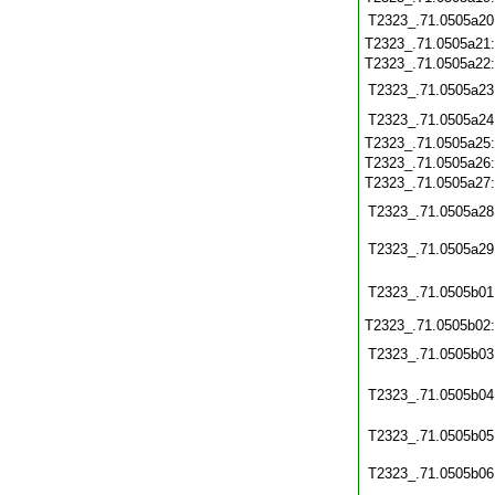
T2323_.71.0505a20
T2323_.71.0505a21
T2323_.71.0505a22
T2323_.71.0505a23
T2323_.71.0505a24
T2323_.71.0505a25
T2323_.71.0505a26
T2323_.71.0505a27
T2323_.71.0505a28
T2323_.71.0505a29
T2323_.71.0505b01
T2323_.71.0505b02
T2323_.71.0505b03
T2323_.71.0505b04
T2323_.71.0505b05
T2323_.71.0505b06