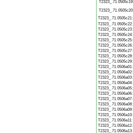
T2323_.71.0505c19
T2323_.71.0505c20
T2323_.71.0505c21
T2323_.71.0505c22
T2323_.71.0505c23
T2323_.71.0505c24
T2323_.71.0505c25
T2323_.71.0505c26
T2323_.71.0505c27
T2323_.71.0505c28
T2323_.71.0505c29
T2323_.71.0506a01
T2323_.71.0506a02
T2323_.71.0506a03
T2323_.71.0506a04
T2323_.71.0506a05
T2323_.71.0506a06
T2323_.71.0506a07
T2323_.71.0506a08
T2323_.71.0506a09
T2323_.71.0506a10
T2323_.71.0506a11
T2323_.71.0506a12
T2323_.71.0506a13