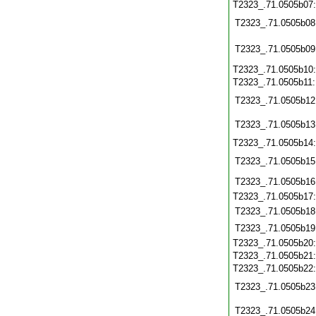
T2323_.71.0505b07
T2323_.71.0505b08
T2323_.71.0505b09
T2323_.71.0505b10
T2323_.71.0505b11
T2323_.71.0505b12
T2323_.71.0505b13
T2323_.71.0505b14
T2323_.71.0505b15
T2323_.71.0505b16
T2323_.71.0505b17
T2323_.71.0505b18
T2323_.71.0505b19
T2323_.71.0505b20
T2323_.71.0505b21
T2323_.71.0505b22
T2323_.71.0505b23
T2323_.71.0505b24