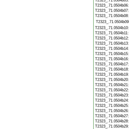
T2323_.71.0504b05
T2323_.71.0504b06
T2323_.71.0504b07
T2323_.71.0504b08
T2323_.71.0504b09
T2323_.71.0504b10
T2323_.71.0504b11
T2323_.71.0504b12
T2323_.71.0504b13
T2323_.71.0504b14
T2323_.71.0504b15
T2323_.71.0504b16
T2323_.71.0504b17
T2323_.71.0504b18
T2323_.71.0504b19
T2323_.71.0504b20
T2323_.71.0504b21
T2323_.71.0504b22
T2323_.71.0504b23
T2323_.71.0504b24
T2323_.71.0504b25
T2323_.71.0504b26
T2323_.71.0504b27
T2323_.71.0504b28
T2323_.71.0504b29