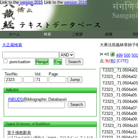
Link to the
version 2015
Link to the
version 2018
T2323_.71.0503c19
T2323_.71.0503c20
T2323_.71.0503c21
T2323_.71.0503c22
T2323_.71.0503c23
T2323_.71.0503c24
ホーム
検索
ご挨拶
組織
利
T2323_.71.0503c25
大正蔵検索
大乘法苑義林章師子吼鈔
T2323_.71.0503c26
T2323_.71.0503c27
499
500
501
T2323_.71.0503c28
点:
無
/
有
]
[CITE]
punctuation
Hangul
Eng
T2323_.71.0503c29
T2323_.71.0504a01
TextNo.
Vol.
Page
T2323_.71.0504a02
T2323_.71.0504a03
T2323_.71.0504a04
INBUDS
T2323_.71.0504a05
INBUDS
(Bibliographic Database)
T2323_.71.0504a06
Search
T2323_.71.0504a07
T2323_.71.0504a08
T2323_.71.0504a09
Digital Dictionary of Buddhism
T2323_.71.0504a10
T2323_.71.0504a11
電子佛教辭典
T2323_.71.0504a12
パスワードがない場合は「guest」でログインしてくださ