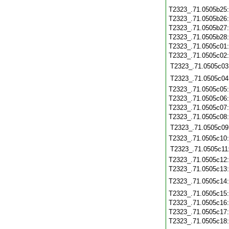
T2323_.71.0505b25
T2323_.71.0505b26
T2323_.71.0505b27
T2323_.71.0505b28
T2323_.71.0505c01
T2323_.71.0505c02
T2323_.71.0505c03
T2323_.71.0505c04
T2323_.71.0505c05
T2323_.71.0505c06
T2323_.71.0505c07
T2323_.71.0505c08
T2323_.71.0505c09
T2323_.71.0505c10
T2323_.71.0505c11
T2323_.71.0505c12
T2323_.71.0505c13
T2323_.71.0505c14
T2323_.71.0505c15
T2323_.71.0505c16
T2323_.71.0505c17
T2323_.71.0505c18