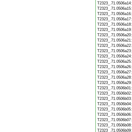
T2323_.71.0506a14
T2323_.71.0506a15
T2323_.71.0506a16
T2323_.71.0506a17
T2323_.71.0506a18
T2323_.71.0506a19
T2323_.71.0506a20
T2323_.71.0506a21
T2323_.71.0506a22
T2323_.71.0506a23
T2323_.71.0506a24
T2323_.71.0506a25
T2323_.71.0506a26
T2323_.71.0506a27
T2323_.71.0506a28
T2323_.71.0506a29
T2323_.71.0506b01
T2323_.71.0506b02
T2323_.71.0506b03
T2323_.71.0506b04
T2323_.71.0506b05
T2323_.71.0506b06
T2323_.71.0506b07
T2323_.71.0506b08
T2323_.71.0506b09