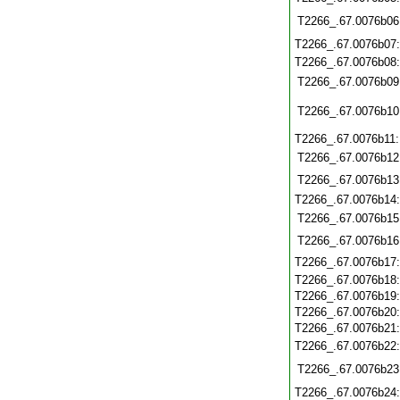
T2266_.67.0076b06
T2266_.67.0076b07
T2266_.67.0076b08
T2266_.67.0076b09
T2266_.67.0076b10
T2266_.67.0076b11
T2266_.67.0076b12
T2266_.67.0076b13
T2266_.67.0076b14
T2266_.67.0076b15
T2266_.67.0076b16
T2266_.67.0076b17
T2266_.67.0076b18
T2266_.67.0076b19
T2266_.67.0076b20
T2266_.67.0076b21
T2266_.67.0076b22
T2266_.67.0076b23
T2266_.67.0076b24