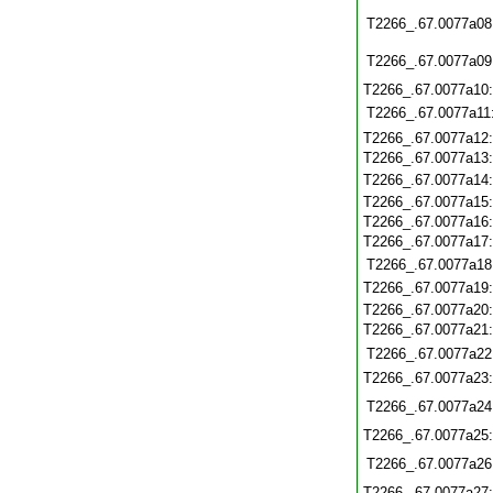
T2266_.67.0077a08
T2266_.67.0077a09
T2266_.67.0077a10
T2266_.67.0077a11
T2266_.67.0077a12
T2266_.67.0077a13
T2266_.67.0077a14
T2266_.67.0077a15
T2266_.67.0077a16
T2266_.67.0077a17
T2266_.67.0077a18
T2266_.67.0077a19
T2266_.67.0077a20
T2266_.67.0077a21
T2266_.67.0077a22
T2266_.67.0077a23
T2266_.67.0077a24
T2266_.67.0077a25
T2266_.67.0077a26
T2266_.67.0077a27