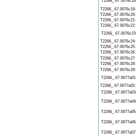
T2266_.67.0076c18
T2266_.67.0076c19
T2266_.67.0076c20
T2266_.67.0076c21
T2266_.67.0076c22
T2266_.67.0076c23
T2266_.67.0076c24
T2266_.67.0076c25
T2266_.67.0076c26
T2266_.67.0076c27
T2266_.67.0076c28
T2266_.67.0076c29
T2266_.67.0077a01
T2266_.67.0077a02
T2266_.67.0077a03
T2266_.67.0077a04
T2266_.67.0077a05
T2266_.67.0077a06
T2266_.67.0077a07