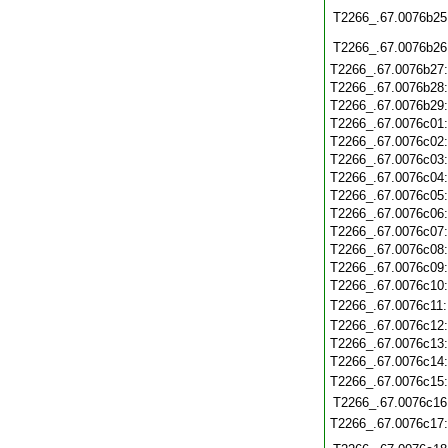
T2266_.67.0076b25
T2266_.67.0076b26
T2266_.67.0076b27
T2266_.67.0076b28
T2266_.67.0076b29
T2266_.67.0076c01
T2266_.67.0076c02
T2266_.67.0076c03
T2266_.67.0076c04
T2266_.67.0076c05
T2266_.67.0076c06
T2266_.67.0076c07
T2266_.67.0076c08
T2266_.67.0076c09
T2266_.67.0076c10
T2266_.67.0076c11
T2266_.67.0076c12
T2266_.67.0076c13
T2266_.67.0076c14
T2266_.67.0076c15
T2266_.67.0076c16
T2266_.67.0076c17