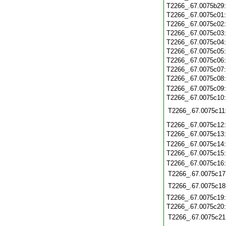
T2266_.67.0075b29
T2266_.67.0075c01
T2266_.67.0075c02
T2266_.67.0075c03
T2266_.67.0075c04
T2266_.67.0075c05
T2266_.67.0075c06
T2266_.67.0075c07
T2266_.67.0075c08
T2266_.67.0075c09
T2266_.67.0075c10
T2266_.67.0075c11
T2266_.67.0075c12
T2266_.67.0075c13
T2266_.67.0075c14
T2266_.67.0075c15
T2266_.67.0075c16
T2266_.67.0075c17
T2266_.67.0075c18
T2266_.67.0075c19
T2266_.67.0075c20
T2266_.67.0075c21