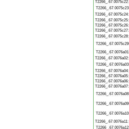
T2266_.67.0075c22
T2266_.67.0075c23
T2266_.67.0075c24
T2266_.67.0075c25
T2266_.67.0075c26
T2266_.67.0075c27
T2266_.67.0075c28
T2266_.67.0075c29
T2266_.67.0076a01
T2266_.67.0076a02
T2266_.67.0076a03
T2266_.67.0076a04
T2266_.67.0076a05
T2266_.67.0076a06
T2266_.67.0076a07
T2266_.67.0076a08
T2266_.67.0076a09
T2266_.67.0076a10
T2266_.67.0076a11
T2266_.67.0076a12