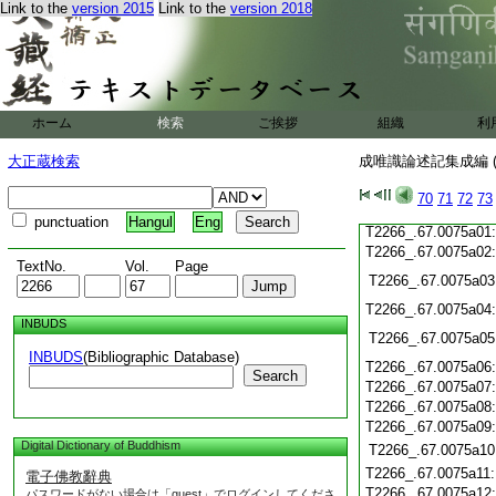
Link to the
version 2015
Link to the
version 2018
T2266_.67.0074c21
T2266_.67.0074c22
T2266_.67.0074c23
T2266_.67.0074c24
T2266_.67.0074c25
ホーム
検索
ご挨拶
組織
利
T2266_.67.0074c26
大正蔵検索
成唯識論述記集成編 (
T2266_.67.0074c27
T2266_.67.0074c28
70
71
72
73
T2266_.67.0074c29
punctuation
Hangul
Eng
T2266_.67.0075a01
T2266_.67.0075a02
TextNo.
Vol.
Page
T2266_.67.0075a03
T2266_.67.0075a04
INBUDS
T2266_.67.0075a05
INBUDS
(Bibliographic Database)
T2266_.67.0075a06
Search
T2266_.67.0075a07
T2266_.67.0075a08
T2266_.67.0075a09
Digital Dictionary of Buddhism
T2266_.67.0075a10
T2266_.67.0075a11
電子佛教辭典
T2266_.67.0075a12
パスワードがない場合は「guest」でログインしてくださ