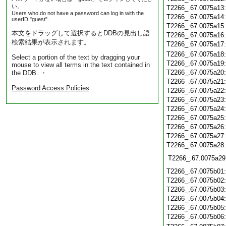
い。
T2266_.67.0075a13
Users who do not have a password can log in with the
T2266_.67.0075a14
userID "guest".
T2266_.67.0075a15
本文をドラッグして選択するとDDBの見出し語
T2266_.67.0075a16
検索結果が表示されます。
T2266_.67.0075a17
T2266_.67.0075a18
Select a portion of the text by dragging your
T2266_.67.0075a19
mouse to view all terms in the text contained in
T2266_.67.0075a20
the DDB. ・
T2266_.67.0075a21
Password Access Policies
T2266_.67.0075a22
T2266_.67.0075a23
T2266_.67.0075a24
T2266_.67.0075a25
T2266_.67.0075a26
T2266_.67.0075a27
T2266_.67.0075a28
T2266_.67.0075a29
T2266_.67.0075b01
T2266_.67.0075b02
T2266_.67.0075b03
T2266_.67.0075b04
T2266_.67.0075b05
T2266_.67.0075b06