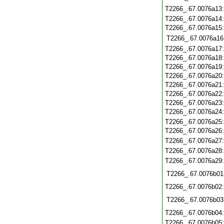
T2266_.67.0076a13
T2266_.67.0076a14
T2266_.67.0076a15
T2266_.67.0076a16
T2266_.67.0076a17
T2266_.67.0076a18
T2266_.67.0076a19
T2266_.67.0076a20
T2266_.67.0076a21
T2266_.67.0076a22
T2266_.67.0076a23
T2266_.67.0076a24
T2266_.67.0076a25
T2266_.67.0076a26
T2266_.67.0076a27
T2266_.67.0076a28
T2266_.67.0076a29
T2266_.67.0076b01
T2266_.67.0076b02
T2266_.67.0076b03
T2266_.67.0076b04
T2266_.67.0076b05