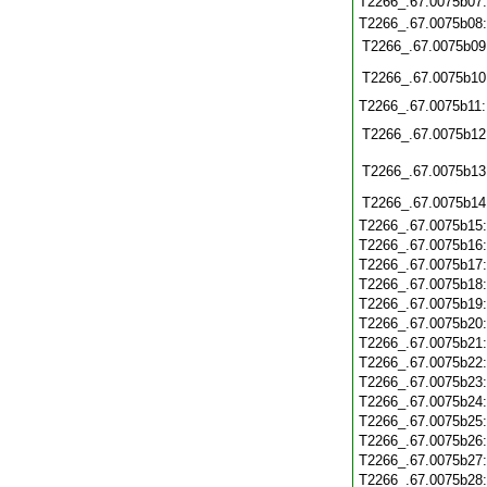
T2266_.67.0075b07
T2266_.67.0075b08
T2266_.67.0075b09
T2266_.67.0075b10
T2266_.67.0075b11
T2266_.67.0075b12
T2266_.67.0075b13
T2266_.67.0075b14
T2266_.67.0075b15
T2266_.67.0075b16
T2266_.67.0075b17
T2266_.67.0075b18
T2266_.67.0075b19
T2266_.67.0075b20
T2266_.67.0075b21
T2266_.67.0075b22
T2266_.67.0075b23
T2266_.67.0075b24
T2266_.67.0075b25
T2266_.67.0075b26
T2266_.67.0075b27
T2266_.67.0075b28