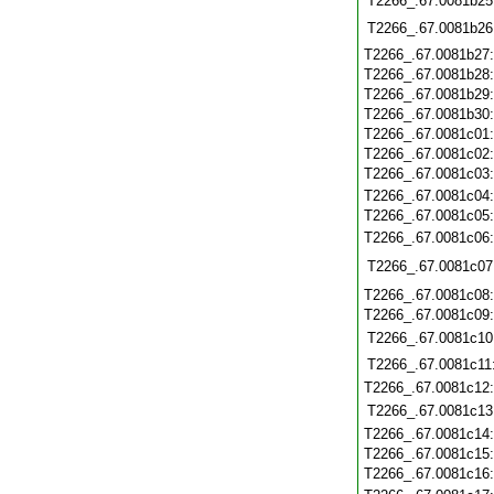
T2266_.67.0081b25
T2266_.67.0081b26
T2266_.67.0081b27
T2266_.67.0081b28
T2266_.67.0081b29
T2266_.67.0081b30
T2266_.67.0081c01
T2266_.67.0081c02
T2266_.67.0081c03
T2266_.67.0081c04
T2266_.67.0081c05
T2266_.67.0081c06
T2266_.67.0081c07
T2266_.67.0081c08
T2266_.67.0081c09
T2266_.67.0081c10
T2266_.67.0081c11
T2266_.67.0081c12
T2266_.67.0081c13
T2266_.67.0081c14
T2266_.67.0081c15
T2266_.67.0081c16