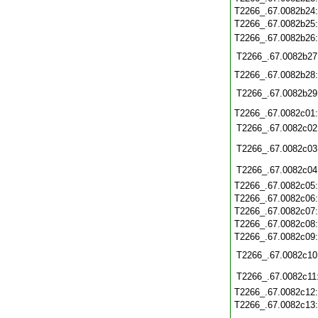
T2266_.67.0082b24
T2266_.67.0082b25
T2266_.67.0082b26
T2266_.67.0082b27
T2266_.67.0082b28
T2266_.67.0082b29
T2266_.67.0082c01
T2266_.67.0082c02
T2266_.67.0082c03
T2266_.67.0082c04
T2266_.67.0082c05
T2266_.67.0082c06
T2266_.67.0082c07
T2266_.67.0082c08
T2266_.67.0082c09
T2266_.67.0082c10
T2266_.67.0082c11
T2266_.67.0082c12
T2266_.67.0082c13