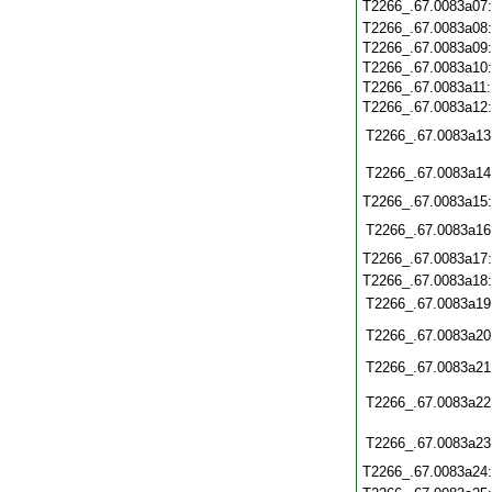
T2266_.67.0083a07
T2266_.67.0083a08
T2266_.67.0083a09
T2266_.67.0083a10
T2266_.67.0083a11
T2266_.67.0083a12
T2266_.67.0083a13
T2266_.67.0083a14
T2266_.67.0083a15
T2266_.67.0083a16
T2266_.67.0083a17
T2266_.67.0083a18
T2266_.67.0083a19
T2266_.67.0083a20
T2266_.67.0083a21
T2266_.67.0083a22
T2266_.67.0083a23
T2266_.67.0083a24