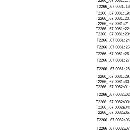
T2266_.67.0081c17
T2266_.67.0081c18
T2266_.67.0081c19
T2266_.67.0081c20
T2266_.67.0081c21
T2266_.67.0081c22
T2266_.67.0081c23
T2266_.67.0081c24
T2266_.67.0081c25
T2266_.67.0081c26
T2266_.67.0081c27
T2266_.67.0081c28
T2266_.67.0081c29
T2266_.67.0081c30
T2266_.67.0082a01
T2266_.67.0082a02
T2266_.67.0082a03
T2266_.67.0082a04
T2266_.67.0082a05
T2266_.67.0082a06
T2266_.67.0082a07