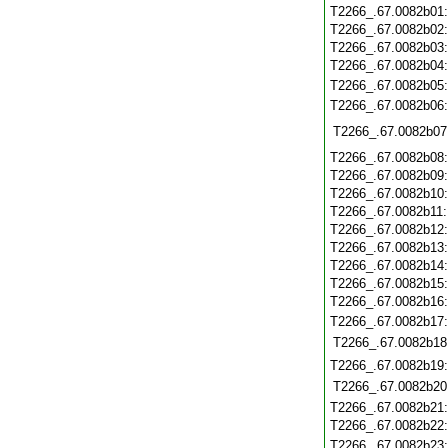
T2266_.67.0082b01
T2266_.67.0082b02
T2266_.67.0082b03
T2266_.67.0082b04
T2266_.67.0082b05
T2266_.67.0082b06
T2266_.67.0082b07
T2266_.67.0082b08
T2266_.67.0082b09
T2266_.67.0082b10
T2266_.67.0082b11
T2266_.67.0082b12
T2266_.67.0082b13
T2266_.67.0082b14
T2266_.67.0082b15
T2266_.67.0082b16
T2266_.67.0082b17
T2266_.67.0082b18
T2266_.67.0082b19
T2266_.67.0082b20
T2266_.67.0082b21
T2266_.67.0082b22
T2266_.67.0082b23