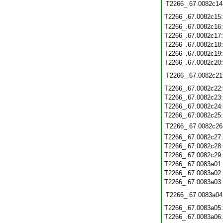
T2266_.67.0082c14
T2266_.67.0082c15
T2266_.67.0082c16
T2266_.67.0082c17
T2266_.67.0082c18
T2266_.67.0082c19
T2266_.67.0082c20
T2266_.67.0082c21
T2266_.67.0082c22
T2266_.67.0082c23
T2266_.67.0082c24
T2266_.67.0082c25
T2266_.67.0082c26
T2266_.67.0082c27
T2266_.67.0082c28
T2266_.67.0082c29
T2266_.67.0083a01
T2266_.67.0083a02
T2266_.67.0083a03
T2266_.67.0083a04
T2266_.67.0083a05
T2266_.67.0083a06