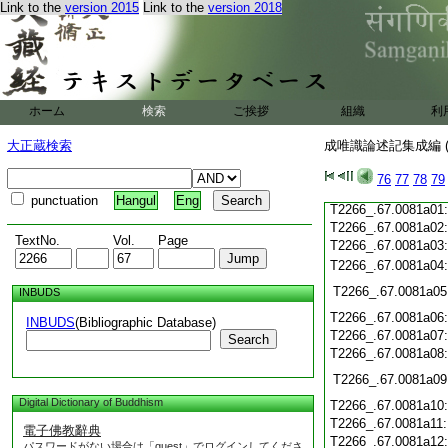
Link to the
version 2015
Link to the
version 2018
T2266_.67.0080c21
T2266_.67.0080c22
T2266_.67.0080c23
T2266_.67.0080c24
ホーム
検索
ご挨拶
組織
利
T2266_.67.0080c25
T2266_.67.0080c26
大正蔵検索
成唯識論述記集成編 (
T2266_.67.0080c27
T2266_.67.0080c28
76
77
78
79
T2266_.67.0080c29
punctuation
Hangul
Eng
T2266_.67.0081a01
T2266_.67.0081a02
TextNo.
Vol.
Page
T2266_.67.0081a03
T2266_.67.0081a04
T2266_.67.0081a05
INBUDS
T2266_.67.0081a06
INBUDS
(Bibliographic Database)
T2266_.67.0081a07
Search
T2266_.67.0081a08
T2266_.67.0081a09
Digital Dictionary of Buddhism
T2266_.67.0081a10
T2266_.67.0081a11
電子佛教辭典
T2266_.67.0081a12
パスワードがない場合は「guest」でログインしてくださ