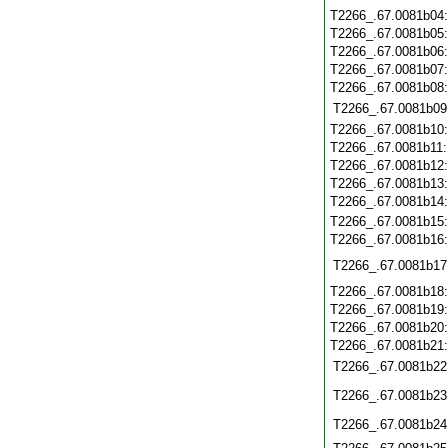
T2266_.67.0081b04
T2266_.67.0081b05
T2266_.67.0081b06
T2266_.67.0081b07
T2266_.67.0081b08
T2266_.67.0081b09
T2266_.67.0081b10
T2266_.67.0081b11
T2266_.67.0081b12
T2266_.67.0081b13
T2266_.67.0081b14
T2266_.67.0081b15
T2266_.67.0081b16
T2266_.67.0081b17
T2266_.67.0081b18
T2266_.67.0081b19
T2266_.67.0081b20
T2266_.67.0081b21
T2266_.67.0081b22
T2266_.67.0081b23
T2266_.67.0081b24