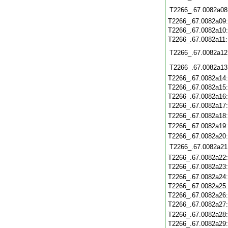
T2266_.67.0082a08
T2266_.67.0082a09
T2266_.67.0082a10
T2266_.67.0082a11
T2266_.67.0082a12
T2266_.67.0082a13
T2266_.67.0082a14
T2266_.67.0082a15
T2266_.67.0082a16
T2266_.67.0082a17
T2266_.67.0082a18
T2266_.67.0082a19
T2266_.67.0082a20
T2266_.67.0082a21
T2266_.67.0082a22
T2266_.67.0082a23
T2266_.67.0082a24
T2266_.67.0082a25
T2266_.67.0082a26
T2266_.67.0082a27
T2266_.67.0082a28
T2266_.67.0082a29