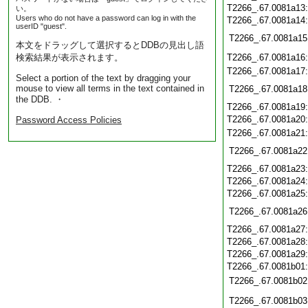
T2266_.67.0081a13
い。
Users who do not have a password can log in with the
T2266_.67.0081a14
userID "guest".
T2266_.67.0081a15
本文をドラッグして選択するとDDBの見出し語
検索結果が表示されます。
T2266_.67.0081a16
T2266_.67.0081a17
Select a portion of the text by dragging your
mouse to view all terms in the text contained in
T2266_.67.0081a18
the DDB. ・
T2266_.67.0081a19
T2266_.67.0081a20
Password Access Policies
T2266_.67.0081a21
T2266_.67.0081a22
T2266_.67.0081a23
T2266_.67.0081a24
T2266_.67.0081a25
T2266_.67.0081a26
T2266_.67.0081a27
T2266_.67.0081a28
T2266_.67.0081a29
T2266_.67.0081b01
T2266_.67.0081b02
T2266_.67.0081b03