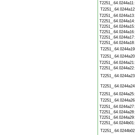
T2251_.64.0244a11
T2251_.64.0244a12
T2251_.64.0244a13
T2251_.64.0244a14
T2251_.64.0244a15
T2251_.64.0244a16
T2251_.64.0244a17
T2251_.64.0244a18
T2251_.64.0244a19
T2251_.64.0244a20
T2251_.64.0244a21
T2251_.64.0244a22
T2251_.64.0244a23
T2251_.64.0244a24
T2251_.64.0244a25
T2251_.64.0244a26
T2251_.64.0244a27
T2251_.64.0244a28
T2251_.64.0244a29
T2251_.64.0244b01
T2251_.64.0244b02