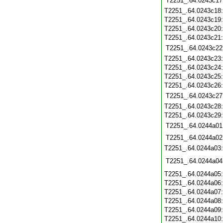
T2251_.64.0243c17
T2251_.64.0243c18
T2251_.64.0243c19
T2251_.64.0243c20
T2251_.64.0243c21
T2251_.64.0243c22
T2251_.64.0243c23
T2251_.64.0243c24
T2251_.64.0243c25
T2251_.64.0243c26
T2251_.64.0243c27
T2251_.64.0243c28
T2251_.64.0243c29
T2251_.64.0244a01
T2251_.64.0244a02
T2251_.64.0244a03
T2251_.64.0244a04
T2251_.64.0244a05
T2251_.64.0244a06
T2251_.64.0244a07
T2251_.64.0244a08
T2251_.64.0244a09
T2251_.64.0244a10