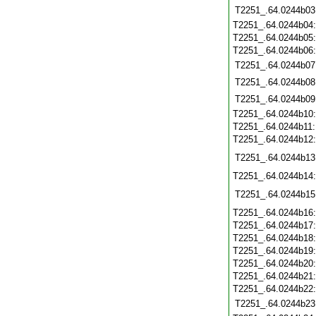
T2251_.64.0244b03
T2251_.64.0244b04
T2251_.64.0244b05
T2251_.64.0244b06
T2251_.64.0244b07
T2251_.64.0244b08
T2251_.64.0244b09
T2251_.64.0244b10
T2251_.64.0244b11
T2251_.64.0244b12
T2251_.64.0244b13
T2251_.64.0244b14
T2251_.64.0244b15
T2251_.64.0244b16
T2251_.64.0244b17
T2251_.64.0244b18
T2251_.64.0244b19
T2251_.64.0244b20
T2251_.64.0244b21
T2251_.64.0244b22
T2251_.64.0244b23