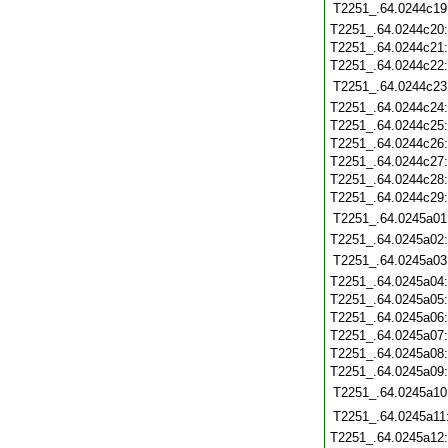
T2251_.64.0244c19
T2251_.64.0244c20
T2251_.64.0244c21
T2251_.64.0244c22
T2251_.64.0244c23
T2251_.64.0244c24
T2251_.64.0244c25
T2251_.64.0244c26
T2251_.64.0244c27
T2251_.64.0244c28
T2251_.64.0244c29
T2251_.64.0245a01
T2251_.64.0245a02
T2251_.64.0245a03
T2251_.64.0245a04
T2251_.64.0245a05
T2251_.64.0245a06
T2251_.64.0245a07
T2251_.64.0245a08
T2251_.64.0245a09
T2251_.64.0245a10
T2251_.64.0245a11
T2251_.64.0245a12