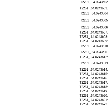
T2251_.64.0243b02
T2251_.64.0243b03
T2251_.64.0243b04
T2251_.64.0243b05
T2251_.64.0243b06
T2251_.64.0243b07
T2251_.64.0243b08
T2251_.64.0243b09
T2251_.64.0243b10
T2251_.64.0243b11
T2251_.64.0243b12
T2251_.64.0243b13
T2251_.64.0243b14
T2251_.64.0243b15
T2251_.64.0243b16
T2251_.64.0243b17
T2251_.64.0243b18
T2251_.64.0243b19
T2251_.64.0243b20
T2251_.64.0243b21
T2251_.64.0243b22