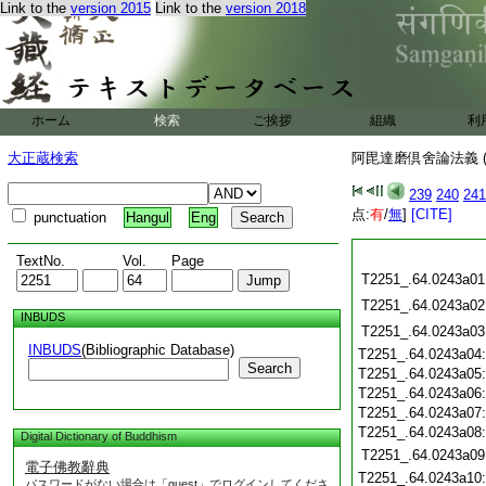
Link to the
version 2015
Link to the
version 2018
ホーム
検索
ご挨拶
組織
利
大正蔵検索
阿毘達磨倶舍論法義 (
239
240
241
点:
有
/
無
]
[CITE]
punctuation
Hangul
Eng
TextNo.
Vol.
Page
T2251_.64.0243a01
T2251_.64.0243a02
INBUDS
T2251_.64.0243a03
INBUDS
(Bibliographic Database)
T2251_.64.0243a04
Search
T2251_.64.0243a05
T2251_.64.0243a06
T2251_.64.0243a07
T2251_.64.0243a08
Digital Dictionary of Buddhism
T2251_.64.0243a09
電子佛教辭典
T2251_.64.0243a10
パスワードがない場合は「guest」でログインしてくださ