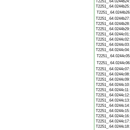
T2251_.64.0244b24
T2251_.64.0244b25
T2251_.64.0244b26
T2251_.64.0244b27
T2251_.64.0244b28
T2251_.64.0244b29
T2251_.64.0244c01
T2251_.64.0244c02
T2251_.64.0244c03
T2251_.64.0244c04
T2251_.64.0244c05
T2251_.64.0244c06
T2251_.64.0244c07
T2251_.64.0244c08
T2251_.64.0244c09
T2251_.64.0244c10
T2251_.64.0244c11
T2251_.64.0244c12
T2251_.64.0244c13
T2251_.64.0244c14
T2251_.64.0244c15
T2251_.64.0244c16
T2251_.64.0244c17
T2251_.64.0244c18