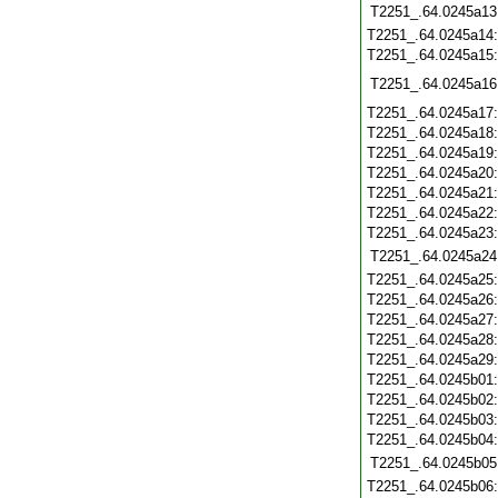
T2251_.64.0245a13
T2251_.64.0245a14
T2251_.64.0245a15
T2251_.64.0245a16
T2251_.64.0245a17
T2251_.64.0245a18
T2251_.64.0245a19
T2251_.64.0245a20
T2251_.64.0245a21
T2251_.64.0245a22
T2251_.64.0245a23
T2251_.64.0245a24
T2251_.64.0245a25
T2251_.64.0245a26
T2251_.64.0245a27
T2251_.64.0245a28
T2251_.64.0245a29
T2251_.64.0245b01
T2251_.64.0245b02
T2251_.64.0245b03
T2251_.64.0245b04
T2251_.64.0245b05
T2251_.64.0245b06