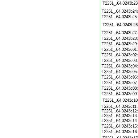
T2251_.64.0243b23
T2251_.64.0243b24
T2251_.64.0243b25
T2251_.64.0243b26
T2251_.64.0243b27
T2251_.64.0243b28
T2251_.64.0243b29
T2251_.64.0243c01
T2251_.64.0243c02
T2251_.64.0243c03
T2251_.64.0243c04
T2251_.64.0243c05
T2251_.64.0243c06
T2251_.64.0243c07
T2251_.64.0243c08
T2251_.64.0243c09
T2251_.64.0243c10
T2251_.64.0243c11:
T2251_.64.0243c12:
T2251_.64.0243c13:
T2251_.64.0243c14
T2251_.64.0243c15
T2251_.64.0243c16