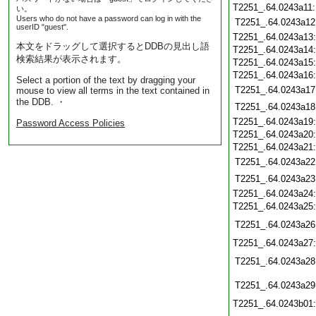
T2251_.64.0243a11
い。
Users who do not have a password can log in with the
T2251_.64.0243a12
userID "guest".
T2251_.64.0243a13
本文をドラッグして選択するとDDBの見出し語
T2251_.64.0243a14
検索結果が表示されます。
T2251_.64.0243a15
T2251_.64.0243a16
Select a portion of the text by dragging your
T2251_.64.0243a17
mouse to view all terms in the text contained in
the DDB. ・
T2251_.64.0243a18
T2251_.64.0243a19
Password Access Policies
T2251_.64.0243a20
T2251_.64.0243a21
T2251_.64.0243a22
T2251_.64.0243a23
T2251_.64.0243a24
T2251_.64.0243a25
T2251_.64.0243a26
T2251_.64.0243a27
T2251_.64.0243a28
T2251_.64.0243a29
T2251_.64.0243b01