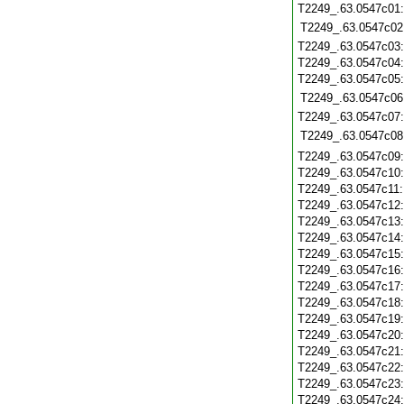
T2249_.63.0547c01
T2249_.63.0547c02
T2249_.63.0547c03
T2249_.63.0547c04
T2249_.63.0547c05
T2249_.63.0547c06
T2249_.63.0547c07
T2249_.63.0547c08
T2249_.63.0547c09
T2249_.63.0547c10
T2249_.63.0547c11
T2249_.63.0547c12
T2249_.63.0547c13
T2249_.63.0547c14
T2249_.63.0547c15
T2249_.63.0547c16
T2249_.63.0547c17
T2249_.63.0547c18
T2249_.63.0547c19
T2249_.63.0547c20
T2249_.63.0547c21
T2249_.63.0547c22
T2249_.63.0547c23
T2249_.63.0547c24