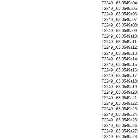
T2249_.63.0549a04
T2249_.63.0549a05
T2249_.63.0549a06
T2249_.63.0549a07
T2249_.63.0549a08
T2249_.63.0549a09
T2249_.63.0549a10
T2249_.63.0549a11
T2249_.63.0549a12
T2249_.63.0549a13
T2249_.63.0549a14
T2249_.63.0549a15
T2249_.63.0549a16
T2249_.63.0549a17
T2249_.63.0549a18
T2249_.63.0549a19
T2249_.63.0549a20
T2249_.63.0549a21
T2249_.63.0549a22
T2249_.63.0549a23
T2249_.63.0549a24
T2249_.63.0549a25
T2249_.63.0549a26
T2249_.63.0549a27
T2249_.63.0549a28