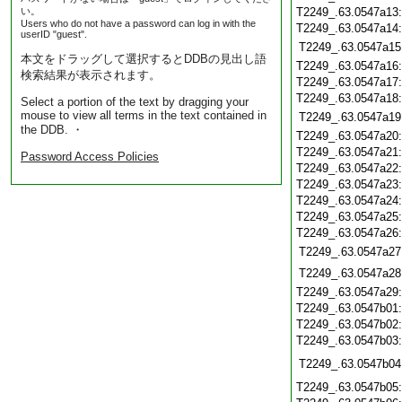
い。
T2249_.63.0547a13
Users who do not have a password can log in with the
T2249_.63.0547a14
userID "guest".
T2249_.63.0547a15
本文をドラッグして選択するとDDBの見出し語
T2249_.63.0547a16
検索結果が表示されます。
T2249_.63.0547a17
T2249_.63.0547a18
Select a portion of the text by dragging your
mouse to view all terms in the text contained in
T2249_.63.0547a19
the DDB. ・
T2249_.63.0547a20
T2249_.63.0547a21
Password Access Policies
T2249_.63.0547a22
T2249_.63.0547a23
T2249_.63.0547a24
T2249_.63.0547a25
T2249_.63.0547a26
T2249_.63.0547a27
T2249_.63.0547a28
T2249_.63.0547a29
T2249_.63.0547b01
T2249_.63.0547b02
T2249_.63.0547b03
T2249_.63.0547b04
T2249_.63.0547b05