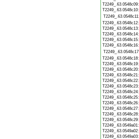
T2249_.63.0548c09
T2249_.63.0548c10
T2249_.63.0548c11
T2249_.63.0548c12
T2249_.63.0548c13
T2249_.63.0548c14
T2249_.63.0548c15
T2249_.63.0548c16
T2249_.63.0548c17
T2249_.63.0548c18
T2249_.63.0548c19
T2249_.63.0548c20
T2249_.63.0548c21
T2249_.63.0548c22
T2249_.63.0548c23
T2249_.63.0548c24
T2249_.63.0548c25
T2249_.63.0548c26
T2249_.63.0548c27
T2249_.63.0548c28
T2249_.63.0548c29
T2249_.63.0549a01
T2249_.63.0549a02
T2249_.63.0549a03