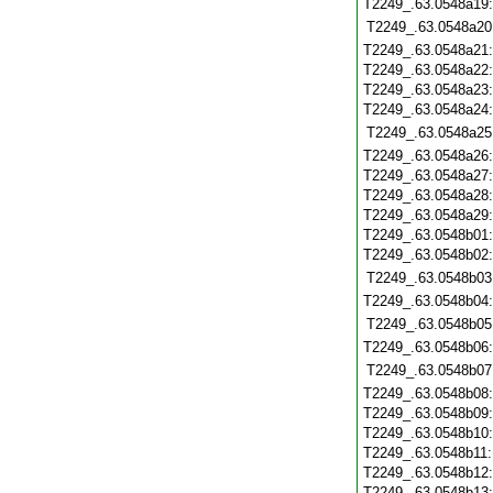
T2249_.63.0548a19
T2249_.63.0548a20
T2249_.63.0548a21
T2249_.63.0548a22
T2249_.63.0548a23
T2249_.63.0548a24
T2249_.63.0548a25
T2249_.63.0548a26
T2249_.63.0548a27
T2249_.63.0548a28
T2249_.63.0548a29
T2249_.63.0548b01
T2249_.63.0548b02
T2249_.63.0548b03
T2249_.63.0548b04
T2249_.63.0548b05
T2249_.63.0548b06
T2249_.63.0548b07
T2249_.63.0548b08
T2249_.63.0548b09
T2249_.63.0548b10
T2249_.63.0548b11
T2249_.63.0548b12
T2249_.63.0548b13