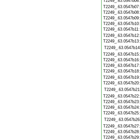
T2249_.63.0547b06
T2249_.63.0547b07
T2249_.63.0547b08
T2249_.63.0547b09
T2249_.63.0547b10
T2249_.63.0547b11
T2249_.63.0547b12
T2249_.63.0547b13
T2249_.63.0547b14
T2249_.63.0547b15
T2249_.63.0547b16
T2249_.63.0547b17
T2249_.63.0547b18
T2249_.63.0547b19
T2249_.63.0547b20
T2249_.63.0547b21
T2249_.63.0547b22
T2249_.63.0547b23
T2249_.63.0547b24
T2249_.63.0547b25
T2249_.63.0547b26
T2249_.63.0547b27
T2249_.63.0547b28
T2249_.63.0547b29