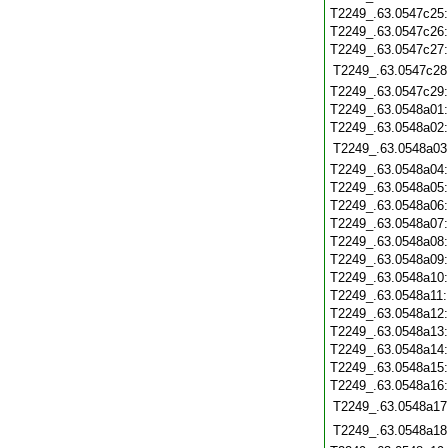
T2249_.63.0547c25
T2249_.63.0547c26
T2249_.63.0547c27
T2249_.63.0547c28
T2249_.63.0547c29
T2249_.63.0548a01
T2249_.63.0548a02
T2249_.63.0548a03
T2249_.63.0548a04
T2249_.63.0548a05
T2249_.63.0548a06
T2249_.63.0548a07
T2249_.63.0548a08
T2249_.63.0548a09
T2249_.63.0548a10
T2249_.63.0548a11
T2249_.63.0548a12
T2249_.63.0548a13
T2249_.63.0548a14
T2249_.63.0548a15
T2249_.63.0548a16
T2249_.63.0548a17
T2249_.63.0548a18