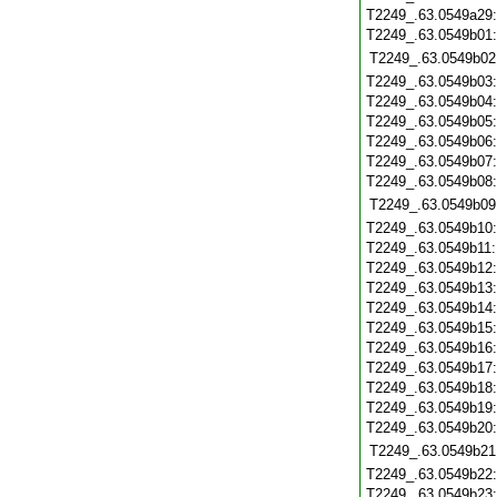
T2249_.63.0549a29
T2249_.63.0549b01
T2249_.63.0549b02
T2249_.63.0549b03
T2249_.63.0549b04
T2249_.63.0549b05
T2249_.63.0549b06
T2249_.63.0549b07
T2249_.63.0549b08
T2249_.63.0549b09
T2249_.63.0549b10
T2249_.63.0549b11
T2249_.63.0549b12
T2249_.63.0549b13
T2249_.63.0549b14
T2249_.63.0549b15
T2249_.63.0549b16
T2249_.63.0549b17
T2249_.63.0549b18
T2249_.63.0549b19
T2249_.63.0549b20
T2249_.63.0549b21
T2249_.63.0549b22
T2249_.63.0549b23