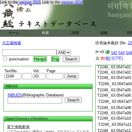
Link to the
version 2015
Link to the
version 2018
T2249_.63.0546c19
T2249_.63.0546c20
T2249_.63.0546c21
T2249_.63.0546c22
T2249_.63.0546c23
T2249_.63.0546c24
ホーム
検索
ご挨拶
組織
利
T2249_.63.0546c25
大正蔵検索
倶舍論本義抄 (No.
22
T2249_.63.0546c26
T2249_.63.0546c27
542
543
544
T2249_.63.0546c28
点:
無
/
有
]
[CITE]
punctuation
Hangul
Eng
T2249_.63.0546c29
T2249_.63.0547a01
TextNo.
Vol.
Page
T2249_.63.0547a02
T2249_.63.0547a03
T2249_.63.0547a04
INBUDS
T2249_.63.0547a05
INBUDS
(Bibliographic Database)
T2249_.63.0547a06
Search
T2249_.63.0547a07
T2249_.63.0547a08
T2249_.63.0547a09
T2249_.63.0547a10
Digital Dictionary of Buddhism
T2249_.63.0547a11
電子佛教辭典
T2249_.63.0547a12
パスワードがない場合は「guest」でログインしてくださ