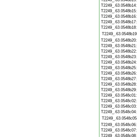
T2249_.63.0548b14
T2249_.63.0548b15
T2249_.63.0548b16
T2249_.63.0548b17
T2249_.63.0548b18
T2249_.63.0548b19
T2249_.63.0548b20
T2249_.63.0548b21
T2249_.63.0548b22
T2249_.63.0548b23
T2249_.63.0548b24
T2249_.63.0548b25
T2249_.63.0548b26
T2249_.63.0548b27
T2249_.63.0548b28
T2249_.63.0548b29
T2249_.63.0548c01
T2249_.63.0548c02
T2249_.63.0548c03
T2249_.63.0548c04
T2249_.63.0548c05
T2249_.63.0548c06
T2249_.63.0548c07
T2249_.63.0548c08