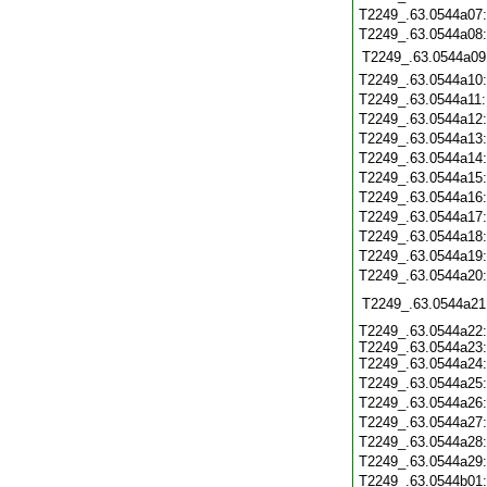
T2249_.63.0544a07
T2249_.63.0544a08
T2249_.63.0544a09
T2249_.63.0544a10
T2249_.63.0544a11
T2249_.63.0544a12
T2249_.63.0544a13
T2249_.63.0544a14
T2249_.63.0544a15
T2249_.63.0544a16
T2249_.63.0544a17
T2249_.63.0544a18
T2249_.63.0544a19
T2249_.63.0544a20
T2249_.63.0544a21
T2249_.63.0544a22:
T2249_.63.0544a23:
T2249_.63.0544a24:
T2249_.63.0544a25
T2249_.63.0544a26
T2249_.63.0544a27
T2249_.63.0544a28
T2249_.63.0544a29
T2249_.63.0544b01