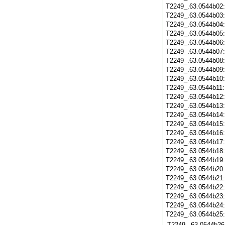
T2249_.63.0544b02
T2249_.63.0544b03
T2249_.63.0544b04
T2249_.63.0544b05
T2249_.63.0544b06
T2249_.63.0544b07
T2249_.63.0544b08
T2249_.63.0544b09
T2249_.63.0544b10
T2249_.63.0544b11
T2249_.63.0544b12
T2249_.63.0544b13
T2249_.63.0544b14
T2249_.63.0544b15
T2249_.63.0544b16
T2249_.63.0544b17
T2249_.63.0544b18
T2249_.63.0544b19
T2249_.63.0544b20
T2249_.63.0544b21
T2249_.63.0544b22
T2249_.63.0544b23
T2249_.63.0544b24
T2249_.63.0544b25
T2249_.63.0544b26