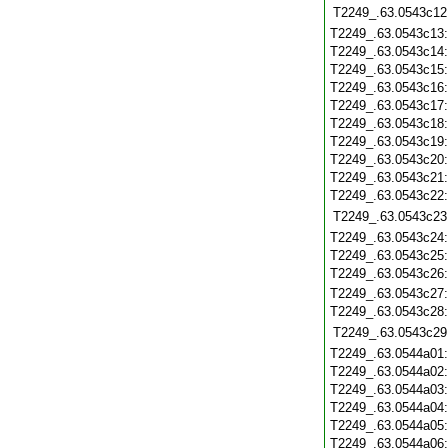
T2249_.63.0543c12
T2249_.63.0543c13
T2249_.63.0543c14
T2249_.63.0543c15
T2249_.63.0543c16
T2249_.63.0543c17
T2249_.63.0543c18
T2249_.63.0543c19
T2249_.63.0543c20
T2249_.63.0543c21
T2249_.63.0543c22
T2249_.63.0543c23
T2249_.63.0543c24
T2249_.63.0543c25
T2249_.63.0543c26
T2249_.63.0543c27
T2249_.63.0543c28
T2249_.63.0543c29
T2249_.63.0544a01
T2249_.63.0544a02
T2249_.63.0544a03
T2249_.63.0544a04
T2249_.63.0544a05
T2249_.63.0544a06