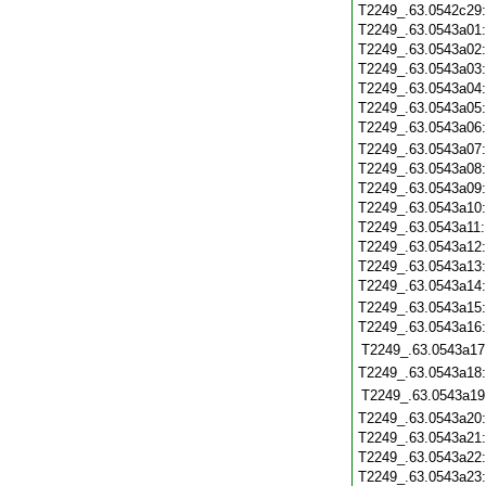
T2249_.63.0542c29
T2249_.63.0543a01
T2249_.63.0543a02
T2249_.63.0543a03
T2249_.63.0543a04
T2249_.63.0543a05
T2249_.63.0543a06
T2249_.63.0543a07
T2249_.63.0543a08
T2249_.63.0543a09
T2249_.63.0543a10
T2249_.63.0543a11
T2249_.63.0543a12
T2249_.63.0543a13
T2249_.63.0543a14
T2249_.63.0543a15
T2249_.63.0543a16
T2249_.63.0543a17
T2249_.63.0543a18
T2249_.63.0543a19
T2249_.63.0543a20
T2249_.63.0543a21
T2249_.63.0543a22
T2249_.63.0543a23