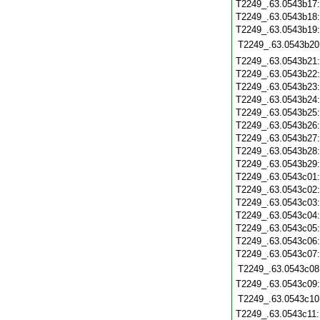
T2249_.63.0543b17
T2249_.63.0543b18
T2249_.63.0543b19
T2249_.63.0543b20
T2249_.63.0543b21
T2249_.63.0543b22
T2249_.63.0543b23
T2249_.63.0543b24
T2249_.63.0543b25
T2249_.63.0543b26
T2249_.63.0543b27
T2249_.63.0543b28
T2249_.63.0543b29
T2249_.63.0543c01
T2249_.63.0543c02
T2249_.63.0543c03
T2249_.63.0543c04
T2249_.63.0543c05
T2249_.63.0543c06
T2249_.63.0543c07
T2249_.63.0543c08
T2249_.63.0543c09
T2249_.63.0543c10
T2249_.63.0543c11