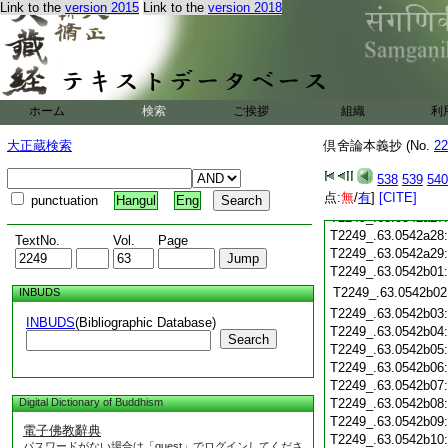
T2249_.63.0542a15
Link to the
version 2015
Link to the
version 2018
T2249_.63.0542a16
T2249_.63.0542a17
T2249_.63.0542a18
T2249_.63.0542a19
T2249_.63.0542a20
T2249_.63.0542a21
ホーム
検索
ご挨拶
組織
利
T2249_.63.0542a22
大正蔵検索
倶舍論本義抄 (No.
T2249_.63.0542a23
22
T2249_.63.0542a24
538
539
540
T2249_.63.0542a25
点:
無
/
有
]
[CITE]
T2249_.63.0542a26
punctuation
Hangul
Eng
T2249_.63.0542a27
T2249_.63.0542a28
TextNo.
Vol.
Page
T2249_.63.0542a29
T2249_.63.0542b01
T2249_.63.0542b02
INBUDS
T2249_.63.0542b03
INBUDS
(Bibliographic Database)
T2249_.63.0542b04
Search
T2249_.63.0542b05
T2249_.63.0542b06
T2249_.63.0542b07
Digital Dictionary of Buddhism
T2249_.63.0542b08
T2249_.63.0542b09
電子佛教辭典
T2249_.63.0542b10
パスワードがない場合は「guest」でログインしてくださ