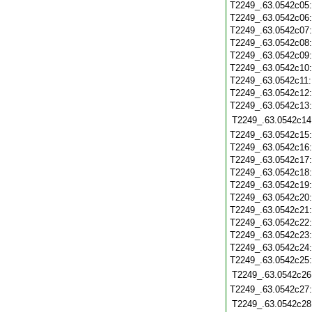
T2249_.63.0542c05
T2249_.63.0542c06
T2249_.63.0542c07
T2249_.63.0542c08
T2249_.63.0542c09
T2249_.63.0542c10
T2249_.63.0542c11
T2249_.63.0542c12
T2249_.63.0542c13
T2249_.63.0542c14
T2249_.63.0542c15
T2249_.63.0542c16
T2249_.63.0542c17
T2249_.63.0542c18
T2249_.63.0542c19
T2249_.63.0542c20
T2249_.63.0542c21
T2249_.63.0542c22
T2249_.63.0542c23
T2249_.63.0542c24
T2249_.63.0542c25
T2249_.63.0542c26
T2249_.63.0542c27
T2249_.63.0542c28