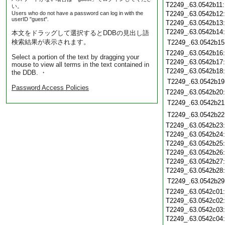
T2249_.63.0542b11
い。
Users who do not have a password can log in with the
T2249_.63.0542b12
userID "guest".
T2249_.63.0542b13
T2249_.63.0542b14
本文をドラッグして選択するとDDBの見出し語
検索結果が表示されます。
T2249_.63.0542b15
T2249_.63.0542b16
Select a portion of the text by dragging your
T2249_.63.0542b17
mouse to view all terms in the text contained in
T2249_.63.0542b18
the DDB. ・
T2249_.63.0542b19
Password Access Policies
T2249_.63.0542b20
T2249_.63.0542b21
T2249_.63.0542b22
T2249_.63.0542b23
T2249_.63.0542b24
T2249_.63.0542b25
T2249_.63.0542b26
T2249_.63.0542b27
T2249_.63.0542b28
T2249_.63.0542b29
T2249_.63.0542c01
T2249_.63.0542c02
T2249_.63.0542c03
T2249_.63.0542c04