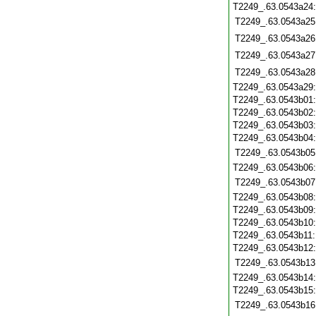
T2249_.63.0543a24
T2249_.63.0543a25
T2249_.63.0543a26
T2249_.63.0543a27
T2249_.63.0543a28
T2249_.63.0543a29
T2249_.63.0543b01
T2249_.63.0543b02
T2249_.63.0543b03
T2249_.63.0543b04
T2249_.63.0543b05
T2249_.63.0543b06
T2249_.63.0543b07
T2249_.63.0543b08
T2249_.63.0543b09
T2249_.63.0543b10
T2249_.63.0543b11
T2249_.63.0543b12
T2249_.63.0543b13
T2249_.63.0543b14
T2249_.63.0543b15
T2249_.63.0543b16