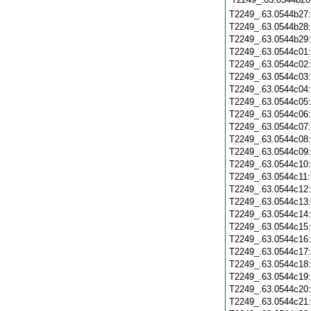
T2249_.63.0544b27
T2249_.63.0544b28
T2249_.63.0544b29
T2249_.63.0544c01
T2249_.63.0544c02
T2249_.63.0544c03
T2249_.63.0544c04
T2249_.63.0544c05
T2249_.63.0544c06
T2249_.63.0544c07
T2249_.63.0544c08
T2249_.63.0544c09
T2249_.63.0544c10
T2249_.63.0544c11
T2249_.63.0544c12
T2249_.63.0544c13
T2249_.63.0544c14
T2249_.63.0544c15
T2249_.63.0544c16
T2249_.63.0544c17
T2249_.63.0544c18
T2249_.63.0544c19
T2249_.63.0544c20
T2249_.63.0544c21