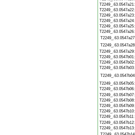
T2249_.63.0547a21
T2249_.63.0547a22
T2249_.63.0547a23
T2249_.63.0547a24
T2249_.63.0547a25
T2249_.63.0547a26
T2249_.63.0547a27
T2249_.63.0547a28
T2249_.63.0547a29
T2249_.63.0547b01
T2249_.63.0547b02
T2249_.63.0547b03
T2249_.63.0547b04
T2249_.63.0547b05
T2249_.63.0547b06
T2249_.63.0547b07
T2249_.63.0547b08
T2249_.63.0547b09
T2249_.63.0547b10
T2249_.63.0547b11
T2249_.63.0547b12
T2249_.63.0547b13
T2249_.63.0547b14