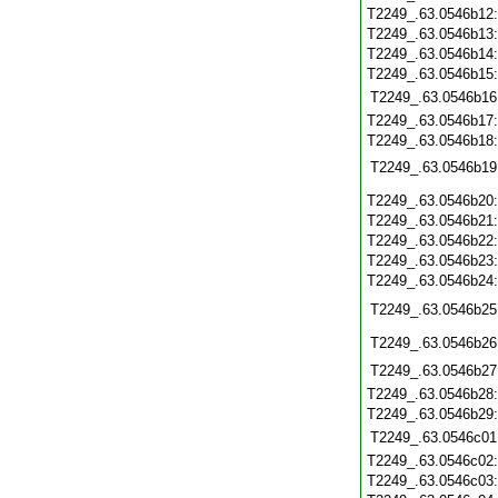
T2249_.63.0546b12
T2249_.63.0546b13
T2249_.63.0546b14
T2249_.63.0546b15
T2249_.63.0546b16
T2249_.63.0546b17
T2249_.63.0546b18
T2249_.63.0546b19
T2249_.63.0546b20
T2249_.63.0546b21
T2249_.63.0546b22
T2249_.63.0546b23
T2249_.63.0546b24
T2249_.63.0546b25
T2249_.63.0546b26
T2249_.63.0546b27
T2249_.63.0546b28
T2249_.63.0546b29
T2249_.63.0546c01
T2249_.63.0546c02
T2249_.63.0546c03