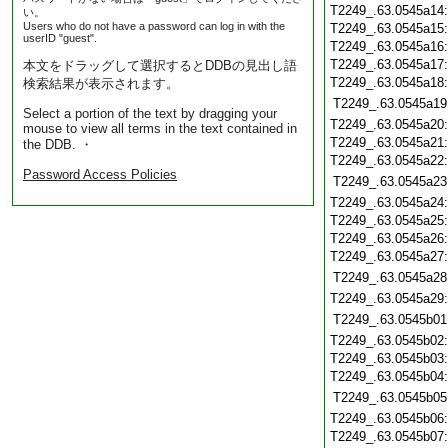
T2249_.63.0545a14
い。
Users who do not have a password can log in with the
T2249_.63.0545a15
userID "guest".
T2249_.63.0545a16
T2249_.63.0545a17
本文をドラッグして選択するとDDBの見出し語
T2249_.63.0545a18
検索結果が表示されます。
T2249_.63.0545a19
Select a portion of the text by dragging your
T2249_.63.0545a20
mouse to view all terms in the text contained in
T2249_.63.0545a21
the DDB. ・
T2249_.63.0545a22
Password Access Policies
T2249_.63.0545a23
T2249_.63.0545a24
T2249_.63.0545a25
T2249_.63.0545a26
T2249_.63.0545a27
T2249_.63.0545a28
T2249_.63.0545a29
T2249_.63.0545b01
T2249_.63.0545b02
T2249_.63.0545b03
T2249_.63.0545b04
T2249_.63.0545b05
T2249_.63.0545b06
T2249_.63.0545b07