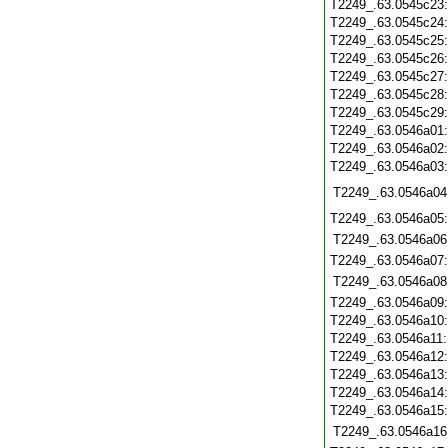
T2249_.63.0545c23
T2249_.63.0545c24
T2249_.63.0545c25
T2249_.63.0545c26
T2249_.63.0545c27
T2249_.63.0545c28
T2249_.63.0545c29
T2249_.63.0546a01
T2249_.63.0546a02
T2249_.63.0546a03
T2249_.63.0546a04
T2249_.63.0546a05
T2249_.63.0546a06
T2249_.63.0546a07
T2249_.63.0546a08
T2249_.63.0546a09
T2249_.63.0546a10
T2249_.63.0546a11
T2249_.63.0546a12
T2249_.63.0546a13
T2249_.63.0546a14
T2249_.63.0546a15
T2249_.63.0546a16