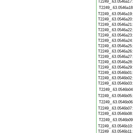
T2249_.63.0546a17
T2249_.63.0546a18
T2249_.63.0546a19
T2249_.63.0546a20
T2249_.63.0546a21
T2249_.63.0546a22
T2249_.63.0546a23
T2249_.63.0546a24
T2249_.63.0546a25
T2249_.63.0546a26
T2249_.63.0546a27
T2249_.63.0546a28
T2249_.63.0546a29
T2249_.63.0546b01
T2249_.63.0546b02
T2249_.63.0546b03
T2249_.63.0546b04
T2249_.63.0546b05
T2249_.63.0546b06
T2249_.63.0546b07
T2249_.63.0546b08
T2249_.63.0546b09
T2249_.63.0546b10
T2249_.63.0546b11