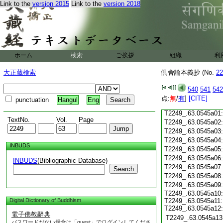
Link to the
version 2015
Link to the
version 2018
T2249_.63.0544c18
T2249_.63.0544c19
T2249_.63.0544c20
T2249_.63.0544c21
T2249_.63.0544c22
T2249_.63.0544c23
ホーム
検索
ご挨拶
組織
利
T2249_.63.0544c24
T2249_.63.0544c25
大正蔵検索
倶舍論本義抄 (No.
22
T2249_.63.0544c26
T2249_.63.0544c27
540
541
542
T2249_.63.0544c28
点:
無
/
有
]
[CITE]
punctuation
Hangul
Eng
T2249_.63.0544c29
T2249_.63.0545a01
TextNo.
Vol.
Page
T2249_.63.0545a02
T2249_.63.0545a03
T2249_.63.0545a04
INBUDS
T2249_.63.0545a05
T2249_.63.0545a06
INBUDS
(Bibliographic Database)
T2249_.63.0545a07
Search
T2249_.63.0545a08
T2249_.63.0545a09
T2249_.63.0545a10:
Digital Dictionary of Buddhism
T2249_.63.0545a11:
T2249_.63.0545a12:
電子佛教辭典
T2249_.63.0545a13
パスワードがない場合は「guest」でログインしてくださ