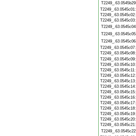
T2249_.63.0545b29
T2249_.63.0545c01
T2249_.63.0545c02
T2249_.63.0545c03
T2249_.63.0545c04
T2249_.63.0545c05
T2249_.63.0545c06
T2249_.63.0545c07
T2249_.63.0545c08
T2249_.63.0545c09
T2249_.63.0545c10
T2249_.63.0545c11
T2249_.63.0545c12
T2249_.63.0545c13
T2249_.63.0545c14
T2249_.63.0545c15
T2249_.63.0545c16
T2249_.63.0545c17
T2249_.63.0545c18
T2249_.63.0545c19
T2249_.63.0545c20
T2249_.63.0545c21
T2249_.63.0545c22