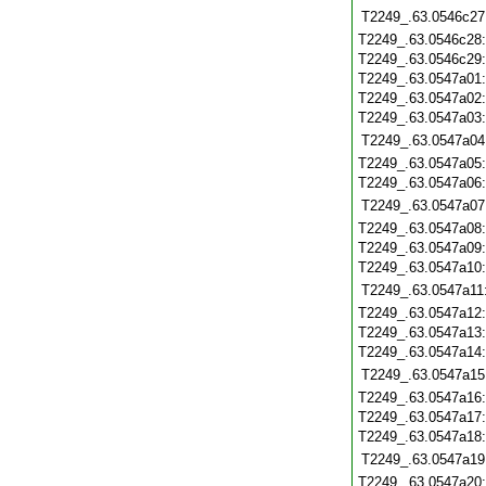
T2249_.63.0546c27
T2249_.63.0546c28
T2249_.63.0546c29
T2249_.63.0547a01
T2249_.63.0547a02
T2249_.63.0547a03
T2249_.63.0547a04
T2249_.63.0547a05
T2249_.63.0547a06
T2249_.63.0547a07
T2249_.63.0547a08
T2249_.63.0547a09
T2249_.63.0547a10
T2249_.63.0547a11
T2249_.63.0547a12
T2249_.63.0547a13
T2249_.63.0547a14
T2249_.63.0547a15
T2249_.63.0547a16
T2249_.63.0547a17
T2249_.63.0547a18
T2249_.63.0547a19
T2249_.63.0547a20