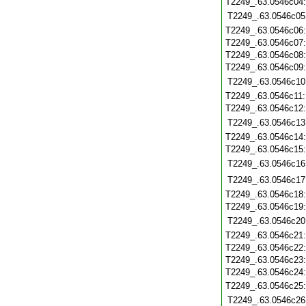
T2249_.63.0546c04
T2249_.63.0546c05
T2249_.63.0546c06
T2249_.63.0546c07
T2249_.63.0546c08
T2249_.63.0546c09
T2249_.63.0546c10
T2249_.63.0546c11
T2249_.63.0546c12
T2249_.63.0546c13
T2249_.63.0546c14
T2249_.63.0546c15
T2249_.63.0546c16
T2249_.63.0546c17
T2249_.63.0546c18
T2249_.63.0546c19
T2249_.63.0546c20
T2249_.63.0546c21
T2249_.63.0546c22
T2249_.63.0546c23
T2249_.63.0546c24
T2249_.63.0546c25
T2249_.63.0546c26