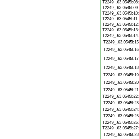
T2249_.63.0545b08
T2249_.63.0545b09
T2249_.63.0545b10
T2249_.63.0545b11
T2249_.63.0545b12
T2249_.63.0545b13
T2249_.63.0545b14
T2249_.63.0545b15
T2249_.63.0545b16
T2249_.63.0545b17
T2249_.63.0545b18
T2249_.63.0545b19
T2249_.63.0545b20
T2249_.63.0545b21
T2249_.63.0545b22
T2249_.63.0545b23
T2249_.63.0545b24
T2249_.63.0545b25
T2249_.63.0545b26
T2249_.63.0545b27
T2249_.63.0545b28