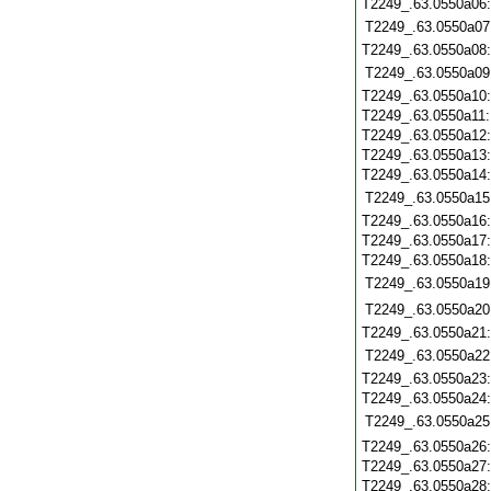
T2249_.63.0550a06
T2249_.63.0550a07
T2249_.63.0550a08
T2249_.63.0550a09
T2249_.63.0550a10
T2249_.63.0550a11
T2249_.63.0550a12
T2249_.63.0550a13
T2249_.63.0550a14
T2249_.63.0550a15
T2249_.63.0550a16
T2249_.63.0550a17
T2249_.63.0550a18
T2249_.63.0550a19
T2249_.63.0550a20
T2249_.63.0550a21
T2249_.63.0550a22
T2249_.63.0550a23
T2249_.63.0550a24
T2249_.63.0550a25
T2249_.63.0550a26
T2249_.63.0550a27
T2249_.63.0550a28