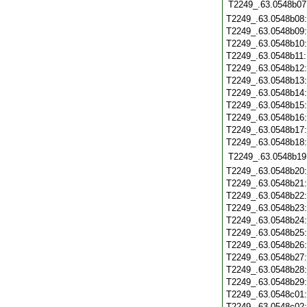
T2249_.63.0548b07
T2249_.63.0548b08
T2249_.63.0548b09
T2249_.63.0548b10
T2249_.63.0548b11
T2249_.63.0548b12
T2249_.63.0548b13
T2249_.63.0548b14
T2249_.63.0548b15
T2249_.63.0548b16
T2249_.63.0548b17
T2249_.63.0548b18
T2249_.63.0548b19
T2249_.63.0548b20
T2249_.63.0548b21
T2249_.63.0548b22
T2249_.63.0548b23
T2249_.63.0548b24
T2249_.63.0548b25
T2249_.63.0548b26
T2249_.63.0548b27
T2249_.63.0548b28
T2249_.63.0548b29
T2249_.63.0548c01
T2249_.63.0548c02