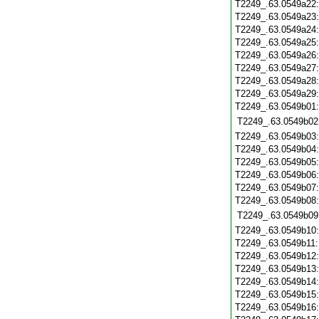
T2249_.63.0549a22
T2249_.63.0549a23
T2249_.63.0549a24
T2249_.63.0549a25
T2249_.63.0549a26
T2249_.63.0549a27
T2249_.63.0549a28
T2249_.63.0549a29
T2249_.63.0549b01
T2249_.63.0549b02
T2249_.63.0549b03
T2249_.63.0549b04
T2249_.63.0549b05
T2249_.63.0549b06
T2249_.63.0549b07
T2249_.63.0549b08
T2249_.63.0549b09
T2249_.63.0549b10
T2249_.63.0549b11
T2249_.63.0549b12
T2249_.63.0549b13
T2249_.63.0549b14
T2249_.63.0549b15
T2249_.63.0549b16