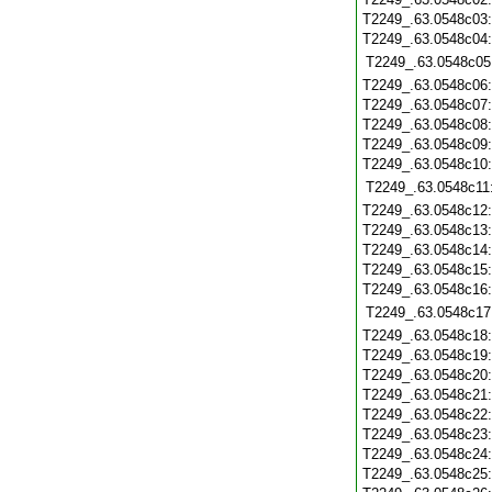
T2249_.63.0548c03
T2249_.63.0548c04
T2249_.63.0548c05
T2249_.63.0548c06
T2249_.63.0548c07
T2249_.63.0548c08
T2249_.63.0548c09
T2249_.63.0548c10
T2249_.63.0548c11
T2249_.63.0548c12
T2249_.63.0548c13
T2249_.63.0548c14
T2249_.63.0548c15
T2249_.63.0548c16
T2249_.63.0548c17
T2249_.63.0548c18
T2249_.63.0548c19
T2249_.63.0548c20
T2249_.63.0548c21
T2249_.63.0548c22
T2249_.63.0548c23
T2249_.63.0548c24
T2249_.63.0548c25