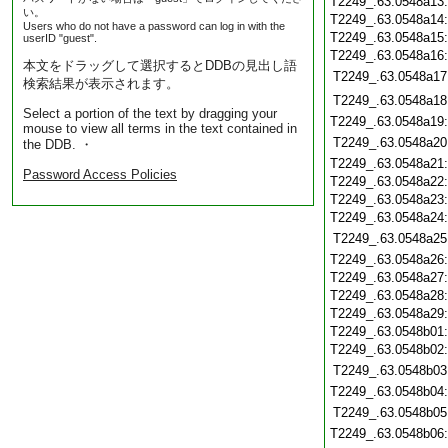
T2249_.63.0548a13
い。
T2249_.63.0548a14
Users who do not have a password can log in with the
T2249_.63.0548a15
userID "guest".
T2249_.63.0548a16
本文をドラッグして選択するとDDBの見出し語
T2249_.63.0548a17
検索結果が表示されます。
T2249_.63.0548a18
Select a portion of the text by dragging your
T2249_.63.0548a19
mouse to view all terms in the text contained in
T2249_.63.0548a20
the DDB. ・
T2249_.63.0548a21
Password Access Policies
T2249_.63.0548a22
T2249_.63.0548a23
T2249_.63.0548a24
T2249_.63.0548a25
T2249_.63.0548a26
T2249_.63.0548a27
T2249_.63.0548a28
T2249_.63.0548a29
T2249_.63.0548b01
T2249_.63.0548b02
T2249_.63.0548b03
T2249_.63.0548b04
T2249_.63.0548b05
T2249_.63.0548b06