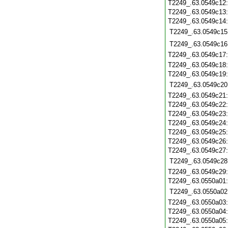
T2249_.63.0549c12
T2249_.63.0549c13
T2249_.63.0549c14
T2249_.63.0549c15
T2249_.63.0549c16
T2249_.63.0549c17
T2249_.63.0549c18
T2249_.63.0549c19
T2249_.63.0549c20
T2249_.63.0549c21
T2249_.63.0549c22
T2249_.63.0549c23
T2249_.63.0549c24
T2249_.63.0549c25
T2249_.63.0549c26
T2249_.63.0549c27
T2249_.63.0549c28
T2249_.63.0549c29
T2249_.63.0550a01
T2249_.63.0550a02
T2249_.63.0550a03
T2249_.63.0550a04
T2249_.63.0550a05