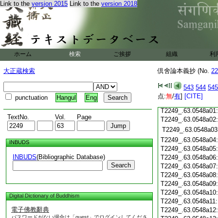
T2249_.63.0547c18
Link to the
version 2015
Link to the
version 2018
T2249_.63.0547c19
T2249_.63.0547c20
T2249_.63.0547c21
T2249_.63.0547c22
T2249_.63.0547c23
ホーム
検索
ご挨拶
組織
利
T2249_.63.0547c24
T2249_.63.0547c25
大正蔵検索
倶舍論本義抄 (No.
22
T2249_.63.0547c26
T2249_.63.0547c27
543
544
545
T2249_.63.0547c28
点:
無
/
有
]
[CITE]
punctuation
Hangul
Eng
T2249_.63.0547c29
T2249_.63.0548a01
TextNo.
Vol.
Page
T2249_.63.0548a02
T2249_.63.0548a03
T2249_.63.0548a04
INBUDS
T2249_.63.0548a05
INBUDS
(Bibliographic Database)
T2249_.63.0548a06
Search
T2249_.63.0548a07
T2249_.63.0548a08
T2249_.63.0548a09
T2249_.63.0548a10
Digital Dictionary of Buddhism
T2249_.63.0548a11
電子佛教辭典
T2249_.63.0548a12
パスワードがない場合は「guest」でログインしてくださ