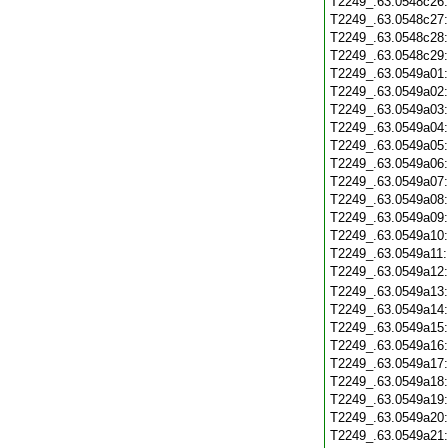
T2249_.63.0548c26
T2249_.63.0548c27
T2249_.63.0548c28
T2249_.63.0548c29
T2249_.63.0549a01
T2249_.63.0549a02
T2249_.63.0549a03
T2249_.63.0549a04
T2249_.63.0549a05
T2249_.63.0549a06
T2249_.63.0549a07
T2249_.63.0549a08
T2249_.63.0549a09
T2249_.63.0549a10
T2249_.63.0549a11
T2249_.63.0549a12
T2249_.63.0549a13
T2249_.63.0549a14
T2249_.63.0549a15
T2249_.63.0549a16
T2249_.63.0549a17
T2249_.63.0549a18
T2249_.63.0549a19
T2249_.63.0549a20
T2249_.63.0549a21