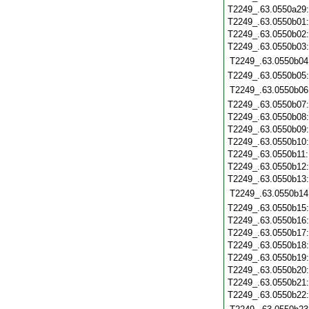
T2249_.63.0550a29
T2249_.63.0550b01
T2249_.63.0550b02
T2249_.63.0550b03
T2249_.63.0550b04
T2249_.63.0550b05
T2249_.63.0550b06
T2249_.63.0550b07
T2249_.63.0550b08
T2249_.63.0550b09
T2249_.63.0550b10
T2249_.63.0550b11
T2249_.63.0550b12
T2249_.63.0550b13
T2249_.63.0550b14
T2249_.63.0550b15
T2249_.63.0550b16
T2249_.63.0550b17
T2249_.63.0550b18
T2249_.63.0550b19
T2249_.63.0550b20
T2249_.63.0550b21
T2249_.63.0550b22