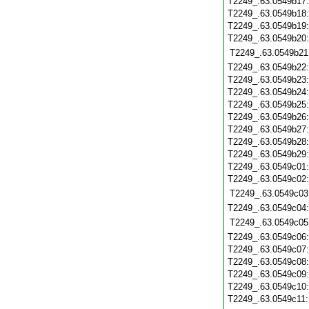
T2249_.63.0549b17
T2249_.63.0549b18
T2249_.63.0549b19
T2249_.63.0549b20
T2249_.63.0549b21
T2249_.63.0549b22
T2249_.63.0549b23
T2249_.63.0549b24
T2249_.63.0549b25
T2249_.63.0549b26
T2249_.63.0549b27
T2249_.63.0549b28
T2249_.63.0549b29
T2249_.63.0549c01
T2249_.63.0549c02
T2249_.63.0549c03
T2249_.63.0549c04
T2249_.63.0549c05
T2249_.63.0549c06
T2249_.63.0549c07
T2249_.63.0549c08
T2249_.63.0549c09
T2249_.63.0549c10
T2249_.63.0549c11