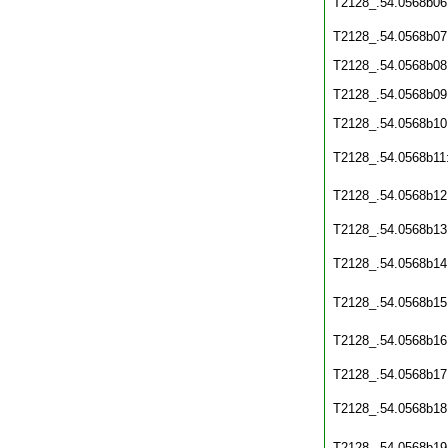
T2128_.54.0568b06
T2128_.54.0568b07
T2128_.54.0568b08
T2128_.54.0568b09
T2128_.54.0568b10
T2128_.54.0568b11
T2128_.54.0568b12
T2128_.54.0568b13
T2128_.54.0568b14
T2128_.54.0568b15
T2128_.54.0568b16
T2128_.54.0568b17
T2128_.54.0568b18
T2128_.54.0568b19