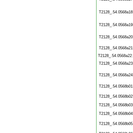
T2128_.54.0568a18
T2128_.54.0568a19
T2128_.54.0568a20
T2128_.54.0568a21
T2128_.54.0568a22
T2128_.54.0568a23
T2128_.54.0568a24
T2128_.54.0568b01
T2128_.54.0568b02
T2128_.54.0568b03
T2128_.54.0568b04
T2128_.54.0568b05