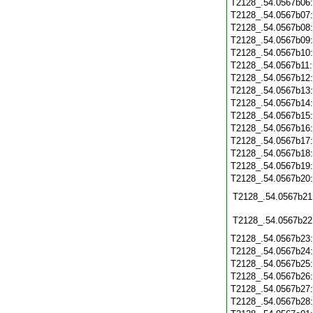
T2128_.54.0567b06
T2128_.54.0567b07
T2128_.54.0567b08
T2128_.54.0567b09
T2128_.54.0567b10
T2128_.54.0567b11
T2128_.54.0567b12
T2128_.54.0567b13
T2128_.54.0567b14
T2128_.54.0567b15
T2128_.54.0567b16
T2128_.54.0567b17
T2128_.54.0567b18
T2128_.54.0567b19
T2128_.54.0567b20
T2128_.54.0567b21
T2128_.54.0567b22
T2128_.54.0567b23
T2128_.54.0567b24
T2128_.54.0567b25
T2128_.54.0567b26
T2128_.54.0567b27
T2128_.54.0567b28