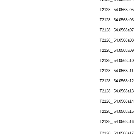
T2128_.54.0568a05
T2128_.54.0568a06
T2128_.54.0568a07
T2128_.54.0568a08
T2128_.54.0568a09
T2128_.54.0568a10
T2128_.54.0568a11
T2128_.54.0568a12
T2128_.54.0568a13
T2128_.54.0568a14
T2128_.54.0568a15
T2128_.54.0568a16
T2128_.54.0568a17