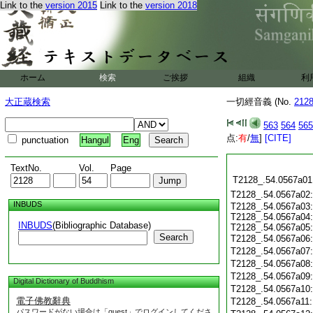
Link to the
version 2015
Link to the
version 2018
ホーム
検索
ご挨拶
組織
利
大正蔵検索
一切經音義 (No.
212
563
564
565
点:
有
/
無
]
[CITE]
punctuation
Hangul
Eng
TextNo.
Vol.
Page
T2128_.54.0567a01
T2128_.54.0567a02
INBUDS
T2128_.54.0567a03:
T2128_.54.0567a04:
INBUDS
(Bibliographic Database)
T2128_.54.0567a05:
Search
T2128_.54.0567a06
T2128_.54.0567a07
T2128_.54.0567a08
T2128_.54.0567a09
Digital Dictionary of Buddhism
T2128_.54.0567a10
電子佛教辭典
T2128_.54.0567a11
パスワードがない場合は「guest」でログインしてくださ