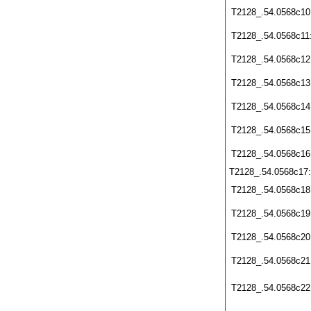
T2128_.54.0568c10
T2128_.54.0568c11
T2128_.54.0568c12
T2128_.54.0568c13
T2128_.54.0568c14
T2128_.54.0568c15
T2128_.54.0568c16
T2128_.54.0568c17
T2128_.54.0568c18
T2128_.54.0568c19
T2128_.54.0568c20
T2128_.54.0568c21
T2128_.54.0568c22