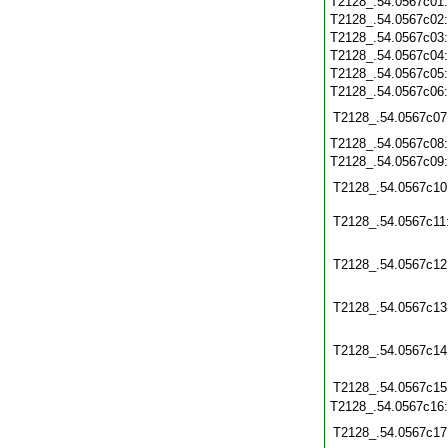
T2128_.54.0567c01
T2128_.54.0567c02
T2128_.54.0567c03
T2128_.54.0567c04
T2128_.54.0567c05
T2128_.54.0567c06
T2128_.54.0567c07
T2128_.54.0567c08
T2128_.54.0567c09
T2128_.54.0567c10
T2128_.54.0567c11
T2128_.54.0567c12
T2128_.54.0567c13
T2128_.54.0567c14
T2128_.54.0567c15
T2128_.54.0567c16
T2128_.54.0567c17