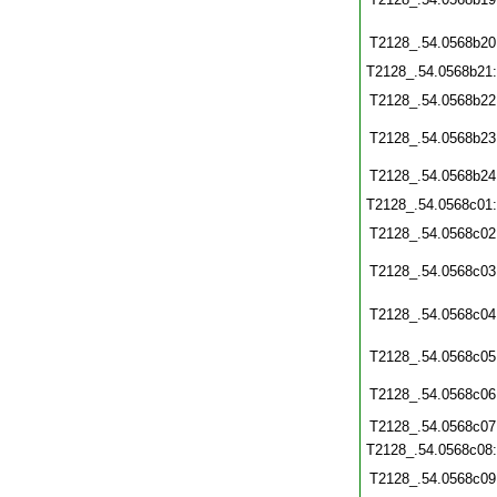
T2128_.54.0568b20
T2128_.54.0568b21
T2128_.54.0568b22
T2128_.54.0568b23
T2128_.54.0568b24
T2128_.54.0568c01
T2128_.54.0568c02
T2128_.54.0568c03
T2128_.54.0568c04
T2128_.54.0568c05
T2128_.54.0568c06
T2128_.54.0568c07
T2128_.54.0568c08
T2128_.54.0568c09