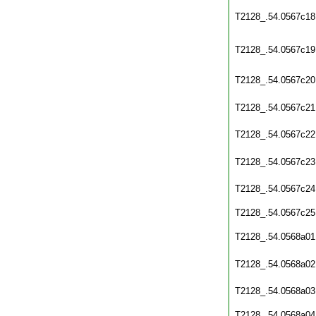
T2128_.54.0567c18
T2128_.54.0567c19
T2128_.54.0567c20
T2128_.54.0567c21
T2128_.54.0567c22
T2128_.54.0567c23
T2128_.54.0567c24
T2128_.54.0567c25
T2128_.54.0568a01
T2128_.54.0568a02
T2128_.54.0568a03
T2128_.54.0568a04