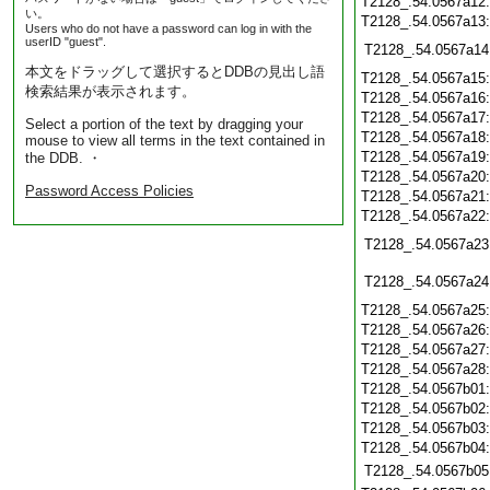
T2128_.54.0567a12
い。
T2128_.54.0567a13
Users who do not have a password can log in with the
userID "guest".
T2128_.54.0567a14
本文をドラッグして選択するとDDBの見出し語
T2128_.54.0567a15
検索結果が表示されます。
T2128_.54.0567a16
T2128_.54.0567a17
Select a portion of the text by dragging your
T2128_.54.0567a18
mouse to view all terms in the text contained in
T2128_.54.0567a19
the DDB. ・
T2128_.54.0567a20
Password Access Policies
T2128_.54.0567a21
T2128_.54.0567a22
T2128_.54.0567a23
T2128_.54.0567a24
T2128_.54.0567a25
T2128_.54.0567a26
T2128_.54.0567a27
T2128_.54.0567a28
T2128_.54.0567b01
T2128_.54.0567b02
T2128_.54.0567b03
T2128_.54.0567b04
T2128_.54.0567b05