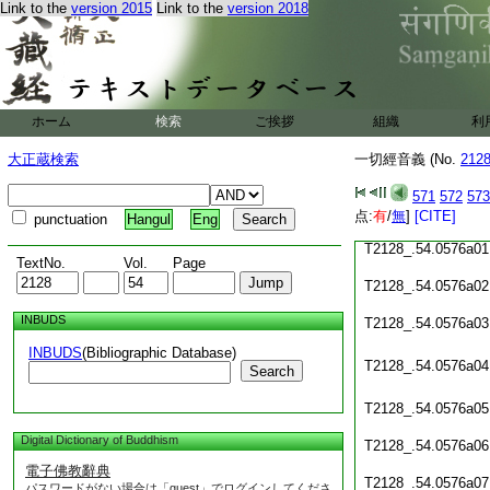
T2128_.54.0575c19
Link to the
version 2015
Link to the
version 2018
T2128_.54.0575c20
T2128_.54.0575c21
ホーム
検索
ご挨拶
組織
利
T2128_.54.0575c22
大正蔵検索
一切經音義 (No.
212
T2128_.54.0575c23
571
572
573
T2128_.54.0575c24
点:
有
/
無
]
[CITE]
punctuation
Hangul
Eng
T2128_.54.0576a01
TextNo.
Vol.
Page
T2128_.54.0576a02
INBUDS
T2128_.54.0576a03
INBUDS
(Bibliographic Database)
T2128_.54.0576a04
Search
T2128_.54.0576a05
Digital Dictionary of Buddhism
T2128_.54.0576a06
電子佛教辭典
T2128_.54.0576a07
パスワードがない場合は「guest」でログインしてくださ