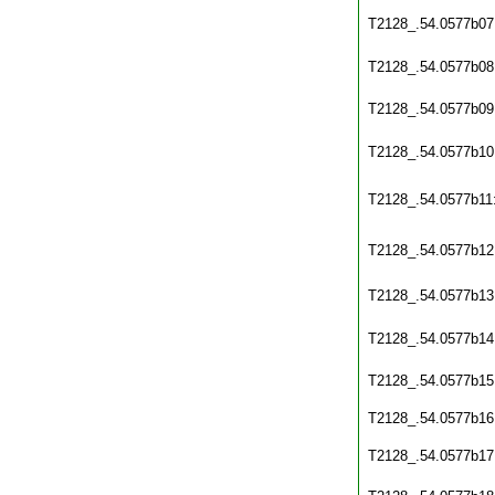
T2128_.54.0577b07
T2128_.54.0577b08
T2128_.54.0577b09
T2128_.54.0577b10
T2128_.54.0577b11
T2128_.54.0577b12
T2128_.54.0577b13
T2128_.54.0577b14
T2128_.54.0577b15
T2128_.54.0577b16
T2128_.54.0577b17