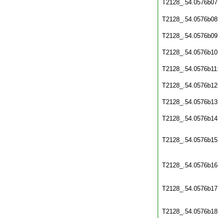
T2128_.54.0576b07
T2128_.54.0576b08
T2128_.54.0576b09
T2128_.54.0576b10
T2128_.54.0576b11
T2128_.54.0576b12
T2128_.54.0576b13
T2128_.54.0576b14
T2128_.54.0576b15
T2128_.54.0576b16
T2128_.54.0576b17
T2128_.54.0576b18