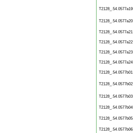
T2128_.54.0577a19
T2128_.54.0577a20
T2128_.54.0577a21
T2128_.54.0577a22
T2128_.54.0577a23
T2128_.54.0577a24
T2128_.54.0577b01
T2128_.54.0577b02
T2128_.54.0577b03
T2128_.54.0577b04
T2128_.54.0577b05
T2128_.54.0577b06