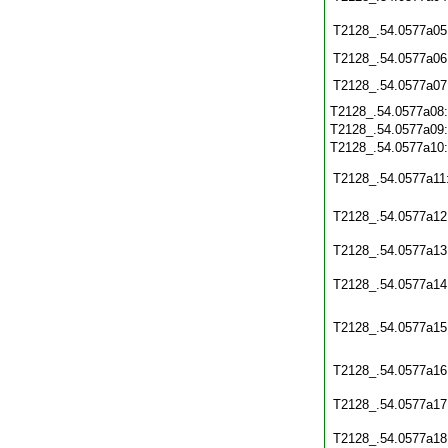
T2128_.54.0577a05
T2128_.54.0577a06
T2128_.54.0577a07
T2128_.54.0577a08
T2128_.54.0577a09
T2128_.54.0577a10
T2128_.54.0577a11
T2128_.54.0577a12
T2128_.54.0577a13
T2128_.54.0577a14
T2128_.54.0577a15
T2128_.54.0577a16
T2128_.54.0577a17
T2128_.54.0577a18