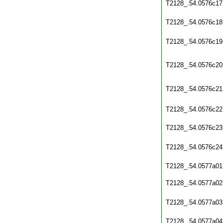
T2128_.54.0576c17
T2128_.54.0576c18
T2128_.54.0576c19
T2128_.54.0576c20
T2128_.54.0576c21
T2128_.54.0576c22
T2128_.54.0576c23
T2128_.54.0576c24
T2128_.54.0577a01
T2128_.54.0577a02
T2128_.54.0577a03
T2128_.54.0577a04