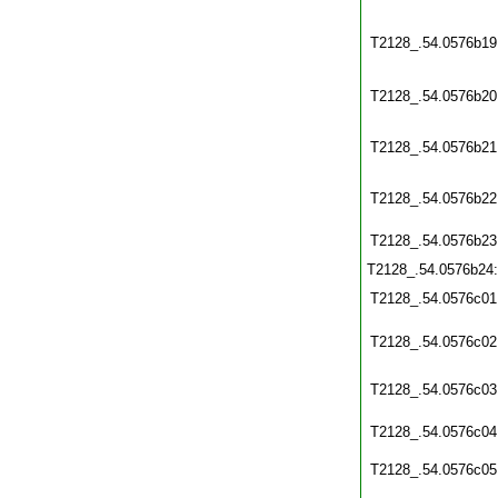
T2128_.54.0576b19
T2128_.54.0576b20
T2128_.54.0576b21
T2128_.54.0576b22
T2128_.54.0576b23
T2128_.54.0576b24
T2128_.54.0576c01
T2128_.54.0576c02
T2128_.54.0576c03
T2128_.54.0576c04
T2128_.54.0576c05