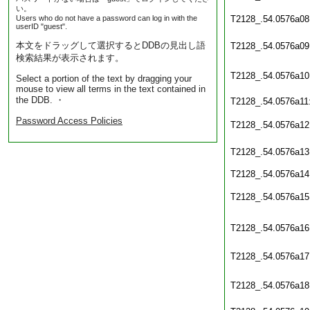
い。
Users who do not have a password can log in with the
T2128_.54.0576a08
userID "guest".
本文をドラッグして選択するとDDBの見出し語
T2128_.54.0576a09
検索結果が表示されます。
T2128_.54.0576a10
Select a portion of the text by dragging your
mouse to view all terms in the text contained in
the DDB. ・
T2128_.54.0576a11
Password Access Policies
T2128_.54.0576a12
T2128_.54.0576a13
T2128_.54.0576a14
T2128_.54.0576a15
T2128_.54.0576a16
T2128_.54.0576a17
T2128_.54.0576a18