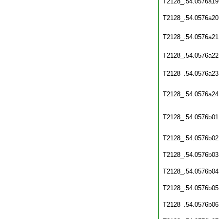
T2128_.54.0576a19
T2128_.54.0576a20
T2128_.54.0576a21
T2128_.54.0576a22
T2128_.54.0576a23
T2128_.54.0576a24
T2128_.54.0576b01
T2128_.54.0576b02
T2128_.54.0576b03
T2128_.54.0576b04
T2128_.54.0576b05
T2128_.54.0576b06