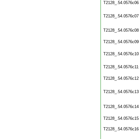
T2128_.54.0576c06
T2128_.54.0576c07
T2128_.54.0576c08
T2128_.54.0576c09
T2128_.54.0576c10
T2128_.54.0576c11
T2128_.54.0576c12
T2128_.54.0576c13
T2128_.54.0576c14
T2128_.54.0576c15
T2128_.54.0576c16