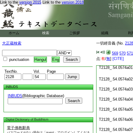
Link to the
version 2015
Link to the
version 2018
T2128_.54.0573c19
T2128_.54.0573c20
T2128_.54.0573c21
ホーム
検索
ご挨拶
組織
利
T2128_.54.0573c22
大正蔵検索
一切經音義 (No.
212
T2128_.54.0573c23
569
570
571
T2128_.54.0573c24
点:
有
/
無
]
[CITE]
punctuation
Hangul
Eng
T2128_.54.0574a01
TextNo.
Vol.
Page
T2128_.54.0574a02
INBUDS
T2128_.54.0574a03
INBUDS
(Bibliographic Database)
T2128_.54.0574a04
Search
T2128_.54.0574a05
T2128_.54.0574a06
Digital Dictionary of Buddhism
電子佛教辭典
T2128_.54.0574a07
パスワードがない場合は「guest」でログインしてくださ