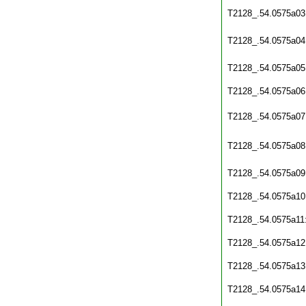
T2128_.54.0575a03
T2128_.54.0575a04
T2128_.54.0575a05
T2128_.54.0575a06
T2128_.54.0575a07
T2128_.54.0575a08
T2128_.54.0575a09
T2128_.54.0575a10
T2128_.54.0575a11
T2128_.54.0575a12
T2128_.54.0575a13
T2128_.54.0575a14