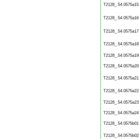
T2128_.54.0575a15
T2128_.54.0575a16
T2128_.54.0575a17
T2128_.54.0575a18
T2128_.54.0575a19
T2128_.54.0575a20
T2128_.54.0575a21
T2128_.54.0575a22
T2128_.54.0575a23
T2128_.54.0575a24
T2128_.54.0575b01
T2128_.54.0575b02