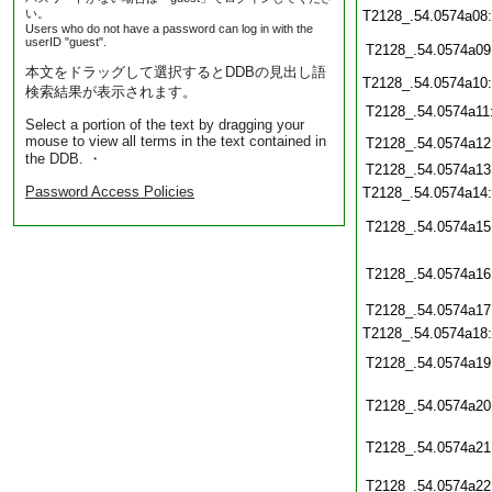
い。
T2128_.54.0574a08
Users who do not have a password can log in with the
userID "guest".
T2128_.54.0574a09
本文をドラッグして選択するとDDBの見出し語
T2128_.54.0574a10
検索結果が表示されます。
T2128_.54.0574a11
Select a portion of the text by dragging your
mouse to view all terms in the text contained in
T2128_.54.0574a12
the DDB. ・
T2128_.54.0574a13
Password Access Policies
T2128_.54.0574a14
T2128_.54.0574a15
T2128_.54.0574a16
T2128_.54.0574a17
T2128_.54.0574a18
T2128_.54.0574a19
T2128_.54.0574a20
T2128_.54.0574a21
T2128_.54.0574a22