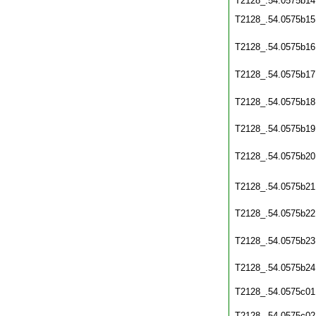
T2128_.54.0575b14
T2128_.54.0575b15
T2128_.54.0575b16
T2128_.54.0575b17
T2128_.54.0575b18
T2128_.54.0575b19
T2128_.54.0575b20
T2128_.54.0575b21
T2128_.54.0575b22
T2128_.54.0575b23
T2128_.54.0575b24
T2128_.54.0575c01
T2128_.54.0575c02