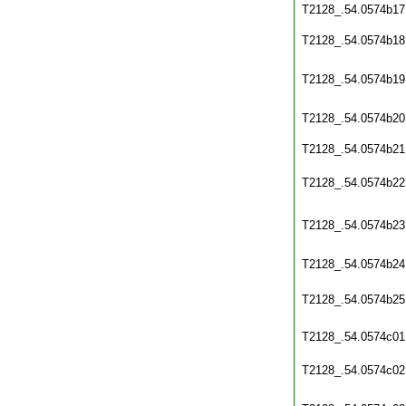
T2128_.54.0574b17
T2128_.54.0574b18
T2128_.54.0574b19
T2128_.54.0574b20
T2128_.54.0574b21
T2128_.54.0574b22
T2128_.54.0574b23
T2128_.54.0574b24
T2128_.54.0574b25
T2128_.54.0574c01
T2128_.54.0574c02