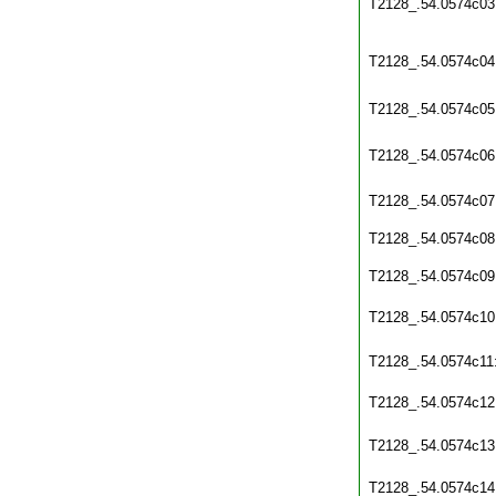
T2128_.54.0574c03
T2128_.54.0574c04
T2128_.54.0574c05
T2128_.54.0574c06
T2128_.54.0574c07
T2128_.54.0574c08
T2128_.54.0574c09
T2128_.54.0574c10
T2128_.54.0574c11
T2128_.54.0574c12
T2128_.54.0574c13
T2128_.54.0574c14