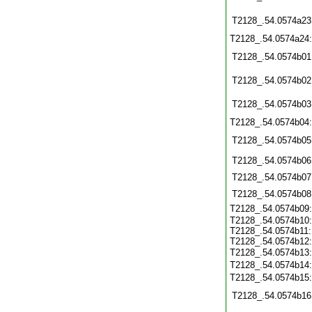
T2128_.54.0574a23
T2128_.54.0574a24
T2128_.54.0574b01
T2128_.54.0574b02
T2128_.54.0574b03
T2128_.54.0574b04
T2128_.54.0574b05
T2128_.54.0574b06
T2128_.54.0574b07
T2128_.54.0574b08
T2128_.54.0574b09
T2128_.54.0574b10:
T2128_.54.0574b11:
T2128_.54.0574b12:
T2128_.54.0574b13
T2128_.54.0574b14
T2128_.54.0574b15
T2128_.54.0574b16