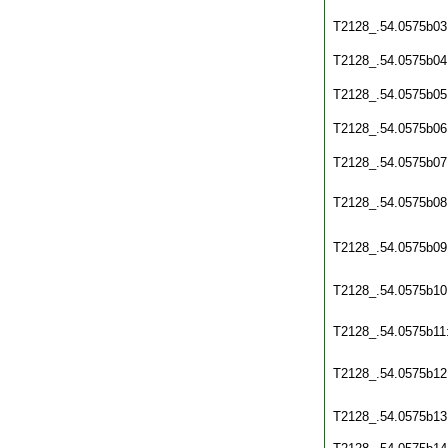
T2128_.54.0575b03
T2128_.54.0575b04
T2128_.54.0575b05
T2128_.54.0575b06
T2128_.54.0575b07
T2128_.54.0575b08
T2128_.54.0575b09
T2128_.54.0575b10
T2128_.54.0575b11
T2128_.54.0575b12
T2128_.54.0575b13