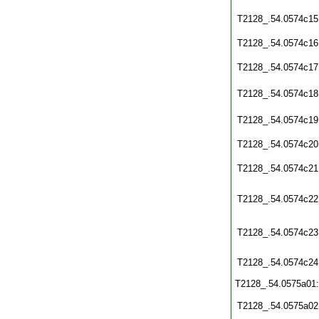
T2128_.54.0574c15
T2128_.54.0574c16
T2128_.54.0574c17
T2128_.54.0574c18
T2128_.54.0574c19
T2128_.54.0574c20
T2128_.54.0574c21
T2128_.54.0574c22
T2128_.54.0574c23
T2128_.54.0574c24
T2128_.54.0575a01
T2128_.54.0575a02