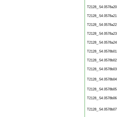
T2128_.54.0578a20
T2128_.54.0578a21
T2128_.54.0578a22
T2128_.54.0578a23
T2128_.54.0578a24
T2128_.54.0578b01
T2128_.54.0578b02
T2128_.54.0578b03
T2128_.54.0578b04
T2128_.54.0578b05
T2128_.54.0578b06
T2128_.54.0578b07