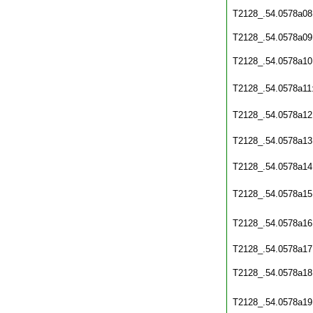
T2128_.54.0578a08
T2128_.54.0578a09
T2128_.54.0578a10
T2128_.54.0578a11
T2128_.54.0578a12
T2128_.54.0578a13
T2128_.54.0578a14
T2128_.54.0578a15
T2128_.54.0578a16
T2128_.54.0578a17
T2128_.54.0578a18
T2128_.54.0578a19