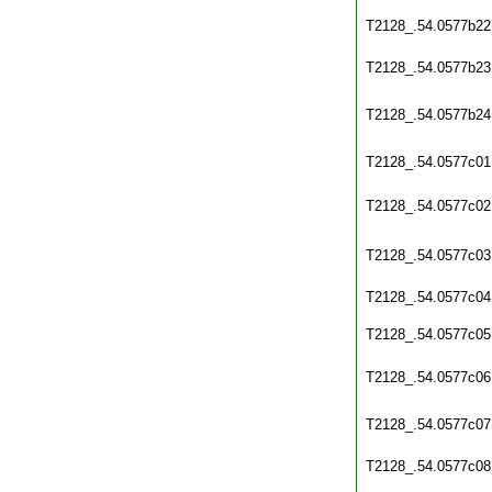
T2128_.54.0577b22
T2128_.54.0577b23
T2128_.54.0577b24
T2128_.54.0577c01
T2128_.54.0577c02
T2128_.54.0577c03
T2128_.54.0577c04
T2128_.54.0577c05
T2128_.54.0577c06
T2128_.54.0577c07
T2128_.54.0577c08