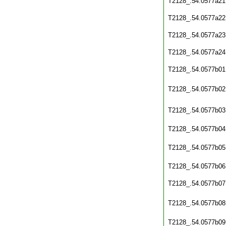
T2128_.54.0577a21
T2128_.54.0577a22
T2128_.54.0577a23
T2128_.54.0577a24
T2128_.54.0577b01
T2128_.54.0577b02
T2128_.54.0577b03
T2128_.54.0577b04
T2128_.54.0577b05
T2128_.54.0577b06
T2128_.54.0577b07
T2128_.54.0577b08
T2128_.54.0577b09