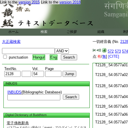
Link to the
version 2015
Link to the
version 2018
T2128_.54.0576c20
T2128_.54.0576c21
ホーム
検索
ご挨拶
組織
利
T2128_.54.0576c22
大正蔵検索
一切經音義 (No.
212
T2128_.54.0576c23
572
573
574
T2128_.54.0576c24
点:
有
/
無
]
[CITE]
punctuation
Hangul
Eng
T2128_.54.0577a01
TextNo.
Vol.
Page
T2128_.54.0577a02
INBUDS
T2128_.54.0577a03
INBUDS
(Bibliographic Database)
T2128_.54.0577a04
Search
T2128_.54.0577a05
T2128_.54.0577a06
Digital Dictionary of Buddhism
T2128_.54.0577a07
電子佛教辭典
パスワードがない場合は「guest」でログインしてくださ