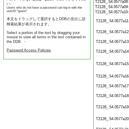
T2128_.54.0577a08
い。
T2128_.54.0577a09
Users who do not have a password can log in with the
userID "guest".
T2128_.54.0577a10
本文をドラッグして選択するとDDBの見出し語
T2128_.54.0577a11
検索結果が表示されます。
T2128_.54.0577a12
Select a portion of the text by dragging your
mouse to view all terms in the text contained in
the DDB. ・
T2128_.54.0577a13
Password Access Policies
T2128_.54.0577a14
T2128_.54.0577a15
T2128_.54.0577a16
T2128_.54.0577a17
T2128_.54.0577a18
T2128_.54.0577a19
T2128_.54.0577a20