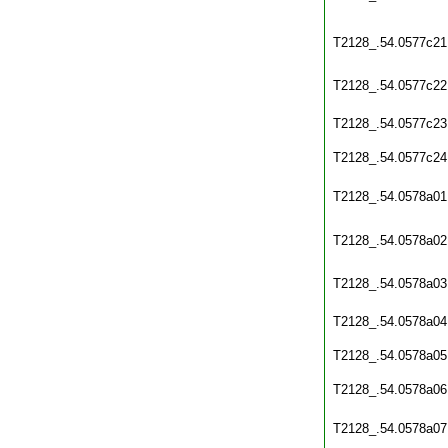
T2128_.54.0577c21
T2128_.54.0577c22
T2128_.54.0577c23
T2128_.54.0577c24
T2128_.54.0578a01
T2128_.54.0578a02
T2128_.54.0578a03
T2128_.54.0578a04
T2128_.54.0578a05
T2128_.54.0578a06
T2128_.54.0578a07