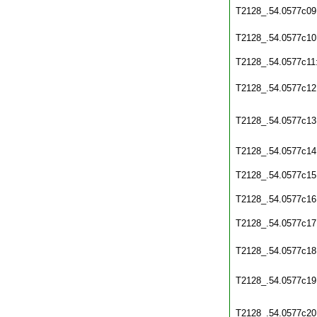
T2128_.54.0577c09
T2128_.54.0577c10
T2128_.54.0577c11
T2128_.54.0577c12
T2128_.54.0577c13
T2128_.54.0577c14
T2128_.54.0577c15
T2128_.54.0577c16
T2128_.54.0577c17
T2128_.54.0577c18
T2128_.54.0577c19
T2128_.54.0577c20