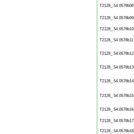
T2128_.54.0578b08
T2128_.54.0578b09
T2128_.54.0578b10
T2128_.54.0578b11
T2128_.54.0578b12
T2128_.54.0578b13
T2128_.54.0578b14
T2128_.54.0578b15
T2128_.54.0578b16
T2128_.54.0578b17
T2128_.54.0578b18