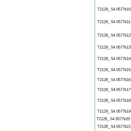
T2128_.54.0577b10
T2128_.54.0577b11
T2128_.54.0577b12
T2128_.54.0577b13
T2128_.54.0577b14
T2128_.54.0577b15
T2128_.54.0577b16
T2128_.54.0577b17
T2128_.54.0577b18
T2128_.54.0577b19
T2128_.54.0577b20
T2128_.54.0577b21