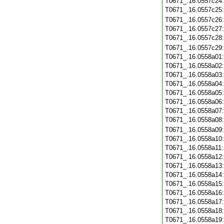
T0671_.16.0557c24
T0671_.16.0557c25
T0671_.16.0557c26
T0671_.16.0557c27
T0671_.16.0557c28
T0671_.16.0557c29
T0671_.16.0558a01
T0671_.16.0558a02
T0671_.16.0558a03
T0671_.16.0558a04
T0671_.16.0558a05
T0671_.16.0558a06
T0671_.16.0558a07
T0671_.16.0558a08
T0671_.16.0558a09
T0671_.16.0558a10
T0671_.16.0558a11
T0671_.16.0558a12
T0671_.16.0558a13
T0671_.16.0558a14
T0671_.16.0558a15
T0671_.16.0558a16
T0671_.16.0558a17
T0671_.16.0558a18
T0671_.16.0558a19