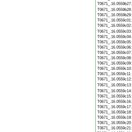
T0671_.16.0559b27
T0671_.16.0559b28
T0671_.16.0559b29
T0671_.16.0559c01
T0671_.16.0559c02
T0671_.16.0559c03
T0671_.16.0559c04
T0671_.16.0559c05
T0671_.16.0559c06
T0671_.16.0559c07
T0671_.16.0559c08
T0671_.16.0559c09
T0671_.16.0559c10
T0671_.16.0559c11
T0671_.16.0559c12
T0671_.16.0559c13
T0671_.16.0559c14
T0671_.16.0559c15
T0671_.16.0559c16
T0671_.16.0559c17
T0671_.16.0559c18
T0671_.16.0559c19
T0671_.16.0559c20
T0671_.16.0559c21