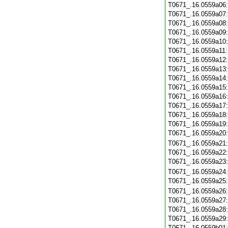
T0671_.16.0559a06
T0671_.16.0559a07
T0671_.16.0559a08
T0671_.16.0559a09
T0671_.16.0559a10
T0671_.16.0559a11
T0671_.16.0559a12
T0671_.16.0559a13
T0671_.16.0559a14
T0671_.16.0559a15
T0671_.16.0559a16
T0671_.16.0559a17
T0671_.16.0559a18
T0671_.16.0559a19
T0671_.16.0559a20
T0671_.16.0559a21
T0671_.16.0559a22
T0671_.16.0559a23
T0671_.16.0559a24
T0671_.16.0559a25
T0671_.16.0559a26
T0671_.16.0559a27
T0671_.16.0559a28
T0671_.16.0559a29
T0671_.16.0559b01