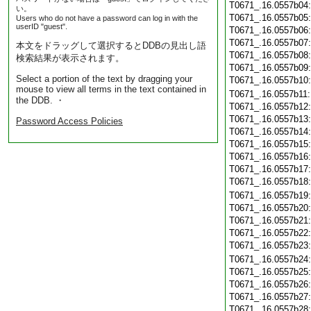
T0671_.16.0557b04
い。
T0671_.16.0557b05
Users who do not have a password can log in with the
userID "guest".
T0671_.16.0557b06
T0671_.16.0557b07
本文をドラッグして選択するとDDBの見出し語
T0671_.16.0557b08
検索結果が表示されます。
T0671_.16.0557b09
Select a portion of the text by dragging your
T0671_.16.0557b10
mouse to view all terms in the text contained in
T0671_.16.0557b11
the DDB. ・
T0671_.16.0557b12
T0671_.16.0557b13
Password Access Policies
T0671_.16.0557b14
T0671_.16.0557b15
T0671_.16.0557b16
T0671_.16.0557b17
T0671_.16.0557b18
T0671_.16.0557b19
T0671_.16.0557b20
T0671_.16.0557b21
T0671_.16.0557b22
T0671_.16.0557b23
T0671_.16.0557b24
T0671_.16.0557b25
T0671_.16.0557b26
T0671_.16.0557b27
T0671_.16.0557b28