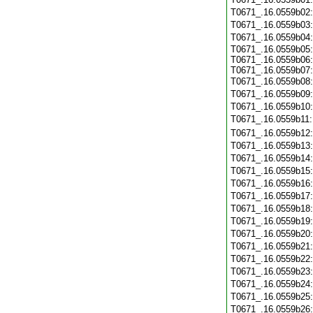
T0671_.16.0559b02
T0671_.16.0559b03
T0671_.16.0559b04
T0671_.16.0559b05:
T0671_.16.0559b06:
T0671_.16.0559b07:
T0671_.16.0559b08
T0671_.16.0559b09
T0671_.16.0559b10
T0671_.16.0559b11
T0671_.16.0559b12
T0671_.16.0559b13
T0671_.16.0559b14
T0671_.16.0559b15
T0671_.16.0559b16
T0671_.16.0559b17
T0671_.16.0559b18
T0671_.16.0559b19
T0671_.16.0559b20
T0671_.16.0559b21
T0671_.16.0559b22
T0671_.16.0559b23
T0671_.16.0559b24
T0671_.16.0559b25
T0671_.16.0559b26