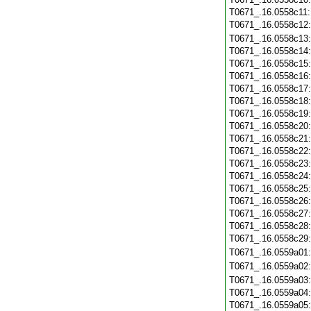
T0671_.16.0558c11
T0671_.16.0558c12
T0671_.16.0558c13
T0671_.16.0558c14
T0671_.16.0558c15
T0671_.16.0558c16
T0671_.16.0558c17
T0671_.16.0558c18
T0671_.16.0558c19
T0671_.16.0558c20
T0671_.16.0558c21
T0671_.16.0558c22
T0671_.16.0558c23
T0671_.16.0558c24
T0671_.16.0558c25
T0671_.16.0558c26
T0671_.16.0558c27
T0671_.16.0558c28
T0671_.16.0558c29
T0671_.16.0559a01
T0671_.16.0559a02
T0671_.16.0559a03
T0671_.16.0559a04
T0671_.16.0559a05