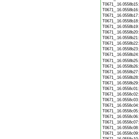
T0671_.16.0558b15
T0671_.16.0558b16
T0671_.16.0558b17
T0671_.16.0558b18
T0671_.16.0558b19
T0671_.16.0558b20
T0671_.16.0558b21
T0671_.16.0558b22
T0671_.16.0558b23
T0671_.16.0558b24
T0671_.16.0558b25
T0671_.16.0558b26
T0671_.16.0558b27
T0671_.16.0558b28
T0671_.16.0558b29
T0671_.16.0558c01
T0671_.16.0558c02
T0671_.16.0558c03
T0671_.16.0558c04
T0671_.16.0558c05
T0671_.16.0558c06
T0671_.16.0558c07
T0671_.16.0558c08
T0671_.16.0558c09
T0671_.16.0558c10