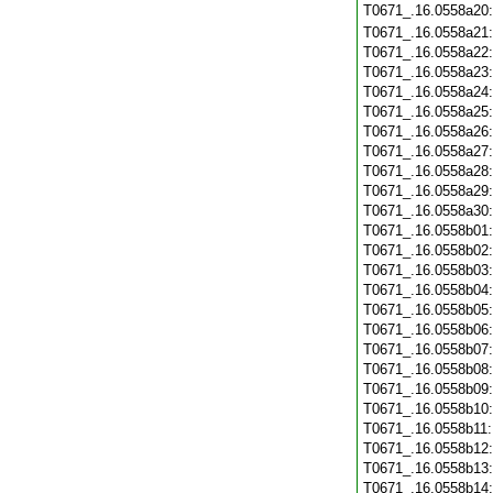
T0671_.16.0558a20
T0671_.16.0558a21
T0671_.16.0558a22
T0671_.16.0558a23
T0671_.16.0558a24
T0671_.16.0558a25
T0671_.16.0558a26
T0671_.16.0558a27
T0671_.16.0558a28
T0671_.16.0558a29
T0671_.16.0558a30
T0671_.16.0558b01
T0671_.16.0558b02
T0671_.16.0558b03
T0671_.16.0558b04
T0671_.16.0558b05
T0671_.16.0558b06
T0671_.16.0558b07
T0671_.16.0558b08
T0671_.16.0558b09
T0671_.16.0558b10
T0671_.16.0558b11
T0671_.16.0558b12
T0671_.16.0558b13
T0671_.16.0558b14