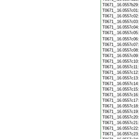
T0671_.16.0557b29
T0671_.16.0557c01
T0671_.16.0557c02
T0671_.16.0557c03
T0671_.16.0557c04
T0671_.16.0557c05
T0671_.16.0557c06
T0671_.16.0557c07
T0671_.16.0557c08
T0671_.16.0557c09
T0671_.16.0557c10
T0671_.16.0557c11
T0671_.16.0557c12
T0671_.16.0557c13
T0671_.16.0557c14
T0671_.16.0557c15
T0671_.16.0557c16
T0671_.16.0557c17
T0671_.16.0557c18
T0671_.16.0557c19
T0671_.16.0557c20
T0671_.16.0557c21
T0671_.16.0557c22
T0671_.16.0557c23