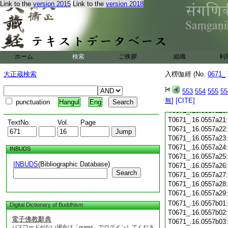
T0671_.16.0557a08
Link to the
version 2015
Link to the
version 2018
T0671_.16.0557a09
T0671_.16.0557a10
T0671_.16.0557a11
T0671_.16.0557a12
T0671_.16.0557a13
T0671_.16.0557a14
ホーム
検索
ご挨拶
組織
利
T0671_.16.0557a15
大正蔵検索
入楞伽經 (No.
T0671_.16.0557a16
0671_
T0671_.16.0557a17
553
554
555
55
T0671_.16.0557a18
無
]
[CITE]
T0671_.16.0557a19
punctuation
Hangul
Eng
T0671_.16.0557a20
T0671_.16.0557a21
TextNo.
Vol.
Page
T0671_.16.0557a22
T0671_.16.0557a23
T0671_.16.0557a24
INBUDS
T0671_.16.0557a25
INBUDS
(Bibliographic Database)
T0671_.16.0557a26
Search
T0671_.16.0557a27
T0671_.16.0557a28
T0671_.16.0557a29
T0671_.16.0557b01
Digital Dictionary of Buddhism
T0671_.16.0557b02
電子佛教辭典
T0671_.16.0557b03
パスワードがない場合は「guest」でログインしてくださ