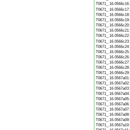
T0671_.16.0566c16
T0671_.16.0566c17
T0671_.16.0566c18
T0671_.16.0566c19
T0671_.16.0566c20
T0671_.16.0566c21
T0671_.16.0566c22
T0671_.16.0566c23
T0671_.16.0566c24
T0671_.16.0566c25
T0671_.16.0566c26
T0671_.16.0566c27
T0671_.16.0566c28
T0671_.16.0566c29
T0671_.16.0567a01
T0671_.16.0567a02
T0671_.16.0567a03
T0671_.16.0567a04
T0671_.16.0567a05
T0671_.16.0567a06
T0671_.16.0567a07
T0671_.16.0567a08
T0671_.16.0567a09
T0671_.16.0567a10