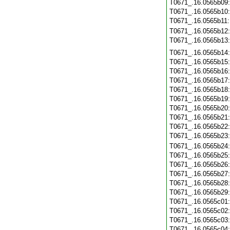
T0671_.16.0565b09
T0671_.16.0565b10
T0671_.16.0565b11
T0671_.16.0565b12
T0671_.16.0565b13
T0671_.16.0565b14
T0671_.16.0565b15
T0671_.16.0565b16
T0671_.16.0565b17
T0671_.16.0565b18
T0671_.16.0565b19
T0671_.16.0565b20
T0671_.16.0565b21
T0671_.16.0565b22
T0671_.16.0565b23
T0671_.16.0565b24
T0671_.16.0565b25
T0671_.16.0565b26
T0671_.16.0565b27
T0671_.16.0565b28
T0671_.16.0565b29
T0671_.16.0565c01
T0671_.16.0565c02
T0671_.16.0565c03
T0671_.16.0565c04