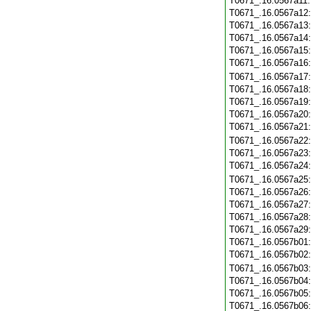
T0671_.16.0567a11
T0671_.16.0567a12
T0671_.16.0567a13
T0671_.16.0567a14
T0671_.16.0567a15
T0671_.16.0567a16
T0671_.16.0567a17
T0671_.16.0567a18
T0671_.16.0567a19
T0671_.16.0567a20
T0671_.16.0567a21
T0671_.16.0567a22
T0671_.16.0567a23
T0671_.16.0567a24
T0671_.16.0567a25
T0671_.16.0567a26
T0671_.16.0567a27
T0671_.16.0567a28
T0671_.16.0567a29
T0671_.16.0567b01
T0671_.16.0567b02
T0671_.16.0567b03
T0671_.16.0567b04
T0671_.16.0567b05
T0671_.16.0567b06