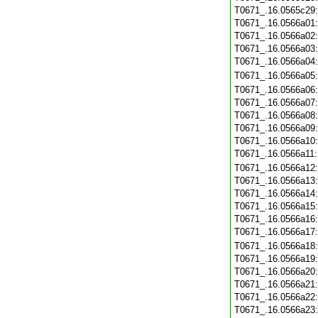
T0671_.16.0565c29
T0671_.16.0566a01
T0671_.16.0566a02
T0671_.16.0566a03
T0671_.16.0566a04
T0671_.16.0566a05
T0671_.16.0566a06
T0671_.16.0566a07
T0671_.16.0566a08
T0671_.16.0566a09
T0671_.16.0566a10
T0671_.16.0566a11
T0671_.16.0566a12
T0671_.16.0566a13
T0671_.16.0566a14
T0671_.16.0566a15
T0671_.16.0566a16
T0671_.16.0566a17
T0671_.16.0566a18
T0671_.16.0566a19
T0671_.16.0566a20
T0671_.16.0566a21
T0671_.16.0566a22
T0671_.16.0566a23