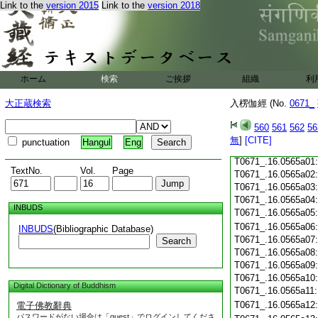
Link to the
version 2015
Link to the
version 2018
T0671_.16.0564c19
T0671_.16.0564c20
T0671_.16.0564c21
T0671_.16.0564c22
T0671_.16.0564c23
ホーム
検索
ご挨拶
組織
利
T0671_.16.0564c24
T0671_.16.0564c25
大正蔵検索
入楞伽經 (No.
0671_
T0671_.16.0564c26
T0671_.16.0564c27
560
561
562
56
T0671_.16.0564c28
無
]
[CITE]
punctuation
Hangul
Eng
T0671_.16.0564c29
T0671_.16.0565a01
TextNo.
Vol.
Page
T0671_.16.0565a02
T0671_.16.0565a03
T0671_.16.0565a04
INBUDS
T0671_.16.0565a05
T0671_.16.0565a06
INBUDS
(Bibliographic Database)
T0671_.16.0565a07
Search
T0671_.16.0565a08
T0671_.16.0565a09
T0671_.16.0565a10
Digital Dictionary of Buddhism
T0671_.16.0565a11
T0671_.16.0565a12
電子佛教辭典
パスワードがない場合は「guest」でログインしてくださ