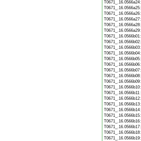
T0671_.16.0566a24
T0671_.16.0566a25
T0671_.16.0566a26
T0671_.16.0566a27
T0671_.16.0566a28
T0671_.16.0566a29
T0671_.16.0566b01
T0671_.16.0566b02
T0671_.16.0566b03
T0671_.16.0566b04
T0671_.16.0566b05
T0671_.16.0566b06
T0671_.16.0566b07
T0671_.16.0566b08
T0671_.16.0566b09
T0671_.16.0566b10
T0671_.16.0566b11
T0671_.16.0566b12
T0671_.16.0566b13
T0671_.16.0566b14
T0671_.16.0566b15
T0671_.16.0566b16
T0671_.16.0566b17
T0671_.16.0566b18
T0671_.16.0566b19