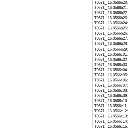
T0671_.16.0566b20
T0671_.16.0566b21
T0671_.16.0566b22
T0671_.16.0566b23
T0671_.16.0566b24
T0671_.16.0566b25
T0671_.16.0566b26
T0671_.16.0566b27
T0671_.16.0566b28
T0671_.16.0566b29
T0671_.16.0566c01
T0671_.16.0566c02
T0671_.16.0566c03
T0671_.16.0566c04
T0671_.16.0566c05
T0671_.16.0566c06
T0671_.16.0566c07
T0671_.16.0566c08
T0671_.16.0566c09
T0671_.16.0566c10
T0671_.16.0566c11
T0671_.16.0566c12
T0671_.16.0566c13
T0671_.16.0566c14
T0671_.16.0566c15