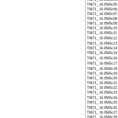
T0671_.16.0565c05
T0671_.16.0565c06
T0671_.16.0565c07
T0671_.16.0565c08
T0671_.16.0565c09
T0671_.16.0565c10
T0671_.16.0565c11
T0671_.16.0565c12
T0671_.16.0565c13
T0671_.16.0565c14
T0671_.16.0565c15
T0671_.16.0565c16
T0671_.16.0565c17
T0671_.16.0565c18
T0671_.16.0565c19
T0671_.16.0565c20
T0671_.16.0565c21
T0671_.16.0565c22
T0671_.16.0565c23
T0671_.16.0565c24
T0671_.16.0565c25
T0671_.16.0565c26
T0671_.16.0565c27
T0671_.16.0565c28