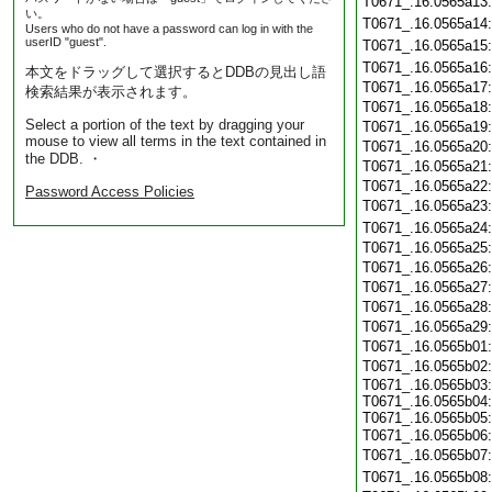
T0671_.16.0565a13
い。
T0671_.16.0565a14
Users who do not have a password can log in with the
userID "guest".
T0671_.16.0565a15
T0671_.16.0565a16
本文をドラッグして選択するとDDBの見出し語
T0671_.16.0565a17
検索結果が表示されます。
T0671_.16.0565a18
Select a portion of the text by dragging your
T0671_.16.0565a19
mouse to view all terms in the text contained in
T0671_.16.0565a20
the DDB. ・
T0671_.16.0565a21
T0671_.16.0565a22
Password Access Policies
T0671_.16.0565a23
T0671_.16.0565a24
T0671_.16.0565a25
T0671_.16.0565a26
T0671_.16.0565a27
T0671_.16.0565a28
T0671_.16.0565a29
T0671_.16.0565b01
T0671_.16.0565b02
T0671_.16.0565b03:
T0671_.16.0565b04:
T0671_.16.0565b05:
T0671_.16.0565b06
T0671_.16.0565b07
T0671_.16.0565b08