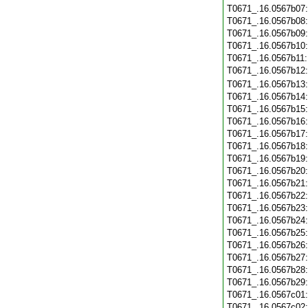
T0671_.16.0567b07
T0671_.16.0567b08
T0671_.16.0567b09
T0671_.16.0567b10
T0671_.16.0567b11
T0671_.16.0567b12
T0671_.16.0567b13
T0671_.16.0567b14
T0671_.16.0567b15
T0671_.16.0567b16
T0671_.16.0567b17
T0671_.16.0567b18
T0671_.16.0567b19
T0671_.16.0567b20
T0671_.16.0567b21
T0671_.16.0567b22
T0671_.16.0567b23
T0671_.16.0567b24
T0671_.16.0567b25
T0671_.16.0567b26
T0671_.16.0567b27
T0671_.16.0567b28
T0671_.16.0567b29
T0671_.16.0567c01
T0671_.16.0567c02