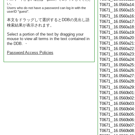
い。
T0671_.16.0560a14
Users who do not have a password can log in with the
T0671_.16.0560a15
userID "guest".
T0671_.16.0560a16
本文をドラッグして選択するとDDBの見出し語
T0671_.16.0560a17
検索結果が表示されます。
T0671_.16.0560a18
T0671_.16.0560a19
Select a portion of the text by dragging your
T0671_.16.0560a20
mouse to view all terms in the text contained in
T0671_.16.0560a21
the DDB. ・
T0671_.16.0560a22
Password Access Policies
T0671_.16.0560a23
T0671_.16.0560a24
T0671_.16.0560a25
T0671_.16.0560a26
T0671_.16.0560a27
T0671_.16.0560a28
T0671_.16.0560a29
T0671_.16.0560b01
T0671_.16.0560b02
T0671_.16.0560b03
T0671_.16.0560b04
T0671_.16.0560b05
T0671_.16.0560b06
T0671_.16.0560b07
T0671_.16.0560b08