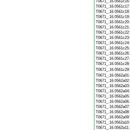
T0671_.16.0561c16
T0671_.16.0561c17
T0671_.16.0561c18
T0671_.16.0561c19
T0671_.16.0561c20
T0671_.16.0561c21
T0671_.16.0561c22
T0671_.16.0561c23
T0671_.16.0561c24
T0671_.16.0561c25
T0671_.16.0561c26
T0671_.16.0561c27
T0671_.16.0561c28
T0671_.16.0561c29
T0671_.16.0562a01
T0671_.16.0562a02
T0671_.16.0562a03
T0671_.16.0562a04
T0671_.16.0562a05
T0671_.16.0562a06
T0671_.16.0562a07
T0671_.16.0562a08
T0671_.16.0562a09
T0671_.16.0562a10
T0671_.16.0562a11