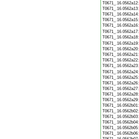
T0671_.16.0562a12
T0671_.16.0562a13
T0671_.16.0562a14
T0671_.16.0562a15
T0671_.16.0562a16
T0671_.16.0562a17
T0671_.16.0562a18
T0671_.16.0562a19
T0671_.16.0562a20
T0671_.16.0562a21
T0671_.16.0562a22
T0671_.16.0562a23
T0671_.16.0562a24
T0671_.16.0562a25
T0671_.16.0562a26
T0671_.16.0562a27
T0671_.16.0562a28
T0671_.16.0562a29
T0671_.16.0562b01
T0671_.16.0562b02
T0671_.16.0562b03
T0671_.16.0562b04
T0671_.16.0562b05
T0671_.16.0562b06
T0671_.16.0562b07