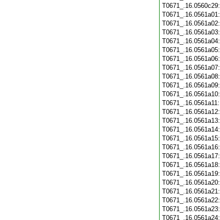
T0671_.16.0560c29
T0671_.16.0561a01
T0671_.16.0561a02
T0671_.16.0561a03
T0671_.16.0561a04
T0671_.16.0561a05
T0671_.16.0561a06
T0671_.16.0561a07
T0671_.16.0561a08
T0671_.16.0561a09
T0671_.16.0561a10
T0671_.16.0561a11
T0671_.16.0561a12
T0671_.16.0561a13
T0671_.16.0561a14
T0671_.16.0561a15
T0671_.16.0561a16
T0671_.16.0561a17
T0671_.16.0561a18
T0671_.16.0561a19
T0671_.16.0561a20
T0671_.16.0561a21
T0671_.16.0561a22
T0671_.16.0561a23
T0671_.16.0561a24