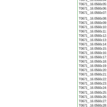
T0671_.16.0560c05
T0671_.16.0560c06
T0671_.16.0560c07
T0671_.16.0560c08
T0671_.16.0560c09
T0671_.16.0560c10
T0671_.16.0560c11
T0671_.16.0560c12
T0671_.16.0560c13
T0671_.16.0560c14
T0671_.16.0560c15
T0671_.16.0560c16
T0671_.16.0560c17
T0671_.16.0560c18
T0671_.16.0560c19
T0671_.16.0560c20
T0671_.16.0560c21
T0671_.16.0560c22
T0671_.16.0560c23
T0671_.16.0560c24
T0671_.16.0560c25
T0671_.16.0560c26
T0671_.16.0560c27
T0671_.16.0560c28