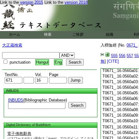
Link to the
version 2015
Link to the
version 2018
T0671_.16.0559c18
T0671_.16.0559c19
T0671_.16.0559c20
T0671_.16.0559c21
T0671_.16.0559c22
T0671_.16.0559c23
ホーム
検索
ご挨拶
組織
利
T0671_.16.0559c24
T0671_.16.0559c25
大正蔵検索
入楞伽經 (No.
0671_
T0671_.16.0559c26
T0671_.16.0559c27
555
556
557
55
T0671_.16.0559c28
無
]
[CITE]
punctuation
Hangul
Eng
T0671_.16.0559c29
T0671_.16.0560a01
TextNo.
Vol.
Page
T0671_.16.0560a02
T0671_.16.0560a03
T0671_.16.0560a04
INBUDS
T0671_.16.0560a05
T0671_.16.0560a06
INBUDS
(Bibliographic Database)
T0671_.16.0560a07
Search
T0671_.16.0560a08
T0671_.16.0560a09
T0671_.16.0560a10
Digital Dictionary of Buddhism
T0671_.16.0560a11
T0671_.16.0560a12
電子佛教辭典
T0671_.16.0560a13
パスワードがない場合は「guest」でログインしてくださ