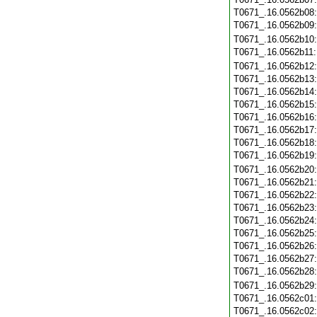
T0671_.16.0562b08
T0671_.16.0562b09
T0671_.16.0562b10
T0671_.16.0562b11
T0671_.16.0562b12
T0671_.16.0562b13
T0671_.16.0562b14
T0671_.16.0562b15
T0671_.16.0562b16
T0671_.16.0562b17
T0671_.16.0562b18
T0671_.16.0562b19
T0671_.16.0562b20
T0671_.16.0562b21
T0671_.16.0562b22
T0671_.16.0562b23
T0671_.16.0562b24
T0671_.16.0562b25
T0671_.16.0562b26
T0671_.16.0562b27
T0671_.16.0562b28
T0671_.16.0562b29
T0671_.16.0562c01
T0671_.16.0562c02