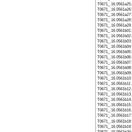
T0671_.16.0561a25
T0671_.16.0561a26
T0671_.16.0561a27
T0671_.16.0561a28
T0671_.16.0561a29
T0671_.16.0561b01
T0671_.16.0561b02
T0671_.16.0561b03
T0671_.16.0561b04
T0671_.16.0561b05
T0671_.16.0561b06
T0671_.16.0561b07
T0671_.16.0561b08
T0671_.16.0561b09
T0671_.16.0561b10
T0671_.16.0561b11
T0671_.16.0561b12
T0671_.16.0561b13
T0671_.16.0561b14
T0671_.16.0561b15
T0671_.16.0561b16
T0671_.16.0561b17
T0671_.16.0561b18
T0671_.16.0561b19
T0671_.16.0561b20