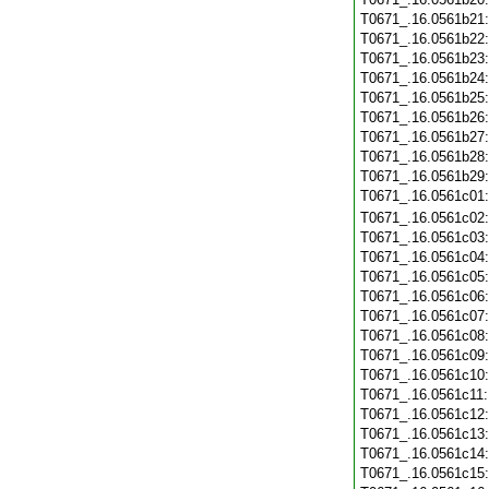
T0671_.16.0561b21
T0671_.16.0561b22
T0671_.16.0561b23
T0671_.16.0561b24
T0671_.16.0561b25
T0671_.16.0561b26
T0671_.16.0561b27
T0671_.16.0561b28
T0671_.16.0561b29
T0671_.16.0561c01
T0671_.16.0561c02
T0671_.16.0561c03
T0671_.16.0561c04
T0671_.16.0561c05
T0671_.16.0561c06
T0671_.16.0561c07
T0671_.16.0561c08
T0671_.16.0561c09
T0671_.16.0561c10
T0671_.16.0561c11
T0671_.16.0561c12
T0671_.16.0561c13
T0671_.16.0561c14
T0671_.16.0561c15