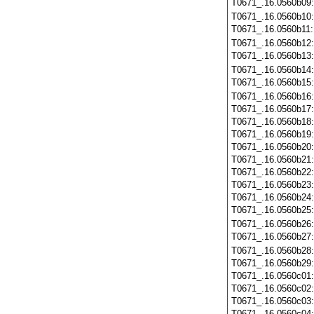
T0671_.16.0560b09
T0671_.16.0560b10
T0671_.16.0560b11
T0671_.16.0560b12
T0671_.16.0560b13
T0671_.16.0560b14
T0671_.16.0560b15
T0671_.16.0560b16
T0671_.16.0560b17
T0671_.16.0560b18
T0671_.16.0560b19
T0671_.16.0560b20
T0671_.16.0560b21
T0671_.16.0560b22
T0671_.16.0560b23
T0671_.16.0560b24
T0671_.16.0560b25
T0671_.16.0560b26
T0671_.16.0560b27
T0671_.16.0560b28
T0671_.16.0560b29
T0671_.16.0560c01
T0671_.16.0560c02
T0671_.16.0560c03
T0671_.16.0560c04