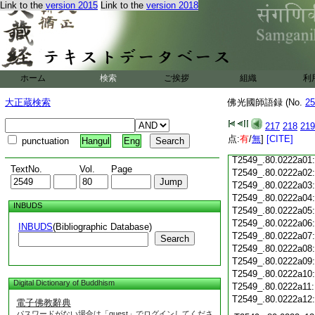
Link to the
version 2015
Link to the
version 2018
T2549_.80.0221c18
T2549_.80.0221c19
T2549_.80.0221c20
T2549_.80.0221c21
T2549_.80.0221c22
T2549_.80.0221c23
ホーム
検索
ご挨拶
組織
利
T2549_.80.0221c24
T2549_.80.0221c25
大正蔵検索
佛光國師語録 (No.
25
T2549_.80.0221c26
T2549_.80.0221c27
217
218
219
T2549_.80.0221c28
点:
有
/
無
]
[CITE]
punctuation
Hangul
Eng
T2549_.80.0221c29
T2549_.80.0222a01
TextNo.
Vol.
Page
T2549_.80.0222a02
T2549_.80.0222a03
T2549_.80.0222a04
INBUDS
T2549_.80.0222a05
T2549_.80.0222a06
INBUDS
(Bibliographic Database)
T2549_.80.0222a07
Search
T2549_.80.0222a08
T2549_.80.0222a09
T2549_.80.0222a10
Digital Dictionary of Buddhism
T2549_.80.0222a11
T2549_.80.0222a12
電子佛教辭典
パスワードがない場合は「guest」でログインしてくださ