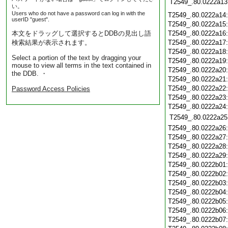
T2549_.80.0222a13
い。
Users who do not have a password can log in with the
T2549_.80.0222a14
userID "guest".
T2549_.80.0222a15
本文をドラッグして選択するとDDBの見出し語
T2549_.80.0222a16
検索結果が表示されます。
T2549_.80.0222a17
T2549_.80.0222a18
Select a portion of the text by dragging your
T2549_.80.0222a19
mouse to view all terms in the text contained in
T2549_.80.0222a20
the DDB. ・
T2549_.80.0222a21
T2549_.80.0222a22
Password Access Policies
T2549_.80.0222a23
T2549_.80.0222a24
T2549_.80.0222a25
T2549_.80.0222a26
T2549_.80.0222a27
T2549_.80.0222a28
T2549_.80.0222a29
T2549_.80.0222b01
T2549_.80.0222b02
T2549_.80.0222b03
T2549_.80.0222b04
T2549_.80.0222b05
T2549_.80.0222b06
T2549_.80.0222b07