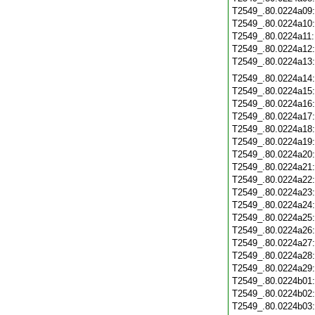
T2549_.80.0224a09
T2549_.80.0224a10
T2549_.80.0224a11
T2549_.80.0224a12
T2549_.80.0224a13
T2549_.80.0224a14
T2549_.80.0224a15
T2549_.80.0224a16
T2549_.80.0224a17
T2549_.80.0224a18
T2549_.80.0224a19
T2549_.80.0224a20
T2549_.80.0224a21
T2549_.80.0224a22
T2549_.80.0224a23
T2549_.80.0224a24
T2549_.80.0224a25
T2549_.80.0224a26
T2549_.80.0224a27
T2549_.80.0224a28
T2549_.80.0224a29
T2549_.80.0224b01
T2549_.80.0224b02
T2549_.80.0224b03