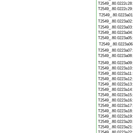
T2549_.80.0222c28
T2549_.80.0222c29
T2549_.80.0223a01
T2549_.80.0223a02
T2549_.80.0223a03
T2549_.80.0223a04
T2549_.80.0223a05
T2549_.80.0223a06
T2549_.80.0223a07
T2549_.80.0223a08
T2549_.80.0223a09
T2549_.80.0223a10
T2549_.80.0223a11
T2549_.80.0223a12
T2549_.80.0223a13
T2549_.80.0223a14
T2549_.80.0223a15
T2549_.80.0223a16
T2549_.80.0223a17
T2549_.80.0223a18
T2549_.80.0223a19
T2549_.80.0223a20
T2549_.80.0223a21
T2549_.80.0223a22