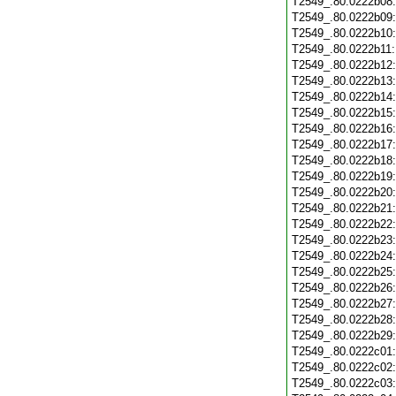
T2549_.80.0222b08
T2549_.80.0222b09
T2549_.80.0222b10
T2549_.80.0222b11
T2549_.80.0222b12
T2549_.80.0222b13
T2549_.80.0222b14
T2549_.80.0222b15
T2549_.80.0222b16
T2549_.80.0222b17
T2549_.80.0222b18
T2549_.80.0222b19
T2549_.80.0222b20
T2549_.80.0222b21
T2549_.80.0222b22
T2549_.80.0222b23
T2549_.80.0222b24
T2549_.80.0222b25
T2549_.80.0222b26
T2549_.80.0222b27
T2549_.80.0222b28
T2549_.80.0222b29
T2549_.80.0222c01
T2549_.80.0222c02
T2549_.80.0222c03