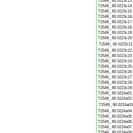
T2549_.80.0223c13
T2549_.80.0223c14
T2549_.80.0223c15
T2549_.80.0223c16
T2549_.80.0223c17
T2549_.80.0223c18
T2549_.80.0223c19
T2549_.80.0223c20
T2549_.80.0223c21
T2549_.80.0223c22
T2549_.80.0223c23
T2549_.80.0223c24
T2549_.80.0223c25
T2549_.80.0223c26
T2549_.80.0223c27
T2549_.80.0223c28
T2549_.80.0223c29
T2549_.80.0224a01
T2549_.80.0224a02
T2549_.80.0224a03
T2549_.80.0224a04
T2549_.80.0224a05
T2549_.80.0224a06
T2549_.80.0224a07
T2549_.80.0224a08