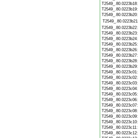
T2549_.80.0223b18
T2549_.80.0223b19
T2549_.80.0223b20
T2549_.80.0223b21
T2549_.80.0223b22
T2549_.80.0223b23
T2549_.80.0223b24
T2549_.80.0223b25
T2549_.80.0223b26
T2549_.80.0223b27
T2549_.80.0223b28
T2549_.80.0223b29
T2549_.80.0223c01
T2549_.80.0223c02
T2549_.80.0223c03
T2549_.80.0223c04
T2549_.80.0223c05
T2549_.80.0223c06
T2549_.80.0223c07
T2549_.80.0223c08
T2549_.80.0223c09
T2549_.80.0223c10
T2549_.80.0223c11
T2549_.80.0223c12