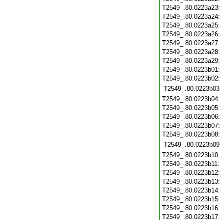
T2549_.80.0223a23
T2549_.80.0223a24
T2549_.80.0223a25
T2549_.80.0223a26
T2549_.80.0223a27
T2549_.80.0223a28
T2549_.80.0223a29
T2549_.80.0223b01
T2549_.80.0223b02
T2549_.80.0223b03
T2549_.80.0223b04
T2549_.80.0223b05
T2549_.80.0223b06
T2549_.80.0223b07
T2549_.80.0223b08
T2549_.80.0223b09
T2549_.80.0223b10
T2549_.80.0223b11
T2549_.80.0223b12
T2549_.80.0223b13
T2549_.80.0223b14
T2549_.80.0223b15
T2549_.80.0223b16
T2549_.80.0223b17