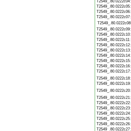
T2549_.80.0222c04
T2549_.80.0222c05
T2549_.80.0222c06
T2549_.80.0222c07
T2549_.80.0222c08
T2549_.80.0222c09
T2549_.80.0222c10
T2549_.80.0222c11
T2549_.80.0222c12
T2549_.80.0222c13
T2549_.80.0222c14
T2549_.80.0222c15
T2549_.80.0222c16
T2549_.80.0222c17
T2549_.80.0222c18
T2549_.80.0222c19
T2549_.80.0222c20
T2549_.80.0222c21
T2549_.80.0222c22
T2549_.80.0222c23
T2549_.80.0222c24
T2549_.80.0222c25
T2549_.80.0222c26
T2549_.80.0222c27