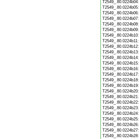
T2549_.80.0224b04
T2549_.80.0224b05
T2549_.80.0224b06
T2549_.80.0224b07
T2549_.80.0224b08
T2549_.80.0224b09
T2549_.80.0224b10
T2549_.80.0224b11
T2549_.80.0224b12
T2549_.80.0224b13
T2549_.80.0224b14
T2549_.80.0224b15
T2549_.80.0224b16
T2549_.80.0224b17
T2549_.80.0224b18
T2549_.80.0224b19
T2549_.80.0224b20
T2549_.80.0224b21
T2549_.80.0224b22
T2549_.80.0224b23
T2549_.80.0224b24
T2549_.80.0224b25
T2549_.80.0224b26
T2549_.80.0224b27
T2549_.80.0224b28