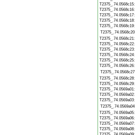
T2375_.74.0568c15
T2375_.74.0568c16
T2375_.74.0568c17
T2375_.74.0568c18
T2375_.74.0568c19
T2375_.74.0568c20
T2375_.74.0568c21
T2375_.74.0568c22
T2375_.74.0568c23
T2375_.74.0568c24
T2375_.74.0568c25
T2375_.74.0568c26
T2375_.74.0568c27
T2375_.74.0568c28
T2375_.74.0568c29
T2375_.74.0569a01
T2375_.74.0569a02
T2375_.74.0569a03
T2375_.74.0569a04
T2375_.74.0569a05
T2375_.74.0569a06
T2375_.74.0569a07
T2375_.74.0569a08
T2375_.74.0569a09