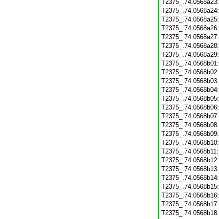
T2375_.74.0568a23
T2375_.74.0568a24
T2375_.74.0568a25
T2375_.74.0568a26
T2375_.74.0568a27
T2375_.74.0568a28
T2375_.74.0568a29
T2375_.74.0568b01
T2375_.74.0568b02
T2375_.74.0568b03
T2375_.74.0568b04
T2375_.74.0568b05
T2375_.74.0568b06
T2375_.74.0568b07
T2375_.74.0568b08
T2375_.74.0568b09
T2375_.74.0568b10
T2375_.74.0568b11
T2375_.74.0568b12
T2375_.74.0568b13
T2375_.74.0568b14
T2375_.74.0568b15
T2375_.74.0568b16
T2375_.74.0568b17
T2375_.74.0568b18