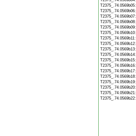
T2375_.74.0569b05
T2375_.74.0569b06
T2375_.74.0569b07
T2375_.74.0569b08
T2375_.74.0569b09
T2375_.74.0569b10
T2375_.74.0569b11
T2375_.74.0569b12
T2375_.74.0569b13
T2375_.74.0569b14
T2375_.74.0569b15
T2375_.74.0569b16
T2375_.74.0569b17
T2375_.74.0569b18
T2375_.74.0569b19
T2375_.74.0569b20
T2375_.74.0569b21
T2375_.74.0569b22