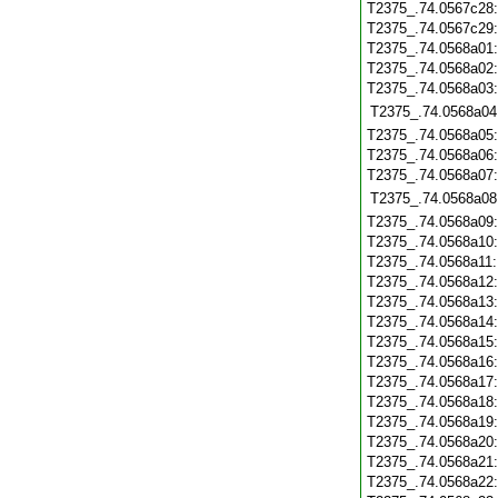
T2375_.74.0567c28
T2375_.74.0567c29
T2375_.74.0568a01
T2375_.74.0568a02
T2375_.74.0568a03
T2375_.74.0568a04
T2375_.74.0568a05
T2375_.74.0568a06
T2375_.74.0568a07
T2375_.74.0568a08
T2375_.74.0568a09
T2375_.74.0568a10
T2375_.74.0568a11
T2375_.74.0568a12
T2375_.74.0568a13
T2375_.74.0568a14
T2375_.74.0568a15
T2375_.74.0568a16
T2375_.74.0568a17
T2375_.74.0568a18
T2375_.74.0568a19
T2375_.74.0568a20
T2375_.74.0568a21
T2375_.74.0568a22