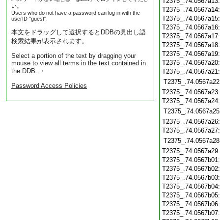
T2375_.74.0567a13
い。
T2375_.74.0567a14
Users who do not have a password can log in with the
T2375_.74.0567a15
userID "guest".
T2375_.74.0567a16
本文をドラッグして選択するとDDBの見出し語
T2375_.74.0567a17
検索結果が表示されます。
T2375_.74.0567a18
T2375_.74.0567a19
Select a portion of the text by dragging your
T2375_.74.0567a20
mouse to view all terms in the text contained in
the DDB. ・
T2375_.74.0567a21
T2375_.74.0567a22
Password Access Policies
T2375_.74.0567a23
T2375_.74.0567a24
T2375_.74.0567a25
T2375_.74.0567a26
T2375_.74.0567a27
T2375_.74.0567a28
T2375_.74.0567a29
T2375_.74.0567b01
T2375_.74.0567b02
T2375_.74.0567b03
T2375_.74.0567b04
T2375_.74.0567b05
T2375_.74.0567b06
T2375_.74.0567b07