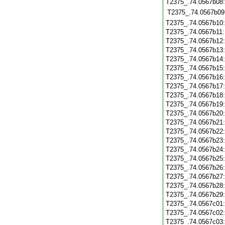
T2375_.74.0567b08
T2375_.74.0567b09
T2375_.74.0567b10
T2375_.74.0567b11
T2375_.74.0567b12
T2375_.74.0567b13
T2375_.74.0567b14
T2375_.74.0567b15
T2375_.74.0567b16
T2375_.74.0567b17
T2375_.74.0567b18
T2375_.74.0567b19
T2375_.74.0567b20
T2375_.74.0567b21
T2375_.74.0567b22
T2375_.74.0567b23
T2375_.74.0567b24
T2375_.74.0567b25
T2375_.74.0567b26
T2375_.74.0567b27
T2375_.74.0567b28
T2375_.74.0567b29
T2375_.74.0567c01
T2375_.74.0567c02
T2375_.74.0567c03