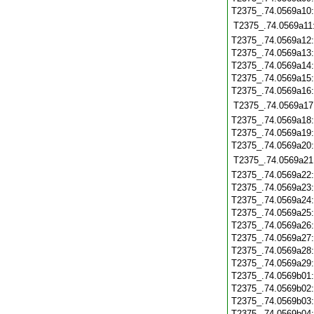
T2375_.74.0569a10
T2375_.74.0569a11
T2375_.74.0569a12
T2375_.74.0569a13
T2375_.74.0569a14
T2375_.74.0569a15
T2375_.74.0569a16
T2375_.74.0569a17
T2375_.74.0569a18
T2375_.74.0569a19
T2375_.74.0569a20
T2375_.74.0569a21
T2375_.74.0569a22
T2375_.74.0569a23
T2375_.74.0569a24
T2375_.74.0569a25
T2375_.74.0569a26
T2375_.74.0569a27
T2375_.74.0569a28
T2375_.74.0569a29
T2375_.74.0569b01
T2375_.74.0569b02
T2375_.74.0569b03
T2375_.74.0569b04