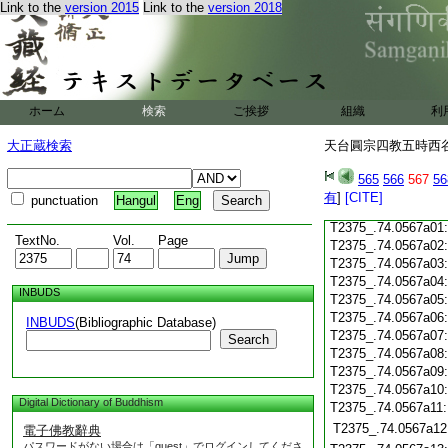
T2375_.74.0566c18
Link to the
version 2015
Link to the
version 2018
T2375_.74.0566c19
T2375_.74.0566c20
T2375_.74.0566c21
T2375_.74.0566c22
T2375_.74.0566c23
ホーム
検索
ご挨拶
組織
利
T2375_.74.0566c24
T2375_.74.0566c25
大正蔵検索
天台圓宗四教五時西谷名
T2375_.74.0566c26
T2375_.74.0566c27
565
566
567
56
T2375_.74.0566c28
有
]
[CITE]
punctuation
Hangul
Eng
T2375_.74.0566c29
T2375_.74.0567a01
TextNo.
Vol.
Page
T2375_.74.0567a02
T2375_.74.0567a03
T2375_.74.0567a04
INBUDS
T2375_.74.0567a05
T2375_.74.0567a06
INBUDS
(Bibliographic Database)
T2375_.74.0567a07
Search
T2375_.74.0567a08
T2375_.74.0567a09
T2375_.74.0567a10
Digital Dictionary of Buddhism
T2375_.74.0567a11
T2375_.74.0567a12
電子佛教辭典
パスワードがない場合は「guest」でログインしてくださ