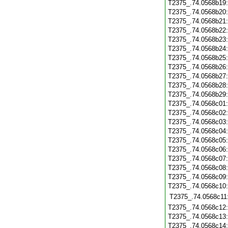
T2375_.74.0568b19
T2375_.74.0568b20
T2375_.74.0568b21
T2375_.74.0568b22
T2375_.74.0568b23
T2375_.74.0568b24
T2375_.74.0568b25
T2375_.74.0568b26
T2375_.74.0568b27
T2375_.74.0568b28
T2375_.74.0568b29
T2375_.74.0568c01
T2375_.74.0568c02
T2375_.74.0568c03
T2375_.74.0568c04
T2375_.74.0568c05
T2375_.74.0568c06
T2375_.74.0568c07
T2375_.74.0568c08
T2375_.74.0568c09
T2375_.74.0568c10
T2375_.74.0568c11
T2375_.74.0568c12
T2375_.74.0568c13
T2375_.74.0568c14