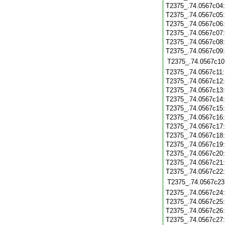
T2375_.74.0567c04
T2375_.74.0567c05
T2375_.74.0567c06
T2375_.74.0567c07
T2375_.74.0567c08
T2375_.74.0567c09
T2375_.74.0567c10
T2375_.74.0567c11
T2375_.74.0567c12
T2375_.74.0567c13
T2375_.74.0567c14
T2375_.74.0567c15
T2375_.74.0567c16
T2375_.74.0567c17
T2375_.74.0567c18
T2375_.74.0567c19
T2375_.74.0567c20
T2375_.74.0567c21
T2375_.74.0567c22
T2375_.74.0567c23
T2375_.74.0567c24
T2375_.74.0567c25
T2375_.74.0567c26
T2375_.74.0567c27