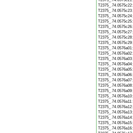
T2375_.74.0575c22
T2375_.74.0575c23
T2375_.74.0575c24
T2375_.74.0575c25
T2375_.74.0575c26
T2375_.74.0575c27
T2375_.74.0575c28
T2375_.74.0575c29
T2375_.74.0576a01
T2375_.74.0576a02
T2375_.74.0576a03
T2375_.74.0576a04
T2375_.74.0576a05
T2375_.74.0576a06
T2375_.74.0576a07
T2375_.74.0576a08
T2375_.74.0576a09
T2375_.74.0576a10
T2375_.74.0576a11
T2375_.74.0576a12
T2375_.74.0576a13
T2375_.74.0576a14
T2375_.74.0576a15
T2375_.74.0576a16