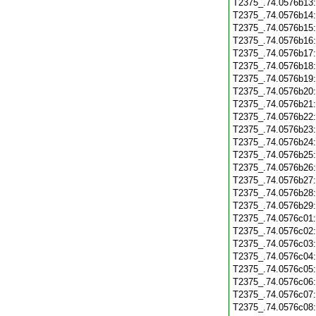
T2375_.74.0576b13
T2375_.74.0576b14
T2375_.74.0576b15
T2375_.74.0576b16
T2375_.74.0576b17
T2375_.74.0576b18
T2375_.74.0576b19
T2375_.74.0576b20
T2375_.74.0576b21
T2375_.74.0576b22
T2375_.74.0576b23
T2375_.74.0576b24
T2375_.74.0576b25
T2375_.74.0576b26
T2375_.74.0576b27
T2375_.74.0576b28
T2375_.74.0576b29
T2375_.74.0576c01
T2375_.74.0576c02
T2375_.74.0576c03
T2375_.74.0576c04
T2375_.74.0576c05
T2375_.74.0576c06
T2375_.74.0576c07
T2375_.74.0576c08