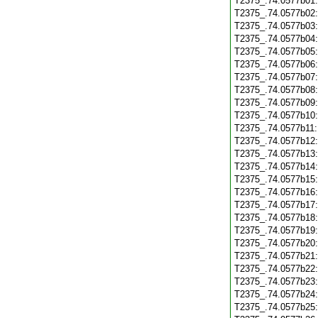
T2375_.74.0577b01
T2375_.74.0577b02
T2375_.74.0577b03
T2375_.74.0577b04
T2375_.74.0577b05
T2375_.74.0577b06
T2375_.74.0577b07
T2375_.74.0577b08
T2375_.74.0577b09
T2375_.74.0577b10
T2375_.74.0577b11
T2375_.74.0577b12
T2375_.74.0577b13
T2375_.74.0577b14
T2375_.74.0577b15
T2375_.74.0577b16
T2375_.74.0577b17
T2375_.74.0577b18
T2375_.74.0577b19
T2375_.74.0577b20
T2375_.74.0577b21
T2375_.74.0577b22
T2375_.74.0577b23
T2375_.74.0577b24
T2375_.74.0577b25