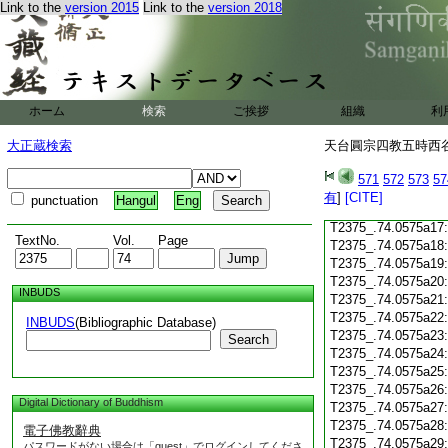
T2375_.74.0575a05
Link to the
version 2015
Link to the
version 2018
T2375_.74.0575a06
T2375_.74.0575a07
T2375_.74.0575a08
T2375_.74.0575a09
T2375_.74.0575a10
ホーム
検索
ご挨拶
組織
利
T2375_.74.0575a11
T2375_.74.0575a12
大正蔵検索
天台圓宗四教五時西谷名
T2375_.74.0575a13
T2375_.74.0575a14
571
572
573
57
T2375_.74.0575a15
有
]
[CITE]
punctuation
Hangul
Eng
T2375_.74.0575a16
T2375_.74.0575a17
TextNo.
Vol.
Page
T2375_.74.0575a18
T2375_.74.0575a19
T2375_.74.0575a20
INBUDS
T2375_.74.0575a21
T2375_.74.0575a22
INBUDS
(Bibliographic Database)
T2375_.74.0575a23
Search
T2375_.74.0575a24
T2375_.74.0575a25
T2375_.74.0575a26
Digital Dictionary of Buddhism
T2375_.74.0575a27
T2375_.74.0575a28
電子佛教辭典
T2375_.74.0575a29
パスワードがない場合は「guest」でログインしてくださ