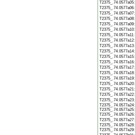
T2375_.74.0577a05
T2375_.74.0577a06
T2375_.74.0577a07
T2375_.74.0577a08
T2375_.74.0577a09
T2375_.74.0577a10
T2375_.74.0577a11
T2375_.74.0577a12
T2375_.74.0577a13
T2375_.74.0577a14
T2375_.74.0577a15
T2375_.74.0577a16
T2375_.74.0577a17
T2375_.74.0577a18
T2375_.74.0577a19
T2375_.74.0577a20
T2375_.74.0577a21
T2375_.74.0577a22
T2375_.74.0577a23
T2375_.74.0577a24
T2375_.74.0577a25
T2375_.74.0577a26
T2375_.74.0577a27
T2375_.74.0577a28
T2375_.74.0577a29