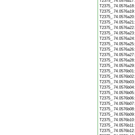
T2375_.74.0576a17
T2375_.74.0576a18
T2375_.74.0576a19
T2375_.74.0576a20
T2375_.74.0576a21
T2375_.74.0576a22
T2375_.74.0576a23
T2375_.74.0576a24
T2375_.74.0576a25
T2375_.74.0576a26
T2375_.74.0576a27
T2375_.74.0576a28
T2375_.74.0576a29
T2375_.74.0576b01
T2375_.74.0576b02
T2375_.74.0576b03
T2375_.74.0576b04
T2375_.74.0576b05
T2375_.74.0576b06
T2375_.74.0576b07
T2375_.74.0576b08
T2375_.74.0576b09
T2375_.74.0576b10
T2375_.74.0576b11
T2375_.74.0576b12