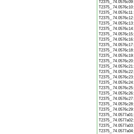
T2375_.74.0576c09
T2375_.74.0576c10
T2375_.74.0576c11
T2375_.74.0576c12
T2375_.74.0576c13
T2375_.74.0576c14
T2375_.74.0576c15
T2375_.74.0576c16
T2375_.74.0576c17
T2375_.74.0576c18
T2375_.74.0576c19
T2375_.74.0576c20
T2375_.74.0576c21
T2375_.74.0576c22
T2375_.74.0576c23
T2375_.74.0576c24
T2375_.74.0576c25
T2375_.74.0576c26
T2375_.74.0576c27
T2375_.74.0576c28
T2375_.74.0576c29
T2375_.74.0577a01
T2375_.74.0577a02
T2375_.74.0577a03
T2375_.74.0577a04