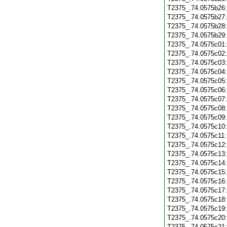
T2375_.74.0575b26
T2375_.74.0575b27
T2375_.74.0575b28
T2375_.74.0575b29
T2375_.74.0575c01
T2375_.74.0575c02
T2375_.74.0575c03
T2375_.74.0575c04
T2375_.74.0575c05
T2375_.74.0575c06
T2375_.74.0575c07
T2375_.74.0575c08
T2375_.74.0575c09
T2375_.74.0575c10
T2375_.74.0575c11
T2375_.74.0575c12
T2375_.74.0575c13
T2375_.74.0575c14
T2375_.74.0575c15
T2375_.74.0575c16
T2375_.74.0575c17
T2375_.74.0575c18
T2375_.74.0575c19
T2375_.74.0575c20
T2375_.74.0575c21