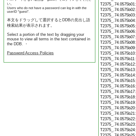
い。
T2375_.74.0575b01
Users who do not have a password can log in with the
T2375_.74.0575b02
userID "guest".
T2375_.74.0575b03
本文をドラッグして選択するとDDBの見出し語
T2375_.74.0575b04
検索結果が表示されます。
T2375_.74.0575b05
T2375_.74.0575b06
Select a portion of the text by dragging your
T2375_.74.0575b07
mouse to view all terms in the text contained in
T2375_.74.0575b08
the DDB. ・
T2375_.74.0575b09
Password Access Policies
T2375_.74.0575b10
T2375_.74.0575b11
T2375_.74.0575b12
T2375_.74.0575b13
T2375_.74.0575b14
T2375_.74.0575b15
T2375_.74.0575b16
T2375_.74.0575b17
T2375_.74.0575b18
T2375_.74.0575b19
T2375_.74.0575b20
T2375_.74.0575b21
T2375_.74.0575b22
T2375_.74.0575b23
T2375_.74.0575b24
T2375_.74.0575b25