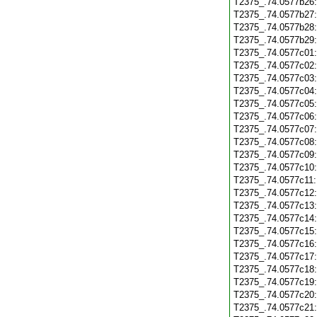
T2375_.74.0577b26
T2375_.74.0577b27
T2375_.74.0577b28
T2375_.74.0577b29
T2375_.74.0577c01
T2375_.74.0577c02
T2375_.74.0577c03
T2375_.74.0577c04
T2375_.74.0577c05
T2375_.74.0577c06
T2375_.74.0577c07
T2375_.74.0577c08
T2375_.74.0577c09
T2375_.74.0577c10
T2375_.74.0577c11
T2375_.74.0577c12
T2375_.74.0577c13
T2375_.74.0577c14
T2375_.74.0577c15
T2375_.74.0577c16
T2375_.74.0577c17
T2375_.74.0577c18
T2375_.74.0577c19
T2375_.74.0577c20
T2375_.74.0577c21