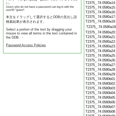
T2375_.74.0580a14
い。
Users who do not have a password can log in with the
T2375_.74.0580a15
userID "guest".
T2375_.74.0580a16
T2375_.74.0580a17
本文をドラッグして選択するとDDBの見出し語
T2375_.74.0580a18
検索結果が表示されます。
T2375_.74.0580a19
Select a portion of the text by dragging your
T2375_.74.0580a20
mouse to view all terms in the text contained in
T2375_.74.0580a21
the DDB. ・
T2375_.74.0580a22
Password Access Policies
T2375_.74.0580a23
T2375_.74.0580a24
T2375_.74.0580a25
T2375_.74.0580a26
T2375_.74.0580a27
T2375_.74.0580a28
T2375_.74.0580a29
T2375_.74.0580b01
T2375_.74.0580b02
T2375_.74.0580b03
T2375_.74.0580b04
T2375_.74.0580b05
T2375_.74.0580b06
T2375_.74.0580b07
T2375_.74.0580b08