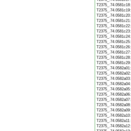
T2375_.74.0581c18
T2375_.74.0581c19
T2375_.74.0581c20
T2375_.74.0581c21
T2375_.74.0581c22
T2375_.74.0581c23
T2375_.74.0581c24
T2375_.74.0581c25
T2375_.74.0581c26
T2375_.74.0581c27
T2375_.74.0581c28
T2375_.74.0581c29
T2375_.74.0582a01
T2375_.74.0582a02
T2375_.74.0582a03
T2375_.74.0582a04
T2375_.74.0582a05
T2375_.74.0582a06
T2375_.74.0582a07
T2375_.74.0582a08
T2375_.74.0582a09
T2375_.74.0582a10
T2375_.74.0582a11
T2375_.74.0582a12