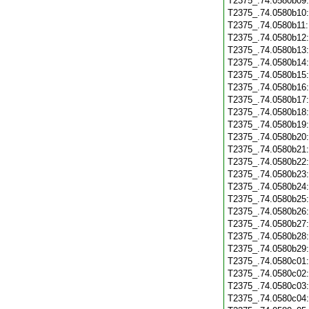
T2375_.74.0580b09
T2375_.74.0580b10
T2375_.74.0580b11
T2375_.74.0580b12
T2375_.74.0580b13
T2375_.74.0580b14
T2375_.74.0580b15
T2375_.74.0580b16
T2375_.74.0580b17
T2375_.74.0580b18
T2375_.74.0580b19
T2375_.74.0580b20
T2375_.74.0580b21
T2375_.74.0580b22
T2375_.74.0580b23
T2375_.74.0580b24
T2375_.74.0580b25
T2375_.74.0580b26
T2375_.74.0580b27
T2375_.74.0580b28
T2375_.74.0580b29
T2375_.74.0580c01
T2375_.74.0580c02
T2375_.74.0580c03
T2375_.74.0580c04