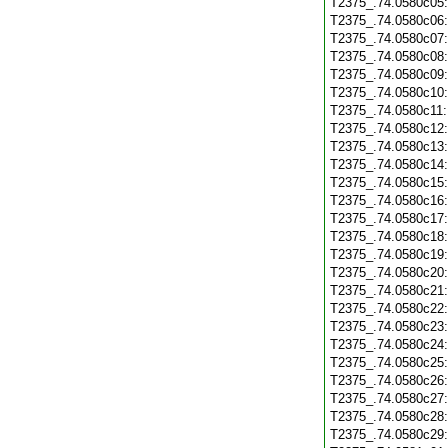
T2375_.74.0580c05
T2375_.74.0580c06
T2375_.74.0580c07
T2375_.74.0580c08
T2375_.74.0580c09
T2375_.74.0580c10
T2375_.74.0580c11
T2375_.74.0580c12
T2375_.74.0580c13
T2375_.74.0580c14
T2375_.74.0580c15
T2375_.74.0580c16
T2375_.74.0580c17
T2375_.74.0580c18
T2375_.74.0580c19
T2375_.74.0580c20
T2375_.74.0580c21
T2375_.74.0580c22
T2375_.74.0580c23
T2375_.74.0580c24
T2375_.74.0580c25
T2375_.74.0580c26
T2375_.74.0580c27
T2375_.74.0580c28
T2375_.74.0580c29