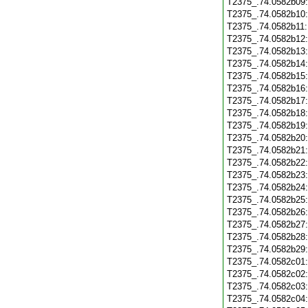
T2375_.74.0582b09
T2375_.74.0582b10
T2375_.74.0582b11
T2375_.74.0582b12
T2375_.74.0582b13
T2375_.74.0582b14
T2375_.74.0582b15
T2375_.74.0582b16
T2375_.74.0582b17
T2375_.74.0582b18
T2375_.74.0582b19
T2375_.74.0582b20
T2375_.74.0582b21
T2375_.74.0582b22
T2375_.74.0582b23
T2375_.74.0582b24
T2375_.74.0582b25
T2375_.74.0582b26
T2375_.74.0582b27
T2375_.74.0582b28
T2375_.74.0582b29
T2375_.74.0582c01
T2375_.74.0582c02
T2375_.74.0582c03
T2375_.74.0582c04