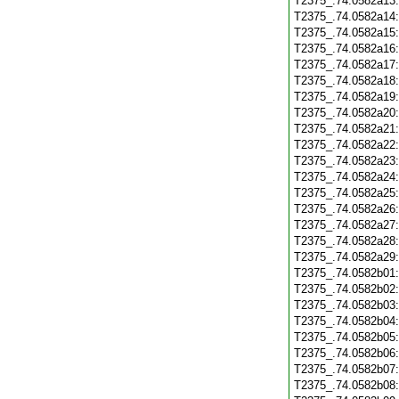
T2375_.74.0582a13
T2375_.74.0582a14
T2375_.74.0582a15
T2375_.74.0582a16
T2375_.74.0582a17
T2375_.74.0582a18
T2375_.74.0582a19
T2375_.74.0582a20
T2375_.74.0582a21
T2375_.74.0582a22
T2375_.74.0582a23
T2375_.74.0582a24
T2375_.74.0582a25
T2375_.74.0582a26
T2375_.74.0582a27
T2375_.74.0582a28
T2375_.74.0582a29
T2375_.74.0582b01
T2375_.74.0582b02
T2375_.74.0582b03
T2375_.74.0582b04
T2375_.74.0582b05
T2375_.74.0582b06
T2375_.74.0582b07
T2375_.74.0582b08