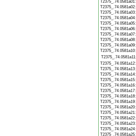
T2375_.74.0581a01
T2375_.74.0581a02
T2375_.74.0581a03
T2375_.74.0581a04
T2375_.74.0581a05
T2375_.74.0581a06
T2375_.74.0581a07
T2375_.74.0581a08
T2375_.74.0581a09
T2375_.74.0581a10
T2375_.74.0581a11
T2375_.74.0581a12
T2375_.74.0581a13
T2375_.74.0581a14
T2375_.74.0581a15
T2375_.74.0581a16
T2375_.74.0581a17
T2375_.74.0581a18
T2375_.74.0581a19
T2375_.74.0581a20
T2375_.74.0581a21
T2375_.74.0581a22
T2375_.74.0581a23
T2375_.74.0581a24
T2375_.74.0581a25