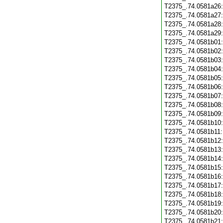
T2375_.74.0581a26
T2375_.74.0581a27
T2375_.74.0581a28
T2375_.74.0581a29
T2375_.74.0581b01
T2375_.74.0581b02
T2375_.74.0581b03
T2375_.74.0581b04
T2375_.74.0581b05
T2375_.74.0581b06
T2375_.74.0581b07
T2375_.74.0581b08
T2375_.74.0581b09
T2375_.74.0581b10
T2375_.74.0581b11
T2375_.74.0581b12
T2375_.74.0581b13
T2375_.74.0581b14
T2375_.74.0581b15
T2375_.74.0581b16
T2375_.74.0581b17
T2375_.74.0581b18
T2375_.74.0581b19
T2375_.74.0581b20
T2375_.74.0581b21