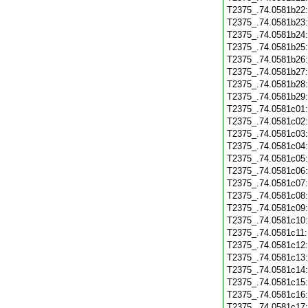
T2375_.74.0581b22
T2375_.74.0581b23
T2375_.74.0581b24
T2375_.74.0581b25
T2375_.74.0581b26
T2375_.74.0581b27
T2375_.74.0581b28
T2375_.74.0581b29
T2375_.74.0581c01
T2375_.74.0581c02
T2375_.74.0581c03
T2375_.74.0581c04
T2375_.74.0581c05
T2375_.74.0581c06
T2375_.74.0581c07
T2375_.74.0581c08
T2375_.74.0581c09
T2375_.74.0581c10
T2375_.74.0581c11
T2375_.74.0581c12
T2375_.74.0581c13
T2375_.74.0581c14
T2375_.74.0581c15
T2375_.74.0581c16
T2375_.74.0581c17