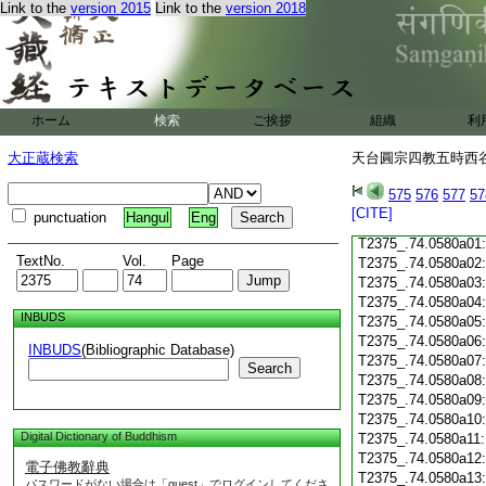
Link to the
version 2015
Link to the
version 2018
T2375_.74.0579c18
T2375_.74.0579c19
T2375_.74.0579c20
T2375_.74.0579c21
T2375_.74.0579c22
T2375_.74.0579c23
ホーム
検索
ご挨拶
組織
利
T2375_.74.0579c24
T2375_.74.0579c25
大正蔵検索
天台圓宗四教五時西谷名
T2375_.74.0579c26
T2375_.74.0579c27
575
576
577
57
T2375_.74.0579c28
[CITE]
punctuation
Hangul
Eng
T2375_.74.0579c29
T2375_.74.0580a01
TextNo.
Vol.
Page
T2375_.74.0580a02
T2375_.74.0580a03
T2375_.74.0580a04
INBUDS
T2375_.74.0580a05
T2375_.74.0580a06
INBUDS
(Bibliographic Database)
T2375_.74.0580a07
Search
T2375_.74.0580a08
T2375_.74.0580a09
T2375_.74.0580a10
Digital Dictionary of Buddhism
T2375_.74.0580a11
T2375_.74.0580a12
電子佛教辭典
T2375_.74.0580a13
パスワードがない場合は「guest」でログインしてくださ