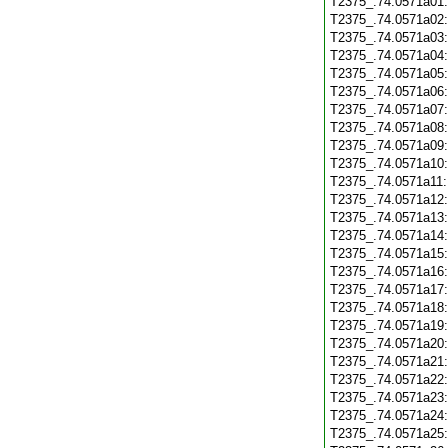
T2375_.74.0571a01
T2375_.74.0571a02
T2375_.74.0571a03
T2375_.74.0571a04
T2375_.74.0571a05
T2375_.74.0571a06
T2375_.74.0571a07
T2375_.74.0571a08
T2375_.74.0571a09
T2375_.74.0571a10
T2375_.74.0571a11
T2375_.74.0571a12
T2375_.74.0571a13
T2375_.74.0571a14
T2375_.74.0571a15
T2375_.74.0571a16
T2375_.74.0571a17
T2375_.74.0571a18
T2375_.74.0571a19
T2375_.74.0571a20
T2375_.74.0571a21
T2375_.74.0571a22
T2375_.74.0571a23
T2375_.74.0571a24
T2375_.74.0571a25