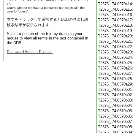
い。
T2375_.74.0570a14
Users who do not have a password can log in with the
T2375_.74.0570a15
userID "guest".
T2375_.74.0570a16
本文をドラッグして選択するとDDBの見出し語
T2375_.74.0570a17
検索結果が表示されます。
T2375_.74.0570a18
T2375_.74.0570a19
Select a portion of the text by dragging your
T2375_.74.0570a20
mouse to view all terms in the text contained in
T2375_.74.0570a21
the DDB. ・
T2375_.74.0570a22
Password Access Policies
T2375_.74.0570a23
T2375_.74.0570a24
T2375_.74.0570a25
T2375_.74.0570a26
T2375_.74.0570a27
T2375_.74.0570a28
T2375_.74.0570a29
T2375_.74.0570b01
T2375_.74.0570b02
T2375_.74.0570b03
T2375_.74.0570b04
T2375_.74.0570b05
T2375_.74.0570b06
T2375_.74.0570b07
T2375_.74.0570b08
T2375_.74.0570b09