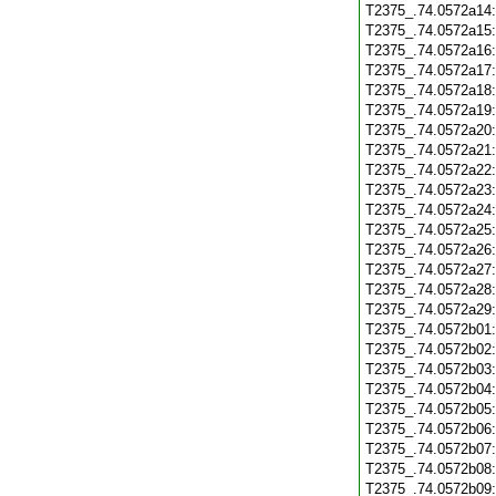
T2375_.74.0572a14
T2375_.74.0572a15
T2375_.74.0572a16
T2375_.74.0572a17
T2375_.74.0572a18
T2375_.74.0572a19
T2375_.74.0572a20
T2375_.74.0572a21
T2375_.74.0572a22
T2375_.74.0572a23
T2375_.74.0572a24
T2375_.74.0572a25
T2375_.74.0572a26
T2375_.74.0572a27
T2375_.74.0572a28
T2375_.74.0572a29
T2375_.74.0572b01
T2375_.74.0572b02
T2375_.74.0572b03
T2375_.74.0572b04
T2375_.74.0572b05
T2375_.74.0572b06
T2375_.74.0572b07
T2375_.74.0572b08
T2375_.74.0572b09