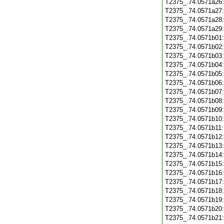
T2375_.74.0571a26
T2375_.74.0571a27
T2375_.74.0571a28
T2375_.74.0571a29
T2375_.74.0571b01
T2375_.74.0571b02
T2375_.74.0571b03
T2375_.74.0571b04
T2375_.74.0571b05
T2375_.74.0571b06
T2375_.74.0571b07
T2375_.74.0571b08
T2375_.74.0571b09
T2375_.74.0571b10
T2375_.74.0571b11
T2375_.74.0571b12
T2375_.74.0571b13
T2375_.74.0571b14
T2375_.74.0571b15
T2375_.74.0571b16
T2375_.74.0571b17
T2375_.74.0571b18
T2375_.74.0571b19
T2375_.74.0571b20
T2375_.74.0571b21