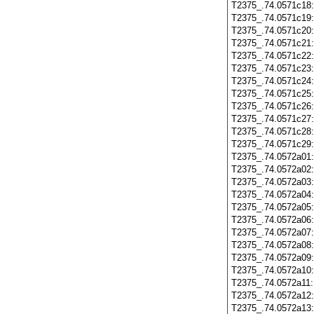
T2375_.74.0571c18
T2375_.74.0571c19
T2375_.74.0571c20
T2375_.74.0571c21
T2375_.74.0571c22
T2375_.74.0571c23
T2375_.74.0571c24
T2375_.74.0571c25
T2375_.74.0571c26
T2375_.74.0571c27
T2375_.74.0571c28
T2375_.74.0571c29
T2375_.74.0572a01
T2375_.74.0572a02
T2375_.74.0572a03
T2375_.74.0572a04
T2375_.74.0572a05
T2375_.74.0572a06
T2375_.74.0572a07
T2375_.74.0572a08
T2375_.74.0572a09
T2375_.74.0572a10
T2375_.74.0572a11
T2375_.74.0572a12
T2375_.74.0572a13