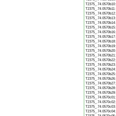
T2375_.74.0570b10
T2375_.74.0570b11
T2375_.74.0570b12
T2375_.74.0570b13
T2375_.74.0570b14
T2375_.74.0570b15
T2375_.74.0570b16
T2375_.74.0570b17
T2375_.74.0570b18
T2375_.74.0570b19
T2375_.74.0570b20
T2375_.74.0570b21
T2375_.74.0570b22
T2375_.74.0570b23
T2375_.74.0570b24
T2375_.74.0570b25
T2375_.74.0570b26
T2375_.74.0570b27
T2375_.74.0570b28
T2375_.74.0570b29
T2375_.74.0570c01
T2375_.74.0570c02
T2375_.74.0570c03
T2375_.74.0570c04
T2375_.74.0570c05