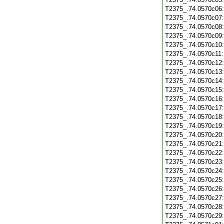
T2375_.74.0570c06
T2375_.74.0570c07
T2375_.74.0570c08
T2375_.74.0570c09
T2375_.74.0570c10
T2375_.74.0570c11
T2375_.74.0570c12
T2375_.74.0570c13
T2375_.74.0570c14
T2375_.74.0570c15
T2375_.74.0570c16
T2375_.74.0570c17
T2375_.74.0570c18
T2375_.74.0570c19
T2375_.74.0570c20
T2375_.74.0570c21
T2375_.74.0570c22
T2375_.74.0570c23
T2375_.74.0570c24
T2375_.74.0570c25
T2375_.74.0570c26
T2375_.74.0570c27
T2375_.74.0570c28
T2375_.74.0570c29