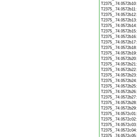
T2375_.74.0572b10
T2375_.74.0572b11
T2375_.74.0572b12
T2375_.74.0572b13
T2375_.74.0572b14
T2375_.74.0572b15
T2375_.74.0572b16
T2375_.74.0572b17
T2375_.74.0572b18
T2375_.74.0572b19
T2375_.74.0572b20
T2375_.74.0572b21
T2375_.74.0572b22
T2375_.74.0572b23
T2375_.74.0572b24
T2375_.74.0572b25
T2375_.74.0572b26
T2375_.74.0572b27
T2375_.74.0572b28
T2375_.74.0572b29
T2375_.74.0572c01
T2375_.74.0572c02
T2375_.74.0572c03
T2375_.74.0572c04
T2375_.74.0572c05