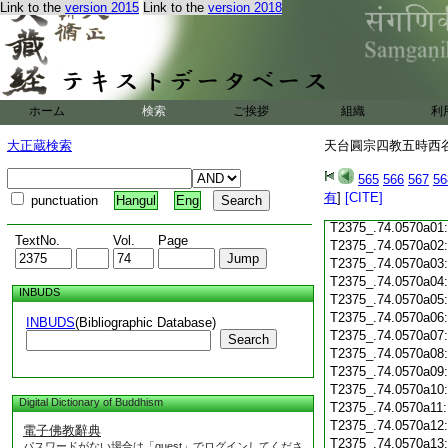
Link to the
version 2015
Link to the
version 2018
T2375_.74.0569c17
T2375_.74.0569c18
T2375_.74.0569c19
T2375_.74.0569c20
T2375_.74.0569c21
T2375_.74.0569c22
ホーム
検索
ご挨拶
組織
利
T2375_.74.0569c23
T2375_.74.0569c24
大正蔵検索
天台圓宗四教五時西谷名
T2375_.74.0569c25
T2375_.74.0569c26
565
566
567
56
T2375_.74.0569c27
有
]
[CITE]
punctuation
Hangul
Eng
T2375_.74.0569c28
T2375_.74.0570a01
TextNo.
Vol.
Page
T2375_.74.0570a02
T2375_.74.0570a03
T2375_.74.0570a04
INBUDS
T2375_.74.0570a05
T2375_.74.0570a06
INBUDS
(Bibliographic Database)
T2375_.74.0570a07
Search
T2375_.74.0570a08
T2375_.74.0570a09
T2375_.74.0570a10
Digital Dictionary of Buddhism
T2375_.74.0570a11
T2375_.74.0570a12
電子佛教辭典
T2375_.74.0570a13
パスワードがない場合は「guest」でログインしてくださ