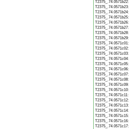
T2375_.74.0571b22
T2375_.74.0571b23
T2375_.74.0571b24
T2375_.74.0571b25
T2375_.74.0571b26
T2375_.74.0571b27
T2375_.74.0571b28
T2375_.74.0571b29
T2375_.74.0571c01
T2375_.74.0571c02
T2375_.74.0571c03
T2375_.74.0571c04
T2375_.74.0571c05
T2375_.74.0571c06
T2375_.74.0571c07
T2375_.74.0571c08
T2375_.74.0571c09
T2375_.74.0571c10
T2375_.74.0571c11
T2375_.74.0571c12
T2375_.74.0571c13
T2375_.74.0571c14
T2375_.74.0571c15
T2375_.74.0571c16
T2375_.74.0571c17