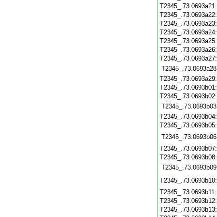
T2345_.73.0693a21
T2345_.73.0693a22
T2345_.73.0693a23
T2345_.73.0693a24
T2345_.73.0693a25
T2345_.73.0693a26
T2345_.73.0693a27
T2345_.73.0693a28
T2345_.73.0693a29
T2345_.73.0693b01
T2345_.73.0693b02
T2345_.73.0693b03
T2345_.73.0693b04
T2345_.73.0693b05
T2345_.73.0693b06
T2345_.73.0693b07
T2345_.73.0693b08
T2345_.73.0693b09
T2345_.73.0693b10
T2345_.73.0693b11
T2345_.73.0693b12
T2345_.73.0693b13