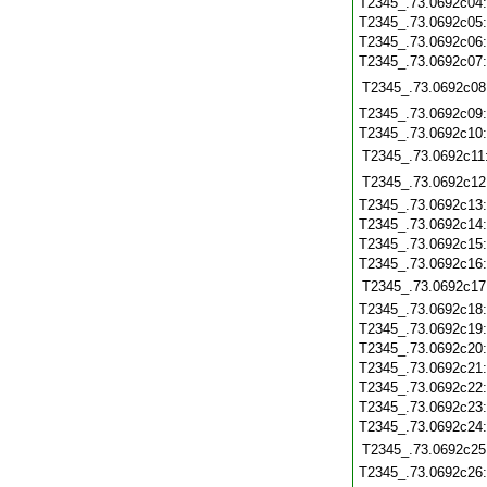
T2345_.73.0692c04
T2345_.73.0692c05
T2345_.73.0692c06
T2345_.73.0692c07
T2345_.73.0692c08
T2345_.73.0692c09
T2345_.73.0692c10
T2345_.73.0692c11
T2345_.73.0692c12
T2345_.73.0692c13
T2345_.73.0692c14
T2345_.73.0692c15
T2345_.73.0692c16
T2345_.73.0692c17
T2345_.73.0692c18
T2345_.73.0692c19
T2345_.73.0692c20
T2345_.73.0692c21
T2345_.73.0692c22
T2345_.73.0692c23
T2345_.73.0692c24
T2345_.73.0692c25
T2345_.73.0692c26