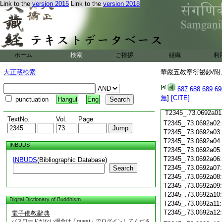
Link to the
version 2015
Link to the
version 2018
T2345_.73.0691c20
T2345_.73.0691c21
T2345_.73.0691c22
T2345_.73.0691c23
T2345_.73.0691c24
T2345_.73.0691c25
ホーム
検索
ご挨拶
組織
利
T2345_.73.0691c26
大正蔵検索
華嚴五教章衍祕鈔/附、
T2345_.73.0691c27
687
688
689
69
T2345_.73.0691c28
無
]
[CITE]
punctuation
Hangul
Eng
T2345_.73.0691c29
T2345_.73.0692a01
TextNo.
Vol.
Page
T2345_.73.0692a02
T2345_.73.0692a03
T2345_.73.0692a04
INBUDS
T2345_.73.0692a05
T2345_.73.0692a06
INBUDS
(Bibliographic Database)
T2345_.73.0692a07
Search
T2345_.73.0692a08
T2345_.73.0692a09
T2345_.73.0692a10
Digital Dictionary of Buddhism
T2345_.73.0692a11
T2345_.73.0692a12
電子佛教辭典
パスワードがない場合は「guest」でログインしてくださ