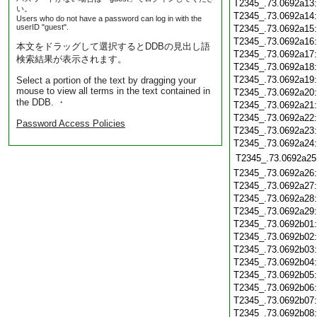
T2345_.73.0692a13
い。
T2345_.73.0692a14
Users who do not have a password can log in with the
userID "guest".
T2345_.73.0692a15
T2345_.73.0692a16
本文をドラッグして選択するとDDBの見出し語
T2345_.73.0692a17
検索結果が表示されます。
T2345_.73.0692a18
T2345_.73.0692a19
Select a portion of the text by dragging your
mouse to view all terms in the text contained in
T2345_.73.0692a20
the DDB. ・
T2345_.73.0692a21
T2345_.73.0692a22
Password Access Policies
T2345_.73.0692a23
T2345_.73.0692a24
T2345_.73.0692a25
T2345_.73.0692a26
T2345_.73.0692a27
T2345_.73.0692a28
T2345_.73.0692a29
T2345_.73.0692b01
T2345_.73.0692b02
T2345_.73.0692b03
T2345_.73.0692b04
T2345_.73.0692b05
T2345_.73.0692b06
T2345_.73.0692b07
T2345_.73.0692b08