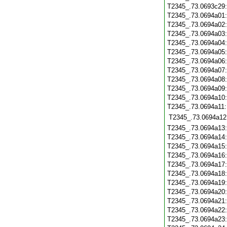
T2345_.73.0693c29
T2345_.73.0694a01
T2345_.73.0694a02
T2345_.73.0694a03
T2345_.73.0694a04
T2345_.73.0694a05
T2345_.73.0694a06
T2345_.73.0694a07
T2345_.73.0694a08
T2345_.73.0694a09
T2345_.73.0694a10
T2345_.73.0694a11
T2345_.73.0694a12
T2345_.73.0694a13
T2345_.73.0694a14
T2345_.73.0694a15
T2345_.73.0694a16
T2345_.73.0694a17
T2345_.73.0694a18
T2345_.73.0694a19
T2345_.73.0694a20
T2345_.73.0694a21
T2345_.73.0694a22
T2345_.73.0694a23