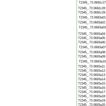
T2345_.73.0692c27
T2345_.73.0692c28
T2345_.73.0692c29
T2345_.73.0693a01
T2345_.73.0693a02
T2345_.73.0693a03
T2345_.73.0693a04
T2345_.73.0693a05
T2345_.73.0693a06
T2345_.73.0693a07
T2345_.73.0693a08
T2345_.73.0693a09
T2345_.73.0693a10
T2345_.73.0693a11
T2345_.73.0693a12
T2345_.73.0693a13
T2345_.73.0693a14
T2345_.73.0693a15
T2345_.73.0693a16
T2345_.73.0693a17
T2345_.73.0693a18
T2345_.73.0693a19
T2345_.73.0693a20