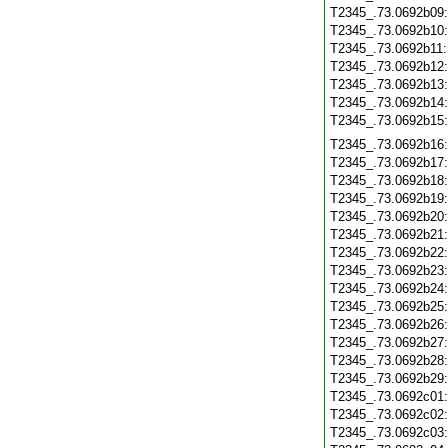
T2345_.73.0692b09
T2345_.73.0692b10
T2345_.73.0692b11
T2345_.73.0692b12
T2345_.73.0692b13
T2345_.73.0692b14
T2345_.73.0692b15
T2345_.73.0692b16
T2345_.73.0692b17
T2345_.73.0692b18
T2345_.73.0692b19
T2345_.73.0692b20
T2345_.73.0692b21
T2345_.73.0692b22
T2345_.73.0692b23
T2345_.73.0692b24
T2345_.73.0692b25
T2345_.73.0692b26
T2345_.73.0692b27
T2345_.73.0692b28
T2345_.73.0692b29
T2345_.73.0692c01
T2345_.73.0692c02
T2345_.73.0692c03