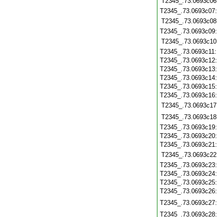
T2345_.73.0693c06
T2345_.73.0693c07
T2345_.73.0693c08
T2345_.73.0693c09
T2345_.73.0693c10
T2345_.73.0693c11
T2345_.73.0693c12
T2345_.73.0693c13
T2345_.73.0693c14
T2345_.73.0693c15
T2345_.73.0693c16
T2345_.73.0693c17
T2345_.73.0693c18
T2345_.73.0693c19
T2345_.73.0693c20
T2345_.73.0693c21
T2345_.73.0693c22
T2345_.73.0693c23
T2345_.73.0693c24
T2345_.73.0693c25
T2345_.73.0693c26
T2345_.73.0693c27
T2345_.73.0693c28