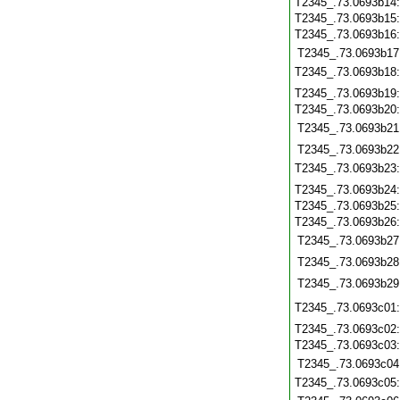
T2345_.73.0693b14
T2345_.73.0693b15
T2345_.73.0693b16
T2345_.73.0693b17
T2345_.73.0693b18
T2345_.73.0693b19
T2345_.73.0693b20
T2345_.73.0693b21
T2345_.73.0693b22
T2345_.73.0693b23
T2345_.73.0693b24
T2345_.73.0693b25
T2345_.73.0693b26
T2345_.73.0693b27
T2345_.73.0693b28
T2345_.73.0693b29
T2345_.73.0693c01
T2345_.73.0693c02
T2345_.73.0693c03
T2345_.73.0693c04
T2345_.73.0693c05