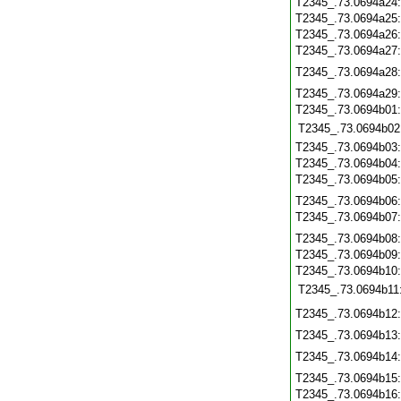
T2345_.73.0694a24
T2345_.73.0694a25
T2345_.73.0694a26
T2345_.73.0694a27
T2345_.73.0694a28
T2345_.73.0694a29
T2345_.73.0694b01
T2345_.73.0694b02
T2345_.73.0694b03
T2345_.73.0694b04
T2345_.73.0694b05
T2345_.73.0694b06
T2345_.73.0694b07
T2345_.73.0694b08
T2345_.73.0694b09
T2345_.73.0694b10
T2345_.73.0694b11
T2345_.73.0694b12
T2345_.73.0694b13
T2345_.73.0694b14
T2345_.73.0694b15
T2345_.73.0694b16