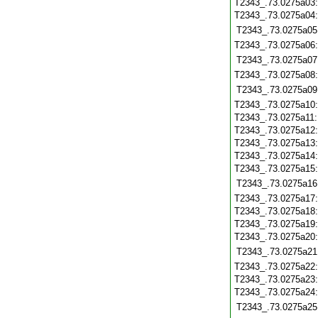
T2343_.73.0275a03
T2343_.73.0275a04
T2343_.73.0275a05
T2343_.73.0275a06
T2343_.73.0275a07
T2343_.73.0275a08
T2343_.73.0275a09
T2343_.73.0275a10
T2343_.73.0275a11
T2343_.73.0275a12
T2343_.73.0275a13
T2343_.73.0275a14
T2343_.73.0275a15
T2343_.73.0275a16
T2343_.73.0275a17
T2343_.73.0275a18
T2343_.73.0275a19
T2343_.73.0275a20
T2343_.73.0275a21
T2343_.73.0275a22
T2343_.73.0275a23
T2343_.73.0275a24
T2343_.73.0275a25