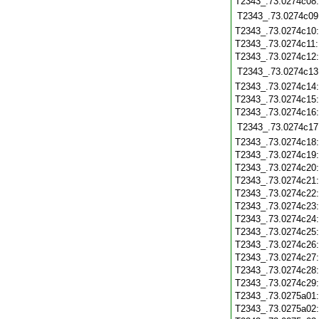
T2343_.73.0274c08
T2343_.73.0274c09
T2343_.73.0274c10
T2343_.73.0274c11
T2343_.73.0274c12
T2343_.73.0274c13
T2343_.73.0274c14
T2343_.73.0274c15
T2343_.73.0274c16
T2343_.73.0274c17
T2343_.73.0274c18
T2343_.73.0274c19
T2343_.73.0274c20
T2343_.73.0274c21
T2343_.73.0274c22
T2343_.73.0274c23
T2343_.73.0274c24
T2343_.73.0274c25
T2343_.73.0274c26
T2343_.73.0274c27
T2343_.73.0274c28
T2343_.73.0274c29
T2343_.73.0275a01
T2343_.73.0275a02