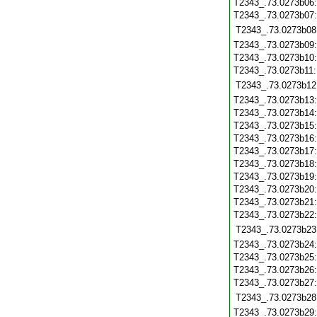
T2343_.73.0273b06
T2343_.73.0273b07
T2343_.73.0273b08
T2343_.73.0273b09
T2343_.73.0273b10
T2343_.73.0273b11
T2343_.73.0273b12
T2343_.73.0273b13
T2343_.73.0273b14
T2343_.73.0273b15
T2343_.73.0273b16
T2343_.73.0273b17
T2343_.73.0273b18
T2343_.73.0273b19
T2343_.73.0273b20
T2343_.73.0273b21
T2343_.73.0273b22
T2343_.73.0273b23
T2343_.73.0273b24
T2343_.73.0273b25
T2343_.73.0273b26
T2343_.73.0273b27
T2343_.73.0273b28
T2343_.73.0273b29