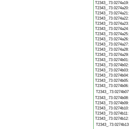
T2343_.73.0274a19
T2343_.73.0274a20
T2343_.73.0274a21
T2343_.73.0274a22
T2343_.73.0274a23
T2343_.73.0274a24
T2343_.73.0274a25
T2343_.73.0274a26
T2343_.73.0274a27
T2343_.73.0274a28
T2343_.73.0274a29
T2343_.73.0274b01
T2343_.73.0274b02
T2343_.73.0274b03
T2343_.73.0274b04
T2343_.73.0274b05
T2343_.73.0274b06
T2343_.73.0274b07
T2343_.73.0274b08
T2343_.73.0274b09
T2343_.73.0274b10
T2343_.73.0274b11
T2343_.73.0274b12
T2343_.73.0274b13