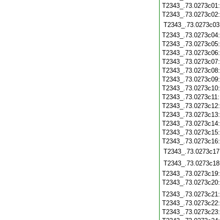
T2343_.73.0273c01
T2343_.73.0273c02
T2343_.73.0273c03
T2343_.73.0273c04
T2343_.73.0273c05
T2343_.73.0273c06
T2343_.73.0273c07
T2343_.73.0273c08
T2343_.73.0273c09
T2343_.73.0273c10
T2343_.73.0273c11
T2343_.73.0273c12
T2343_.73.0273c13
T2343_.73.0273c14
T2343_.73.0273c15
T2343_.73.0273c16
T2343_.73.0273c17
T2343_.73.0273c18
T2343_.73.0273c19
T2343_.73.0273c20
T2343_.73.0273c21
T2343_.73.0273c22
T2343_.73.0273c23