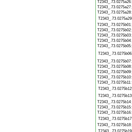
T2343_.73.0275a26
T2343_.73.0275a27
T2343_.73.0275a28
T2343_.73.0275a29
T2343_.73.0275b01
T2343_.73.0275b02
T2343_.73.0275b03
T2343_.73.0275b04
T2343_.73.0275b05
T2343_.73.0275b06
T2343_.73.0275b07
T2343_.73.0275b08
T2343_.73.0275b09
T2343_.73.0275b10
T2343_.73.0275b11
T2343_.73.0275b12
T2343_.73.0275b13
T2343_.73.0275b14
T2343_.73.0275b15
T2343_.73.0275b16
T2343_.73.0275b17
T2343_.73.0275b18
T2343_.73.0275b19