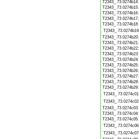
T2343_.73.0274b14
T2343_.73.0274b15
T2343_.73.0274b16
T2343_.73.0274b17
T2343_.73.0274b18
T2343_.73.0274b19
T2343_.73.0274b20
T2343_.73.0274b21
T2343_.73.0274b22
T2343_.73.0274b23
T2343_.73.0274b24
T2343_.73.0274b25
T2343_.73.0274b26
T2343_.73.0274b27
T2343_.73.0274b28
T2343_.73.0274b29
T2343_.73.0274c01
T2343_.73.0274c02
T2343_.73.0274c03
T2343_.73.0274c04
T2343_.73.0274c05
T2343_.73.0274c06
T2343_.73.0274c07