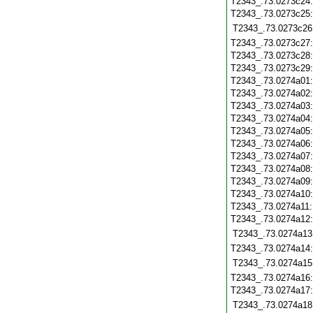
T2343_.73.0273c24
T2343_.73.0273c25
T2343_.73.0273c26
T2343_.73.0273c27
T2343_.73.0273c28
T2343_.73.0273c29
T2343_.73.0274a01
T2343_.73.0274a02
T2343_.73.0274a03
T2343_.73.0274a04
T2343_.73.0274a05
T2343_.73.0274a06
T2343_.73.0274a07
T2343_.73.0274a08
T2343_.73.0274a09
T2343_.73.0274a10
T2343_.73.0274a11
T2343_.73.0274a12
T2343_.73.0274a13
T2343_.73.0274a14
T2343_.73.0274a15
T2343_.73.0274a16
T2343_.73.0274a17
T2343_.73.0274a18