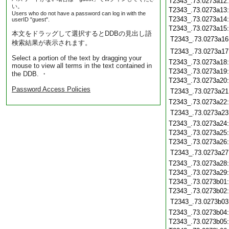
T2343_.73.0273a12
い。
T2343_.73.0273a13
Users who do not have a password can log in with the
T2343_.73.0273a14
userID "guest".
T2343_.73.0273a15
本文をドラッグして選択するとDDBの見出し語
T2343_.73.0273a16
検索結果が表示されます。
T2343_.73.0273a17
Select a portion of the text by dragging your
T2343_.73.0273a18
mouse to view all terms in the text contained in
T2343_.73.0273a19
the DDB. ・
T2343_.73.0273a20
Password Access Policies
T2343_.73.0273a21
T2343_.73.0273a22
T2343_.73.0273a23
T2343_.73.0273a24
T2343_.73.0273a25
T2343_.73.0273a26
T2343_.73.0273a27
T2343_.73.0273a28
T2343_.73.0273a29
T2343_.73.0273b01
T2343_.73.0273b02
T2343_.73.0273b03
T2343_.73.0273b04
T2343_.73.0273b05