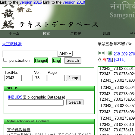
Link to the
version 2015
Link to the
version 2018
T2343_.73.0272c19
T2343_.73.0272c20
T2343_.73.0272c21
T2343_.73.0272c22
T2343_.73.0272c23
ホーム
検索
ご挨拶
組織
利
T2343_.73.0272c24
T2343_.73.0272c25
大正蔵検索
華嚴五教章不審 (No.
T2343_.73.0272c26
T2343_.73.0272c27
268
269
270
T2343_.73.0272c28
点:
有
/
無
]
[CITE]
punctuation
Hangul
Eng
T2343_.73.0272c29
T2343_.73.0273a01
TextNo.
Vol.
Page
T2343_.73.0273a02
T2343_.73.0273a03
T2343_.73.0273a04
INBUDS
T2343_.73.0273a05
INBUDS
(Bibliographic Database)
T2343_.73.0273a06
Search
T2343_.73.0273a07
T2343_.73.0273a08
T2343_.73.0273a09
Digital Dictionary of Buddhism
T2343_.73.0273a10
電子佛教辭典
T2343_.73.0273a11
パスワードがない場合は「guest」でログインしてくださ