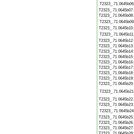
T2323_.71.0645b06
T2323_.71.0645b07
T2323_.71.0645b08
T2323_.71.0645b09
T2323_.71.0645b10
T2323_.71.0645b11
T2323_.71.0645b12
T2323_.71.0645b13
T2323_.71.0645b14
T2323_.71.0645b15
T2323_.71.0645b16
T2323_.71.0645b17
T2323_.71.0645b18
T2323_.71.0645b19
T2323_.71.0645b20
T2323_.71.0645b21
T2323_.71.0645b22
T2323_.71.0645b23
T2323_.71.0645b24
T2323_.71.0645b25
T2323_.71.0645b26
T2323_.71.0645b27
T2323_.71.0645b28