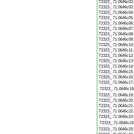
T2323_.71.0646c02
T2323_.71.0646c03
T2323_.71.0646c04
T2323_.71.0646c05
T2323_.71.0646c06
T2323_.71.0646c07
T2323_.71.0646c08
T2323_.71.0646c09
T2323_.71.0646c10
T2323_.71.0646c11
T2323_.71.0646c12
T2323_.71.0646c13
T2323_.71.0646c14
T2323_.71.0646c15
T2323_.71.0646c16
T2323_.71.0646c17
T2323_.71.0646c18
T2323_.71.0646c19
T2323_.71.0646c20
T2323_.71.0646c21
T2323_.71.0646c22
T2323_.71.0646c23
T2323_.71.0646c24
T2323_.71.0646c25