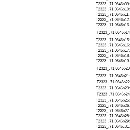
T2323_.71.0646b09
T2323_.71.0646b10
T2323_.71.0646b11
T2323_.71.0646b12
T2323_.71.0646b13
T2323_.71.0646b14
T2323_.71.0646b15
T2323_.71.0646b16
T2323_.71.0646b17
T2323_.71.0646b18
T2323_.71.0646b19
T2323_.71.0646b20
T2323_.71.0646b21
T2323_.71.0646b22
T2323_.71.0646b23
T2323_.71.0646b24
T2323_.71.0646b25
T2323_.71.0646b26
T2323_.71.0646b27
T2323_.71.0646b28
T2323_.71.0646b29
T2323_.71.0646c01