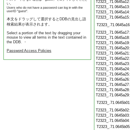
T2323_.71.0645a12
い。
T2323_.71.0645a13
Users who do not have a password can log in with the
userID "guest".
T2323_.71.0645a14
T2323_.71.0645a15
本文をドラッグして選択するとDDBの見出し語
検索結果が表示されます。
T2323_.71.0645a16
T2323_.71.0645a17
Select a portion of the text by dragging your
mouse to view all terms in the text contained in
T2323_.71.0645a18
the DDB. ・
T2323_.71.0645a19
T2323_.71.0645a20
Password Access Policies
T2323_.71.0645a21
T2323_.71.0645a22
T2323_.71.0645a23
T2323_.71.0645a24
T2323_.71.0645a25
T2323_.71.0645a26
T2323_.71.0645a27
T2323_.71.0645a28
T2323_.71.0645a29
T2323_.71.0645b01
T2323_.71.0645b02
T2323_.71.0645b03
T2323_.71.0645b04
T2323_.71.0645b05