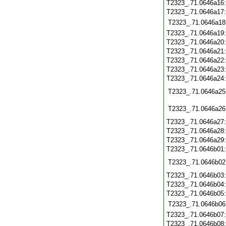
T2323_.71.0646a16
T2323_.71.0646a17
T2323_.71.0646a18
T2323_.71.0646a19
T2323_.71.0646a20
T2323_.71.0646a21
T2323_.71.0646a22
T2323_.71.0646a23
T2323_.71.0646a24
T2323_.71.0646a25
T2323_.71.0646a26
T2323_.71.0646a27
T2323_.71.0646a28
T2323_.71.0646a29
T2323_.71.0646b01
T2323_.71.0646b02
T2323_.71.0646b03
T2323_.71.0646b04
T2323_.71.0646b05
T2323_.71.0646b06
T2323_.71.0646b07
T2323_.71.0646b08