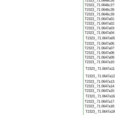
T2323_.71.0646c26
T2323_.71.0646c27
T2323_.71.0646c28
T2323_.71.0646c29
T2323_.71.0647a01
T2323_.71.0647a02
T2323_.71.0647a03
T2323_.71.0647a04
T2323_.71.0647a05
T2323_.71.0647a06
T2323_.71.0647a07
T2323_.71.0647a08
T2323_.71.0647a09
T2323_.71.0647a10
T2323_.71.0647a11
T2323_.71.0647a12
T2323_.71.0647a13
T2323_.71.0647a14
T2323_.71.0647a15
T2323_.71.0647a16
T2323_.71.0647a17
T2323_.71.0647a18
T2323_.71.0647a19