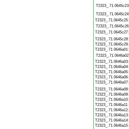
T2323_.71.0645c23
T2323_.71.0645c24
T2323_.71.0645c25
T2323_.71.0645c26
T2323_.71.0645c27
T2323_.71.0645c28
T2323_.71.0645c29
T2323_.71.0646a01
T2323_.71.0646a02
T2323_.71.0646a03
T2323_.71.0646a04
T2323_.71.0646a05
T2323_.71.0646a06
T2323_.71.0646a07
T2323_.71.0646a08
T2323_.71.0646a09
T2323_.71.0646a10
T2323_.71.0646a11
T2323_.71.0646a12
T2323_.71.0646a13
T2323_.71.0646a14
T2323_.71.0646a15