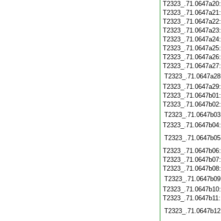
T2323_.71.0647a20
T2323_.71.0647a21
T2323_.71.0647a22
T2323_.71.0647a23
T2323_.71.0647a24
T2323_.71.0647a25
T2323_.71.0647a26
T2323_.71.0647a27
T2323_.71.0647a28
T2323_.71.0647a29
T2323_.71.0647b01
T2323_.71.0647b02
T2323_.71.0647b03
T2323_.71.0647b04
T2323_.71.0647b05
T2323_.71.0647b06
T2323_.71.0647b07
T2323_.71.0647b08
T2323_.71.0647b09
T2323_.71.0647b10
T2323_.71.0647b11
T2323_.71.0647b12