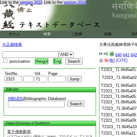
T2323_.71.0644c18
Link to the
version 2015
Link to the
version 2018
T2323_.71.0644c19
T2323_.71.0644c20
T2323_.71.0644c21
T2323_.71.0644c22
T2323_.71.0644c23
ホーム
検索
ご挨拶
組織
利
T2323_.71.0644c24
T2323_.71.0644c25
大正蔵検索
大乘法苑義林章師子吼鈔
T2323_.71.0644c26
T2323_.71.0644c27
640
641
642
T2323_.71.0644c28
点:
無
/
有
]
[CITE]
punctuation
Hangul
Eng
T2323_.71.0644c29
T2323_.71.0645a01
TextNo.
Vol.
Page
T2323_.71.0645a02
T2323_.71.0645a03
INBUDS
T2323_.71.0645a04
T2323_.71.0645a05
INBUDS
(Bibliographic Database)
T2323_.71.0645a06
Search
T2323_.71.0645a07
T2323_.71.0645a08
T2323_.71.0645a09
Digital Dictionary of Buddhism
T2323_.71.0645a10
電子佛教辭典
T2323_.71.0645a11
パスワードがない場合は「guest」でログインしてくださ