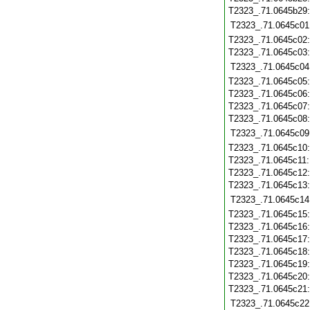
T2323_.71.0645b29
T2323_.71.0645c01
T2323_.71.0645c02
T2323_.71.0645c03
T2323_.71.0645c04
T2323_.71.0645c05
T2323_.71.0645c06
T2323_.71.0645c07
T2323_.71.0645c08
T2323_.71.0645c09
T2323_.71.0645c10
T2323_.71.0645c11
T2323_.71.0645c12
T2323_.71.0645c13
T2323_.71.0645c14
T2323_.71.0645c15
T2323_.71.0645c16
T2323_.71.0645c17
T2323_.71.0645c18
T2323_.71.0645c19
T2323_.71.0645c20
T2323_.71.0645c21
T2323_.71.0645c22