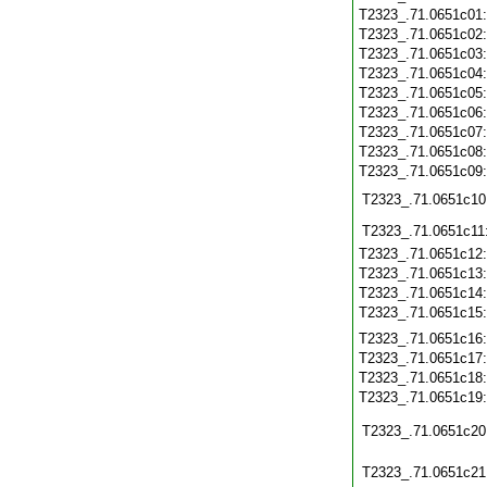
T2323_.71.0651c01
T2323_.71.0651c02
T2323_.71.0651c03
T2323_.71.0651c04
T2323_.71.0651c05
T2323_.71.0651c06
T2323_.71.0651c07
T2323_.71.0651c08
T2323_.71.0651c09
T2323_.71.0651c10
T2323_.71.0651c11
T2323_.71.0651c12
T2323_.71.0651c13
T2323_.71.0651c14
T2323_.71.0651c15
T2323_.71.0651c16
T2323_.71.0651c17
T2323_.71.0651c18
T2323_.71.0651c19
T2323_.71.0651c20
T2323_.71.0651c21