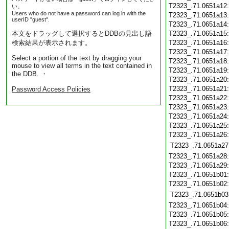
T2323_.71.0651a12
い。
Users who do not have a password can log in with the
T2323_.71.0651a13
userID "guest".
T2323_.71.0651a14
本文をドラッグして選択するとDDBの見出し語
T2323_.71.0651a15
検索結果が表示されます。
T2323_.71.0651a16
T2323_.71.0651a17
Select a portion of the text by dragging your
T2323_.71.0651a18
mouse to view all terms in the text contained in
T2323_.71.0651a19
the DDB. ・
T2323_.71.0651a20
T2323_.71.0651a21
Password Access Policies
T2323_.71.0651a22
T2323_.71.0651a23
T2323_.71.0651a24
T2323_.71.0651a25
T2323_.71.0651a26
T2323_.71.0651a27
T2323_.71.0651a28
T2323_.71.0651a29
T2323_.71.0651b01
T2323_.71.0651b02
T2323_.71.0651b03
T2323_.71.0651b04
T2323_.71.0651b05
T2323_.71.0651b06