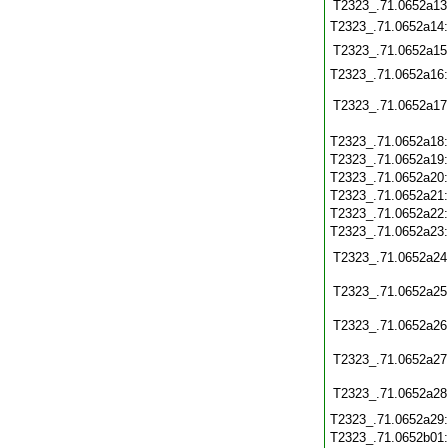
T2323_.71.0652a13
T2323_.71.0652a14
T2323_.71.0652a15
T2323_.71.0652a16
T2323_.71.0652a17
T2323_.71.0652a18
T2323_.71.0652a19
T2323_.71.0652a20
T2323_.71.0652a21
T2323_.71.0652a22
T2323_.71.0652a23
T2323_.71.0652a24
T2323_.71.0652a25
T2323_.71.0652a26
T2323_.71.0652a27
T2323_.71.0652a28
T2323_.71.0652a29
T2323_.71.0652b01