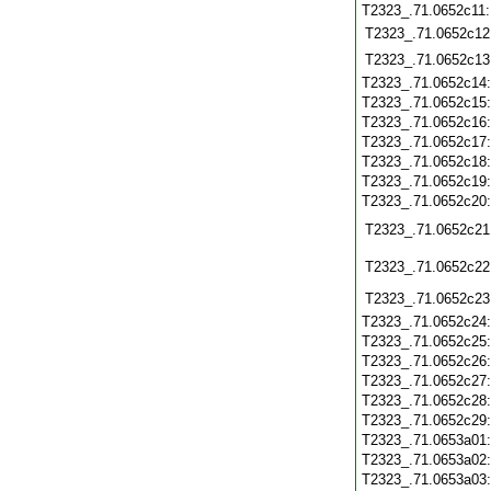
T2323_.71.0652c11
T2323_.71.0652c12
T2323_.71.0652c13
T2323_.71.0652c14
T2323_.71.0652c15
T2323_.71.0652c16
T2323_.71.0652c17
T2323_.71.0652c18
T2323_.71.0652c19
T2323_.71.0652c20
T2323_.71.0652c21
T2323_.71.0652c22
T2323_.71.0652c23
T2323_.71.0652c24
T2323_.71.0652c25
T2323_.71.0652c26
T2323_.71.0652c27
T2323_.71.0652c28
T2323_.71.0652c29
T2323_.71.0653a01
T2323_.71.0653a02
T2323_.71.0653a03