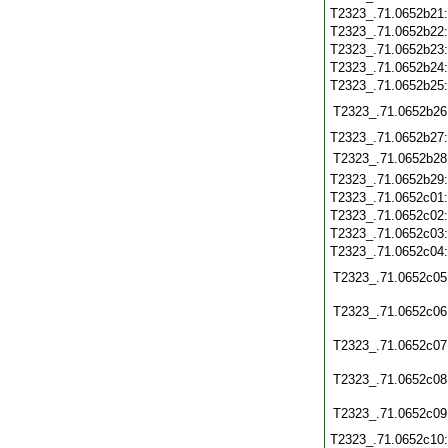
T2323_.71.0652b21
T2323_.71.0652b22
T2323_.71.0652b23
T2323_.71.0652b24
T2323_.71.0652b25
T2323_.71.0652b26
T2323_.71.0652b27
T2323_.71.0652b28
T2323_.71.0652b29
T2323_.71.0652c01
T2323_.71.0652c02
T2323_.71.0652c03
T2323_.71.0652c04
T2323_.71.0652c05
T2323_.71.0652c06
T2323_.71.0652c07
T2323_.71.0652c08
T2323_.71.0652c09
T2323_.71.0652c10