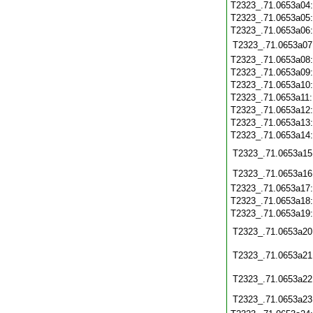
T2323_.71.0653a04
T2323_.71.0653a05
T2323_.71.0653a06
T2323_.71.0653a07
T2323_.71.0653a08
T2323_.71.0653a09
T2323_.71.0653a10
T2323_.71.0653a11
T2323_.71.0653a12
T2323_.71.0653a13
T2323_.71.0653a14
T2323_.71.0653a15
T2323_.71.0653a16
T2323_.71.0653a17
T2323_.71.0653a18
T2323_.71.0653a19
T2323_.71.0653a20
T2323_.71.0653a21
T2323_.71.0653a22
T2323_.71.0653a23