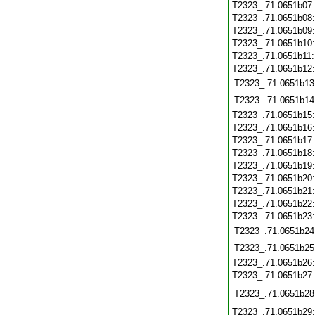
T2323_.71.0651b07
T2323_.71.0651b08
T2323_.71.0651b09
T2323_.71.0651b10
T2323_.71.0651b11
T2323_.71.0651b12
T2323_.71.0651b13
T2323_.71.0651b14
T2323_.71.0651b15
T2323_.71.0651b16
T2323_.71.0651b17
T2323_.71.0651b18
T2323_.71.0651b19
T2323_.71.0651b20
T2323_.71.0651b21
T2323_.71.0651b22
T2323_.71.0651b23
T2323_.71.0651b24
T2323_.71.0651b25
T2323_.71.0651b26
T2323_.71.0651b27
T2323_.71.0651b28
T2323_.71.0651b29