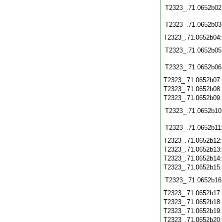
T2323_.71.0652b02
T2323_.71.0652b03
T2323_.71.0652b04
T2323_.71.0652b05
T2323_.71.0652b06
T2323_.71.0652b07
T2323_.71.0652b08
T2323_.71.0652b09
T2323_.71.0652b10
T2323_.71.0652b11
T2323_.71.0652b12
T2323_.71.0652b13
T2323_.71.0652b14
T2323_.71.0652b15
T2323_.71.0652b16
T2323_.71.0652b17
T2323_.71.0652b18
T2323_.71.0652b19
T2323_.71.0652b20