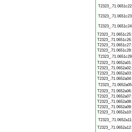
T2323_.71.0651c22
T2323_.71.0651c23
T2323_.71.0651c24
T2323_.71.0651c25
T2323_.71.0651c26
T2323_.71.0651c27
T2323_.71.0651c28
T2323_.71.0651c29
T2323_.71.0652a01
T2323_.71.0652a02
T2323_.71.0652a03
T2323_.71.0652a04
T2323_.71.0652a05
T2323_.71.0652a06
T2323_.71.0652a07
T2323_.71.0652a08
T2323_.71.0652a09
T2323_.71.0652a10
T2323_.71.0652a11
T2323_.71.0652a12