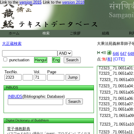
Link to the
version 2015
Link to the
version 2018
T2323_.71.0650c20
T2323_.71.0650c21
T2323_.71.0650c22
T2323_.71.0650c23
ホーム
検索
ご挨拶
組織
利
T2323_.71.0650c24
T2323_.71.0650c25
大正蔵検索
大乘法苑義林章師子吼鈔
T2323_.71.0650c26
T2323_.71.0650c27
646
647
648
T2323_.71.0650c28
点:
無
/
有
]
[CITE]
punctuation
Hangul
Eng
T2323_.71.0650c29
T2323_.71.0651a01
TextNo.
Vol.
Page
T2323_.71.0651a02
T2323_.71.0651a03
T2323_.71.0651a04
INBUDS
T2323_.71.0651a05
INBUDS
(Bibliographic Database)
T2323_.71.0651a06
Search
T2323_.71.0651a07
T2323_.71.0651a08
T2323_.71.0651a09
Digital Dictionary of Buddhism
T2323_.71.0651a10
電子佛教辭典
T2323_.71.0651a11
パスワードがない場合は「guest」でログインしてくださ