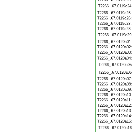
T2266_.67.0119c24
T2266_.67.0119c25
T2266_.67.0119c26
T2266_.67.0119c27
T2266_.67.0119c28
T2266_.67.0119c29
T2266_.67.0120a01
T2266_.67.0120a02
T2266_.67.0120a03
T2266_.67.0120a04
T2266_.67.0120a05
T2266_.67.0120a06
T2266_.67.0120a07
T2266_.67.0120a08
T2266_.67.0120a09
T2266_.67.0120a10
T2266_.67.0120a11
T2266_.67.0120a12
T2266_.67.0120a13
T2266_.67.0120a14
T2266_.67.0120a15
T2266_.67.0120a16