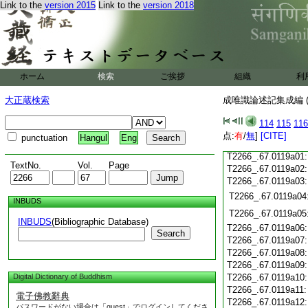
T2266_.67.0118c18
Link to the
version 2015
Link to the
version 2018
T2266_.67.0118c19
T2266_.67.0118c20
T2266_.67.0118c21
T2266_.67.0118c22
T2266_.67.0118c23
ホーム
検索
ご挨拶
組織
利
T2266_.67.0118c24
T2266_.67.0118c25
大正蔵検索
成唯識論述記集成編 (
T2266_.67.0118c26
T2266_.67.0118c27
114
115
116
T2266_.67.0118c28
点:
有
/
無
]
[CITE]
punctuation
Hangul
Eng
T2266_.67.0118c29
T2266_.67.0119a01
TextNo.
Vol.
Page
T2266_.67.0119a02
T2266_.67.0119a03
T2266_.67.0119a04
INBUDS
T2266_.67.0119a05
INBUDS
(Bibliographic Database)
T2266_.67.0119a06
Search
T2266_.67.0119a07
T2266_.67.0119a08
T2266_.67.0119a09
Digital Dictionary of Buddhism
T2266_.67.0119a10
T2266_.67.0119a11
電子佛教辭典
T2266_.67.0119a12
パスワードがない場合は「guest」でログインしてくださ