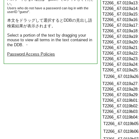
T2266_.67.0119a13
い。
Users who do not have a password can log in with the
T2266_.67.0119a14
userID "guest".
T2266_.67.0119a15
T2266_.67.0119a16
本文をドラッグして選択するとDDBの見出し語
T2266_.67.0119a17
検索結果が表示されます。
T2266_.67.0119a18
Select a portion of the text by dragging your
T2266_.67.0119a19
mouse to view all terms in the text contained in
T2266_.67.0119a20
the DDB. ・
T2266_.67.0119a21
T2266_.67.0119a22
Password Access Policies
T2266_.67.0119a23
T2266_.67.0119a24
T2266_.67.0119a25
T2266_.67.0119a26
T2266_.67.0119a27
T2266_.67.0119a28
T2266_.67.0119a29
T2266_.67.0119b01
T2266_.67.0119b02
T2266_.67.0119b03
T2266_.67.0119b04
T2266_.67.0119b05
T2266_.67.0119b06