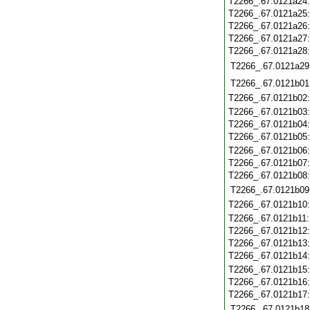
T2266_.67.0121a24
T2266_.67.0121a25
T2266_.67.0121a26
T2266_.67.0121a27
T2266_.67.0121a28
T2266_.67.0121a29
T2266_.67.0121b01
T2266_.67.0121b02
T2266_.67.0121b03
T2266_.67.0121b04
T2266_.67.0121b05
T2266_.67.0121b06
T2266_.67.0121b07
T2266_.67.0121b08
T2266_.67.0121b09
T2266_.67.0121b10
T2266_.67.0121b11
T2266_.67.0121b12
T2266_.67.0121b13
T2266_.67.0121b14
T2266_.67.0121b15
T2266_.67.0121b16
T2266_.67.0121b17
T2266_.67.0121b18