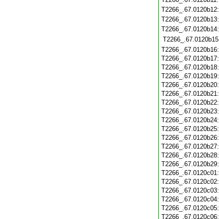
T2266_.67.0120b12
T2266_.67.0120b13
T2266_.67.0120b14
T2266_.67.0120b15
T2266_.67.0120b16
T2266_.67.0120b17
T2266_.67.0120b18
T2266_.67.0120b19
T2266_.67.0120b20
T2266_.67.0120b21
T2266_.67.0120b22
T2266_.67.0120b23
T2266_.67.0120b24
T2266_.67.0120b25
T2266_.67.0120b26
T2266_.67.0120b27
T2266_.67.0120b28
T2266_.67.0120b29
T2266_.67.0120c01
T2266_.67.0120c02
T2266_.67.0120c03
T2266_.67.0120c04
T2266_.67.0120c05
T2266_.67.0120c06