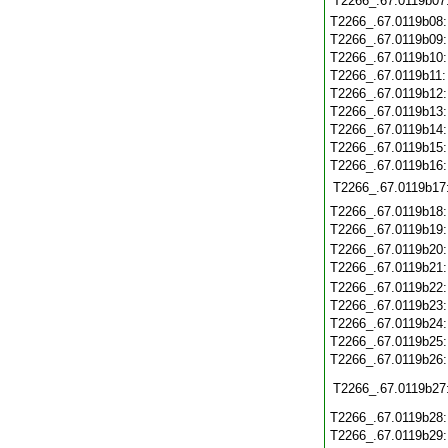
T2266_.67.0119b07
T2266_.67.0119b08
T2266_.67.0119b09
T2266_.67.0119b10
T2266_.67.0119b11
T2266_.67.0119b12
T2266_.67.0119b13
T2266_.67.0119b14
T2266_.67.0119b15
T2266_.67.0119b16
T2266_.67.0119b17
T2266_.67.0119b18
T2266_.67.0119b19
T2266_.67.0119b20
T2266_.67.0119b21
T2266_.67.0119b22
T2266_.67.0119b23
T2266_.67.0119b24
T2266_.67.0119b25
T2266_.67.0119b26
T2266_.67.0119b27
T2266_.67.0119b28
T2266_.67.0119b29