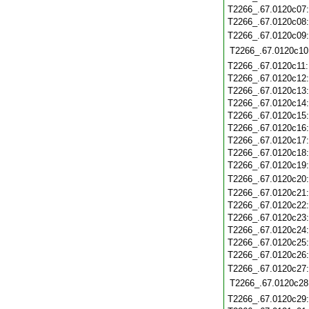
T2266_.67.0120c07
T2266_.67.0120c08
T2266_.67.0120c09
T2266_.67.0120c10
T2266_.67.0120c11
T2266_.67.0120c12
T2266_.67.0120c13
T2266_.67.0120c14
T2266_.67.0120c15
T2266_.67.0120c16
T2266_.67.0120c17
T2266_.67.0120c18
T2266_.67.0120c19
T2266_.67.0120c20
T2266_.67.0120c21
T2266_.67.0120c22
T2266_.67.0120c23
T2266_.67.0120c24
T2266_.67.0120c25
T2266_.67.0120c26
T2266_.67.0120c27
T2266_.67.0120c28
T2266_.67.0120c29