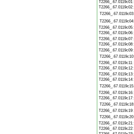
T2266_.67.0119c01
T2266_.67.0119c02
T2266_.67.0119c03
T2266_.67.0119c04
T2266_.67.0119c05
T2266_.67.0119c06
T2266_.67.0119c07
T2266_.67.0119c08
T2266_.67.0119c09
T2266_.67.0119c10
T2266_.67.0119c11
T2266_.67.0119c12
T2266_.67.0119c13
T2266_.67.0119c14
T2266_.67.0119c15
T2266_.67.0119c16
T2266_.67.0119c17
T2266_.67.0119c18
T2266_.67.0119c19
T2266_.67.0119c20
T2266_.67.0119c21
T2266_.67.0119c22
T2266_.67.0119c23