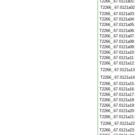
T2266_.67.0121a01
T2266_.67.0121a02
T2266_.67.0121a03
T2266_.67.0121a04
T2266_.67.0121a05
T2266_.67.0121a06
T2266_.67.0121a07
T2266_.67.0121a08
T2266_.67.0121a09
T2266_.67.0121a10
T2266_.67.0121a11
T2266_.67.0121a12
T2266_.67.0121a13
T2266_.67.0121a14
T2266_.67.0121a15
T2266_.67.0121a16
T2266_.67.0121a17
T2266_.67.0121a18
T2266_.67.0121a19
T2266_.67.0121a20
T2266_.67.0121a21
T2266_.67.0121a22
T2266_.67.0121a23