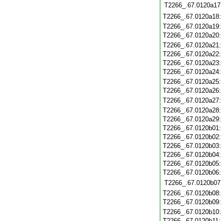
T2266_.67.0120a17
T2266_.67.0120a18
T2266_.67.0120a19
T2266_.67.0120a20
T2266_.67.0120a21
T2266_.67.0120a22
T2266_.67.0120a23
T2266_.67.0120a24
T2266_.67.0120a25
T2266_.67.0120a26
T2266_.67.0120a27
T2266_.67.0120a28
T2266_.67.0120a29
T2266_.67.0120b01
T2266_.67.0120b02
T2266_.67.0120b03
T2266_.67.0120b04
T2266_.67.0120b05
T2266_.67.0120b06
T2266_.67.0120b07
T2266_.67.0120b08
T2266_.67.0120b09
T2266_.67.0120b10
T2266_.67.0120b11