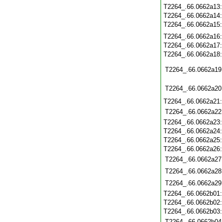
T2264_.66.0662a13
T2264_.66.0662a14
T2264_.66.0662a15
T2264_.66.0662a16
T2264_.66.0662a17
T2264_.66.0662a18
T2264_.66.0662a19
T2264_.66.0662a20
T2264_.66.0662a21
T2264_.66.0662a22
T2264_.66.0662a23
T2264_.66.0662a24
T2264_.66.0662a25
T2264_.66.0662a26
T2264_.66.0662a27
T2264_.66.0662a28
T2264_.66.0662a29
T2264_.66.0662b01
T2264_.66.0662b02
T2264_.66.0662b03
T2264_.66.0662b04