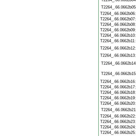
T2264_.66.0662b05
T2264_.66.0662b06
T2264_.66.0662b07
T2264_.66.0662b08
T2264_.66.0662b09
T2264_.66.0662b10
T2264_.66.0662b11
T2264_.66.0662b12
T2264_.66.0662b13
T2264_.66.0662b14
T2264_.66.0662b15
T2264_.66.0662b16
T2264_.66.0662b17
T2264_.66.0662b18
T2264_.66.0662b19
T2264_.66.0662b20
T2264_.66.0662b21
T2264_.66.0662b22
T2264_.66.0662b23
T2264_.66.0662b24
T2264_.66.0662b25