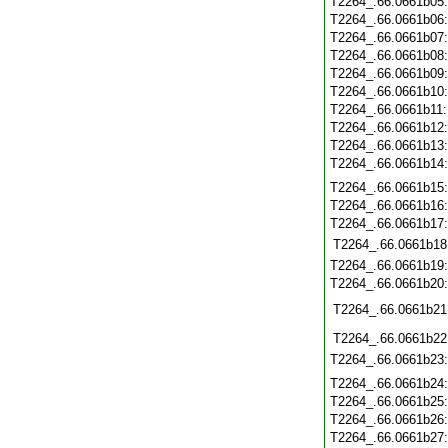
T2264_.66.0661b05
T2264_.66.0661b06
T2264_.66.0661b07
T2264_.66.0661b08
T2264_.66.0661b09
T2264_.66.0661b10
T2264_.66.0661b11
T2264_.66.0661b12
T2264_.66.0661b13
T2264_.66.0661b14
T2264_.66.0661b15
T2264_.66.0661b16
T2264_.66.0661b17
T2264_.66.0661b18
T2264_.66.0661b19
T2264_.66.0661b20
T2264_.66.0661b21
T2264_.66.0661b22
T2264_.66.0661b23
T2264_.66.0661b24
T2264_.66.0661b25
T2264_.66.0661b26
T2264_.66.0661b27