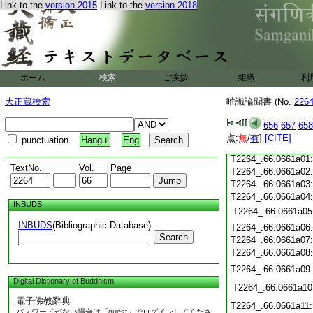
Link to the
version 2015
Link to the
version 2018
T2264_.66.0660c21
T2264_.66.0660c22
T2264_.66.0660c23
T2264_.66.0660c24
ホーム
検索
ご挨拶
組織
利
T2264_.66.0660c25
T2264_.66.0660c26
大正蔵検索
唯識論聞書 (No.
226
T2264_.66.0660c27
T2264_.66.0660c28
656
657
658
点:
無
/
有
]
[CITE]
punctuation
Hangul
Eng
T2264_.66.0660c29
T2264_.66.0661a01
TextNo.
Vol.
Page
T2264_.66.0661a02
T2264_.66.0661a03
T2264_.66.0661a04
INBUDS
T2264_.66.0661a05
INBUDS
(Bibliographic Database)
T2264_.66.0661a06
Search
T2264_.66.0661a07
T2264_.66.0661a08
T2264_.66.0661a09
Digital Dictionary of Buddhism
T2264_.66.0661a10
電子佛教辭典
T2264_.66.0661a11
パスワードがない場合は「guest」でログインしてくださ