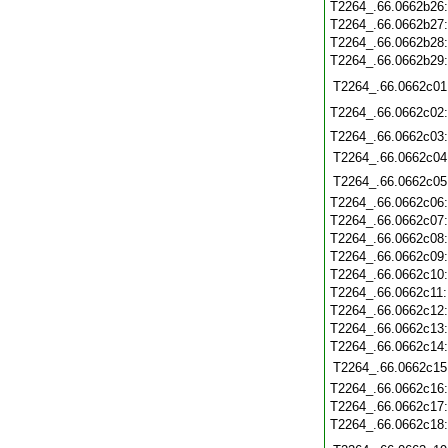
T2264_.66.0662b26
T2264_.66.0662b27
T2264_.66.0662b28
T2264_.66.0662b29
T2264_.66.0662c01
T2264_.66.0662c02
T2264_.66.0662c03
T2264_.66.0662c04
T2264_.66.0662c05
T2264_.66.0662c06
T2264_.66.0662c07
T2264_.66.0662c08
T2264_.66.0662c09
T2264_.66.0662c10
T2264_.66.0662c11
T2264_.66.0662c12
T2264_.66.0662c13
T2264_.66.0662c14
T2264_.66.0662c15
T2264_.66.0662c16
T2264_.66.0662c17
T2264_.66.0662c18