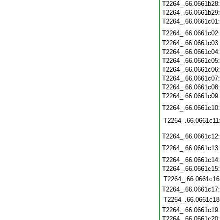
T2264_.66.0661b28
T2264_.66.0661b29
T2264_.66.0661c01
T2264_.66.0661c02
T2264_.66.0661c03
T2264_.66.0661c04
T2264_.66.0661c05
T2264_.66.0661c06
T2264_.66.0661c07
T2264_.66.0661c08
T2264_.66.0661c09
T2264_.66.0661c10
T2264_.66.0661c11
T2264_.66.0661c12
T2264_.66.0661c13
T2264_.66.0661c14
T2264_.66.0661c15
T2264_.66.0661c16
T2264_.66.0661c17
T2264_.66.0661c18
T2264_.66.0661c19
T2264_.66.0661c20