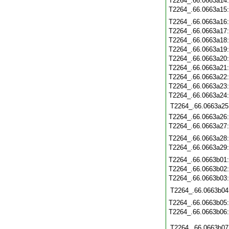
T2264_.66.0663a14
T2264_.66.0663a15
T2264_.66.0663a16
T2264_.66.0663a17
T2264_.66.0663a18
T2264_.66.0663a19
T2264_.66.0663a20
T2264_.66.0663a21
T2264_.66.0663a22
T2264_.66.0663a23
T2264_.66.0663a24
T2264_.66.0663a25
T2264_.66.0663a26
T2264_.66.0663a27
T2264_.66.0663a28
T2264_.66.0663a29
T2264_.66.0663b01
T2264_.66.0663b02
T2264_.66.0663b03
T2264_.66.0663b04
T2264_.66.0663b05
T2264_.66.0663b06
T2264_.66.0663b07