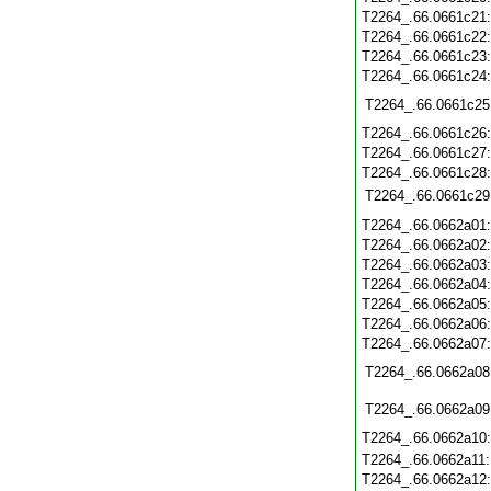
T2264_.66.0661c21
T2264_.66.0661c22
T2264_.66.0661c23
T2264_.66.0661c24
T2264_.66.0661c25
T2264_.66.0661c26
T2264_.66.0661c27
T2264_.66.0661c28
T2264_.66.0661c29
T2264_.66.0662a01
T2264_.66.0662a02
T2264_.66.0662a03
T2264_.66.0662a04
T2264_.66.0662a05
T2264_.66.0662a06
T2264_.66.0662a07
T2264_.66.0662a08
T2264_.66.0662a09
T2264_.66.0662a10
T2264_.66.0662a11
T2264_.66.0662a12