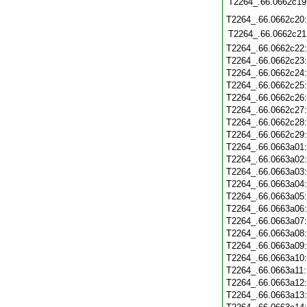
T2264_.66.0662c19
T2264_.66.0662c20
T2264_.66.0662c21
T2264_.66.0662c22
T2264_.66.0662c23
T2264_.66.0662c24
T2264_.66.0662c25
T2264_.66.0662c26
T2264_.66.0662c27
T2264_.66.0662c28
T2264_.66.0662c29
T2264_.66.0663a01
T2264_.66.0663a02
T2264_.66.0663a03
T2264_.66.0663a04
T2264_.66.0663a05
T2264_.66.0663a06
T2264_.66.0663a07
T2264_.66.0663a08
T2264_.66.0663a09
T2264_.66.0663a10
T2264_.66.0663a11
T2264_.66.0663a12
T2264_.66.0663a13