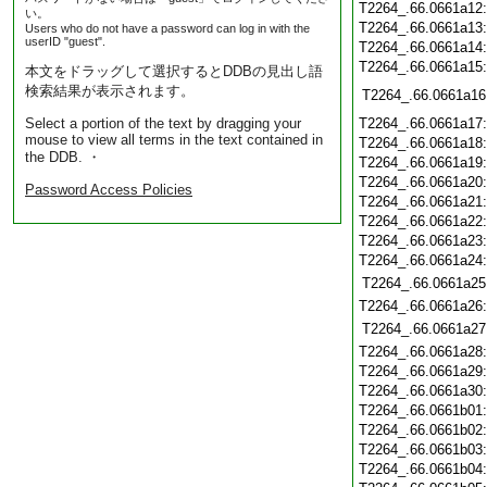
T2264_.66.0661a12
い。
T2264_.66.0661a13
Users who do not have a password can log in with the
userID "guest".
T2264_.66.0661a14
T2264_.66.0661a15
本文をドラッグして選択するとDDBの見出し語
検索結果が表示されます。
T2264_.66.0661a16
Select a portion of the text by dragging your
T2264_.66.0661a17
mouse to view all terms in the text contained in
T2264_.66.0661a18
the DDB. ・
T2264_.66.0661a19
T2264_.66.0661a20
Password Access Policies
T2264_.66.0661a21
T2264_.66.0661a22
T2264_.66.0661a23
T2264_.66.0661a24
T2264_.66.0661a25
T2264_.66.0661a26
T2264_.66.0661a27
T2264_.66.0661a28
T2264_.66.0661a29
T2264_.66.0661a30
T2264_.66.0661b01
T2264_.66.0661b02
T2264_.66.0661b03
T2264_.66.0661b04