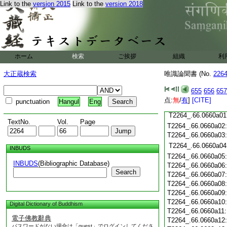
Link to the
version 2015
Link to the
version 2018
T2264_.66.0659c19
T2264_.66.0659c20
T2264_.66.0659c21
T2264_.66.0659c22
T2264_.66.0659c23
T2264_.66.0659c24
ホーム
検索
ご挨拶
組織
利
T2264_.66.0659c25
大正蔵検索
唯識論聞書 (No.
226
T2264_.66.0659c26
T2264_.66.0659c27
655
656
657
T2264_.66.0659c28
点:
無
/
有
]
[CITE]
punctuation
Hangul
Eng
T2264_.66.0659c29
T2264_.66.0660a01
TextNo.
Vol.
Page
T2264_.66.0660a02
T2264_.66.0660a03
T2264_.66.0660a04
INBUDS
T2264_.66.0660a05
INBUDS
(Bibliographic Database)
T2264_.66.0660a06
Search
T2264_.66.0660a07
T2264_.66.0660a08
T2264_.66.0660a09
T2264_.66.0660a10
Digital Dictionary of Buddhism
T2264_.66.0660a11
電子佛教辭典
T2264_.66.0660a12
パスワードがない場合は「guest」でログインしてくださ