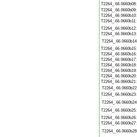
T2264_.66.0660b08
T2264_.66.0660b09
T2264_.66.0660b10
T2264_.66.0660b11
T2264_.66.0660b12
T2264_.66.0660b13
T2264_.66.0660b14
T2264_.66.0660b15
T2264_.66.0660b16
T2264_.66.0660b17
T2264_.66.0660b18
T2264_.66.0660b19
T2264_.66.0660b20
T2264_.66.0660b21
T2264_.66.0660b22
T2264_.66.0660b23
T2264_.66.0660b24
T2264_.66.0660b25
T2264_.66.0660b26
T2264_.66.0660b27
T2264_.66.0660b28