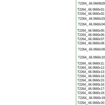
T2264_.66.0660b29
T2264_.66.0660c01
T2264_.66.0660c02
T2264_.66.0660c03
T2264_.66.0660c04
T2264_.66.0660c05
T2264_.66.0660c06
T2264_.66.0660c07
T2264_.66.0660c08
T2264_.66.0660c09
T2264_.66.0660c10
T2264_.66.0660c11
T2264_.66.0660c12
T2264_.66.0660c13
T2264_.66.0660c14
T2264_.66.0660c15
T2264_.66.0660c16
T2264_.66.0660c17
T2264_.66.0660c18
T2264_.66.0660c19
T2264_.66.0660c20