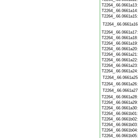
T2264_.66.0661a13
T2264_.66.0661a14
T2264_.66.0661a15
T2264_.66.0661a16
T2264_.66.0661a17
T2264_.66.0661a18
T2264_.66.0661a19
T2264_.66.0661a20
T2264_.66.0661a21
T2264_.66.0661a22
T2264_.66.0661a23
T2264_.66.0661a24
T2264_.66.0661a25
T2264_.66.0661a26
T2264_.66.0661a27
T2264_.66.0661a28
T2264_.66.0661a29
T2264_.66.0661a30
T2264_.66.0661b01
T2264_.66.0661b02
T2264_.66.0661b03
T2264_.66.0661b04
T2264_.66.0661b05