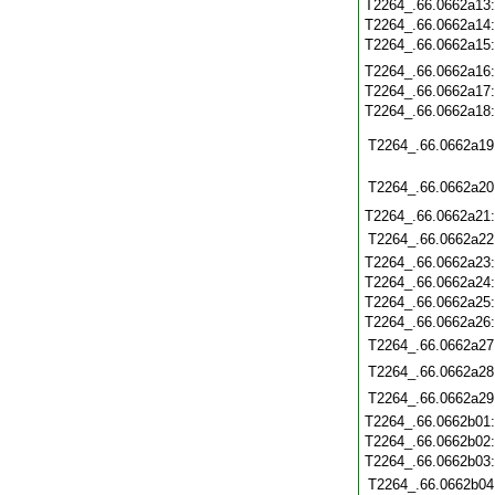
T2264_.66.0662a13
T2264_.66.0662a14
T2264_.66.0662a15
T2264_.66.0662a16
T2264_.66.0662a17
T2264_.66.0662a18
T2264_.66.0662a19
T2264_.66.0662a20
T2264_.66.0662a21
T2264_.66.0662a22
T2264_.66.0662a23
T2264_.66.0662a24
T2264_.66.0662a25
T2264_.66.0662a26
T2264_.66.0662a27
T2264_.66.0662a28
T2264_.66.0662a29
T2264_.66.0662b01
T2264_.66.0662b02
T2264_.66.0662b03
T2264_.66.0662b04