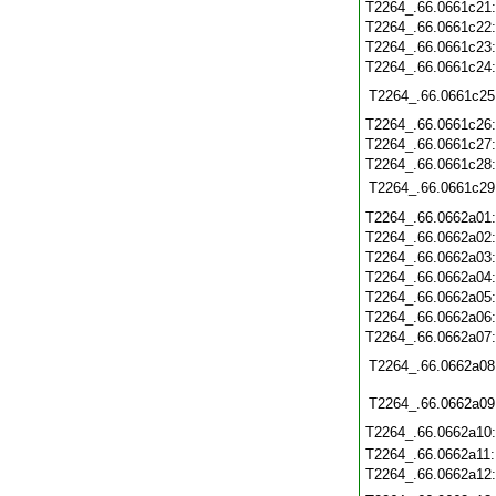
T2264_.66.0661c21
T2264_.66.0661c22
T2264_.66.0661c23
T2264_.66.0661c24
T2264_.66.0661c25
T2264_.66.0661c26
T2264_.66.0661c27
T2264_.66.0661c28
T2264_.66.0661c29
T2264_.66.0662a01
T2264_.66.0662a02
T2264_.66.0662a03
T2264_.66.0662a04
T2264_.66.0662a05
T2264_.66.0662a06
T2264_.66.0662a07
T2264_.66.0662a08
T2264_.66.0662a09
T2264_.66.0662a10
T2264_.66.0662a11
T2264_.66.0662a12