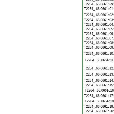
T2264_.66.0661b29
T2264_.66.0661c01
T2264_.66.0661c02
T2264_.66.0661c03
T2264_.66.0661c04
T2264_.66.0661c05
T2264_.66.0661c06
T2264_.66.0661c07
T2264_.66.0661c08
T2264_.66.0661c09
T2264_.66.0661c10
T2264_.66.0661c11
T2264_.66.0661c12
T2264_.66.0661c13
T2264_.66.0661c14
T2264_.66.0661c15
T2264_.66.0661c16
T2264_.66.0661c17
T2264_.66.0661c18
T2264_.66.0661c19
T2264_.66.0661c20