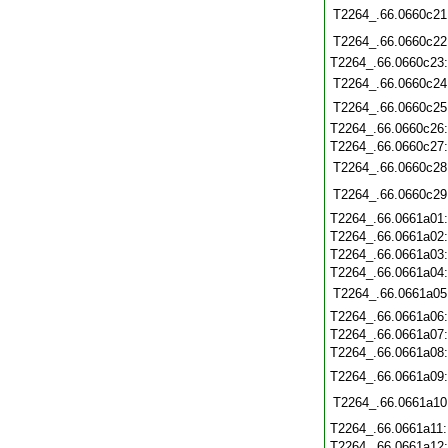
T2264_.66.0660c21
T2264_.66.0660c22
T2264_.66.0660c23
T2264_.66.0660c24
T2264_.66.0660c25
T2264_.66.0660c26
T2264_.66.0660c27
T2264_.66.0660c28
T2264_.66.0660c29
T2264_.66.0661a01
T2264_.66.0661a02
T2264_.66.0661a03
T2264_.66.0661a04
T2264_.66.0661a05
T2264_.66.0661a06
T2264_.66.0661a07
T2264_.66.0661a08
T2264_.66.0661a09
T2264_.66.0661a10
T2264_.66.0661a11
T2264_.66.0661a12