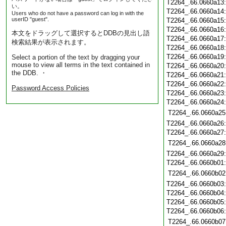
T2264_.66.0660a13
い。
T2264_.66.0660a14
Users who do not have a password can log in with the
userID "guest".
T2264_.66.0660a15
T2264_.66.0660a16
本文をドラッグして選択するとDDBの見出し語
T2264_.66.0660a17
検索結果が表示されます。
T2264_.66.0660a18
T2264_.66.0660a19
Select a portion of the text by dragging your
mouse to view all terms in the text contained in
T2264_.66.0660a20
the DDB. ・
T2264_.66.0660a21
T2264_.66.0660a22
Password Access Policies
T2264_.66.0660a23
T2264_.66.0660a24
T2264_.66.0660a25
T2264_.66.0660a26
T2264_.66.0660a27
T2264_.66.0660a28
T2264_.66.0660a29
T2264_.66.0660b01
T2264_.66.0660b02
T2264_.66.0660b03
T2264_.66.0660b04
T2264_.66.0660b05
T2264_.66.0660b06
T2264_.66.0660b07