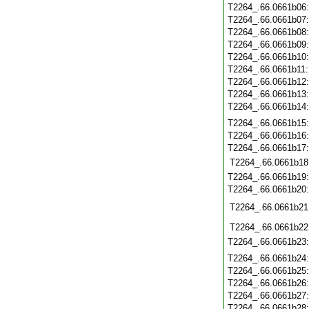
T2264_.66.0661b06
T2264_.66.0661b07
T2264_.66.0661b08
T2264_.66.0661b09
T2264_.66.0661b10
T2264_.66.0661b11
T2264_.66.0661b12
T2264_.66.0661b13
T2264_.66.0661b14
T2264_.66.0661b15
T2264_.66.0661b16
T2264_.66.0661b17
T2264_.66.0661b18
T2264_.66.0661b19
T2264_.66.0661b20
T2264_.66.0661b21
T2264_.66.0661b22
T2264_.66.0661b23
T2264_.66.0661b24
T2264_.66.0661b25
T2264_.66.0661b26
T2264_.66.0661b27
T2264_.66.0661b28