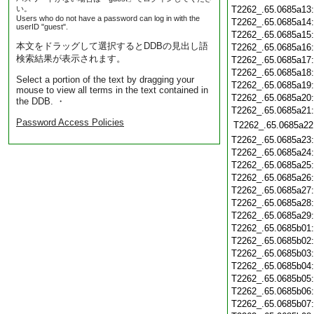
い。
T2262_.65.0685a13
Users who do not have a password can log in with the
T2262_.65.0685a14
userID "guest".
T2262_.65.0685a15
本文をドラッグして選択するとDDBの見出し語
T2262_.65.0685a16
検索結果が表示されます。
T2262_.65.0685a17
T2262_.65.0685a18
Select a portion of the text by dragging your
T2262_.65.0685a19
mouse to view all terms in the text contained in
T2262_.65.0685a20
the DDB. ・
T2262_.65.0685a21
Password Access Policies
T2262_.65.0685a22
T2262_.65.0685a23
T2262_.65.0685a24
T2262_.65.0685a25
T2262_.65.0685a26
T2262_.65.0685a27
T2262_.65.0685a28
T2262_.65.0685a29
T2262_.65.0685b01
T2262_.65.0685b02
T2262_.65.0685b03
T2262_.65.0685b04
T2262_.65.0685b05
T2262_.65.0685b06
T2262_.65.0685b07