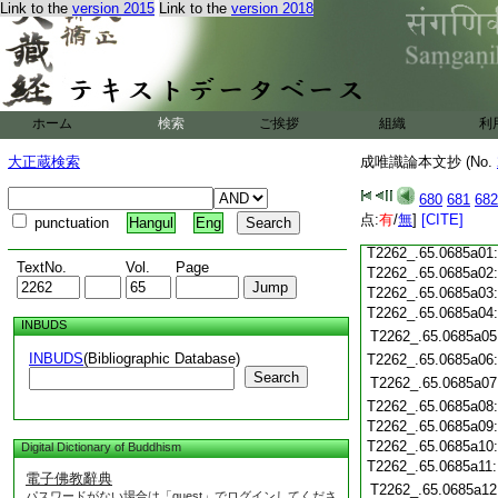
Link to the
version 2015
Link to the
version 2018
T2262_.65.0684c18
T2262_.65.0684c19
T2262_.65.0684c20
T2262_.65.0684c21
T2262_.65.0684c22
T2262_.65.0684c23
ホーム
検索
ご挨拶
組織
利
T2262_.65.0684c24
T2262_.65.0684c25
大正蔵検索
成唯識論本文抄 (No.
T2262_.65.0684c26
T2262_.65.0684c27
680
681
682
T2262_.65.0684c28
点:
有
/
無
]
[CITE]
punctuation
Hangul
Eng
T2262_.65.0684c29
T2262_.65.0685a01
TextNo.
Vol.
Page
T2262_.65.0685a02
T2262_.65.0685a03
T2262_.65.0685a04
INBUDS
T2262_.65.0685a05
INBUDS
(Bibliographic Database)
T2262_.65.0685a06
Search
T2262_.65.0685a07
T2262_.65.0685a08
T2262_.65.0685a09
T2262_.65.0685a10
Digital Dictionary of Buddhism
T2262_.65.0685a11
電子佛教辭典
T2262_.65.0685a12
パスワードがない場合は「guest」でログインしてくださ