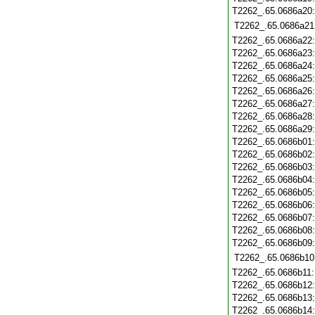
T2262_.65.0686a20
T2262_.65.0686a21
T2262_.65.0686a22
T2262_.65.0686a23
T2262_.65.0686a24
T2262_.65.0686a25
T2262_.65.0686a26
T2262_.65.0686a27
T2262_.65.0686a28
T2262_.65.0686a29
T2262_.65.0686b01
T2262_.65.0686b02
T2262_.65.0686b03
T2262_.65.0686b04
T2262_.65.0686b05
T2262_.65.0686b06
T2262_.65.0686b07
T2262_.65.0686b08
T2262_.65.0686b09
T2262_.65.0686b10
T2262_.65.0686b11
T2262_.65.0686b12
T2262_.65.0686b13
T2262_.65.0686b14