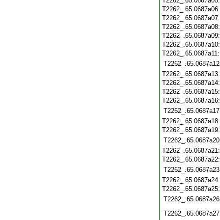
T2262_.65.0687a05
T2262_.65.0687a06
T2262_.65.0687a07
T2262_.65.0687a08
T2262_.65.0687a09
T2262_.65.0687a10
T2262_.65.0687a11
T2262_.65.0687a12
T2262_.65.0687a13
T2262_.65.0687a14
T2262_.65.0687a15
T2262_.65.0687a16
T2262_.65.0687a17
T2262_.65.0687a18
T2262_.65.0687a19
T2262_.65.0687a20
T2262_.65.0687a21
T2262_.65.0687a22
T2262_.65.0687a23
T2262_.65.0687a24
T2262_.65.0687a25
T2262_.65.0687a26
T2262_.65.0687a27