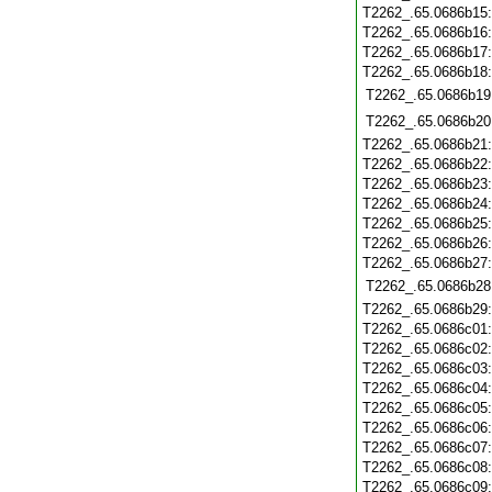
T2262_.65.0686b15
T2262_.65.0686b16
T2262_.65.0686b17
T2262_.65.0686b18
T2262_.65.0686b19
T2262_.65.0686b20
T2262_.65.0686b21
T2262_.65.0686b22
T2262_.65.0686b23
T2262_.65.0686b24
T2262_.65.0686b25
T2262_.65.0686b26
T2262_.65.0686b27
T2262_.65.0686b28
T2262_.65.0686b29
T2262_.65.0686c01
T2262_.65.0686c02
T2262_.65.0686c03
T2262_.65.0686c04
T2262_.65.0686c05
T2262_.65.0686c06
T2262_.65.0686c07
T2262_.65.0686c08
T2262_.65.0686c09