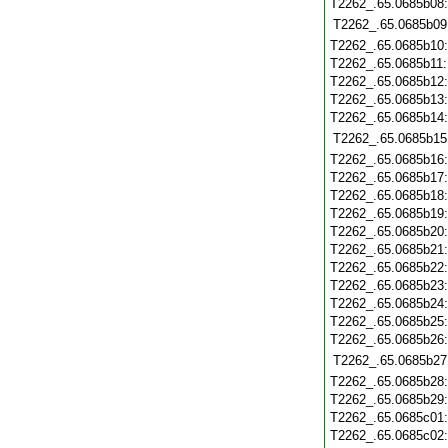
T2262_.65.0685b08
T2262_.65.0685b09
T2262_.65.0685b10
T2262_.65.0685b11
T2262_.65.0685b12
T2262_.65.0685b13
T2262_.65.0685b14
T2262_.65.0685b15
T2262_.65.0685b16
T2262_.65.0685b17
T2262_.65.0685b18
T2262_.65.0685b19
T2262_.65.0685b20
T2262_.65.0685b21
T2262_.65.0685b22
T2262_.65.0685b23
T2262_.65.0685b24
T2262_.65.0685b25
T2262_.65.0685b26
T2262_.65.0685b27
T2262_.65.0685b28
T2262_.65.0685b29
T2262_.65.0685c01
T2262_.65.0685c02