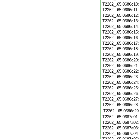
T2262_.65.0686c10
T2262_.65.0686c11
T2262_.65.0686c12
T2262_.65.0686c13
T2262_.65.0686c14
T2262_.65.0686c15
T2262_.65.0686c16
T2262_.65.0686c17
T2262_.65.0686c18
T2262_.65.0686c19
T2262_.65.0686c20
T2262_.65.0686c21
T2262_.65.0686c22
T2262_.65.0686c23
T2262_.65.0686c24
T2262_.65.0686c25
T2262_.65.0686c26
T2262_.65.0686c27
T2262_.65.0686c28
T2262_.65.0686c29
T2262_.65.0687a01
T2262_.65.0687a02
T2262_.65.0687a03
T2262_.65.0687a04