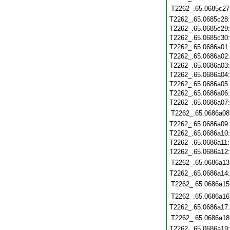
T2262_.65.0685c27
T2262_.65.0685c28
T2262_.65.0685c29
T2262_.65.0685c30
T2262_.65.0686a01
T2262_.65.0686a02
T2262_.65.0686a03
T2262_.65.0686a04
T2262_.65.0686a05
T2262_.65.0686a06
T2262_.65.0686a07
T2262_.65.0686a08
T2262_.65.0686a09
T2262_.65.0686a10
T2262_.65.0686a11
T2262_.65.0686a12
T2262_.65.0686a13
T2262_.65.0686a14
T2262_.65.0686a15
T2262_.65.0686a16
T2262_.65.0686a17
T2262_.65.0686a18
T2262_.65.0686a19