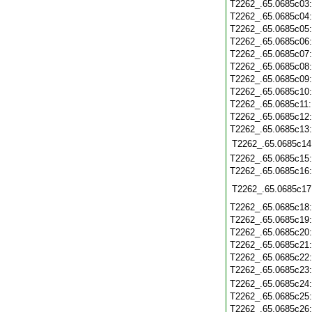
T2262_.65.0685c03
T2262_.65.0685c04
T2262_.65.0685c05
T2262_.65.0685c06
T2262_.65.0685c07
T2262_.65.0685c08
T2262_.65.0685c09
T2262_.65.0685c10
T2262_.65.0685c11
T2262_.65.0685c12
T2262_.65.0685c13
T2262_.65.0685c14
T2262_.65.0685c15
T2262_.65.0685c16
T2262_.65.0685c17
T2262_.65.0685c18
T2262_.65.0685c19
T2262_.65.0685c20
T2262_.65.0685c21
T2262_.65.0685c22
T2262_.65.0685c23
T2262_.65.0685c24
T2262_.65.0685c25
T2262_.65.0685c26