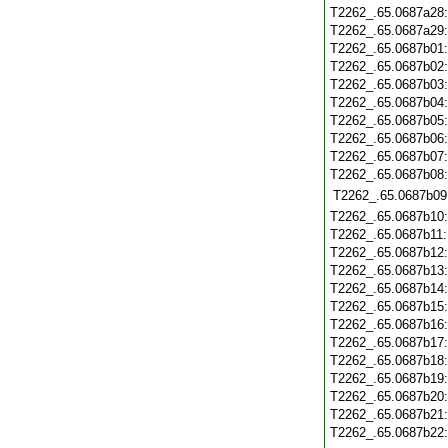
T2262_.65.0687a28
T2262_.65.0687a29
T2262_.65.0687b01
T2262_.65.0687b02
T2262_.65.0687b03
T2262_.65.0687b04
T2262_.65.0687b05
T2262_.65.0687b06
T2262_.65.0687b07
T2262_.65.0687b08
T2262_.65.0687b09
T2262_.65.0687b10
T2262_.65.0687b11
T2262_.65.0687b12
T2262_.65.0687b13
T2262_.65.0687b14
T2262_.65.0687b15
T2262_.65.0687b16
T2262_.65.0687b17
T2262_.65.0687b18
T2262_.65.0687b19
T2262_.65.0687b20
T2262_.65.0687b21
T2262_.65.0687b22