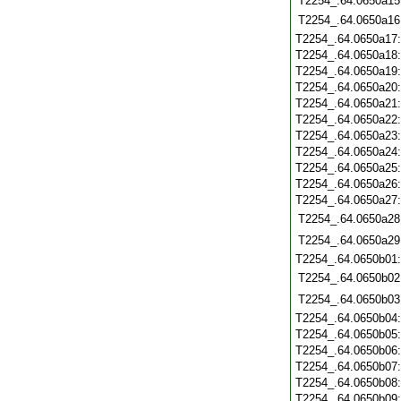
T2254_.64.0650a15
T2254_.64.0650a16
T2254_.64.0650a17
T2254_.64.0650a18
T2254_.64.0650a19
T2254_.64.0650a20
T2254_.64.0650a21
T2254_.64.0650a22
T2254_.64.0650a23
T2254_.64.0650a24
T2254_.64.0650a25
T2254_.64.0650a26
T2254_.64.0650a27
T2254_.64.0650a28
T2254_.64.0650a29
T2254_.64.0650b01
T2254_.64.0650b02
T2254_.64.0650b03
T2254_.64.0650b04
T2254_.64.0650b05
T2254_.64.0650b06
T2254_.64.0650b07
T2254_.64.0650b08
T2254_.64.0650b09