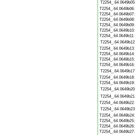
T2254_.64.0649b05
T2254_.64.0649b06
T2254_.64.0649b07
T2254_.64.0649b08
T2254_.64.0649b09
T2254_.64.0649b10
T2254_.64.0649b11
T2254_.64.0649b12
T2254_.64.0649b13
T2254_.64.0649b14
T2254_.64.0649b15
T2254_.64.0649b16
T2254_.64.0649b17
T2254_.64.0649b18
T2254_.64.0649b19
T2254_.64.0649b20
T2254_.64.0649b21
T2254_.64.0649b22
T2254_.64.0649b23
T2254_.64.0649b24
T2254_.64.0649b25
T2254_.64.0649b26
T2254_.64.0649b27