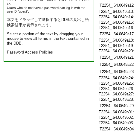
い。
T2254_.64.0649a12
Users who do not have a password can log in with the
T2254_.64.0649a13
userID "guest".
T2254_.64.0649a14
本文をドラッグして選択するとDDBの見出し語
T2254_.64.0649a15
検索結果が表示されます。
T2254_.64.0649a16
Select a portion of the text by dragging your
T2254_.64.0649a17
mouse to view all terms in the text contained in
T2254_.64.0649a18
the DDB. ・
T2254_.64.0649a19
T2254_.64.0649a20
Password Access Policies
T2254_.64.0649a21
T2254_.64.0649a22
T2254_.64.0649a23
T2254_.64.0649a24
T2254_.64.0649a25
T2254_.64.0649a26
T2254_.64.0649a27
T2254_.64.0649a28
T2254_.64.0649a29
T2254_.64.0649b01
T2254_.64.0649b02
T2254_.64.0649b03
T2254_.64.0649b04