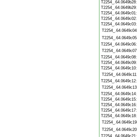
T2254_.64.0649b28
T2254_.64.0649b29
T2254_.64.0649c01
T2254_.64.0649c02
T2254_.64.0649c03
T2254_.64.0649c04
T2254_.64.0649c05
T2254_.64.0649c06
T2254_.64.0649c07
T2254_.64.0649c08
T2254_.64.0649c09
T2254_.64.0649c10
T2254_.64.0649c11
T2254_.64.0649c12
T2254_.64.0649c13
T2254_.64.0649c14
T2254_.64.0649c15
T2254_.64.0649c16
T2254_.64.0649c17
T2254_.64.0649c18
T2254_.64.0649c19
T2254_.64.0649c20
T2254_.64.0649c21