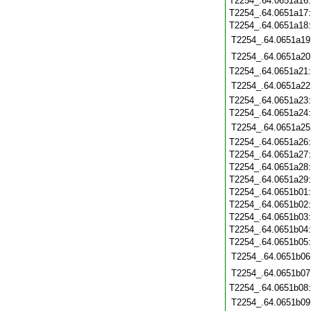
T2254_.64.0651a16
T2254_.64.0651a17
T2254_.64.0651a18
T2254_.64.0651a19
T2254_.64.0651a20
T2254_.64.0651a21
T2254_.64.0651a22
T2254_.64.0651a23
T2254_.64.0651a24
T2254_.64.0651a25
T2254_.64.0651a26
T2254_.64.0651a27
T2254_.64.0651a28
T2254_.64.0651a29
T2254_.64.0651b01
T2254_.64.0651b02
T2254_.64.0651b03
T2254_.64.0651b04
T2254_.64.0651b05
T2254_.64.0651b06
T2254_.64.0651b07
T2254_.64.0651b08
T2254_.64.0651b09