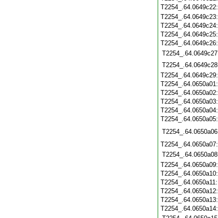
T2254_.64.0649c22
T2254_.64.0649c23
T2254_.64.0649c24
T2254_.64.0649c25
T2254_.64.0649c26
T2254_.64.0649c27
T2254_.64.0649c28
T2254_.64.0649c29
T2254_.64.0650a01
T2254_.64.0650a02
T2254_.64.0650a03
T2254_.64.0650a04
T2254_.64.0650a05
T2254_.64.0650a06
T2254_.64.0650a07
T2254_.64.0650a08
T2254_.64.0650a09
T2254_.64.0650a10
T2254_.64.0650a11
T2254_.64.0650a12
T2254_.64.0650a13
T2254_.64.0650a14