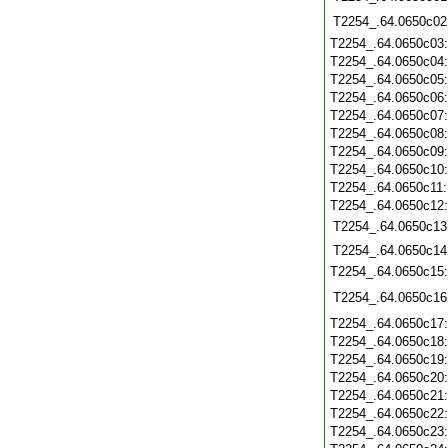
T2254_.64.0650c02
T2254_.64.0650c03
T2254_.64.0650c04
T2254_.64.0650c05
T2254_.64.0650c06
T2254_.64.0650c07
T2254_.64.0650c08
T2254_.64.0650c09
T2254_.64.0650c10
T2254_.64.0650c11
T2254_.64.0650c12
T2254_.64.0650c13
T2254_.64.0650c14
T2254_.64.0650c15
T2254_.64.0650c16
T2254_.64.0650c17
T2254_.64.0650c18
T2254_.64.0650c19
T2254_.64.0650c20
T2254_.64.0650c21
T2254_.64.0650c22
T2254_.64.0650c23