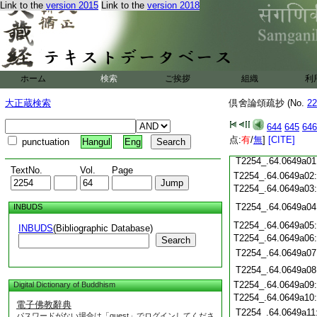
T2254_.64.0648c19
Link to the
version 2015
Link to the
version 2018
T2254_.64.0648c20
T2254_.64.0648c21
T2254_.64.0648c22
T2254_.64.0648c23
T2254_.64.0648c24
ホーム
検索
ご挨拶
組織
利
T2254_.64.0648c25
T2254_.64.0648c26
大正蔵検索
倶舍論頌疏抄 (No.
22
T2254_.64.0648c27
644
645
646
T2254_.64.0648c28
点:
有
/
無
]
[CITE]
punctuation
Hangul
Eng
T2254_.64.0648c29
T2254_.64.0649a01
TextNo.
Vol.
Page
T2254_.64.0649a02
T2254_.64.0649a03
T2254_.64.0649a04
INBUDS
T2254_.64.0649a05
INBUDS
(Bibliographic Database)
T2254_.64.0649a06
Search
T2254_.64.0649a07
T2254_.64.0649a08
T2254_.64.0649a09
Digital Dictionary of Buddhism
T2254_.64.0649a10
電子佛教辭典
T2254_.64.0649a11
パスワードがない場合は「guest」でログインしてくださ