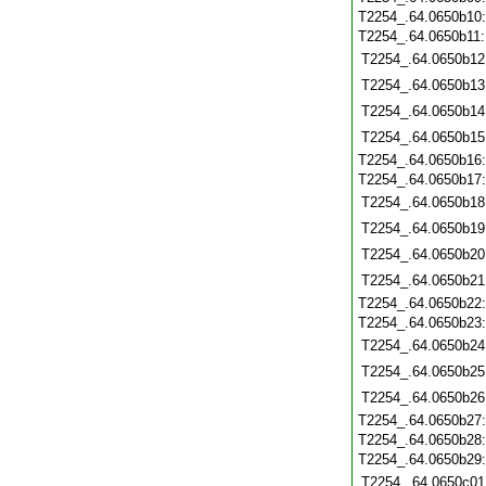
T2254_.64.0650b10
T2254_.64.0650b11
T2254_.64.0650b12
T2254_.64.0650b13
T2254_.64.0650b14
T2254_.64.0650b15
T2254_.64.0650b16
T2254_.64.0650b17
T2254_.64.0650b18
T2254_.64.0650b19
T2254_.64.0650b20
T2254_.64.0650b21
T2254_.64.0650b22
T2254_.64.0650b23
T2254_.64.0650b24
T2254_.64.0650b25
T2254_.64.0650b26
T2254_.64.0650b27
T2254_.64.0650b28
T2254_.64.0650b29
T2254_.64.0650c01