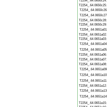
T2254_.64.0650c24
T2254_.64.0650c25
T2254_.64.0650c26
T2254_.64.0650c27
T2254_.64.0650c28
T2254_.64.0650c29
T2254_.64.0651a01
T2254_.64.0651a02
T2254_.64.0651a03
T2254_.64.0651a04
T2254_.64.0651a05
T2254_.64.0651a06
T2254_.64.0651a07
T2254_.64.0651a08
T2254_.64.0651a09
T2254_.64.0651a10
T2254_.64.0651a11
T2254_.64.0651a12
T2254_.64.0651a13
T2254_.64.0651a14
T2254_.64.0651a15