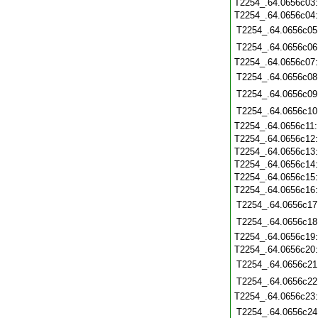
T2254_.64.0656c03
T2254_.64.0656c04
T2254_.64.0656c05
T2254_.64.0656c06
T2254_.64.0656c07
T2254_.64.0656c08
T2254_.64.0656c09
T2254_.64.0656c10
T2254_.64.0656c11
T2254_.64.0656c12
T2254_.64.0656c13
T2254_.64.0656c14
T2254_.64.0656c15
T2254_.64.0656c16
T2254_.64.0656c17
T2254_.64.0656c18
T2254_.64.0656c19
T2254_.64.0656c20
T2254_.64.0656c21
T2254_.64.0656c22
T2254_.64.0656c23
T2254_.64.0656c24