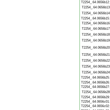
T2254_.64.0656b12
T2254_.64.0656b13
T2254_.64.0656b14
T2254_.64.0656b15
T2254_.64.0656b16
T2254_.64.0656b17
T2254_.64.0656b18
T2254_.64.0656b19
T2254_.64.0656b20
T2254_.64.0656b21
T2254_.64.0656b22
T2254_.64.0656b23
T2254_.64.0656b24
T2254_.64.0656b25
T2254_.64.0656b26
T2254_.64.0656b27
T2254_.64.0656b28
T2254_.64.0656b29
T2254_.64.0656c01
T2254_.64.0656c02