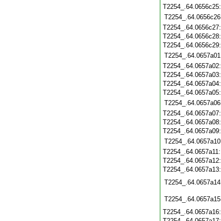
T2254_.64.0656c25
T2254_.64.0656c26
T2254_.64.0656c27
T2254_.64.0656c28
T2254_.64.0656c29
T2254_.64.0657a01
T2254_.64.0657a02
T2254_.64.0657a03
T2254_.64.0657a04
T2254_.64.0657a05
T2254_.64.0657a06
T2254_.64.0657a07
T2254_.64.0657a08
T2254_.64.0657a09
T2254_.64.0657a10
T2254_.64.0657a11
T2254_.64.0657a12
T2254_.64.0657a13
T2254_.64.0657a14
T2254_.64.0657a15
T2254_.64.0657a16
T2254_.64.0657a17