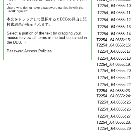
い。
T2254_.64.0655c10
Users who do not have a password can log in with the
userID "guest".
T2254_.64.0655c11
本文をドラッグして選択するとDDBの見出し語
T2254_.64.0655c12
検索結果が表示されます。
T2254_.64.0655c13
Select a portion of the text by dragging your
T2254_.64.0655c14
mouse to view all terms in the text contained in
T2254_.64.0655c15
the DDB. ・
T2254_.64.0655c16
Password Access Policies
T2254_.64.0655c17
T2254_.64.0655c18
T2254_.64.0655c19
T2254_.64.0655c20
T2254_.64.0655c21
T2254_.64.0655c22
T2254_.64.0655c23
T2254_.64.0655c24
T2254_.64.0655c25
T2254_.64.0655c26
T2254_.64.0655c27
T2254_.64.0655c28
T2254_.64.0655c29