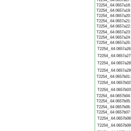
T2254_.64.0657a18
T2254_.64.0657a19
T2254_.64.0657a20
T2254_.64.0657a21
T2254_.64.0657a22
T2254_.64.0657a23
T2254_.64.0657a24
T2254_.64.0657a25
T2254_.64.0657a26
T2254_.64.0657a27
T2254_.64.0657a28
T2254_.64.0657a29
T2254_.64.0657b01
T2254_.64.0657b02
T2254_.64.0657b03
T2254_.64.0657b04
T2254_.64.0657b05
T2254_.64.0657b06
T2254_.64.0657b07
T2254_.64.0657b08
T2254_.64.0657b09