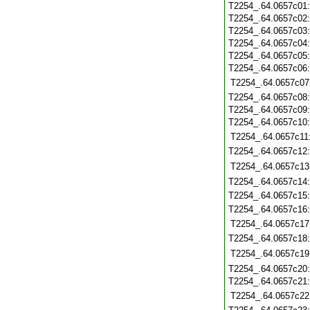
T2254_.64.0657c01
T2254_.64.0657c02
T2254_.64.0657c03
T2254_.64.0657c04
T2254_.64.0657c05
T2254_.64.0657c06
T2254_.64.0657c07
T2254_.64.0657c08
T2254_.64.0657c09
T2254_.64.0657c10
T2254_.64.0657c11
T2254_.64.0657c12
T2254_.64.0657c13
T2254_.64.0657c14
T2254_.64.0657c15
T2254_.64.0657c16
T2254_.64.0657c17
T2254_.64.0657c18
T2254_.64.0657c19
T2254_.64.0657c20
T2254_.64.0657c21
T2254_.64.0657c22