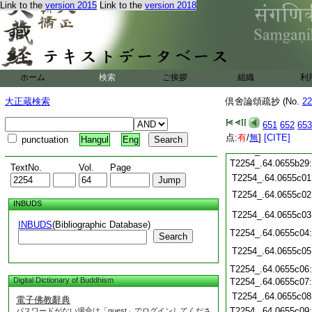
Link to the
version 2015
Link to the
version 2018
T2254_.64.0655b18
T2254_.64.0655b19
T2254_.64.0655b20
T2254_.64.0655b21
T2254_.64.0655b22
ホーム
検索
ご挨拶
組織
利
T2254_.64.0655b23
T2254_.64.0655b24
大正蔵検索
倶舍論頌疏抄 (No.
22
T2254_.64.0655b25
T2254_.64.0655b26
651
652
653
T2254_.64.0655b27
点:
有
/
無
]
[CITE]
punctuation
Hangul
Eng
T2254_.64.0655b28
T2254_.64.0655b29
TextNo.
Vol.
Page
T2254_.64.0655c01
T2254_.64.0655c02
INBUDS
T2254_.64.0655c03
INBUDS
(Bibliographic Database)
T2254_.64.0655c04
Search
T2254_.64.0655c05
T2254_.64.0655c06
Digital Dictionary of Buddhism
T2254_.64.0655c07
T2254_.64.0655c08
電子佛教辭典
T2254_.64.0655c09
パスワードがない場合は「guest」でログインしてくださ