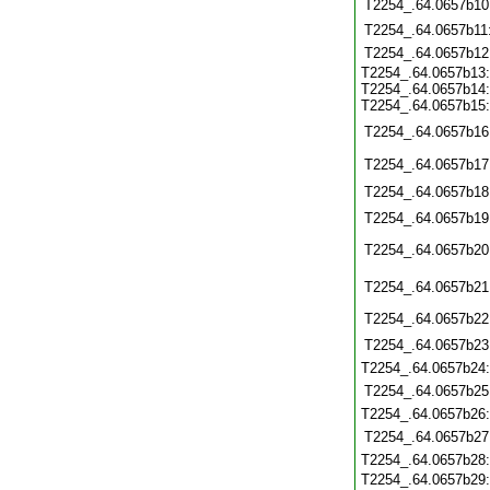
T2254_.64.0657b10
T2254_.64.0657b11
T2254_.64.0657b12
T2254_.64.0657b13:
T2254_.64.0657b14:
T2254_.64.0657b15:
T2254_.64.0657b16
T2254_.64.0657b17
T2254_.64.0657b18
T2254_.64.0657b19
T2254_.64.0657b20
T2254_.64.0657b21
T2254_.64.0657b22
T2254_.64.0657b23
T2254_.64.0657b24
T2254_.64.0657b25
T2254_.64.0657b26
T2254_.64.0657b27
T2254_.64.0657b28
T2254_.64.0657b29