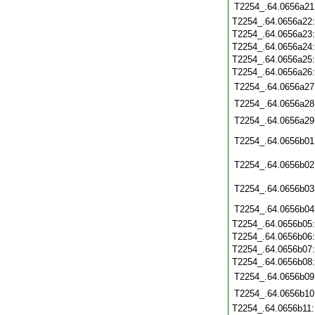
T2254_.64.0656a21
T2254_.64.0656a22
T2254_.64.0656a23
T2254_.64.0656a24
T2254_.64.0656a25
T2254_.64.0656a26
T2254_.64.0656a27
T2254_.64.0656a28
T2254_.64.0656a29
T2254_.64.0656b01
T2254_.64.0656b02
T2254_.64.0656b03
T2254_.64.0656b04
T2254_.64.0656b05
T2254_.64.0656b06
T2254_.64.0656b07
T2254_.64.0656b08
T2254_.64.0656b09
T2254_.64.0656b10
T2254_.64.0656b11