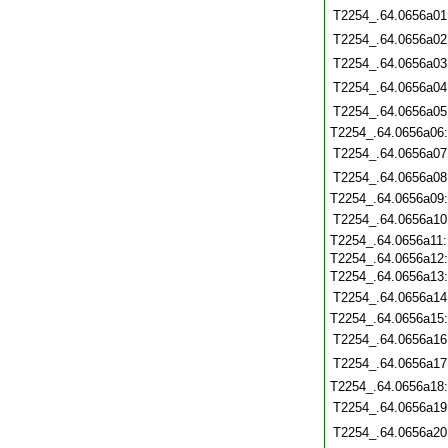
T2254_.64.0656a01
T2254_.64.0656a02
T2254_.64.0656a03
T2254_.64.0656a04
T2254_.64.0656a05
T2254_.64.0656a06
T2254_.64.0656a07
T2254_.64.0656a08
T2254_.64.0656a09
T2254_.64.0656a10
T2254_.64.0656a11
T2254_.64.0656a12
T2254_.64.0656a13
T2254_.64.0656a14
T2254_.64.0656a15
T2254_.64.0656a16
T2254_.64.0656a17
T2254_.64.0656a18
T2254_.64.0656a19
T2254_.64.0656a20