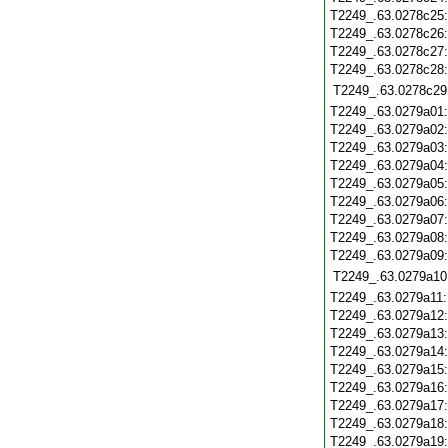
T2249_.63.0278c25
T2249_.63.0278c26
T2249_.63.0278c27
T2249_.63.0278c28
T2249_.63.0278c29
T2249_.63.0279a01
T2249_.63.0279a02
T2249_.63.0279a03
T2249_.63.0279a04
T2249_.63.0279a05
T2249_.63.0279a06
T2249_.63.0279a07
T2249_.63.0279a08
T2249_.63.0279a09
T2249_.63.0279a10
T2249_.63.0279a11
T2249_.63.0279a12
T2249_.63.0279a13
T2249_.63.0279a14
T2249_.63.0279a15
T2249_.63.0279a16
T2249_.63.0279a17
T2249_.63.0279a18
T2249_.63.0279a19