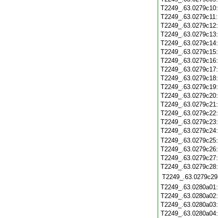
T2249_.63.0279c10
T2249_.63.0279c11
T2249_.63.0279c12
T2249_.63.0279c13
T2249_.63.0279c14
T2249_.63.0279c15
T2249_.63.0279c16
T2249_.63.0279c17
T2249_.63.0279c18
T2249_.63.0279c19
T2249_.63.0279c20
T2249_.63.0279c21
T2249_.63.0279c22
T2249_.63.0279c23
T2249_.63.0279c24
T2249_.63.0279c25
T2249_.63.0279c26
T2249_.63.0279c27
T2249_.63.0279c28
T2249_.63.0279c29
T2249_.63.0280a01
T2249_.63.0280a02
T2249_.63.0280a03
T2249_.63.0280a04