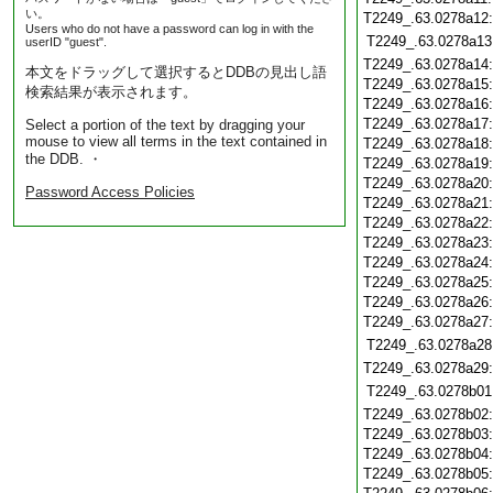
い。
T2249_.63.0278a12
Users who do not have a password can log in with the
T2249_.63.0278a13
userID "guest".
T2249_.63.0278a14
本文をドラッグして選択するとDDBの見出し語
T2249_.63.0278a15
検索結果が表示されます。
T2249_.63.0278a16
T2249_.63.0278a17
Select a portion of the text by dragging your
mouse to view all terms in the text contained in
T2249_.63.0278a18
the DDB. ・
T2249_.63.0278a19
T2249_.63.0278a20
Password Access Policies
T2249_.63.0278a21
T2249_.63.0278a22
T2249_.63.0278a23
T2249_.63.0278a24
T2249_.63.0278a25
T2249_.63.0278a26
T2249_.63.0278a27
T2249_.63.0278a28
T2249_.63.0278a29
T2249_.63.0278b01
T2249_.63.0278b02
T2249_.63.0278b03
T2249_.63.0278b04
T2249_.63.0278b05