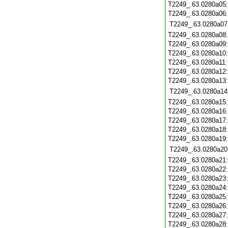
T2249_.63.0280a05
T2249_.63.0280a06
T2249_.63.0280a07
T2249_.63.0280a08
T2249_.63.0280a09
T2249_.63.0280a10
T2249_.63.0280a11
T2249_.63.0280a12
T2249_.63.0280a13
T2249_.63.0280a14
T2249_.63.0280a15
T2249_.63.0280a16
T2249_.63.0280a17
T2249_.63.0280a18
T2249_.63.0280a19
T2249_.63.0280a20
T2249_.63.0280a21
T2249_.63.0280a22
T2249_.63.0280a23
T2249_.63.0280a24
T2249_.63.0280a25
T2249_.63.0280a26
T2249_.63.0280a27
T2249_.63.0280a28