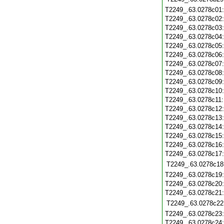
T2249_.63.0278c01
T2249_.63.0278c02
T2249_.63.0278c03
T2249_.63.0278c04
T2249_.63.0278c05
T2249_.63.0278c06
T2249_.63.0278c07
T2249_.63.0278c08
T2249_.63.0278c09
T2249_.63.0278c10
T2249_.63.0278c11
T2249_.63.0278c12
T2249_.63.0278c13
T2249_.63.0278c14
T2249_.63.0278c15
T2249_.63.0278c16
T2249_.63.0278c17
T2249_.63.0278c18
T2249_.63.0278c19
T2249_.63.0278c20
T2249_.63.0278c21
T2249_.63.0278c22
T2249_.63.0278c23
T2249_.63.0278c24