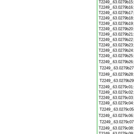
T2249_.63.0279b15
T2249_.63.0279b16
T2249_.63.0279b17
T2249_.63.0279b18
T2249_.63.0279b19
T2249_.63.0279b20
T2249_.63.0279b21
T2249_.63.0279b22
T2249_.63.0279b23
T2249_.63.0279b24
T2249_.63.0279b25
T2249_.63.0279b26
T2249_.63.0279b27
T2249_.63.0279b28
T2249_.63.0279b29
T2249_.63.0279c01
T2249_.63.0279c02
T2249_.63.0279c03
T2249_.63.0279c04
T2249_.63.0279c05
T2249_.63.0279c06
T2249_.63.0279c07
T2249_.63.0279c08
T2249_.63.0279c09