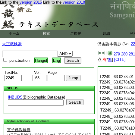
Link to the
version 2015
Link to the
version 2018
ホーム
検索
ご挨拶
組織
利
大正蔵検索
倶舍論本義抄 (No.
22
279
280
281
点:
有
/
無
]
[CITE]
punctuation
Hangul
Eng
TextNo.
Vol.
Page
T2249_.63.0278a01
T2249_.63.0278a02
T2249_.63.0278a03
INBUDS
T2249_.63.0278a04
INBUDS
(Bibliographic Database)
T2249_.63.0278a05
Search
T2249_.63.0278a06
T2249_.63.0278a07
T2249_.63.0278a08
Digital Dictionary of Buddhism
T2249_.63.0278a09
T2249_.63.0278a10
電子佛教辭典
T2249_.63.0278a11
パスワードがない場合は「guest」でログインしてくださ