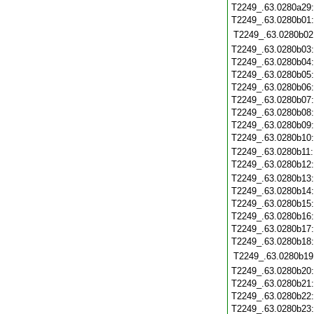
T2249_.63.0280a29
T2249_.63.0280b01
T2249_.63.0280b02
T2249_.63.0280b03
T2249_.63.0280b04
T2249_.63.0280b05
T2249_.63.0280b06
T2249_.63.0280b07
T2249_.63.0280b08
T2249_.63.0280b09
T2249_.63.0280b10
T2249_.63.0280b11
T2249_.63.0280b12
T2249_.63.0280b13
T2249_.63.0280b14
T2249_.63.0280b15
T2249_.63.0280b16
T2249_.63.0280b17
T2249_.63.0280b18
T2249_.63.0280b19
T2249_.63.0280b20
T2249_.63.0280b21
T2249_.63.0280b22
T2249_.63.0280b23