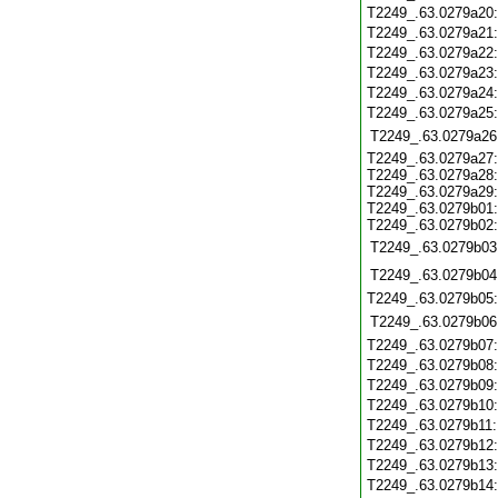
T2249_.63.0279a20
T2249_.63.0279a21
T2249_.63.0279a22
T2249_.63.0279a23
T2249_.63.0279a24
T2249_.63.0279a25
T2249_.63.0279a26
T2249_.63.0279a27:
T2249_.63.0279a28:
T2249_.63.0279a29:
T2249_.63.0279b01:
T2249_.63.0279b02:
T2249_.63.0279b03
T2249_.63.0279b04
T2249_.63.0279b05
T2249_.63.0279b06
T2249_.63.0279b07
T2249_.63.0279b08
T2249_.63.0279b09
T2249_.63.0279b10
T2249_.63.0279b11
T2249_.63.0279b12
T2249_.63.0279b13
T2249_.63.0279b14