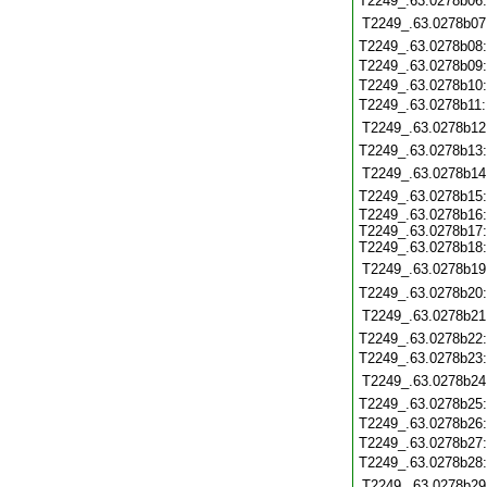
T2249_.63.0278b06
T2249_.63.0278b07
T2249_.63.0278b08
T2249_.63.0278b09
T2249_.63.0278b10
T2249_.63.0278b11
T2249_.63.0278b12
T2249_.63.0278b13
T2249_.63.0278b14
T2249_.63.0278b15
T2249_.63.0278b16:
T2249_.63.0278b17:
T2249_.63.0278b18:
T2249_.63.0278b19
T2249_.63.0278b20
T2249_.63.0278b21
T2249_.63.0278b22
T2249_.63.0278b23
T2249_.63.0278b24
T2249_.63.0278b25
T2249_.63.0278b26
T2249_.63.0278b27
T2249_.63.0278b28
T2249_.63.0278b29