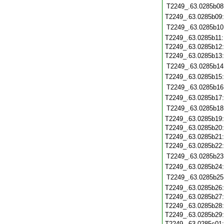
T2249_.63.0285b08
T2249_.63.0285b09
T2249_.63.0285b10
T2249_.63.0285b11
T2249_.63.0285b12
T2249_.63.0285b13
T2249_.63.0285b14
T2249_.63.0285b15
T2249_.63.0285b16
T2249_.63.0285b17
T2249_.63.0285b18
T2249_.63.0285b19
T2249_.63.0285b20
T2249_.63.0285b21
T2249_.63.0285b22
T2249_.63.0285b23
T2249_.63.0285b24
T2249_.63.0285b25
T2249_.63.0285b26
T2249_.63.0285b27
T2249_.63.0285b28
T2249_.63.0285b29
T2249_.63.0285c01