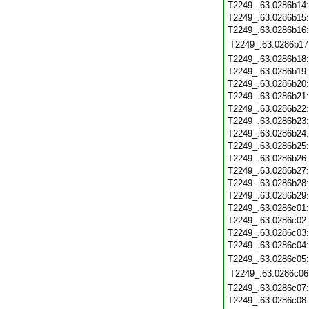
T2249_.63.0286b14
T2249_.63.0286b15
T2249_.63.0286b16
T2249_.63.0286b17
T2249_.63.0286b18
T2249_.63.0286b19
T2249_.63.0286b20
T2249_.63.0286b21
T2249_.63.0286b22
T2249_.63.0286b23
T2249_.63.0286b24
T2249_.63.0286b25
T2249_.63.0286b26
T2249_.63.0286b27
T2249_.63.0286b28
T2249_.63.0286b29
T2249_.63.0286c01
T2249_.63.0286c02
T2249_.63.0286c03
T2249_.63.0286c04
T2249_.63.0286c05
T2249_.63.0286c06
T2249_.63.0286c07
T2249_.63.0286c08