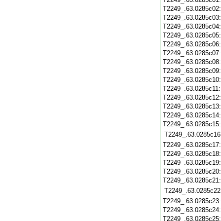
T2249_.63.0285c02
T2249_.63.0285c03
T2249_.63.0285c04
T2249_.63.0285c05
T2249_.63.0285c06
T2249_.63.0285c07
T2249_.63.0285c08
T2249_.63.0285c09
T2249_.63.0285c10
T2249_.63.0285c11
T2249_.63.0285c12
T2249_.63.0285c13
T2249_.63.0285c14
T2249_.63.0285c15
T2249_.63.0285c16
T2249_.63.0285c17
T2249_.63.0285c18
T2249_.63.0285c19
T2249_.63.0285c20
T2249_.63.0285c21
T2249_.63.0285c22
T2249_.63.0285c23
T2249_.63.0285c24
T2249_.63.0285c25