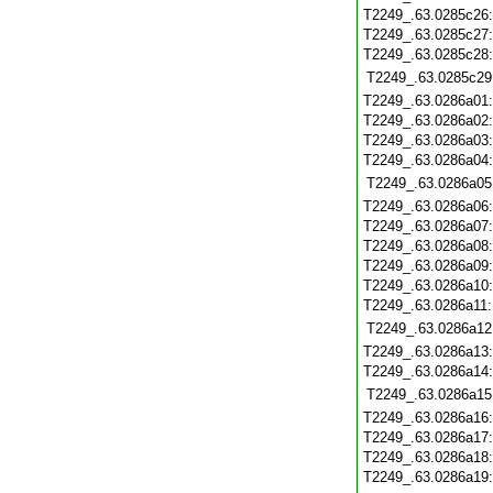
T2249_.63.0285c26
T2249_.63.0285c27
T2249_.63.0285c28
T2249_.63.0285c29
T2249_.63.0286a01
T2249_.63.0286a02
T2249_.63.0286a03
T2249_.63.0286a04
T2249_.63.0286a05
T2249_.63.0286a06
T2249_.63.0286a07
T2249_.63.0286a08
T2249_.63.0286a09
T2249_.63.0286a10
T2249_.63.0286a11
T2249_.63.0286a12
T2249_.63.0286a13
T2249_.63.0286a14
T2249_.63.0286a15
T2249_.63.0286a16
T2249_.63.0286a17
T2249_.63.0286a18
T2249_.63.0286a19