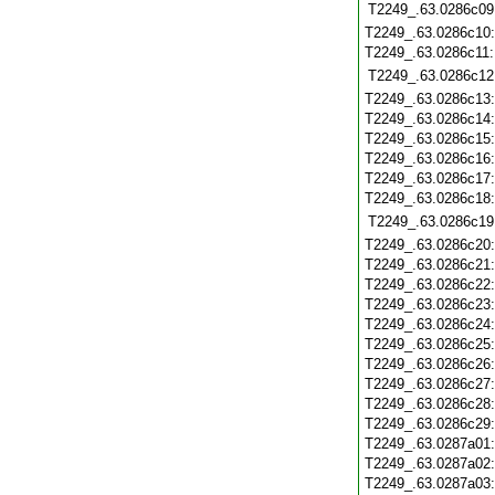
T2249_.63.0286c09
T2249_.63.0286c10
T2249_.63.0286c11
T2249_.63.0286c12
T2249_.63.0286c13
T2249_.63.0286c14
T2249_.63.0286c15
T2249_.63.0286c16
T2249_.63.0286c17
T2249_.63.0286c18
T2249_.63.0286c19
T2249_.63.0286c20
T2249_.63.0286c21
T2249_.63.0286c22
T2249_.63.0286c23
T2249_.63.0286c24
T2249_.63.0286c25
T2249_.63.0286c26
T2249_.63.0286c27
T2249_.63.0286c28
T2249_.63.0286c29
T2249_.63.0287a01
T2249_.63.0287a02
T2249_.63.0287a03