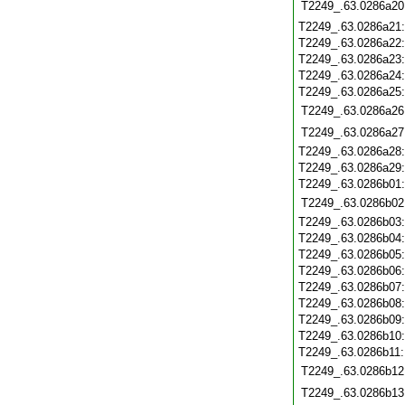
T2249_.63.0286a20
T2249_.63.0286a21
T2249_.63.0286a22
T2249_.63.0286a23
T2249_.63.0286a24
T2249_.63.0286a25
T2249_.63.0286a26
T2249_.63.0286a27
T2249_.63.0286a28
T2249_.63.0286a29
T2249_.63.0286b01
T2249_.63.0286b02
T2249_.63.0286b03
T2249_.63.0286b04
T2249_.63.0286b05
T2249_.63.0286b06
T2249_.63.0286b07
T2249_.63.0286b08
T2249_.63.0286b09
T2249_.63.0286b10
T2249_.63.0286b11
T2249_.63.0286b12
T2249_.63.0286b13