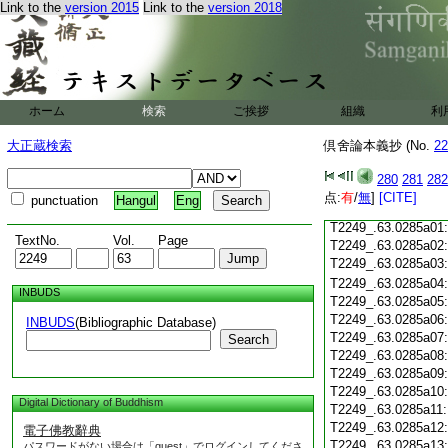
T2249_.63.0284c18
Link to the
version 2015
Link to the
version 2018
T2249_.63.0284c19
T2249_.63.0284c20
T2249_.63.0284c21
T2249_.63.0284c22
T2249_.63.0284c23
ホーム
検索
ご挨拶
組織
利
T2249_.63.0284c24
T2249_.63.0284c25
大正蔵検索
倶舍論本義抄 (No.
22
T2249_.63.0284c26
T2249_.63.0284c27
280
281
282
T2249_.63.0284c28
点:
有
/
無
]
[CITE]
punctuation
Hangul
Eng
T2249_.63.0284c29
T2249_.63.0285a01
TextNo.
Vol.
Page
T2249_.63.0285a02
T2249_.63.0285a03
T2249_.63.0285a04
INBUDS
T2249_.63.0285a05
T2249_.63.0285a06
INBUDS
(Bibliographic Database)
T2249_.63.0285a07
Search
T2249_.63.0285a08
T2249_.63.0285a09
T2249_.63.0285a10
Digital Dictionary of Buddhism
T2249_.63.0285a11
T2249_.63.0285a12
電子佛教辭典
T2249_.63.0285a13
パスワードがない場合は「guest」でログインしてくださ