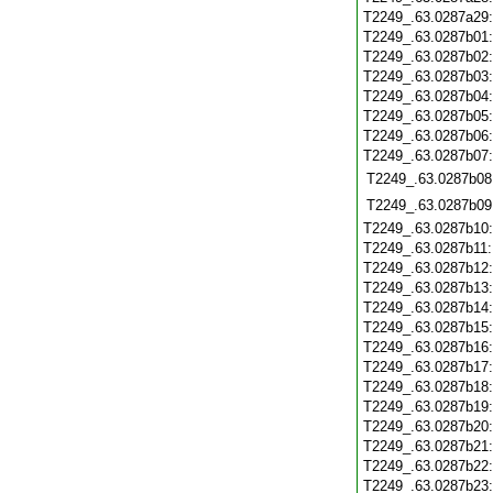
T2249_.63.0287a29
T2249_.63.0287b01
T2249_.63.0287b02
T2249_.63.0287b03
T2249_.63.0287b04
T2249_.63.0287b05
T2249_.63.0287b06
T2249_.63.0287b07
T2249_.63.0287b08
T2249_.63.0287b09
T2249_.63.0287b10
T2249_.63.0287b11
T2249_.63.0287b12
T2249_.63.0287b13
T2249_.63.0287b14
T2249_.63.0287b15
T2249_.63.0287b16
T2249_.63.0287b17
T2249_.63.0287b18
T2249_.63.0287b19
T2249_.63.0287b20
T2249_.63.0287b21
T2249_.63.0287b22
T2249_.63.0287b23