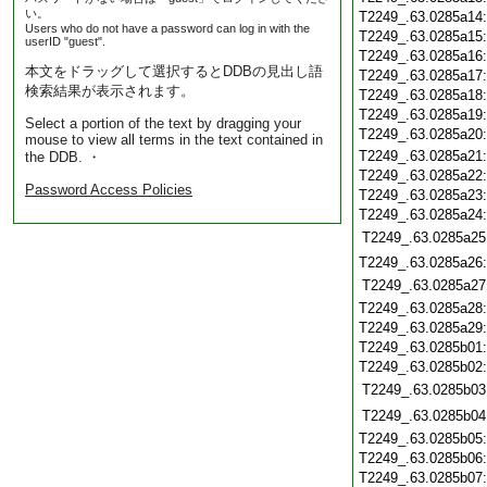
い。
T2249_.63.0285a14
Users who do not have a password can log in with the
T2249_.63.0285a15
userID "guest".
T2249_.63.0285a16
本文をドラッグして選択するとDDBの見出し語
T2249_.63.0285a17
検索結果が表示されます。
T2249_.63.0285a18
T2249_.63.0285a19
Select a portion of the text by dragging your
T2249_.63.0285a20
mouse to view all terms in the text contained in
T2249_.63.0285a21
the DDB. ・
T2249_.63.0285a22
Password Access Policies
T2249_.63.0285a23
T2249_.63.0285a24
T2249_.63.0285a25
T2249_.63.0285a26
T2249_.63.0285a27
T2249_.63.0285a28
T2249_.63.0285a29
T2249_.63.0285b01
T2249_.63.0285b02
T2249_.63.0285b03
T2249_.63.0285b04
T2249_.63.0285b05
T2249_.63.0285b06
T2249_.63.0285b07