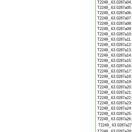
T2249_.63.0287a04
T2249_.63.0287a05
T2249_.63.0287a06
T2249_.63.0287a07
T2249_.63.0287a08
T2249_.63.0287a09
T2249_.63.0287a10
T2249_.63.0287a11
T2249_.63.0287a12
T2249_.63.0287a13
T2249_.63.0287a14
T2249_.63.0287a15
T2249_.63.0287a16
T2249_.63.0287a17
T2249_.63.0287a18
T2249_.63.0287a19
T2249_.63.0287a20
T2249_.63.0287a21
T2249_.63.0287a22
T2249_.63.0287a23
T2249_.63.0287a24
T2249_.63.0287a25
T2249_.63.0287a26
T2249_.63.0287a27
T2249_.63.0287a28