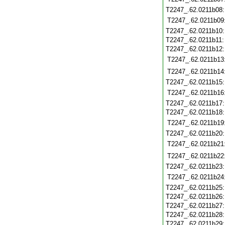
T2247_.62.0211b08
T2247_.62.0211b09
T2247_.62.0211b10
T2247_.62.0211b11
T2247_.62.0211b12
T2247_.62.0211b13
T2247_.62.0211b14
T2247_.62.0211b15
T2247_.62.0211b16
T2247_.62.0211b17
T2247_.62.0211b18
T2247_.62.0211b19
T2247_.62.0211b20
T2247_.62.0211b21
T2247_.62.0211b22
T2247_.62.0211b23
T2247_.62.0211b24
T2247_.62.0211b25
T2247_.62.0211b26
T2247_.62.0211b27
T2247_.62.0211b28
T2247_.62.0211b29