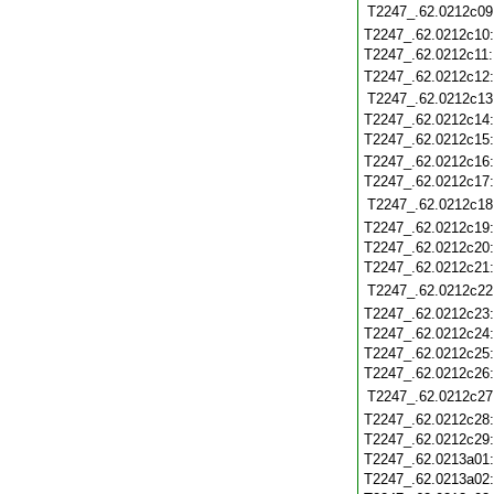
T2247_.62.0212c09
T2247_.62.0212c10
T2247_.62.0212c11
T2247_.62.0212c12
T2247_.62.0212c13
T2247_.62.0212c14
T2247_.62.0212c15
T2247_.62.0212c16
T2247_.62.0212c17
T2247_.62.0212c18
T2247_.62.0212c19
T2247_.62.0212c20
T2247_.62.0212c21
T2247_.62.0212c22
T2247_.62.0212c23
T2247_.62.0212c24
T2247_.62.0212c25
T2247_.62.0212c26
T2247_.62.0212c27
T2247_.62.0212c28
T2247_.62.0212c29
T2247_.62.0213a01
T2247_.62.0213a02