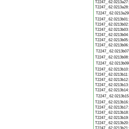
T2247_.62.0213a27
T2247_.62.0213a28
T2247_.62.0213a29
T2247_.62.0213b01
T2247_.62.0213b02
T2247_.62.0213b03
T2247_.62.0213b04
T2247_.62.0213b05
T2247_.62.0213b06
T2247_.62.0213b07
T2247_.62.0213b08
T2247_.62.0213b09
T2247_.62.0213b10
T2247_.62.0213b11
T2247_.62.0213b12
T2247_.62.0213b13
T2247_.62.0213b14
T2247_.62.0213b15
T2247_.62.0213b16
T2247_.62.0213b17
T2247_.62.0213b18
T2247_.62.0213b19
T2247_.62.0213b20
T2247_.62.0213b21