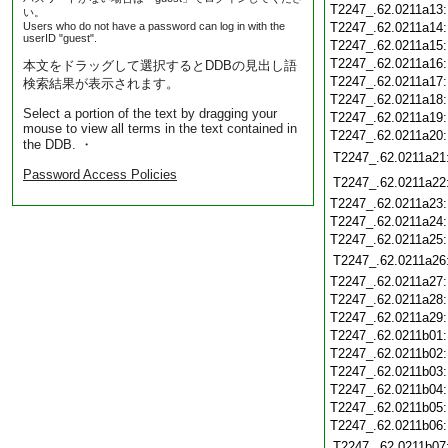
T2247_.62.0211a13
い。
Users who do not have a password can log in with the
T2247_.62.0211a14
userID "guest".
T2247_.62.0211a15
T2247_.62.0211a16
本文をドラッグして選択するとDDBの見出し語
T2247_.62.0211a17
検索結果が表示されます。
T2247_.62.0211a18
Select a portion of the text by dragging your
T2247_.62.0211a19
mouse to view all terms in the text contained in
T2247_.62.0211a20
the DDB. ・
T2247_.62.0211a21
Password Access Policies
T2247_.62.0211a22
T2247_.62.0211a23
T2247_.62.0211a24
T2247_.62.0211a25
T2247_.62.0211a26
T2247_.62.0211a27
T2247_.62.0211a28
T2247_.62.0211a29
T2247_.62.0211b01
T2247_.62.0211b02
T2247_.62.0211b03
T2247_.62.0211b04
T2247_.62.0211b05
T2247_.62.0211b06
T2247_.62.0211b07