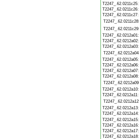
T2247_.62.0211c25
T2247_.62.0211c26
T2247_.62.0211c27
T2247_.62.0211c28
T2247_.62.0211c29
T2247_.62.0212a01
T2247_.62.0212a02
T2247_.62.0212a03
T2247_.62.0212a04
T2247_.62.0212a05
T2247_.62.0212a06
T2247_.62.0212a07
T2247_.62.0212a08
T2247_.62.0212a09
T2247_.62.0212a10
T2247_.62.0212a11
T2247_.62.0212a12
T2247_.62.0212a13
T2247_.62.0212a14
T2247_.62.0212a15
T2247_.62.0212a16
T2247_.62.0212a17
T2247_.62.0212a18