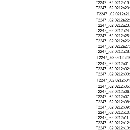
T2247_.62.0212a19
T2247_.62.0212a20
T2247_.62.0212a21
T2247_.62.0212a22
T2247_.62.0212a23
T2247_.62.0212a24
T2247_.62.0212a25
T2247_.62.0212a26
T2247_.62.0212a27
T2247_.62.0212a28
T2247_.62.0212a29
T2247_.62.0212b01
T2247_.62.0212b02
T2247_.62.0212b03
T2247_.62.0212b04
T2247_.62.0212b05
T2247_.62.0212b06
T2247_.62.0212b07
T2247_.62.0212b08
T2247_.62.0212b09
T2247_.62.0212b10
T2247_.62.0212b11
T2247_.62.0212b12
T2247_.62.0212b13