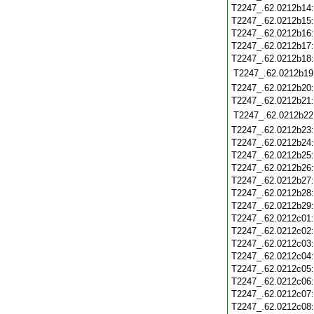
T2247_.62.0212b14
T2247_.62.0212b15
T2247_.62.0212b16
T2247_.62.0212b17
T2247_.62.0212b18
T2247_.62.0212b19
T2247_.62.0212b20
T2247_.62.0212b21
T2247_.62.0212b22
T2247_.62.0212b23
T2247_.62.0212b24
T2247_.62.0212b25
T2247_.62.0212b26
T2247_.62.0212b27
T2247_.62.0212b28
T2247_.62.0212b29
T2247_.62.0212c01
T2247_.62.0212c02
T2247_.62.0212c03
T2247_.62.0212c04
T2247_.62.0212c05
T2247_.62.0212c06
T2247_.62.0212c07
T2247_.62.0212c08