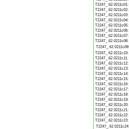
T2247_.62.0211c01
T2247_.62.0211c02
T2247_.62.0211c03
T2247_.62.0211c04
T2247_.62.0211c05
T2247_.62.0211c06
T2247_.62.0211c07
T2247_.62.0211c08
T2247_.62.0211c09
T2247_.62.0211c10
T2247_.62.0211c11
T2247_.62.0211c12
T2247_.62.0211c13
T2247_.62.0211c14
T2247_.62.0211c15
T2247_.62.0211c16
T2247_.62.0211c17
T2247_.62.0211c18
T2247_.62.0211c19
T2247_.62.0211c20
T2247_.62.0211c21
T2247_.62.0211c22
T2247_.62.0211c23
T2247_.62.0211c24