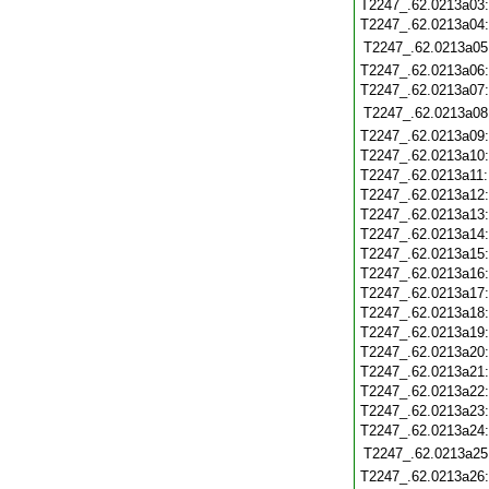
T2247_.62.0213a03
T2247_.62.0213a04
T2247_.62.0213a05
T2247_.62.0213a06
T2247_.62.0213a07
T2247_.62.0213a08
T2247_.62.0213a09
T2247_.62.0213a10
T2247_.62.0213a11
T2247_.62.0213a12
T2247_.62.0213a13
T2247_.62.0213a14
T2247_.62.0213a15
T2247_.62.0213a16
T2247_.62.0213a17
T2247_.62.0213a18
T2247_.62.0213a19
T2247_.62.0213a20
T2247_.62.0213a21
T2247_.62.0213a22
T2247_.62.0213a23
T2247_.62.0213a24
T2247_.62.0213a25
T2247_.62.0213a26