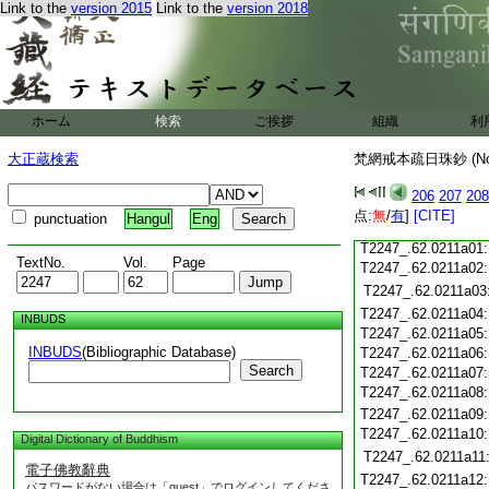
T2247_.62.0210c18
Link to the
version 2015
Link to the
version 2018
T2247_.62.0210c19
T2247_.62.0210c20
T2247_.62.0210c21
T2247_.62.0210c22
T2247_.62.0210c23
ホーム
検索
ご挨拶
組織
利
T2247_.62.0210c24
T2247_.62.0210c25
大正蔵検索
梵網戒本疏日珠鈔 (N
T2247_.62.0210c26
T2247_.62.0210c27
206
207
208
T2247_.62.0210c28
点:
無
/
有
]
[CITE]
punctuation
Hangul
Eng
T2247_.62.0210c29
T2247_.62.0211a01
TextNo.
Vol.
Page
T2247_.62.0211a02
T2247_.62.0211a03
T2247_.62.0211a04
INBUDS
T2247_.62.0211a05
INBUDS
(Bibliographic Database)
T2247_.62.0211a06
Search
T2247_.62.0211a07
T2247_.62.0211a08
T2247_.62.0211a09
T2247_.62.0211a10
Digital Dictionary of Buddhism
T2247_.62.0211a11
電子佛教辭典
T2247_.62.0211a12
パスワードがない場合は「guest」でログインしてくださ