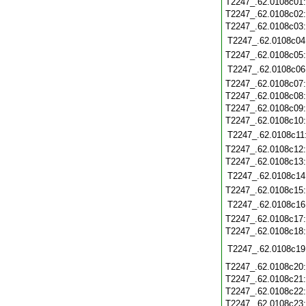
T2247_.62.0108c01
T2247_.62.0108c02
T2247_.62.0108c03
T2247_.62.0108c04
T2247_.62.0108c05
T2247_.62.0108c06
T2247_.62.0108c07
T2247_.62.0108c08
T2247_.62.0108c09
T2247_.62.0108c10
T2247_.62.0108c11
T2247_.62.0108c12
T2247_.62.0108c13
T2247_.62.0108c14
T2247_.62.0108c15
T2247_.62.0108c16
T2247_.62.0108c17
T2247_.62.0108c18
T2247_.62.0108c19
T2247_.62.0108c20
T2247_.62.0108c21
T2247_.62.0108c22
T2247_.62.0108c23