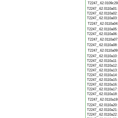
T2247_.62.0109c29
T2247_.62.0110a01
T2247_.62.0110a02
T2247_.62.0110a03
T2247_.62.0110a04
T2247_.62.0110a05
T2247_.62.0110a06
T2247_.62.0110a07
T2247_.62.0110a08
T2247_.62.0110a09
T2247_.62.0110a10
T2247_.62.0110a11
T2247_.62.0110a12
T2247_.62.0110a13
T2247_.62.0110a14
T2247_.62.0110a15
T2247_.62.0110a16
T2247_.62.0110a17
T2247_.62.0110a18
T2247_.62.0110a19
T2247_.62.0110a20
T2247_.62.0110a21
T2247_.62.0110a22