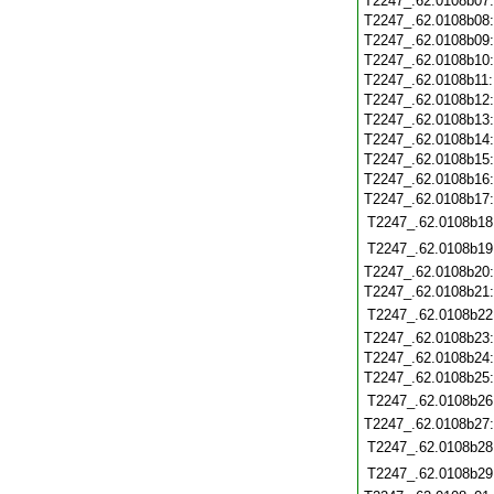
T2247_.62.0108b07
T2247_.62.0108b08
T2247_.62.0108b09
T2247_.62.0108b10
T2247_.62.0108b11
T2247_.62.0108b12
T2247_.62.0108b13
T2247_.62.0108b14
T2247_.62.0108b15
T2247_.62.0108b16
T2247_.62.0108b17
T2247_.62.0108b18
T2247_.62.0108b19
T2247_.62.0108b20
T2247_.62.0108b21
T2247_.62.0108b22
T2247_.62.0108b23
T2247_.62.0108b24
T2247_.62.0108b25
T2247_.62.0108b26
T2247_.62.0108b27
T2247_.62.0108b28
T2247_.62.0108b29