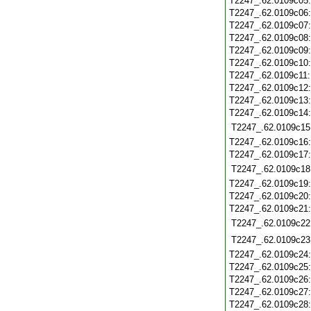
T2247_.62.0109c05
T2247_.62.0109c06
T2247_.62.0109c07
T2247_.62.0109c08
T2247_.62.0109c09
T2247_.62.0109c10
T2247_.62.0109c11
T2247_.62.0109c12
T2247_.62.0109c13
T2247_.62.0109c14
T2247_.62.0109c15
T2247_.62.0109c16
T2247_.62.0109c17
T2247_.62.0109c18
T2247_.62.0109c19
T2247_.62.0109c20
T2247_.62.0109c21
T2247_.62.0109c22
T2247_.62.0109c23
T2247_.62.0109c24
T2247_.62.0109c25
T2247_.62.0109c26
T2247_.62.0109c27
T2247_.62.0109c28