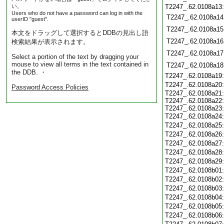
い。
T2247_.62.0108a13
Users who do not have a password can log in with the
T2247_.62.0108a14
userID "guest".
T2247_.62.0108a15
本文をドラッグして選択するとDDBの見出し語
T2247_.62.0108a16
検索結果が表示されます。
T2247_.62.0108a17
Select a portion of the text by dragging your
mouse to view all terms in the text contained in
T2247_.62.0108a18
the DDB. ・
T2247_.62.0108a19
T2247_.62.0108a20
Password Access Policies
T2247_.62.0108a21:
T2247_.62.0108a22:
T2247_.62.0108a23:
T2247_.62.0108a24
T2247_.62.0108a25
T2247_.62.0108a26
T2247_.62.0108a27
T2247_.62.0108a28
T2247_.62.0108a29
T2247_.62.0108b01
T2247_.62.0108b02
T2247_.62.0108b03
T2247_.62.0108b04
T2247_.62.0108b05
T2247_.62.0108b06