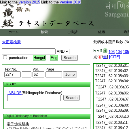
Link to the
version 2015
Link to the
version 2018
T2247_.62.0107c18
T2247_.62.0107c19
T2247_.62.0107c20
T2247_.62.0107c21
T2247_.62.0107c22
T2247_.62.0107c23
ホーム
検索
ご挨拶
組織
利
T2247_.62.0107c24
T2247_.62.0107c25
大正蔵検索
梵網戒本疏日珠鈔 (N
T2247_.62.0107c26
T2247_.62.0107c27
103
104
105
T2247_.62.0107c28
点:
有
/
無
]
[CITE]
punctuation
Hangul
Eng
T2247_.62.0107c29
T2247_.62.0108a01
TextNo.
Vol.
Page
T2247_.62.0108a02
T2247_.62.0108a03
T2247_.62.0108a04
INBUDS
T2247_.62.0108a05
INBUDS
(Bibliographic Database)
T2247_.62.0108a06
Search
T2247_.62.0108a07
T2247_.62.0108a08
T2247_.62.0108a09
Digital Dictionary of Buddhism
T2247_.62.0108a10
T2247_.62.0108a11
電子佛教辭典
T2247_.62.0108a12
パスワードがない場合は「guest」でログインしてくださ