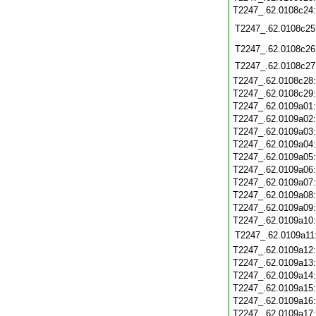
T2247_.62.0108c24
T2247_.62.0108c25
T2247_.62.0108c26
T2247_.62.0108c27
T2247_.62.0108c28
T2247_.62.0108c29
T2247_.62.0109a01
T2247_.62.0109a02
T2247_.62.0109a03
T2247_.62.0109a04
T2247_.62.0109a05
T2247_.62.0109a06
T2247_.62.0109a07
T2247_.62.0109a08
T2247_.62.0109a09
T2247_.62.0109a10
T2247_.62.0109a11
T2247_.62.0109a12
T2247_.62.0109a13
T2247_.62.0109a14
T2247_.62.0109a15
T2247_.62.0109a16
T2247_.62.0109a17