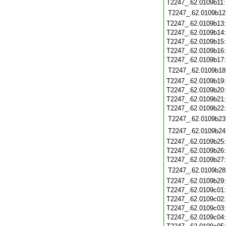
T2247_.62.0109b11
T2247_.62.0109b12
T2247_.62.0109b13
T2247_.62.0109b14
T2247_.62.0109b15
T2247_.62.0109b16
T2247_.62.0109b17
T2247_.62.0109b18
T2247_.62.0109b19
T2247_.62.0109b20
T2247_.62.0109b21
T2247_.62.0109b22
T2247_.62.0109b23
T2247_.62.0109b24
T2247_.62.0109b25
T2247_.62.0109b26
T2247_.62.0109b27
T2247_.62.0109b28
T2247_.62.0109b29
T2247_.62.0109c01
T2247_.62.0109c02
T2247_.62.0109c03
T2247_.62.0109c04