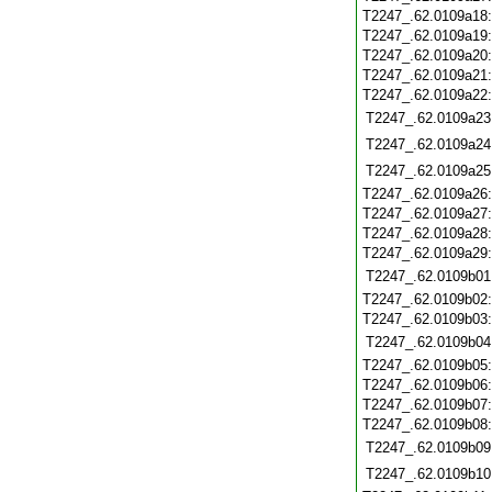
T2247_.62.0109a18
T2247_.62.0109a19
T2247_.62.0109a20
T2247_.62.0109a21
T2247_.62.0109a22
T2247_.62.0109a23
T2247_.62.0109a24
T2247_.62.0109a25
T2247_.62.0109a26
T2247_.62.0109a27
T2247_.62.0109a28
T2247_.62.0109a29
T2247_.62.0109b01
T2247_.62.0109b02
T2247_.62.0109b03
T2247_.62.0109b04
T2247_.62.0109b05
T2247_.62.0109b06
T2247_.62.0109b07
T2247_.62.0109b08
T2247_.62.0109b09
T2247_.62.0109b10