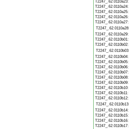
T2247_.62.0110a23
T2247_.62.0110a24
T2247_.62.0110a25
T2247_.62.0110a26
T2247_.62.0110a27
T2247_.62.0110a28
T2247_.62.0110a29
T2247_.62.0110b01
T2247_.62.0110b02
T2247_.62.0110b03
T2247_.62.0110b04
T2247_.62.0110b05
T2247_.62.0110b06
T2247_.62.0110b07
T2247_.62.0110b08
T2247_.62.0110b09
T2247_.62.0110b10
T2247_.62.0110b11
T2247_.62.0110b12
T2247_.62.0110b13
T2247_.62.0110b14
T2247_.62.0110b15
T2247_.62.0110b16
T2247_.62.0110b17