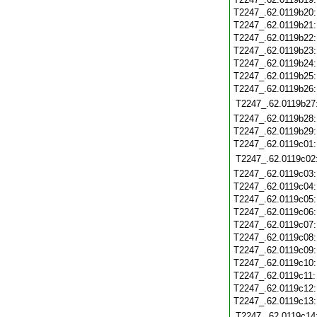
T2247_.62.0119b20
T2247_.62.0119b21
T2247_.62.0119b22
T2247_.62.0119b23
T2247_.62.0119b24
T2247_.62.0119b25
T2247_.62.0119b26
T2247_.62.0119b27
T2247_.62.0119b28
T2247_.62.0119b29
T2247_.62.0119c01
T2247_.62.0119c02
T2247_.62.0119c03
T2247_.62.0119c04
T2247_.62.0119c05
T2247_.62.0119c06
T2247_.62.0119c07
T2247_.62.0119c08
T2247_.62.0119c09
T2247_.62.0119c10
T2247_.62.0119c11
T2247_.62.0119c12
T2247_.62.0119c13
T2247_.62.0119c14