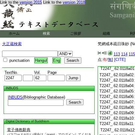
Link to the
version 2015
Link to the
version 2018
T2247_.62.0117c17
T2247_.62.0117c18
T2247_.62.0117c19
T2247_.62.0117c20
T2247_.62.0117c21
T2247_.62.0117c22
ホーム
検索
ご挨拶
組織
利
T2247_.62.0117c23
T2247_.62.0117c24
大正蔵検索
梵網戒本疏日珠鈔 (N
T2247_.62.0117c25
T2247_.62.0117c26
113
114
115
T2247_.62.0117c27
点:
有
/
無
]
[CITE]
punctuation
Hangul
Eng
T2247_.62.0117c28
T2247_.62.0118a01
TextNo.
Vol.
Page
T2247_.62.0118a02
T2247_.62.0118a03
T2247_.62.0118a04
INBUDS
T2247_.62.0118a05
T2247_.62.0118a06
INBUDS
(Bibliographic Database)
T2247_.62.0118a07
Search
T2247_.62.0118a08
T2247_.62.0118a09
T2247_.62.0118a10
Digital Dictionary of Buddhism
T2247_.62.0118a11
電子佛教辭典
T2247_.62.0118a12
パスワードがない場合は「guest」でログインしてくださ