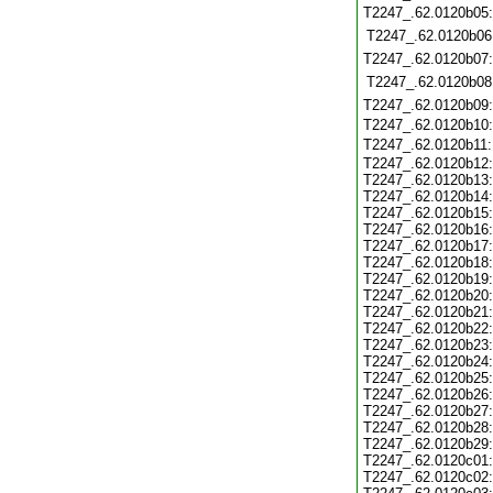
T2247_.62.0120b05
T2247_.62.0120b06
T2247_.62.0120b07
T2247_.62.0120b08
T2247_.62.0120b09
T2247_.62.0120b10
T2247_.62.0120b11
T2247_.62.0120b12:
T2247_.62.0120b13:
T2247_.62.0120b14:
T2247_.62.0120b15:
T2247_.62.0120b16:
T2247_.62.0120b17:
T2247_.62.0120b18:
T2247_.62.0120b19:
T2247_.62.0120b20:
T2247_.62.0120b21:
T2247_.62.0120b22:
T2247_.62.0120b23:
T2247_.62.0120b24:
T2247_.62.0120b25:
T2247_.62.0120b26:
T2247_.62.0120b27:
T2247_.62.0120b28:
T2247_.62.0120b29:
T2247_.62.0120c01:
T2247_.62.0120c02: