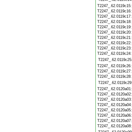
T2247_.62.0119c15
T2247_.62.0119c16
T2247_.62.0119c17
T2247_.62.0119c18
T2247_.62.0119c19
T2247_.62.0119c20
T2247_.62.0119c21
T2247_.62.0119c22
T2247_.62.0119c23
T2247_.62.0119c24
T2247_.62.0119c25
T2247_.62.0119c26
T2247_.62.0119c27
T2247_.62.0119c28
T2247_.62.0119c29
T2247_.62.0120a01
T2247_.62.0120a02
T2247_.62.0120a03
T2247_.62.0120a04
T2247_.62.0120a05
T2247_.62.0120a06
T2247_.62.0120a07
T2247_.62.0120a08