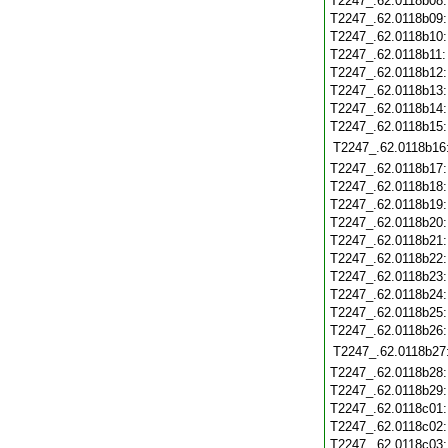
T2247_.62.0118b08
T2247_.62.0118b09
T2247_.62.0118b10
T2247_.62.0118b11
T2247_.62.0118b12
T2247_.62.0118b13
T2247_.62.0118b14
T2247_.62.0118b15
T2247_.62.0118b16
T2247_.62.0118b17
T2247_.62.0118b18
T2247_.62.0118b19
T2247_.62.0118b20
T2247_.62.0118b21
T2247_.62.0118b22
T2247_.62.0118b23
T2247_.62.0118b24
T2247_.62.0118b25
T2247_.62.0118b26
T2247_.62.0118b27
T2247_.62.0118b28
T2247_.62.0118b29
T2247_.62.0118c01
T2247_.62.0118c02
T2247_.62.0118c03