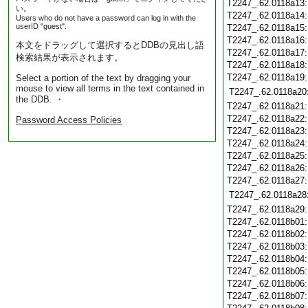
T2247_.62.0118a13
い。
T2247_.62.0118a14
Users who do not have a password can log in with the
userID "guest".
T2247_.62.0118a15
T2247_.62.0118a16
本文をドラッグして選択するとDDBの見出し語
T2247_.62.0118a17
検索結果が表示されます。
T2247_.62.0118a18
T2247_.62.0118a19
Select a portion of the text by dragging your
mouse to view all terms in the text contained in
T2247_.62.0118a20
the DDB. ・
T2247_.62.0118a21
T2247_.62.0118a22
Password Access Policies
T2247_.62.0118a23
T2247_.62.0118a24
T2247_.62.0118a25
T2247_.62.0118a26
T2247_.62.0118a27
T2247_.62.0118a28
T2247_.62.0118a29
T2247_.62.0118b01
T2247_.62.0118b02
T2247_.62.0118b03
T2247_.62.0118b04
T2247_.62.0118b05
T2247_.62.0118b06
T2247_.62.0118b07