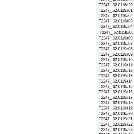
T2247_.62.0118c29
T2247_.62.0119a01
T2247_.62.0119a02
T2247_.62.0119a03
T2247_.62.0119a04
T2247_.62.0119a05
T2247_.62.0119a06
T2247_.62.0119a07
T2247_.62.0119a08
T2247_.62.0119a09
T2247_.62.0119a10
T2247_.62.0119a11
T2247_.62.0119a12
T2247_.62.0119a13
T2247_.62.0119a14
T2247_.62.0119a15
T2247_.62.0119a16
T2247_.62.0119a17
T2247_.62.0119a18
T2247_.62.0119a19
T2247_.62.0119a20
T2247_.62.0119a21
T2247_.62.0119a22
T2247_.62.0119a23