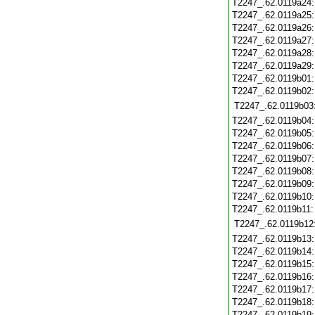
T2247_.62.0119a24
T2247_.62.0119a25
T2247_.62.0119a26
T2247_.62.0119a27
T2247_.62.0119a28
T2247_.62.0119a29
T2247_.62.0119b01
T2247_.62.0119b02
T2247_.62.0119b03
T2247_.62.0119b04
T2247_.62.0119b05
T2247_.62.0119b06
T2247_.62.0119b07
T2247_.62.0119b08
T2247_.62.0119b09
T2247_.62.0119b10
T2247_.62.0119b11
T2247_.62.0119b12
T2247_.62.0119b13
T2247_.62.0119b14
T2247_.62.0119b15
T2247_.62.0119b16
T2247_.62.0119b17
T2247_.62.0119b18
T2247_.62.0119b19