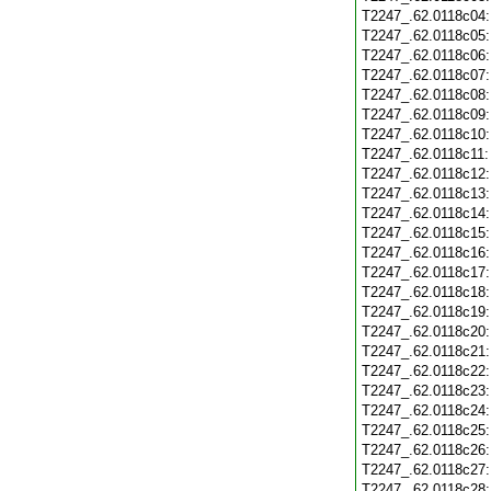
T2247_.62.0118c04
T2247_.62.0118c05
T2247_.62.0118c06
T2247_.62.0118c07
T2247_.62.0118c08
T2247_.62.0118c09
T2247_.62.0118c10
T2247_.62.0118c11
T2247_.62.0118c12
T2247_.62.0118c13
T2247_.62.0118c14
T2247_.62.0118c15
T2247_.62.0118c16
T2247_.62.0118c17
T2247_.62.0118c18
T2247_.62.0118c19
T2247_.62.0118c20
T2247_.62.0118c21
T2247_.62.0118c22
T2247_.62.0118c23
T2247_.62.0118c24
T2247_.62.0118c25
T2247_.62.0118c26
T2247_.62.0118c27
T2247_.62.0118c28