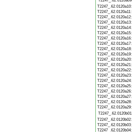
T2247_.62.0120a09
T2247_.62.0120a10
T2247_.62.0120a11
T2247_.62.0120a12
T2247_.62.0120a13
T2247_.62.0120a14
T2247_.62.0120a15
T2247_.62.0120a16
T2247_.62.0120a17
T2247_.62.0120a18
T2247_.62.0120a19
T2247_.62.0120a20
T2247_.62.0120a21
T2247_.62.0120a22
T2247_.62.0120a23
T2247_.62.0120a24
T2247_.62.0120a25
T2247_.62.0120a26
T2247_.62.0120a27
T2247_.62.0120a28
T2247_.62.0120a29
T2247_.62.0120b01
T2247_.62.0120b02
T2247_.62.0120b03
T2247_.62.0120b04