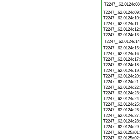
T2247_.62.0124c08
T2247_.62.0124c09
T2247_.62.0124c10
T2247_.62.0124c11
T2247_.62.0124c12
T2247_.62.0124c13
T2247_.62.0124c14
T2247_.62.0124c15
T2247_.62.0124c16
T2247_.62.0124c17
T2247_.62.0124c18
T2247_.62.0124c19
T2247_.62.0124c20
T2247_.62.0124c21
T2247_.62.0124c22
T2247_.62.0124c23
T2247_.62.0124c24
T2247_.62.0124c25
T2247_.62.0124c26
T2247_.62.0124c27
T2247_.62.0124c28
T2247_.62.0124c29
T2247_.62.0125a01
T2247_.62.0125a02