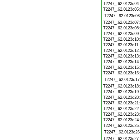
T2247_.62.0123c04
T2247_.62.0123c05
T2247_.62.0123c06
T2247_.62.0123c07
T2247_.62.0123c08
T2247_.62.0123c09
T2247_.62.0123c10
T2247_.62.0123c11
T2247_.62.0123c12
T2247_.62.0123c13
T2247_.62.0123c14
T2247_.62.0123c15
T2247_.62.0123c16
T2247_.62.0123c17
T2247_.62.0123c18
T2247_.62.0123c19
T2247_.62.0123c20
T2247_.62.0123c21
T2247_.62.0123c22
T2247_.62.0123c23
T2247_.62.0123c24
T2247_.62.0123c25
T2247_.62.0123c26
T2247_.62.0123c27