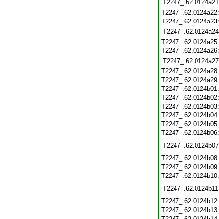
T2247_.62.0124a21
T2247_.62.0124a22
T2247_.62.0124a23
T2247_.62.0124a24
T2247_.62.0124a25
T2247_.62.0124a26
T2247_.62.0124a27
T2247_.62.0124a28
T2247_.62.0124a29
T2247_.62.0124b01
T2247_.62.0124b02
T2247_.62.0124b03
T2247_.62.0124b04
T2247_.62.0124b05
T2247_.62.0124b06
T2247_.62.0124b07
T2247_.62.0124b08
T2247_.62.0124b09
T2247_.62.0124b10
T2247_.62.0124b11
T2247_.62.0124b12
T2247_.62.0124b13
T2247_.62.0124b14