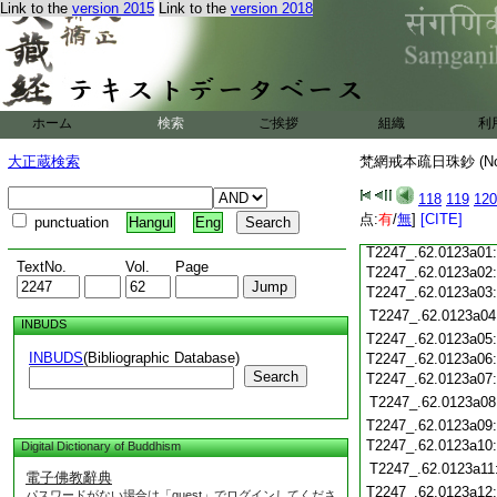
Link to the
version 2015
Link to the
version 2018
T2247_.62.0122c20
T2247_.62.0122c21
T2247_.62.0122c22
T2247_.62.0122c23
T2247_.62.0122c24
ホーム
検索
ご挨拶
組織
利
T2247_.62.0122c25
大正蔵検索
梵網戒本疏日珠鈔 (N
T2247_.62.0122c26
T2247_.62.0122c27
118
119
120
T2247_.62.0122c28
点:
有
/
無
]
[CITE]
punctuation
Hangul
Eng
T2247_.62.0122c29
T2247_.62.0123a01
TextNo.
Vol.
Page
T2247_.62.0123a02
T2247_.62.0123a03
T2247_.62.0123a04
INBUDS
T2247_.62.0123a05
INBUDS
(Bibliographic Database)
T2247_.62.0123a06
Search
T2247_.62.0123a07
T2247_.62.0123a08
T2247_.62.0123a09
T2247_.62.0123a10
Digital Dictionary of Buddhism
T2247_.62.0123a11
電子佛教辭典
T2247_.62.0123a12
パスワードがない場合は「guest」でログインしてくださ