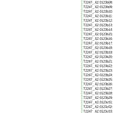
T2247_.62.0123b08
T2247_.62.0123b09
T2247_.62.0123b10
T2247_.62.0123b11
T2247_.62.0123b12
T2247_.62.0123b13
T2247_.62.0123b14
T2247_.62.0123b15
T2247_.62.0123b16
T2247_.62.0123b17
T2247_.62.0123b18
T2247_.62.0123b19
T2247_.62.0123b20
T2247_.62.0123b21
T2247_.62.0123b22
T2247_.62.0123b23
T2247_.62.0123b24
T2247_.62.0123b25
T2247_.62.0123b26
T2247_.62.0123b27
T2247_.62.0123b28
T2247_.62.0123b29
T2247_.62.0123c01
T2247_.62.0123c02
T2247_.62.0123c03