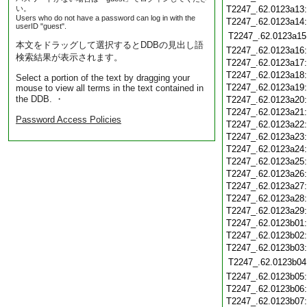
い。
T2247_.62.0123a13
Users who do not have a password can log in with the
T2247_.62.0123a14
userID "guest".
T2247_.62.0123a15
本文をドラッグして選択するとDDBの見出し語
T2247_.62.0123a16
検索結果が表示されます。
T2247_.62.0123a17
T2247_.62.0123a18
Select a portion of the text by dragging your
T2247_.62.0123a19
mouse to view all terms in the text contained in
the DDB. ・
T2247_.62.0123a20
T2247_.62.0123a21
Password Access Policies
T2247_.62.0123a22
T2247_.62.0123a23
T2247_.62.0123a24
T2247_.62.0123a25
T2247_.62.0123a26
T2247_.62.0123a27
T2247_.62.0123a28
T2247_.62.0123a29
T2247_.62.0123b01
T2247_.62.0123b02
T2247_.62.0123b03
T2247_.62.0123b04
T2247_.62.0123b05
T2247_.62.0123b06
T2247_.62.0123b07