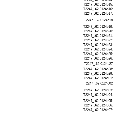
T2247_.62.0124b15
T2247_.62.0124b16
T2247_.62.0124b17
T2247_.62.0124b18
T2247_.62.0124b19
T2247_.62.0124b20
T2247_.62.0124b21
T2247_.62.0124b22
T2247_.62.0124b23
T2247_.62.0124b24
T2247_.62.0124b25
T2247_.62.0124b26
T2247_.62.0124b27
T2247_.62.0124b28
T2247_.62.0124b29
T2247_.62.0124c01
T2247_.62.0124c02
T2247_.62.0124c03
T2247_.62.0124c04
T2247_.62.0124c05
T2247_.62.0124c06
T2247_.62.0124c07