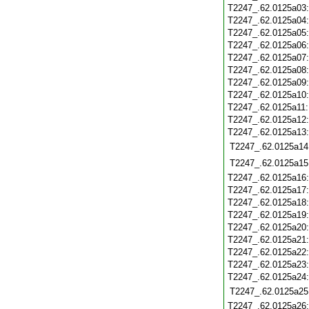
T2247_.62.0125a03
T2247_.62.0125a04
T2247_.62.0125a05
T2247_.62.0125a06
T2247_.62.0125a07
T2247_.62.0125a08
T2247_.62.0125a09
T2247_.62.0125a10
T2247_.62.0125a11
T2247_.62.0125a12
T2247_.62.0125a13
T2247_.62.0125a14
T2247_.62.0125a15
T2247_.62.0125a16
T2247_.62.0125a17
T2247_.62.0125a18
T2247_.62.0125a19
T2247_.62.0125a20
T2247_.62.0125a21
T2247_.62.0125a22
T2247_.62.0125a23
T2247_.62.0125a24
T2247_.62.0125a25
T2247_.62.0125a26