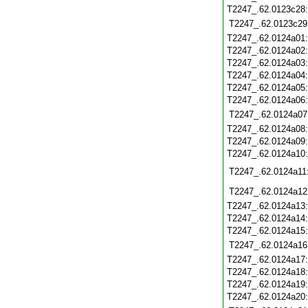
T2247_.62.0123c28
T2247_.62.0123c29
T2247_.62.0124a01
T2247_.62.0124a02
T2247_.62.0124a03
T2247_.62.0124a04
T2247_.62.0124a05
T2247_.62.0124a06
T2247_.62.0124a07
T2247_.62.0124a08
T2247_.62.0124a09
T2247_.62.0124a10
T2247_.62.0124a11
T2247_.62.0124a12
T2247_.62.0124a13
T2247_.62.0124a14
T2247_.62.0124a15
T2247_.62.0124a16
T2247_.62.0124a17
T2247_.62.0124a18
T2247_.62.0124a19
T2247_.62.0124a20