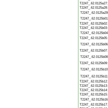
T2247_.62.0125a27
T2247_.62.0125a28
T2247_.62.0125a29
T2247_.62.0125b01
T2247_.62.0125b02
T2247_.62.0125b03
T2247_.62.0125b04
T2247_.62.0125b05
T2247_.62.0125b06
T2247_.62.0125b07
T2247_.62.0125b08
T2247_.62.0125b09
T2247_.62.0125b10
T2247_.62.0125b11
T2247_.62.0125b12
T2247_.62.0125b13
T2247_.62.0125b14
T2247_.62.0125b15
T2247_.62.0125b16
T2247_.62.0125b17