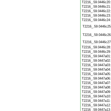
T2216_.59.0446c20
T2216_.59.0446c21
T2216_.59.0446c22
T2216_.59.0446c23
T2216_.59.0446c24
T2216_.59.0446c25
T2216_.59.0446c26
T2216_.59.0446c27
T2216_.59.0446c28
T2216_.59.0446c29
T2216_.59.0447a01
T2216_.59.0447a02
T2216_.59.0447a03
T2216_.59.0447a04
T2216_.59.0447a05
T2216_.59.0447a06
T2216_.59.0447a07
T2216_.59.0447a08
T2216_.59.0447a09
T2216_.59.0447a10
T2216_.59.0447a11
T2216_.59.0447a12
T2216_.59.0447a13