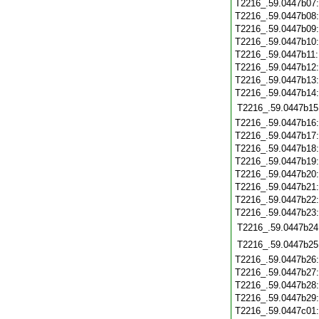
T2216_.59.0447b07
T2216_.59.0447b08
T2216_.59.0447b09
T2216_.59.0447b10
T2216_.59.0447b11
T2216_.59.0447b12
T2216_.59.0447b13
T2216_.59.0447b14
T2216_.59.0447b15
T2216_.59.0447b16
T2216_.59.0447b17
T2216_.59.0447b18
T2216_.59.0447b19
T2216_.59.0447b20
T2216_.59.0447b21
T2216_.59.0447b22
T2216_.59.0447b23
T2216_.59.0447b24
T2216_.59.0447b25
T2216_.59.0447b26
T2216_.59.0447b27
T2216_.59.0447b28
T2216_.59.0447b29
T2216_.59.0447c01