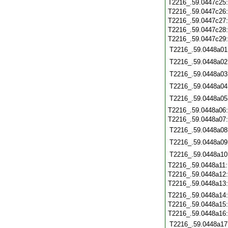
T2216_.59.0447c25
T2216_.59.0447c26
T2216_.59.0447c27
T2216_.59.0447c28
T2216_.59.0447c29
T2216_.59.0448a01
T2216_.59.0448a02
T2216_.59.0448a03
T2216_.59.0448a04
T2216_.59.0448a05
T2216_.59.0448a06
T2216_.59.0448a07
T2216_.59.0448a08
T2216_.59.0448a09
T2216_.59.0448a10
T2216_.59.0448a11
T2216_.59.0448a12
T2216_.59.0448a13
T2216_.59.0448a14
T2216_.59.0448a15
T2216_.59.0448a16
T2216_.59.0448a17