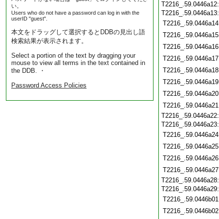
T2216_.59.0446a12
い。
T2216_.59.0446a13
Users who do not have a password can log in with the
userID "guest".
T2216_.59.0446a14
本文をドラッグして選択するとDDBの見出し語
T2216_.59.0446a15
検索結果が表示されます。
T2216_.59.0446a16
Select a portion of the text by dragging your
T2216_.59.0446a17
mouse to view all terms in the text contained in
T2216_.59.0446a18
the DDB. ・
T2216_.59.0446a19
Password Access Policies
T2216_.59.0446a20
T2216_.59.0446a21
T2216_.59.0446a22
T2216_.59.0446a23
T2216_.59.0446a24
T2216_.59.0446a25
T2216_.59.0446a26
T2216_.59.0446a27
T2216_.59.0446a28
T2216_.59.0446a29
T2216_.59.0446b01
T2216_.59.0446b02