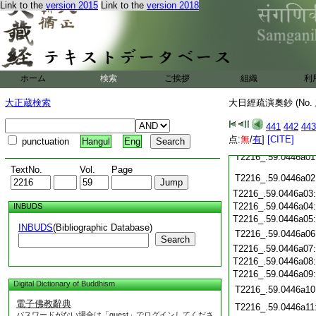
Link to the
version 2015
Link to the
version 2018
T2216_.59.0445c22
T2216_.59.0445c23
T2216_.59.0445c24
T2216_.59.0445c25
ホーム
検索
ご挨拶
組織
利
T2216_.59.0445c26
大正蔵検索
大日經疏演奧鈔 (No.
T2216_.59.0445c27
T2216_.59.0445c28
441
442
443
T2216_.59.0445c29
点:
無
/
有
]
[CITE]
punctuation
Hangul
Eng
T2216_.59.0446a01
TextNo.
Vol.
Page
T2216_.59.0446a02
T2216_.59.0446a03
T2216_.59.0446a04
INBUDS
T2216_.59.0446a05
INBUDS
(Bibliographic Database)
T2216_.59.0446a06
Search
T2216_.59.0446a07
T2216_.59.0446a08
T2216_.59.0446a09
Digital Dictionary of Buddhism
T2216_.59.0446a10
電子佛教辭典
T2216_.59.0446a11
パスワードがない場合は「guest」でログインしてくださ