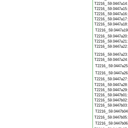
T2216_.59.0447a14
T2216_.59.0447a15
T2216_.59.0447a16
T2216_.59.0447a17
T2216_.59.0447a18
T2216_.59.0447a19
T2216_.59.0447a20
T2216_.59.0447a21
T2216_.59.0447a22
T2216_.59.0447a23
T2216_.59.0447a24
T2216_.59.0447a25
T2216_.59.0447a26
T2216_.59.0447a27
T2216_.59.0447a28
T2216_.59.0447a29
T2216_.59.0447b01
T2216_.59.0447b02
T2216_.59.0447b03
T2216_.59.0447b04
T2216_.59.0447b05
T2216_.59.0447b06