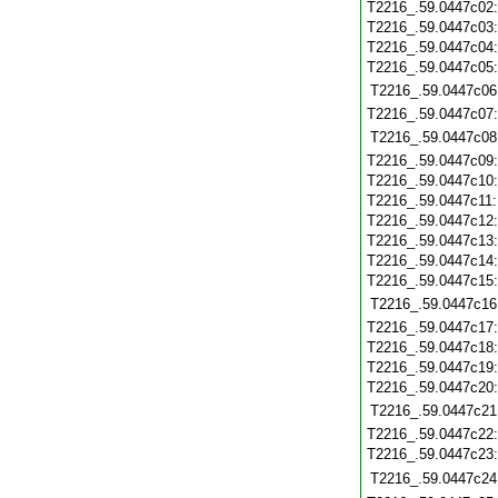
T2216_.59.0447c02
T2216_.59.0447c03
T2216_.59.0447c04
T2216_.59.0447c05
T2216_.59.0447c06
T2216_.59.0447c07
T2216_.59.0447c08
T2216_.59.0447c09
T2216_.59.0447c10
T2216_.59.0447c11
T2216_.59.0447c12
T2216_.59.0447c13
T2216_.59.0447c14
T2216_.59.0447c15
T2216_.59.0447c16
T2216_.59.0447c17
T2216_.59.0447c18
T2216_.59.0447c19
T2216_.59.0447c20
T2216_.59.0447c21
T2216_.59.0447c22
T2216_.59.0447c23
T2216_.59.0447c24