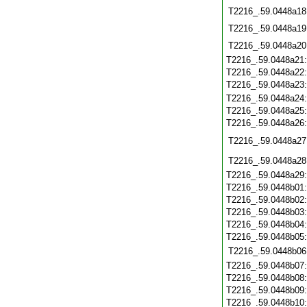
T2216_.59.0448a18
T2216_.59.0448a19
T2216_.59.0448a20
T2216_.59.0448a21
T2216_.59.0448a22
T2216_.59.0448a23
T2216_.59.0448a24
T2216_.59.0448a25
T2216_.59.0448a26
T2216_.59.0448a27
T2216_.59.0448a28
T2216_.59.0448a29
T2216_.59.0448b01
T2216_.59.0448b02
T2216_.59.0448b03
T2216_.59.0448b04
T2216_.59.0448b05
T2216_.59.0448b06
T2216_.59.0448b07
T2216_.59.0448b08
T2216_.59.0448b09
T2216_.59.0448b10