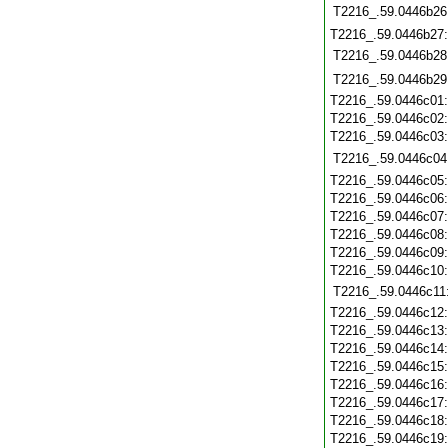
T2216_.59.0446b26
T2216_.59.0446b27
T2216_.59.0446b28
T2216_.59.0446b29
T2216_.59.0446c01
T2216_.59.0446c02
T2216_.59.0446c03
T2216_.59.0446c04
T2216_.59.0446c05
T2216_.59.0446c06
T2216_.59.0446c07
T2216_.59.0446c08
T2216_.59.0446c09
T2216_.59.0446c10
T2216_.59.0446c11
T2216_.59.0446c12
T2216_.59.0446c13
T2216_.59.0446c14
T2216_.59.0446c15
T2216_.59.0446c16
T2216_.59.0446c17
T2216_.59.0446c18
T2216_.59.0446c19