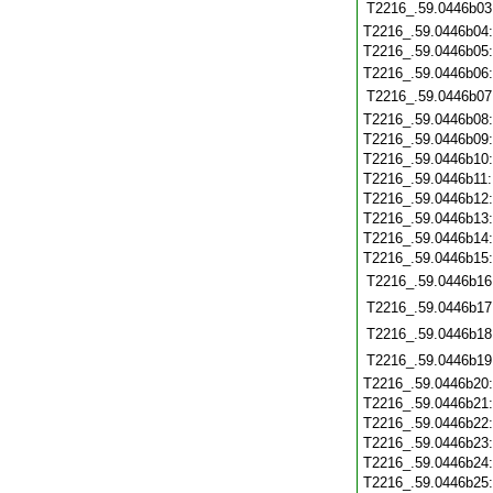
T2216_.59.0446b03
T2216_.59.0446b04
T2216_.59.0446b05
T2216_.59.0446b06
T2216_.59.0446b07
T2216_.59.0446b08
T2216_.59.0446b09
T2216_.59.0446b10
T2216_.59.0446b11
T2216_.59.0446b12
T2216_.59.0446b13
T2216_.59.0446b14
T2216_.59.0446b15
T2216_.59.0446b16
T2216_.59.0446b17
T2216_.59.0446b18
T2216_.59.0446b19
T2216_.59.0446b20
T2216_.59.0446b21
T2216_.59.0446b22
T2216_.59.0446b23
T2216_.59.0446b24
T2216_.59.0446b25